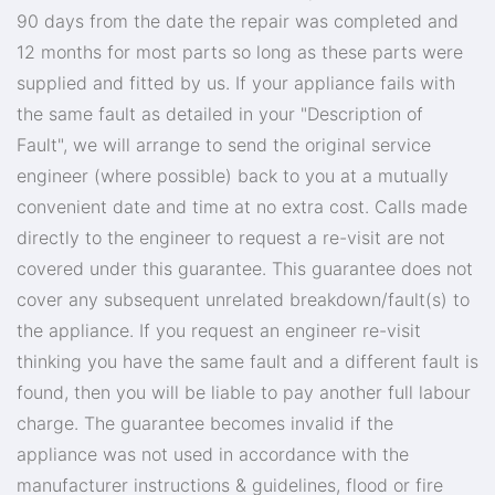
90 days from the date the repair was completed and
12 months for most parts so long as these parts were
supplied and fitted by us. If your appliance fails with
the same fault as detailed in your "Description of
Fault", we will arrange to send the original service
engineer (where possible) back to you at a mutually
convenient date and time at no extra cost. Calls made
directly to the engineer to request a re-visit are not
covered under this guarantee. This guarantee does not
cover any subsequent unrelated breakdown/fault(s) to
the appliance. If you request an engineer re-visit
thinking you have the same fault and a different fault is
found, then you will be liable to pay another full labour
charge. The guarantee becomes invalid if the
appliance was not used in accordance with the
manufacturer instructions & guidelines, flood or fire