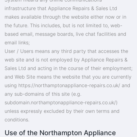
infrastructure that Appliance Repairs & Sales Ltd
makes available through the website either now or in
the future. This includes, but is not limited to, web-
based email, message boards, live chat facilities and
email links;
User / Users means any third party that accesses the
web site and is not employed by Appliance Repairs &
Sales Ltd and acting in the course of their employment;
and Web Site means the website that you are currently
using https://northamptonappliance-repairs.co.uk/ and
any sub-domains of this site (e.g.
subdomain.northamptonappliance-repairs.co.uk/)
unless expressly excluded by their own terms and
conditions.
Use of the Northampton Appliance