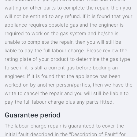
waiting on other parts to complete the repair, then you
will not be entitled to any refund. If it is found that your
appliance requires obsolete gas and the engineer is
required to work on the gas system and he/she is
unable to complete the repair, then you will still be
liable to pay the full labour charge. Please review the
rating plate of your product to determine the gas type
to see if it is still a current gas before booking an
engineer. If it is found that the appliance has been
worked on by another person/parties, then we have the
write to cancel the repair and you will still be liable to
pay the full labour charge plus any parts fitted.
Guarantee period
The labour charge repair is guaranteed to cover the
initial fault described in the "Description of Fault" for