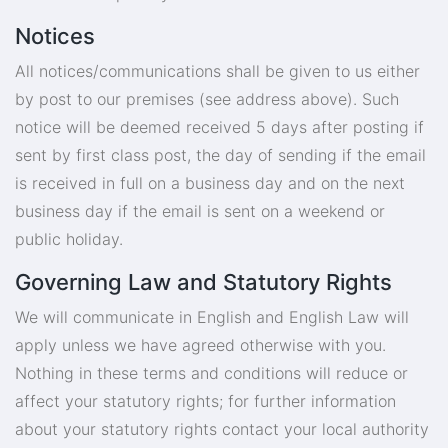
Notices
All notices/communications shall be given to us either
by post to our premises (see address above). Such
notice will be deemed received 5 days after posting if
sent by first class post, the day of sending if the email
is received in full on a business day and on the next
business day if the email is sent on a weekend or
public holiday.
Governing Law and Statutory Rights
We will communicate in English and English Law will
apply unless we have agreed otherwise with you.
Nothing in these terms and conditions will reduce or
affect your statutory rights; for further information
about your statutory rights contact your local authority