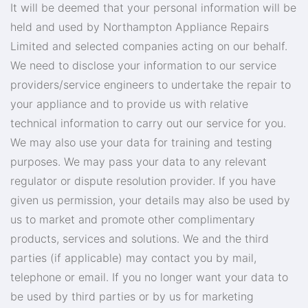
It will be deemed that your personal information will be
held and used by Northampton Appliance Repairs
Limited and selected companies acting on our behalf.
We need to disclose your information to our service
providers/service engineers to undertake the repair to
your appliance and to provide us with relative
technical information to carry out our service for you.
We may also use your data for training and testing
purposes. We may pass your data to any relevant
regulator or dispute resolution provider. If you have
given us permission, your details may also be used by
us to market and promote other complimentary
products, services and solutions. We and the third
parties (if applicable) may contact you by mail,
telephone or email. If you no longer want your data to
be used by third parties or by us for marketing