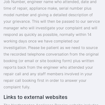
Job Number, engineer name who attended, date and
time of repair, appliance make, serial number plus
model number and giving a detailed description of
your grievance. This will then be passed to our service
manager who will investigate your complaint and will
respond as quickly as possible, normally within 14
working days once we have completed our
investigation. Please be patient as we need to source
the recorded telephone conversation from the original
booking (or email or site booking form) plus written
reports back from the engineer who attended your
repair call and any staff members involved in your
repair call booking first in order to answer your
complaint fully.
Links to external websites