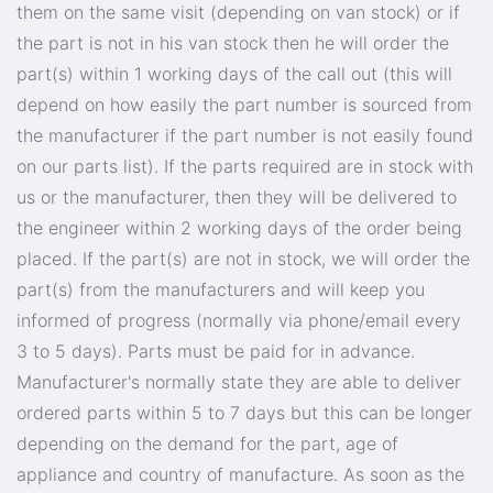
them on the same visit (depending on van stock) or if
the part is not in his van stock then he will order the
part(s) within 1 working days of the call out (this will
depend on how easily the part number is sourced from
the manufacturer if the part number is not easily found
on our parts list). If the parts required are in stock with
us or the manufacturer, then they will be delivered to
the engineer within 2 working days of the order being
placed. If the part(s) are not in stock, we will order the
part(s) from the manufacturers and will keep you
informed of progress (normally via phone/email every
3 to 5 days). Parts must be paid for in advance.
Manufacturer's normally state they are able to deliver
ordered parts within 5 to 7 days but this can be longer
depending on the demand for the part, age of
appliance and country of manufacture. As soon as the