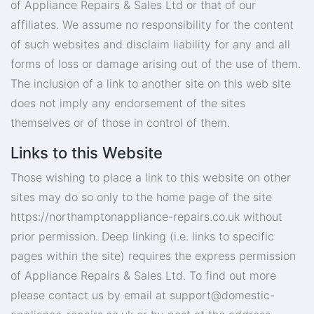
of Appliance Repairs & Sales Ltd or that of our
affiliates. We assume no responsibility for the content
of such websites and disclaim liability for any and all
forms of loss or damage arising out of the use of them.
The inclusion of a link to another site on this web site
does not imply any endorsement of the sites
themselves or of those in control of them.
Links to this Website
Those wishing to place a link to this website on other
sites may do so only to the home page of the site
https://northamptonappliance-repairs.co.uk without
prior permission. Deep linking (i.e. links to specific
pages within the site) requires the express permission
of Appliance Repairs & Sales Ltd. To find out more
please contact us by email at
support@domestic-