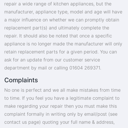
repair a wide range of kitchen appliances, but the
manufacturer, appliance type, model and age will have
a major influence on whether we can promptly obtain
replacement part(s) and ultimately complete the
repair. It should also be noted that once a specific
appliance is no longer made the manufacturer will only
retain replacement parts for a given period. You can
ask for an update from our customer service
department by mail or calling 01604 269371.
Complaints
No one is perfect and we all make mistakes from time
to time. If you feel you have a legitimate complaint to
make regarding your repair then you must make this
complaint formally in writing only by email/post (see
contact us page) quoting your full name & address,