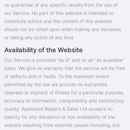
no guarantee of any specific results from the use of
our Service. No part of this website is intended to
constitute advice and the content of this website
should not be relied upon when making any decisions
or taking any action of any kind.
Availability of the Website
Our Service is provided "as is" and on an "as available"
basis. We give no warranty that the service will be free
of defects and or faults. To the maximum extent
permitted by the law we provide no warranties
(express or implied) of fitness for a particular purpose,
accuracy of information, compatibility and satisfactory
quality. Appliance Repairs & Sales Ltd accepts no
liability for any disruption or non-availability of the
website resulting from external causes including, but