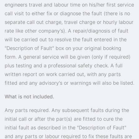
engineers travel and labour time on his/her first service
call visit to either fix or diagnose the fault (there is no
separate call out charge, travel charge or hourly labour
rate like other company's). A repair/diagnosis of fault
will be carried out to resolve the fault entered in the
"Description of Fault" box on your original booking
form. A general service will be given (only if required)
plus testing and a professional safety check. A full
written report on work carried out, with any parts
fitted and any advisory's or warnings will also be listed.
What is not included.
Any parts required. Any subsequent faults during the
initial call or after the part(s) are fitted to cure the
initial fault as described in the "Description of Fault"
and any parts or labour required to fix these faults are