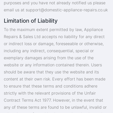
purposes and you have not already notified us please
email us at
support@domestic-appliance-repairs.co.uk
Limitation of Liability
To the maximum extent permitted by law, Appliance
Repairs & Sales Ltd accepts no liability for any direct
or indirect loss or damage, foreseeable or otherwise,
including any indirect, consequential, special or
exemplary damages arising from the use of the
website or any information contained therein. Users
should be aware that they use the website and its
content at their own risk. Every effort has been made
to ensure that these terms and conditions adhere
strictly with the relevant provisions of the Unfair
Contract Terms Act 1977. However, in the event that
any of these terms are found to be unlawful, invalid or