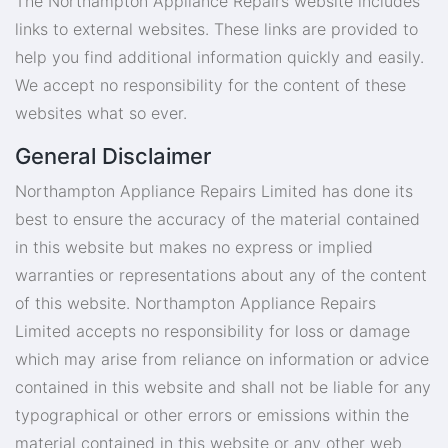
The Northampton Appliance Repairs website includes
links to external websites. These links are provided to
help you find additional information quickly and easily.
We accept no responsibility for the content of these
websites what so ever.
General Disclaimer
Northampton Appliance Repairs Limited has done its
best to ensure the accuracy of the material contained
in this website but makes no express or implied
warranties or representations about any of the content
of this website. Northampton Appliance Repairs
Limited accepts no responsibility for loss or damage
which may arise from reliance on information or advice
contained in this website and shall not be liable for any
typographical or other errors or emissions within the
material contained in this website or any other web