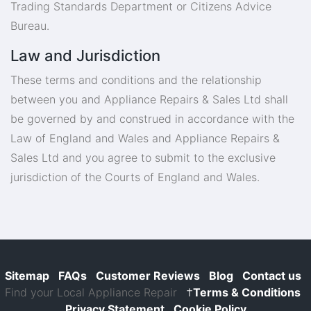
Trading Standards Department or Citizens Advice
Bureau.
Law and Jurisdiction
These terms and conditions and the relationship
between you and Appliance Repairs & Sales Ltd shall
be governed by and construed in accordance with the
Law of England and Wales and Appliance Repairs &
Sales Ltd and you agree to submit to the exclusive
jurisdiction of the Courts of England and Wales.
Sitemap
FAQs
Customer Reviews
Blog
Contact us
Find your Local Appliance Repair
†
Terms & Conditions
Privacy Statement
Cookie Policy