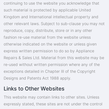
continuing to use the website you acknowledge that
such material is protected by applicable United
Kingdom and International intellectual property and
other relevant laws. Subject to sub-clause you may not
reproduce, copy, distribute, store or in any other
fashion re-use material from the website unless
otherwise indicated on the website or unless given
express written permission to do so by Appliance
Repairs & Sales Ltd. Material from this website may be
re-used without written permission where any of the
exceptions detailed in Chapter III of the Copyright
Designs and Patents Act 1988 apply.
Links to Other Websites
This website may contain links to other sites. Unless
expressly stated, these sites are not under the control