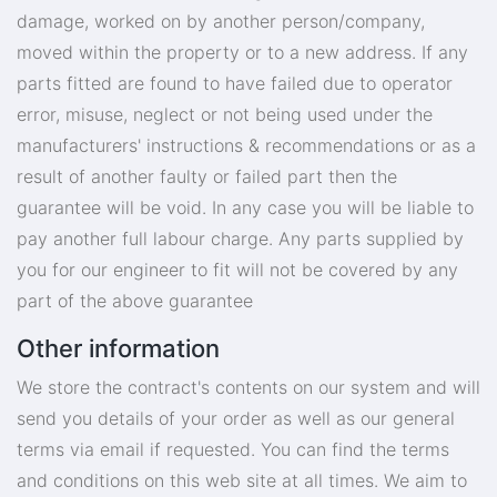
damage, worked on by another person/company,
moved within the property or to a new address. If any
parts fitted are found to have failed due to operator
error, misuse, neglect or not being used under the
manufacturers' instructions & recommendations or as a
result of another faulty or failed part then the
guarantee will be void. In any case you will be liable to
pay another full labour charge. Any parts supplied by
you for our engineer to fit will not be covered by any
part of the above guarantee
Other information
We store the contract's contents on our system and will
send you details of your order as well as our general
terms via email if requested. You can find the terms
and conditions on this web site at all times. We aim to