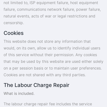
not limited to, ISP equipment failure, host equipment
failure, communications network failure, power failure,
natural events, acts of war or legal restrictions and
censorship.
Cookies
This website does not store any information that
would, on its own, allow us to identify individual users
of this service without their permission. Any cookies
that may be used by this website are used either solely
on a per session basis or to maintain user preferences.
Cookies are not shared with any third parties.
The Labour Charge Repair
What is included.
The labour charge repair fee includes the service