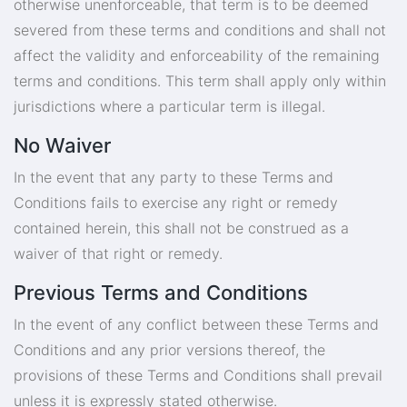
otherwise unenforceable, that term is to be deemed
severed from these terms and conditions and shall not
affect the validity and enforceability of the remaining
terms and conditions. This term shall apply only within
jurisdictions where a particular term is illegal.
No Waiver
In the event that any party to these Terms and
Conditions fails to exercise any right or remedy
contained herein, this shall not be construed as a
waiver of that right or remedy.
Previous Terms and Conditions
In the event of any conflict between these Terms and
Conditions and any prior versions thereof, the
provisions of these Terms and Conditions shall prevail
unless it is expressly stated otherwise.