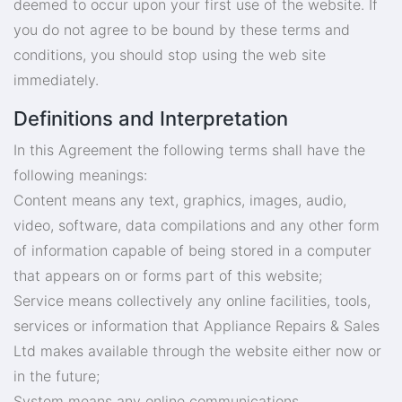
deemed to occur upon your first use of the website. If
you do not agree to be bound by these terms and
conditions, you should stop using the web site
immediately.
Definitions and Interpretation
In this Agreement the following terms shall have the
following meanings:
Content means any text, graphics, images, audio,
video, software, data compilations and any other form
of information capable of being stored in a computer
that appears on or forms part of this website;
Service means collectively any online facilities, tools,
services or information that Appliance Repairs & Sales
Ltd makes available through the website either now or
in the future;
System means any online communications