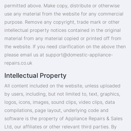
permitted above. Make copy, distribute or otherwise
use any material from the website for any commercial
purpose. Remove any copyright, trade mark or other
intellectual property notices contained in the original
material from any material copied or printed off from
the website. If you need clarification on the above then
please email us at
support@domestic-appliance-
repairs.co.uk
Intellectual Property
All content included on the website, unless uploaded
by users, including, but not limited to, text, graphics,
logos, icons, images, sound clips, video clips, data
compilations, page layout, underlying code and
software is the property of Appliance Repairs & Sales
Ltd, our affiliates or other relevant third parties. By