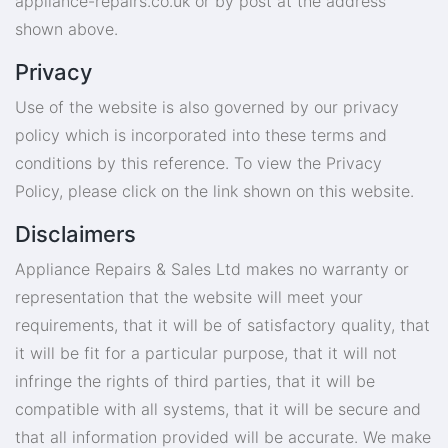
appliance-repairs.co.uk
or by post at the address
shown above.
Privacy
Use of the website is also governed by our privacy
policy which is incorporated into these terms and
conditions by this reference. To view the Privacy
Policy, please click on the link shown on this website.
Disclaimers
Appliance Repairs & Sales Ltd makes no warranty or
representation that the website will meet your
requirements, that it will be of satisfactory quality, that
it will be fit for a particular purpose, that it will not
infringe the rights of third parties, that it will be
compatible with all systems, that it will be secure and
that all information provided will be accurate. We make