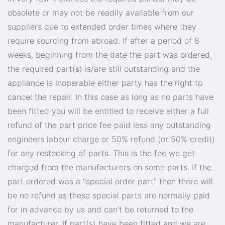
obsolete or may not be readily available from our
suppliers due to extended order times where they
require sourcing from abroad. If after a period of 8
weeks, beginning from the date the part was ordered,
the required part(s) is/are still outstanding and the
appliance is inoperable either party has the right to
cancel the repair. In this case as long as no parts have
been fitted you will be entitled to receive either a full
refund of the part price fee paid less any outstanding
engineers labour charge or 50% refund (or 50% credit)
for any restocking of parts. This is the fee we get
charged from the manufacturers on some parts. If the
part ordered was a "special order part" then there will
be no refund as these special parts are normally paid
for in advance by us and can't be returned to the
manufacturer. If part(s) have been fitted and we are