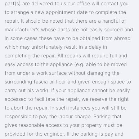
part(s) are delivered to us our office will contact you
to arrange a new appointment date to complete the
repair. It should be noted that there are a handful of
manufacturer's whose parts are not easily sourced and
in some cases these have to be obtained from abroad
which may unfortunately result in a delay in
completing the repair. All repairs will require full and
easy access to the appliance (e.g. able to be moved
from under a work surface without damaging the
surrounding fascia or floor and given enough space to
carry out his work). If your appliance cannot be easily
accessed to facilitate the repair, we reserve the right
to abort the repair. In such instances you will still be
responsible to pay the labour charge. Parking that
gives reasonable access to your property must be
provided for the engineer. If the parking is pay and