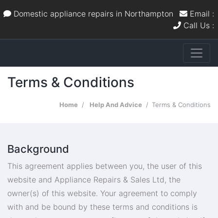
Domestic appliance repairs in Northampton
Email :
Call Us :
Terms & Conditions
Home
Help And Advice
Terms & Conditions
Background
This agreement applies between you, the user of this
website and Appliance Repairs & Sales Ltd, the
owner(s) of this website. Your agreement to comply
with and be bound by these terms and conditions is