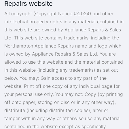
Repairs website
All copyright (Copyright Notice ©2024) and other
intellectual property rights in any material contained in
this web site are owned by Appliance Repairs & Sales
Ltd. This web site contains trademarks, including the
Northampton Appliance Repairs name and logo which
is owned by Appliance Repairs & Sales Ltd. You are
allowed to use this website and the material contained
in this website (including any trademarks) as set out
below. You may: Gain access to any part of the
website. Print off one copy of any individual page for
your personal use only. You may not: Copy (by printing
off onto paper, storing on disc or in any other way),
distribute (including distributed copies), alter or
tamper with in any way or otherwise use any material
contained in the website except as specifically