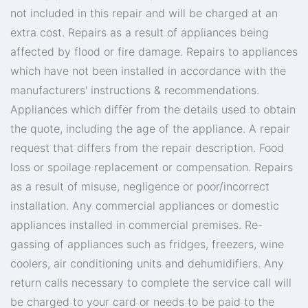
not included in this repair and will be charged at an
extra cost. Repairs as a result of appliances being
affected by flood or fire damage. Repairs to appliances
which have not been installed in accordance with the
manufacturers' instructions & recommendations.
Appliances which differ from the details used to obtain
the quote, including the age of the appliance. A repair
request that differs from the repair description. Food
loss or spoilage replacement or compensation. Repairs
as a result of misuse, negligence or poor/incorrect
installation. Any commercial appliances or domestic
appliances installed in commercial premises. Re-
gassing of appliances such as fridges, freezers, wine
coolers, air conditioning units and dehumidifiers. Any
return calls necessary to complete the service call will
be charged to your card or needs to be paid to the