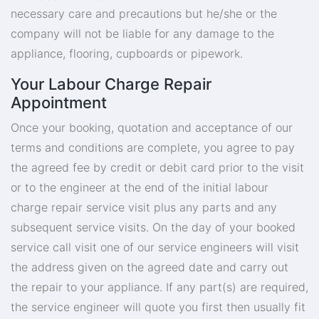
necessary care and precautions but he/she or the
company will not be liable for any damage to the
appliance, flooring, cupboards or pipework.
Your Labour Charge Repair
Appointment
Once your booking, quotation and acceptance of our
terms and conditions are complete, you agree to pay
the agreed fee by credit or debit card prior to the visit
or to the engineer at the end of the initial labour
charge repair service visit plus any parts and any
subsequent service visits. On the day of your booked
service call visit one of our service engineers will visit
the address given on the agreed date and carry out
the repair to your appliance. If any part(s) are required,
the service engineer will quote you first then usually fit