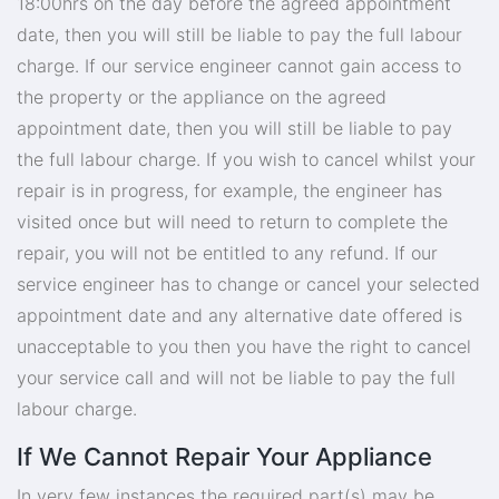
18:00hrs on the day before the agreed appointment
date, then you will still be liable to pay the full labour
charge. If our service engineer cannot gain access to
the property or the appliance on the agreed
appointment date, then you will still be liable to pay
the full labour charge. If you wish to cancel whilst your
repair is in progress, for example, the engineer has
visited once but will need to return to complete the
repair, you will not be entitled to any refund. If our
service engineer has to change or cancel your selected
appointment date and any alternative date offered is
unacceptable to you then you have the right to cancel
your service call and will not be liable to pay the full
labour charge.
If We Cannot Repair Your Appliance
In very few instances the required part(s) may be