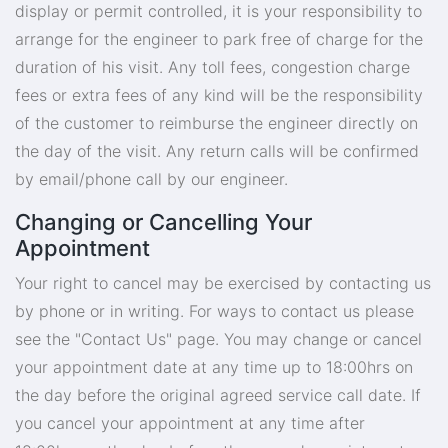
display or permit controlled, it is your responsibility to
arrange for the engineer to park free of charge for the
duration of his visit. Any toll fees, congestion charge
fees or extra fees of any kind will be the responsibility
of the customer to reimburse the engineer directly on
the day of the visit. Any return calls will be confirmed
by email/phone call by our engineer.
Changing or Cancelling Your
Appointment
Your right to cancel may be exercised by contacting us
by phone or in writing. For ways to contact us please
see the "Contact Us" page. You may change or cancel
your appointment date at any time up to 18:00hrs on
the day before the original agreed service call date. If
you cancel your appointment at any time after