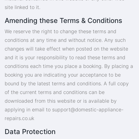
site linked to it.
Amending these Terms & Conditions
We reserve the right to change these terms and
conditions at any time and without notice. Any such
changes will take effect when posted on the website
and it is your responsibility to read these terms and
conditions each time you place a booking. By placing a
booking you are indicating your acceptance to be
bound by the latest terms and conditions. A full copy
of the current terms and conditions can be
downloaded from this website or is available by
applying in email to
support@domestic-appliance-
repairs.co.uk
Data Protection