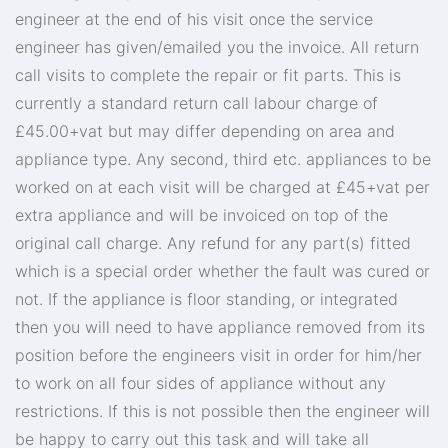
engineer at the end of his visit once the service
engineer has given/emailed you the invoice. All return
call visits to complete the repair or fit parts. This is
currently a standard return call labour charge of
£45.00+vat but may differ depending on area and
appliance type. Any second, third etc. appliances to be
worked on at each visit will be charged at £45+vat per
extra appliance and will be invoiced on top of the
original call charge. Any refund for any part(s) fitted
which is a special order whether the fault was cured or
not. If the appliance is floor standing, or integrated
then you will need to have appliance removed from its
position before the engineers visit in order for him/her
to work on all four sides of appliance without any
restrictions. If this is not possible then the engineer will
be happy to carry out this task and will take all