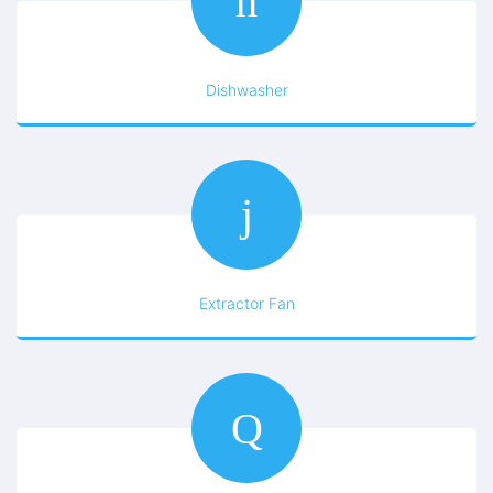
Dishwasher
Extractor Fan