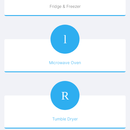
Fridge & Freezer
Microwave Oven
Tumble Dryer