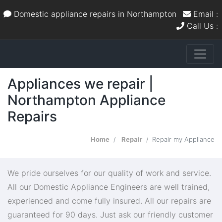
Domestic appliance repairs in Northampton
Email :
Call Us :
Appliances we repair |
Northampton Appliance
Repairs
Home
Repair
Repair my Appliance
We pride ourselves for our quality of work and service.
All our Domestic Appliance Engineers are well trained,
experienced and come fully insured. All our repairs are
guaranteed for 90 days. Just ask our friendly customer