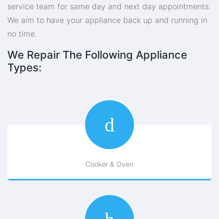
service team for same day and next day appointments.
We aim to have your appliance back up and running in
no time.
We Repair The Following Appliance
Types:
Cooker & Oven