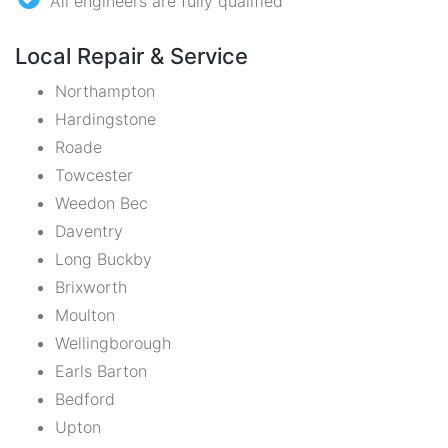
All engineers are fully qualified
Local Repair & Service
Northampton
Hardingstone
Roade
Towcester
Weedon Bec
Daventry
Long Buckby
Brixworth
Moulton
Wellingborough
Earls Barton
Bedford
Upton