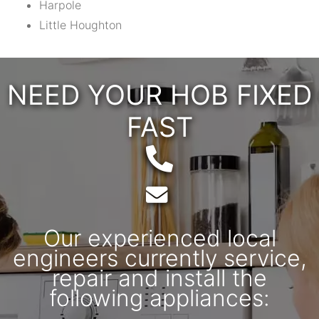
Harpole
Little Houghton
NEED YOUR HOB FIXED
FAST
Telephone:
Email:
Our experienced local
engineers currently service,
repair and install the
following appliances: