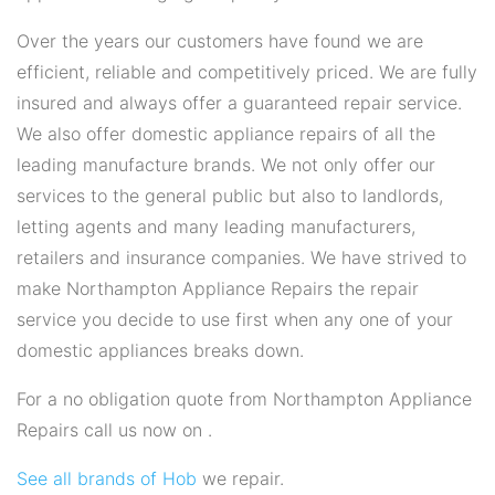
Over the years our customers have found we are
efficient, reliable and competitively priced. We are fully
insured and always offer a guaranteed repair service.
We also offer domestic appliance repairs of all the
leading manufacture brands. We not only offer our
services to the general public but also to landlords,
letting agents and many leading manufacturers,
retailers and insurance companies. We have strived to
make Northampton Appliance Repairs the repair
service you decide to use first when any one of your
domestic appliances breaks down.
For a no obligation quote from Northampton Appliance
Repairs call us now on .
See all brands of Hob
we repair.