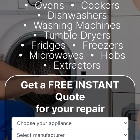
Ovens
Cookers
Dishwashers
Washing Machines
Tumble Dryers
Fridges
Freezers
Microwaves
Hobs
Extractors
Get a FREE INSTANT
Quote
for your repair
Appliance Name
Manufacturer