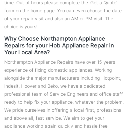
time. Out of hours please complete the 'Get a Quote'
form on the home page. You can even choose the date
of your repair visit and also an AM or PM visit. The
choice is yours!
Why Choose Northampton Appliance
Repairs for your Hob Appliance Repair in
Your Local Area?
Northampton Appliance Repairs have over 15 years
experience of fixing domestic appliances. Working
alongside the major manufacturers including Hotpoint,
Indesit, Hoover and Beko, we have a dedicated
professional team of Service Engineers and office staff
ready to help fix your appliance, whatever the problem.
We pride ourselves in offering a local first, professional
and above all, fast service. We aim to get your
appliance working again quickly and hassle free.