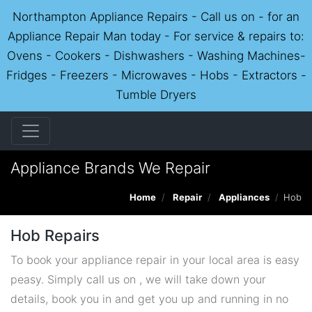
Northampton Appliance Repairs - Call us on - for an
Appliance Repair Man today - For service & repairs to:
Ovens - Cookers - Dishwashers - Washing Machines-
Fridges - Freezers - Microwaves - Hobs - Extractors -
Tumble Dryers
Appliance Brands We Repair
Home
Repair
Appliances
Hob
Hob Repairs
To book your appliance repair in your local area is easy
peasy. Simply call us on , we will take down your
details, book you in and get you up and running in no