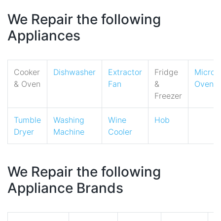
We Repair the following
Appliances
Cooker
Dishwasher
Extractor
Fridge
Micro
& Oven
Fan
&
Oven
Freezer
Tumble
Washing
Wine
Hob
Dryer
Machine
Cooler
We Repair the following
Appliance Brands