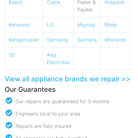
Bosch
Caple
Fisher &
Hotpoint
I
Paykel
Kenwood
LG
Maytag
Miele
N
Rangemaster
Samsung
Siemens
Whirlpool
Z
GE
Aeg
Electrolux
View all appliance brands we repair >>
Our Guarantees
Our repairs are guaranteed for 3 months
Engineers local to your area
Repairs are fully insured