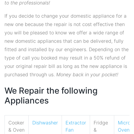
to the professionals!
If you decide to change your domestic appliance for a
new one because the repair is not cost effective then
you will be pleased to know we offer a wide range of
new domestic appliances that can be delivered, fully
fitted and installed by our engineers. Depending on the
type of call you booked may result in a 50% refund of
your original repair bill as long as the new appliance is
purchased through us.
Money back in your pocket!
We Repair the following
Appliances
Cooker
Dishwasher
Extractor
Fridge
Micro
& Oven
Fan
&
Oven