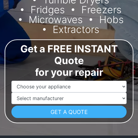
Fridges
Freezers
Microwaves
Hobs
Extractors
Get a FREE INSTANT
Quote
for your repair
Appliance Name
Manufacturer