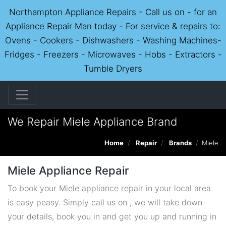
Northampton Appliance Repairs - Call us on - for an
Appliance Repair Man today - For service & repairs to:
Ovens - Cookers - Dishwashers - Washing Machines-
Fridges - Freezers - Microwaves - Hobs - Extractors -
Tumble Dryers
We Repair Miele Appliance Brand
Home
Repair
Brands
Miele
Miele Appliance Repair
To book your Miele appliance repair in your local area
is easy peasy. Simply call us on , we will take down
your details, book you in and get you up and running in