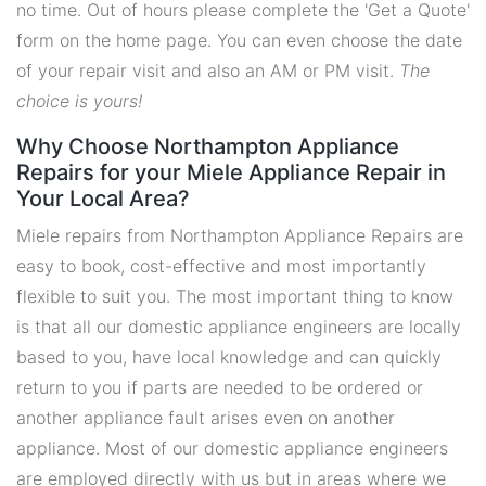
no time. Out of hours please complete the 'Get a Quote'
form on the home page. You can even choose the date
of your repair visit and also an AM or PM visit.
The
choice is yours!
Why Choose Northampton Appliance
Repairs for your Miele Appliance Repair in
Your Local Area?
Miele repairs from Northampton Appliance Repairs are
easy to book, cost-effective and most importantly
flexible to suit you. The most important thing to know
is that all our domestic appliance engineers are locally
based to you, have local knowledge and can quickly
return to you if parts are needed to be ordered or
another appliance fault arises even on another
appliance. Most of our domestic appliance engineers
are employed directly with us but in areas where we