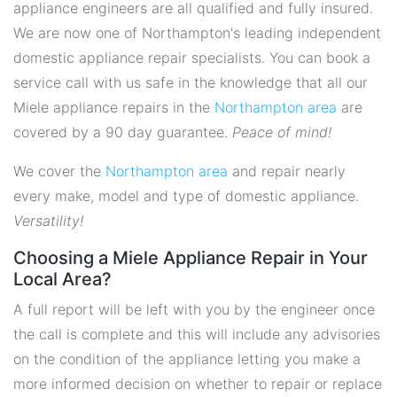
appliance engineers are all qualified and fully insured.
We are now one of Northampton's leading independent
domestic appliance repair specialists. You can book a
service call with us safe in the knowledge that all our
Miele appliance repairs in the
Northampton area
are
covered by a 90 day guarantee.
Peace of mind!
We cover the
Northampton area
and repair nearly
every make, model and type of domestic appliance.
Versatility!
Choosing a Miele Appliance Repair in Your
Local Area?
A full report will be left with you by the engineer once
the call is complete and this will include any advisories
on the condition of the appliance letting you make a
more informed decision on whether to repair or replace