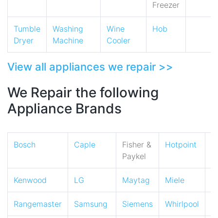
Freezer
Tumble
Washing
Wine
Hob
Dryer
Machine
Cooler
View all appliances we repair >>
We Repair the following
Appliance Brands
Bosch
Caple
Fisher &
Hotpoint
I
Paykel
Kenwood
LG
Maytag
Miele
N
Rangemaster
Samsung
Siemens
Whirlpool
Z