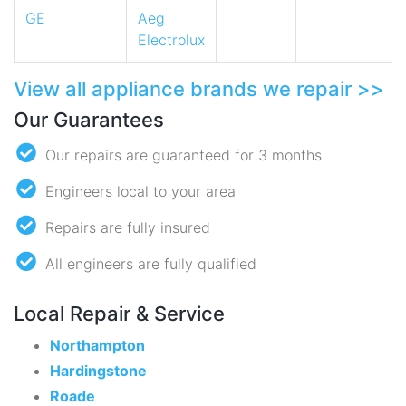
GE
Aeg
Electrolux
View all appliance brands we repair >>
Our Guarantees
Our repairs are guaranteed for 3 months
Engineers local to your area
Repairs are fully insured
All engineers are fully qualified
Local Repair & Service
Northampton
Hardingstone
Roade