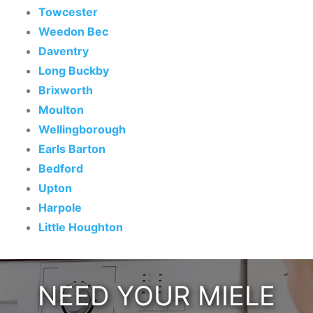
Towcester
Weedon Bec
Daventry
Long Buckby
Brixworth
Moulton
Wellingborough
Earls Barton
Bedford
Upton
Harpole
Little Houghton
NEED YOUR MIELE