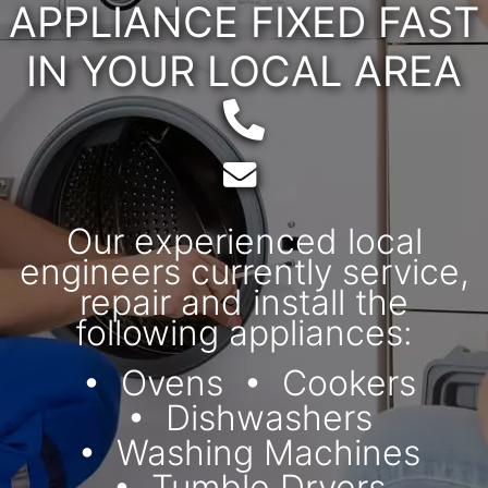
APPLIANCE FIXED FAST
IN YOUR LOCAL AREA
Telephone:
Email:
Our experienced local
engineers currently service,
repair and install the
following appliances:
Ovens
Cookers
Dishwashers
Washing Machines
Tumble Dryers