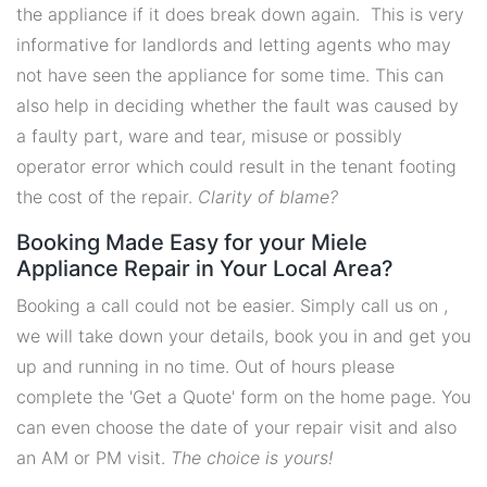
the appliance if it does break down again. This is very
informative for landlords and letting agents who may
not have seen the appliance for some time. This can
also help in deciding whether the fault was caused by
a faulty part, ware and tear, misuse or possibly
operator error which could result in the tenant footing
the cost of the repair.
Clarity of blame?
Booking Made Easy for your Miele
Appliance Repair in Your Local Area?
Booking a call could not be easier. Simply call us on ,
we will take down your details, book you in and get you
up and running in no time. Out of hours please
complete the 'Get a Quote' form on the home page. You
can even choose the date of your repair visit and also
an AM or PM visit.
The choice is yours!