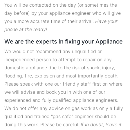
You will be contacted on the day (or sometimes the
day before) by your appliance engineer who will give
you a more accurate time of their arrival.
Have your
phone at the ready!
We are the experts in fixing your Appliance
We would not recommend any unqualified or
inexperienced person to attempt to repair on any
domestic appliance due to the risk of shock, injury,
flooding, fire, explosion and most importantly death.
Please speak with one our friendly staff first on where
we will advise and book you in with one of our
experienced and fully qualified appliance engineers.
We do not offer any advice on gas work as only a fully
qualified and trained "gas safe" engineer should be
doing this work. Please be careful.
If in doubt, leave it