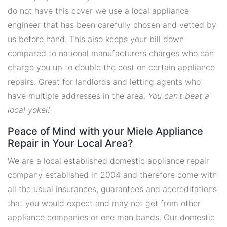
do not have this cover we use a local appliance
engineer that has been carefully chosen and vetted by
us before hand. This also keeps your bill down
compared to national manufacturers charges who can
charge you up to double the cost on certain appliance
repairs. Great for landlords and letting agents who
have multiple addresses in the area.
You can't beat a
local yokel!
Peace of Mind with your Miele Appliance
Repair in Your Local Area?
We are a local established domestic appliance repair
company established in 2004 and therefore come with
all the usual insurances, guarantees and accreditations
that you would expect and may not get from other
appliance companies or one man bands. Our domestic