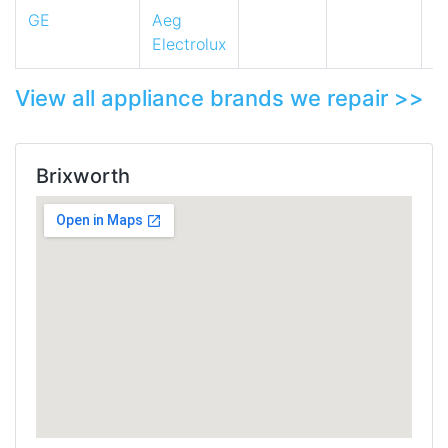
GE
Aeg
Electrolux
View all appliance brands we repair >>
Brixworth