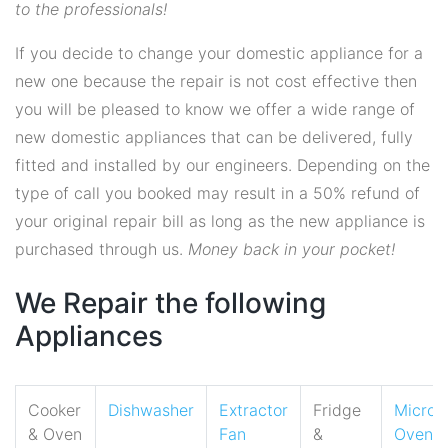
to the professionals!
If you decide to change your domestic appliance for a
new one because the repair is not cost effective then
you will be pleased to know we offer a wide range of
new domestic appliances that can be delivered, fully
fitted and installed by our engineers. Depending on the
type of call you booked may result in a 50% refund of
your original repair bill as long as the new appliance is
purchased through us.
Money back in your pocket!
We Repair the following
Appliances
Cooker
Dishwasher
Extractor
Fridge
Micro
& Oven
Fan
&
Oven