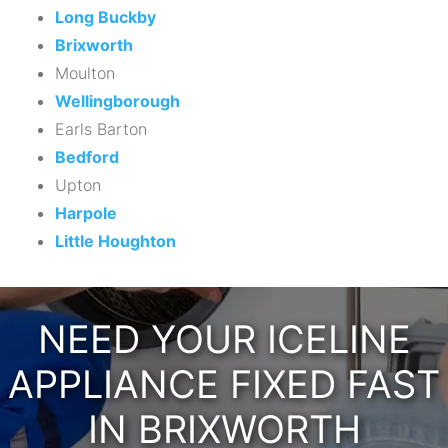
Long Buckby
Brixworth
Moulton
Wellingborough
Earls Barton
Bedford
Upton
Harpole
Little Houghton
NEED YOUR ICELINE
APPLIANCE FIXED FAST
IN BRIXWORTH