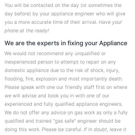
You will be contacted on the day (or sometimes the
day before) by your appliance engineer who will give
you a more accurate time of their arrival.
Have your
phone at the ready!
We are the experts in fixing your Appliance
We would not recommend any unqualified or
inexperienced person to attempt to repair on any
domestic appliance due to the risk of shock, injury,
flooding, fire, explosion and most importantly death.
Please speak with one our friendly staff first on where
we will advise and book you in with one of our
experienced and fully qualified appliance engineers.
We do not offer any advice on gas work as only a fully
qualified and trained "gas safe" engineer should be
doing this work. Please be careful.
If in doubt, leave it