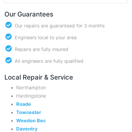
Our Guarantees
Our repairs are guaranteed for 3 months
Engineers local to your area
Repairs are fully insured
All engineers are fully qualified
Local Repair & Service
Northampton
Hardingstone
Roade
Towcester
Weedon Bec
Daventry