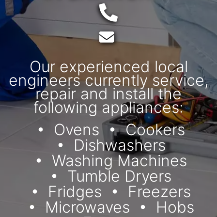
Telephone:
Email:
Our experienced local
engineers currently service,
repair and install the
following appliances:
Ovens
Cookers
Dishwashers
Washing Machines
Tumble Dryers
Fridges
Freezers
Microwaves
Hobs