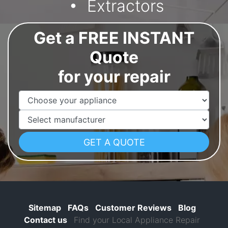
Extractors
Get a FREE INSTANT
Quote
for your repair
Appliance Name
Manufacturer
Sitemap
FAQs
Customer Reviews
Blog
Contact us
Find your Local Appliance Repair