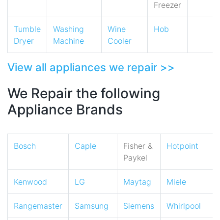
Freezer
Tumble
Washing
Wine
Hob
Dryer
Machine
Cooler
View all appliances we repair >>
We Repair the following
Appliance Brands
Bosch
Caple
Fisher &
Hotpoint
I
Paykel
Kenwood
LG
Maytag
Miele
N
Rangemaster
Samsung
Siemens
Whirlpool
Z