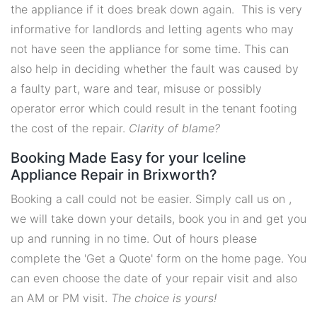
the appliance if it does break down again. This is very
informative for landlords and letting agents who may
not have seen the appliance for some time. This can
also help in deciding whether the fault was caused by
a faulty part, ware and tear, misuse or possibly
operator error which could result in the tenant footing
the cost of the repair.
Clarity of blame?
Booking Made Easy for your Iceline
Appliance Repair in Brixworth?
Booking a call could not be easier. Simply call us on ,
we will take down your details, book you in and get you
up and running in no time. Out of hours please
complete the 'Get a Quote' form on the home page. You
can even choose the date of your repair visit and also
an AM or PM visit.
The choice is yours!