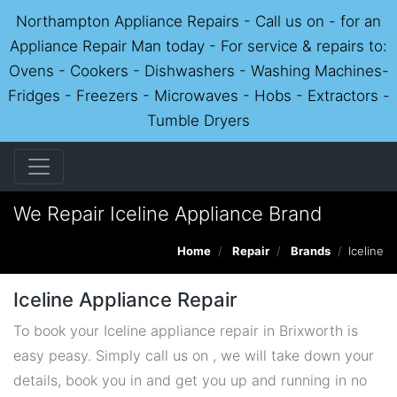
Northampton Appliance Repairs - Call us on - for an
Appliance Repair Man today - For service & repairs to:
Ovens - Cookers - Dishwashers - Washing Machines-
Fridges - Freezers - Microwaves - Hobs - Extractors -
Tumble Dryers
We Repair Iceline Appliance Brand
Home
Repair
Brands
Iceline
Iceline Appliance Repair
To book your Iceline appliance repair in Brixworth is
easy peasy. Simply call us on , we will take down your
details, book you in and get you up and running in no