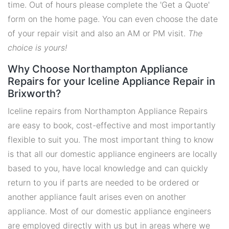
time. Out of hours please complete the 'Get a Quote'
form on the home page. You can even choose the date
of your repair visit and also an AM or PM visit.
The
choice is yours!
Why Choose Northampton Appliance
Repairs for your Iceline Appliance Repair in
Brixworth?
Iceline repairs from Northampton Appliance Repairs
are easy to book, cost-effective and most importantly
flexible to suit you. The most important thing to know
is that all our domestic appliance engineers are locally
based to you, have local knowledge and can quickly
return to you if parts are needed to be ordered or
another appliance fault arises even on another
appliance. Most of our domestic appliance engineers
are employed directly with us but in areas where we