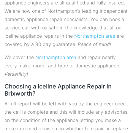
appliance engineers are all qualified and fully insured.
We are now one of Northampton's leading independent
domestic appliance repair specialists. You can book a
service call with us safe in the knowledge that all our
Iceline appliance repairs in the
Northampton area
are
covered by a 90 day guarantee.
Peace of mind!
We cover the
Northampton area
and repair nearly
every make, model and type of domestic appliance.
Versatility!
Choosing a Iceline Appliance Repair in
Brixworth?
A full report will be left with you by the engineer once
the call is complete and this will include any advisories
on the condition of the appliance letting you make a
more informed decision on whether to repair or replace