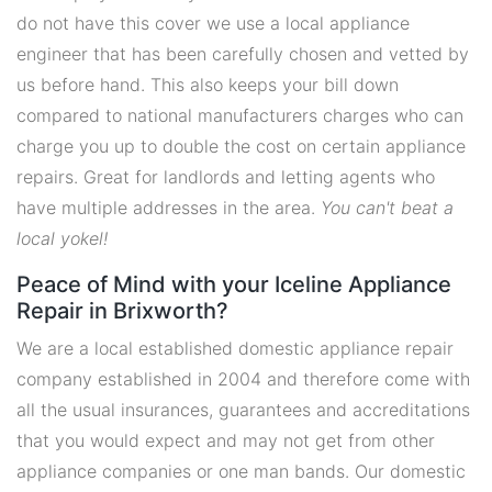
do not have this cover we use a local appliance
engineer that has been carefully chosen and vetted by
us before hand. This also keeps your bill down
compared to national manufacturers charges who can
charge you up to double the cost on certain appliance
repairs. Great for landlords and letting agents who
have multiple addresses in the area.
You can't beat a
local yokel!
Peace of Mind with your Iceline Appliance
Repair in Brixworth?
We are a local established domestic appliance repair
company established in 2004 and therefore come with
all the usual insurances, guarantees and accreditations
that you would expect and may not get from other
appliance companies or one man bands. Our domestic