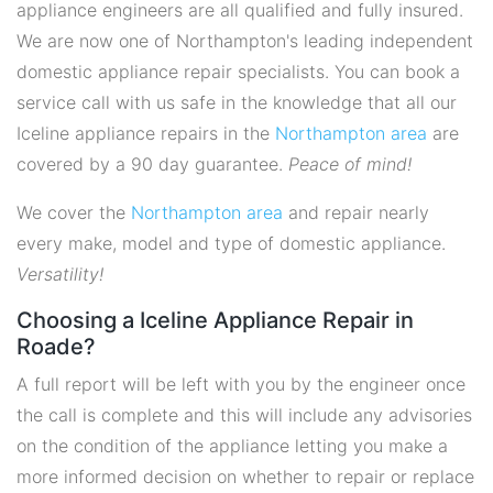
appliance engineers are all qualified and fully insured.
We are now one of Northampton's leading independent
domestic appliance repair specialists. You can book a
service call with us safe in the knowledge that all our
Iceline appliance repairs in the
Northampton area
are
covered by a 90 day guarantee.
Peace of mind!
We cover the
Northampton area
and repair nearly
every make, model and type of domestic appliance.
Versatility!
Choosing a Iceline Appliance Repair in
Roade?
A full report will be left with you by the engineer once
the call is complete and this will include any advisories
on the condition of the appliance letting you make a
more informed decision on whether to repair or replace