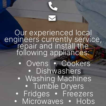
Telephone:
Email:
Our experienced local
engineers currently service,
repair and install the
following appliances:
Ovens
Cookers
Dishwashers
Washing Machines
Tumble Dryers
Fridges
Freezers
Microwaves
Hobs