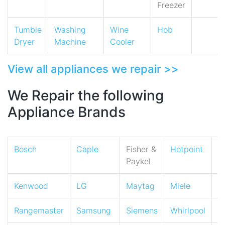
Freezer
Tumble
Washing
Wine
Hob
Dryer
Machine
Cooler
View all appliances we repair >>
We Repair the following
Appliance Brands
Bosch
Caple
Fisher &
Hotpoint
I
Paykel
Kenwood
LG
Maytag
Miele
N
Rangemaster
Samsung
Siemens
Whirlpool
Z