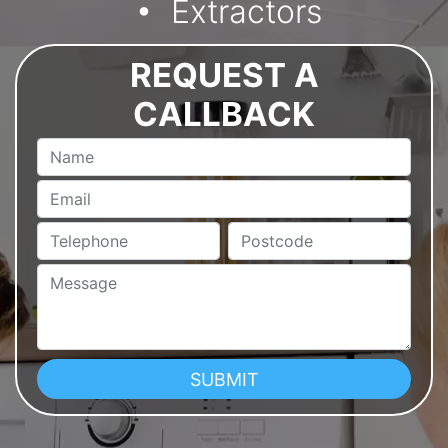
Extractors
REQUEST A
CALLBACK
Name
Email
Telephone
Postcode
Message