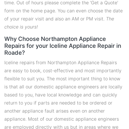
time. Out of hours please complete the 'Get a Quote'
form on the home page. You can even choose the date
of your repair visit and also an AM or PM visit.
The
choice is yours!
Why Choose Northampton Appliance
Repairs for your Iceline Appliance Repair in
Roade?
Iceline repairs from Northampton Appliance Repairs
are easy to book, cost-effective and most importantly
flexible to suit you. The most important thing to know
is that all our domestic appliance engineers are locally
based to you, have local knowledge and can quickly
return to you if parts are needed to be ordered or
another appliance fault arises even on another
appliance. Most of our domestic appliance engineers
are employed directly with us but in areas where we