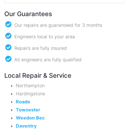
Our Guarantees
Our repairs are guaranteed for 3 months
Engineers local to your area
Repairs are fully insured
All engineers are fully qualified
Local Repair & Service
Northampton
Hardingstone
Roade
Towcester
Weedon Bec
Daventry