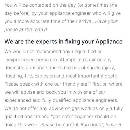
You will be contacted on the day (or sometimes the
day before) by your appliance engineer who will give
you a more accurate time of their arrival.
Have your
phone at the ready!
We are the experts in fixing your Appliance
We would not recommend any unqualified or
inexperienced person to attempt to repair on any
domestic appliance due to the risk of shock, injury,
flooding, fire, explosion and most importantly death.
Please speak with one our friendly staff first on where
we will advise and book you in with one of our
experienced and fully qualified appliance engineers.
We do not offer any advice on gas work as only a fully
qualified and trained "gas safe" engineer should be
doing this work. Please be careful.
If in doubt, leave it