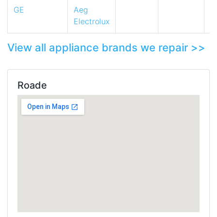
GE
Aeg
Electrolux
View all appliance brands we repair >>
Roade