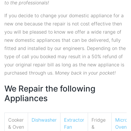
to the professionals!
If you decide to change your domestic appliance for a
new one because the repair is not cost effective then
you will be pleased to know we offer a wide range of
new domestic appliances that can be delivered, fully
fitted and installed by our engineers. Depending on the
type of call you booked may result in a 50% refund of
your original repair bill as long as the new appliance is
purchased through us.
Money back in your pocket!
We Repair the following
Appliances
Cooker
Dishwasher
Extractor
Fridge
Micro
& Oven
Fan
&
Oven