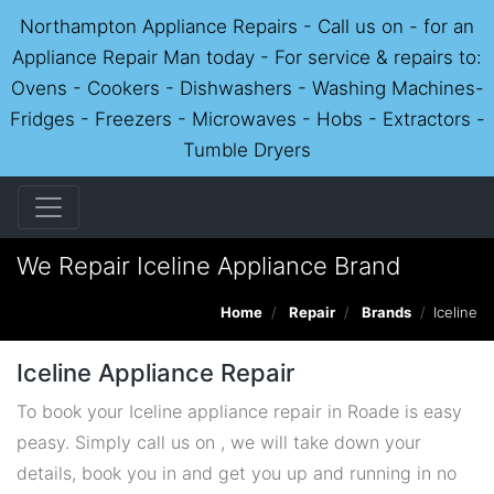
Northampton Appliance Repairs - Call us on - for an
Appliance Repair Man today - For service & repairs to:
Ovens - Cookers - Dishwashers - Washing Machines-
Fridges - Freezers - Microwaves - Hobs - Extractors -
Tumble Dryers
We Repair Iceline Appliance Brand
Home
Repair
Brands
Iceline
Iceline Appliance Repair
To book your Iceline appliance repair in Roade is easy
peasy. Simply call us on , we will take down your
details, book you in and get you up and running in no