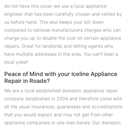
do not have this cover we use a local appliance
engineer that has been carefully chosen and vetted by
us before hand. This also keeps your bill down
compared to national manufacturers charges who can
charge you up to double the cost on certain appliance
repairs. Great for landlords and letting agents who
have multiple addresses in the area.
You can't beat a
local yokel!
Peace of Mind with your Iceline Appliance
Repair in Roade?
We are a local established domestic appliance repair
company established in 2004 and therefore come with
all the usual insurances, guarantees and accreditations
that you would expect and may not get from other
appliance companies or one man bands. Our domestic