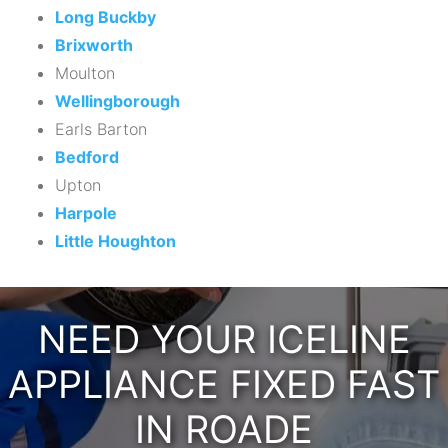
Long Buckby
Brixworth
Moulton
Wellingborough
Earls Barton
Bedford
Upton
Harpole
Little Houghton
NEED YOUR ICELINE
APPLIANCE FIXED FAST
IN ROADE