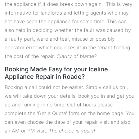
the appliance if it does break down again. This is very
informative for landlords and letting agents who may
not have seen the appliance for some time. This can
also help in deciding whether the fault was caused by
a faulty part, ware and tear, misuse or possibly
operator error which could result in the tenant footing
the cost of the repair.
Clarity of blame?
Booking Made Easy for your Iceline
Appliance Repair in Roade?
Booking a call could not be easier. Simply call us on ,
we will take down your details, book you in and get you
up and running in no time. Out of hours please
complete the 'Get a Quote' form on the home page. You
can even choose the date of your repair visit and also
an AM or PM visit.
The choice is yours!