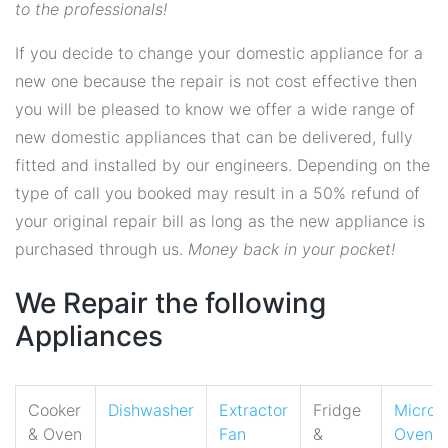
to the professionals!
If you decide to change your domestic appliance for a
new one because the repair is not cost effective then
you will be pleased to know we offer a wide range of
new domestic appliances that can be delivered, fully
fitted and installed by our engineers. Depending on the
type of call you booked may result in a 50% refund of
your original repair bill as long as the new appliance is
purchased through us.
Money back in your pocket!
We Repair the following
Appliances
Cooker
Dishwasher
Extractor
Fridge
Micro
& Oven
Fan
&
Oven