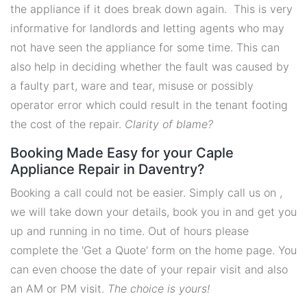
the appliance if it does break down again. This is very
informative for landlords and letting agents who may
not have seen the appliance for some time. This can
also help in deciding whether the fault was caused by
a faulty part, ware and tear, misuse or possibly
operator error which could result in the tenant footing
the cost of the repair.
Clarity of blame?
Booking Made Easy for your Caple
Appliance Repair in Daventry?
Booking a call could not be easier. Simply call us on ,
we will take down your details, book you in and get you
up and running in no time. Out of hours please
complete the 'Get a Quote' form on the home page. You
can even choose the date of your repair visit and also
an AM or PM visit.
The choice is yours!