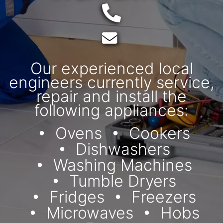
Telephone:
Email:
Our experienced local
engineers currently service,
repair and install the
following appliances:
Ovens
Cookers
Dishwashers
Washing Machines
Tumble Dryers
Fridges
Freezers
Microwaves
Hobs