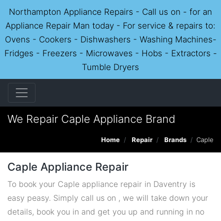
Northampton Appliance Repairs - Call us on - for an
Appliance Repair Man today - For service & repairs to:
Ovens - Cookers - Dishwashers - Washing Machines-
Fridges - Freezers - Microwaves - Hobs - Extractors -
Tumble Dryers
We Repair Caple Appliance Brand
Home
Repair
Brands
Caple
Caple Appliance Repair
To book your Caple appliance repair in Daventry is
easy peasy. Simply call us on , we will take down your
details, book you in and get you up and running in no