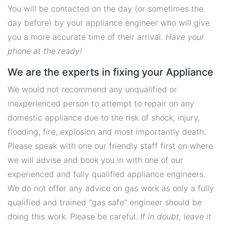
You will be contacted on the day (or sometimes the
day before) by your appliance engineer who will give
you a more accurate time of their arrival.
Have your
phone at the ready!
We are the experts in fixing your Appliance
We would not recommend any unqualified or
inexperienced person to attempt to repair on any
domestic appliance due to the risk of shock, injury,
flooding, fire, explosion and most importantly death.
Please speak with one our friendly staff first on where
we will advise and book you in with one of our
experienced and fully qualified appliance engineers.
We do not offer any advice on gas work as only a fully
qualified and trained "gas safe" engineer should be
doing this work. Please be careful.
If in doubt, leave it