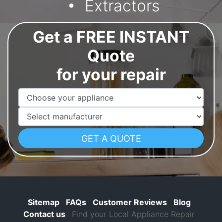
Extractors
Get a FREE INSTANT
Quote
for your repair
Appliance Name
Manufacturer
Sitemap
FAQs
Customer Reviews
Blog
Contact us
Find your Local Appliance Repair