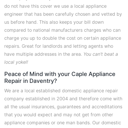
do not have this cover we use a local appliance
engineer that has been carefully chosen and vetted by
us before hand. This also keeps your bill down
compared to national manufacturers charges who can
charge you up to double the cost on certain appliance
repairs. Great for landlords and letting agents who
have multiple addresses in the area.
You can't beat a
local yokel!
Peace of Mind with your Caple Appliance
Repair in Daventry?
We are a local established domestic appliance repair
company established in 2004 and therefore come with
all the usual insurances, guarantees and accreditations
that you would expect and may not get from other
appliance companies or one man bands. Our domestic