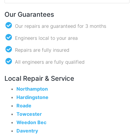
Our Guarantees
Our repairs are guaranteed for 3 months
Engineers local to your area
Repairs are fully insured
All engineers are fully qualified
Local Repair & Service
Northampton
Hardingstone
Roade
Towcester
Weedon Bec
Daventry