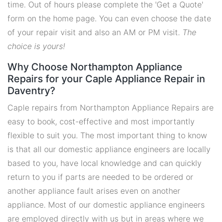
time. Out of hours please complete the 'Get a Quote'
form on the home page. You can even choose the date
of your repair visit and also an AM or PM visit.
The
choice is yours!
Why Choose Northampton Appliance
Repairs for your Caple Appliance Repair in
Daventry?
Caple repairs from Northampton Appliance Repairs are
easy to book, cost-effective and most importantly
flexible to suit you. The most important thing to know
is that all our domestic appliance engineers are locally
based to you, have local knowledge and can quickly
return to you if parts are needed to be ordered or
another appliance fault arises even on another
appliance. Most of our domestic appliance engineers
are employed directly with us but in areas where we