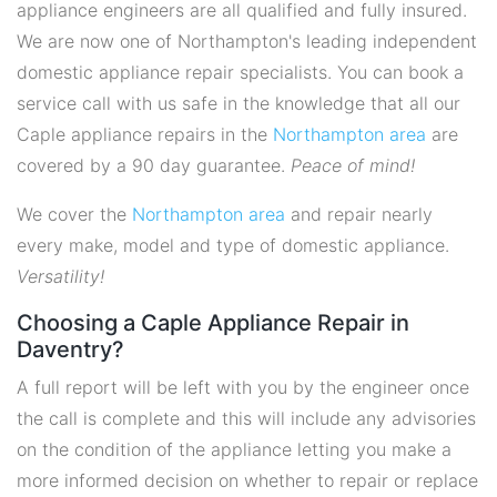
appliance engineers are all qualified and fully insured.
We are now one of Northampton's leading independent
domestic appliance repair specialists. You can book a
service call with us safe in the knowledge that all our
Caple appliance repairs in the
Northampton area
are
covered by a 90 day guarantee.
Peace of mind!
We cover the
Northampton area
and repair nearly
every make, model and type of domestic appliance.
Versatility!
Choosing a Caple Appliance Repair in
Daventry?
A full report will be left with you by the engineer once
the call is complete and this will include any advisories
on the condition of the appliance letting you make a
more informed decision on whether to repair or replace