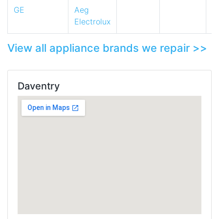
GE
Aeg
Electrolux
View all appliance brands we repair >>
Daventry