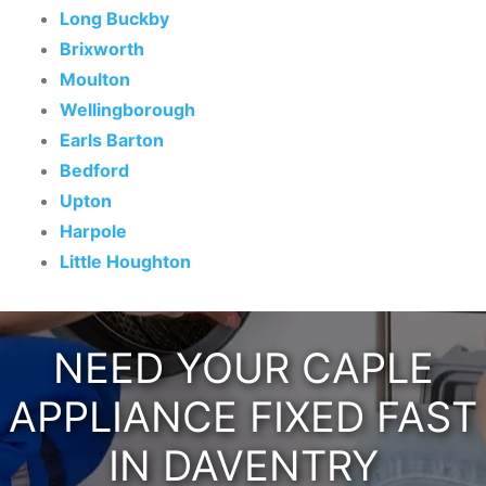
Long Buckby
Brixworth
Moulton
Wellingborough
Earls Barton
Bedford
Upton
Harpole
Little Houghton
NEED YOUR CAPLE
APPLIANCE FIXED FAST
IN DAVENTRY