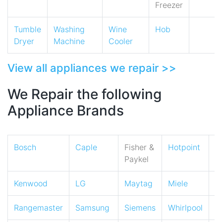
Freezer
Tumble
Washing
Wine
Hob
Dryer
Machine
Cooler
View all appliances we repair >>
We Repair the following
Appliance Brands
Bosch
Caple
Fisher &
Hotpoint
I
Paykel
Kenwood
LG
Maytag
Miele
N
Rangemaster
Samsung
Siemens
Whirlpool
Z