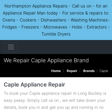
Northampton Appliance Repairs - Call us on - for an
Appliance Repair Man today - For service & repairs to:
Ovens - Cookers - Dishwashers - Washing Machines-
Fridges - Freezers - Microwaves - Hobs - Extractors -
Tumble Dryers
We Repair Caple Appliance Brand
Home
Repair
Brands
Caple
Caple Appliance Repair
To book your Caple appliance repair in Long Buckby is
easy peasy. Simply call us on , we will take down your
details, book you in and get you up and running in no