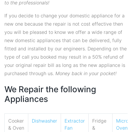
to the professionals!
If you decide to change your domestic appliance for a
new one because the repair is not cost effective then
you will be pleased to know we offer a wide range of
new domestic appliances that can be delivered, fully
fitted and installed by our engineers. Depending on the
type of call you booked may result in a 50% refund of
your original repair bill as long as the new appliance is
purchased through us.
Money back in your pocket!
We Repair the following
Appliances
Cooker
Dishwasher
Extractor
Fridge
Micro
& Oven
Fan
&
Oven