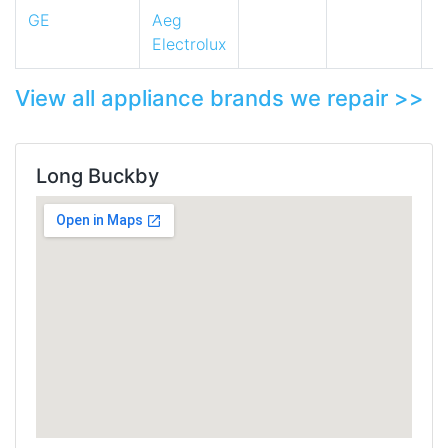
GE
Aeg
Electrolux
View all appliance brands we repair >>
Long Buckby