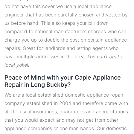
do not have this cover we use a local appliance
engineer that has been carefully chosen and vetted by
us before hand. This also keeps your bill down
compared to national manufacturers charges who can
charge you up to double the cost on certain appliance
repairs. Great for landlords and letting agents who
have multiple addresses in the area.
You can't beat a
local yokel!
Peace of Mind with your Caple Appliance
Repair in Long Buckby?
We are a local established domestic appliance repair
company established in 2004 and therefore come with
all the usual insurances, guarantees and accreditations
that you would expect and may not get from other
appliance companies or one man bands. Our domestic