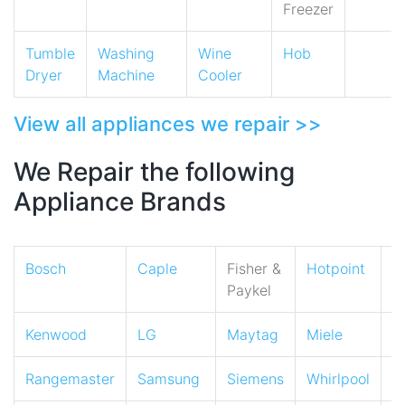
Freezer
Tumble
Washing
Wine
Hob
Dryer
Machine
Cooler
View all appliances we repair >>
We Repair the following
Appliance Brands
Bosch
Caple
Fisher &
Hotpoint
I
Paykel
Kenwood
LG
Maytag
Miele
N
Rangemaster
Samsung
Siemens
Whirlpool
Z