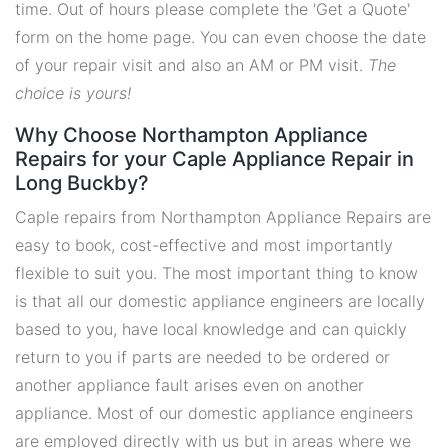
time. Out of hours please complete the 'Get a Quote'
form on the home page. You can even choose the date
of your repair visit and also an AM or PM visit.
The
choice is yours!
Why Choose Northampton Appliance
Repairs for your Caple Appliance Repair in
Long Buckby?
Caple repairs from Northampton Appliance Repairs are
easy to book, cost-effective and most importantly
flexible to suit you. The most important thing to know
is that all our domestic appliance engineers are locally
based to you, have local knowledge and can quickly
return to you if parts are needed to be ordered or
another appliance fault arises even on another
appliance. Most of our domestic appliance engineers
are employed directly with us but in areas where we