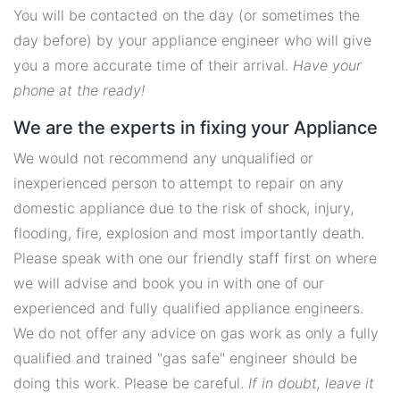
You will be contacted on the day (or sometimes the
day before) by your appliance engineer who will give
you a more accurate time of their arrival.
Have your
phone at the ready!
We are the experts in fixing your Appliance
We would not recommend any unqualified or
inexperienced person to attempt to repair on any
domestic appliance due to the risk of shock, injury,
flooding, fire, explosion and most importantly death.
Please speak with one our friendly staff first on where
we will advise and book you in with one of our
experienced and fully qualified appliance engineers.
We do not offer any advice on gas work as only a fully
qualified and trained "gas safe" engineer should be
doing this work. Please be careful.
If in doubt, leave it