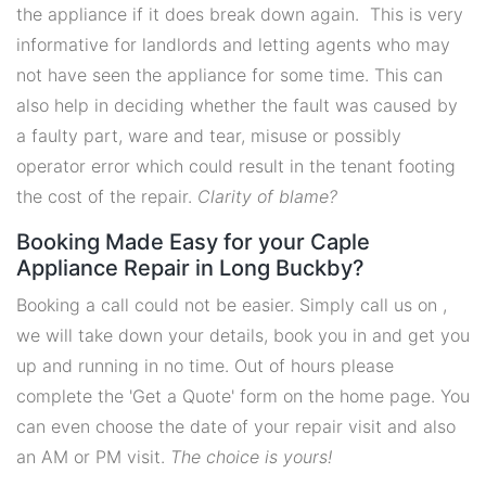
the appliance if it does break down again. This is very
informative for landlords and letting agents who may
not have seen the appliance for some time. This can
also help in deciding whether the fault was caused by
a faulty part, ware and tear, misuse or possibly
operator error which could result in the tenant footing
the cost of the repair.
Clarity of blame?
Booking Made Easy for your Caple
Appliance Repair in Long Buckby?
Booking a call could not be easier. Simply call us on ,
we will take down your details, book you in and get you
up and running in no time. Out of hours please
complete the 'Get a Quote' form on the home page. You
can even choose the date of your repair visit and also
an AM or PM visit.
The choice is yours!