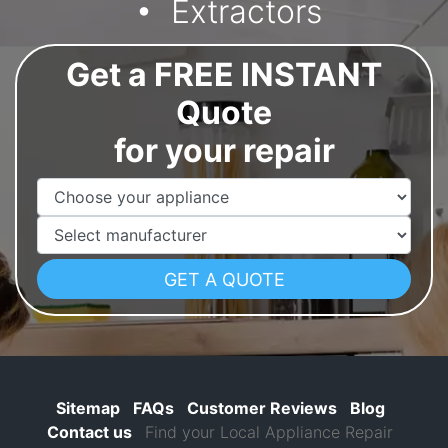
Extractors
Get a FREE INSTANT
Quote
for your repair
Appliance Name
Manufacturer
Sitemap
FAQs
Customer Reviews
Blog
Contact us
Find your Local Appliance Repair