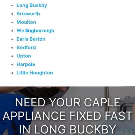
Long Buckby
Brixworth
Moulton
Wellingborough
Earls Barton
Bedford
Upton
Harpole
Little Houghton
NEED YOUR CAPLE
APPLIANCE FIXED FAST
IN LONG BUCKBY