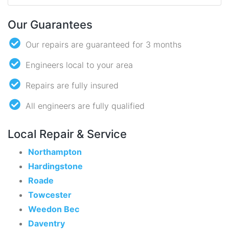
Our Guarantees
Our repairs are guaranteed for 3 months
Engineers local to your area
Repairs are fully insured
All engineers are fully qualified
Local Repair & Service
Northampton
Hardingstone
Roade
Towcester
Weedon Bec
Daventry