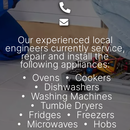
Telephone:
Email:
Our experienced local
engineers currently service,
repair and install the
following appliances:
Ovens
Cookers
Dishwashers
Washing Machines
Tumble Dryers
Fridges
Freezers
Microwaves
Hobs