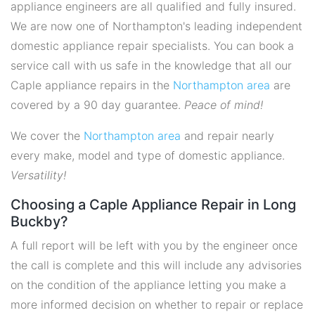
appliance engineers are all qualified and fully insured.
We are now one of Northampton's leading independent
domestic appliance repair specialists. You can book a
service call with us safe in the knowledge that all our
Caple appliance repairs in the
Northampton area
are
covered by a 90 day guarantee.
Peace of mind!
We cover the
Northampton area
and repair nearly
every make, model and type of domestic appliance.
Versatility!
Choosing a Caple Appliance Repair in Long
Buckby?
A full report will be left with you by the engineer once
the call is complete and this will include any advisories
on the condition of the appliance letting you make a
more informed decision on whether to repair or replace