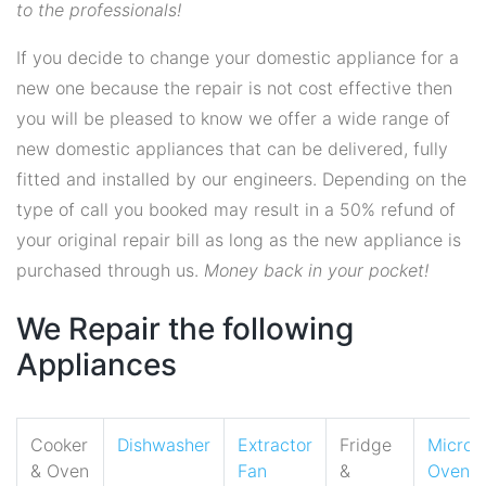
to the professionals!
If you decide to change your domestic appliance for a
new one because the repair is not cost effective then
you will be pleased to know we offer a wide range of
new domestic appliances that can be delivered, fully
fitted and installed by our engineers. Depending on the
type of call you booked may result in a 50% refund of
your original repair bill as long as the new appliance is
purchased through us.
Money back in your pocket!
We Repair the following
Appliances
Cooker
Dishwasher
Extractor
Fridge
Micro
& Oven
Fan
&
Oven