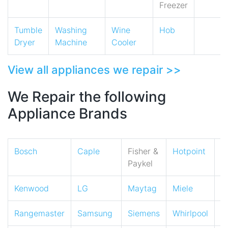
Freezer
Tumble
Washing
Wine
Hob
Dryer
Machine
Cooler
View all appliances we repair >>
We Repair the following
Appliance Brands
Bosch
Caple
Fisher &
Hotpoint
I
Paykel
Kenwood
LG
Maytag
Miele
N
Rangemaster
Samsung
Siemens
Whirlpool
Z