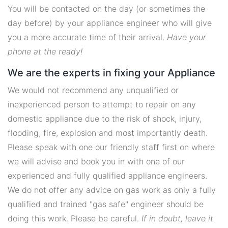
You will be contacted on the day (or sometimes the
day before) by your appliance engineer who will give
you a more accurate time of their arrival.
Have your
phone at the ready!
We are the experts in fixing your Appliance
We would not recommend any unqualified or
inexperienced person to attempt to repair on any
domestic appliance due to the risk of shock, injury,
flooding, fire, explosion and most importantly death.
Please speak with one our friendly staff first on where
we will advise and book you in with one of our
experienced and fully qualified appliance engineers.
We do not offer any advice on gas work as only a fully
qualified and trained "gas safe" engineer should be
doing this work. Please be careful.
If in doubt, leave it