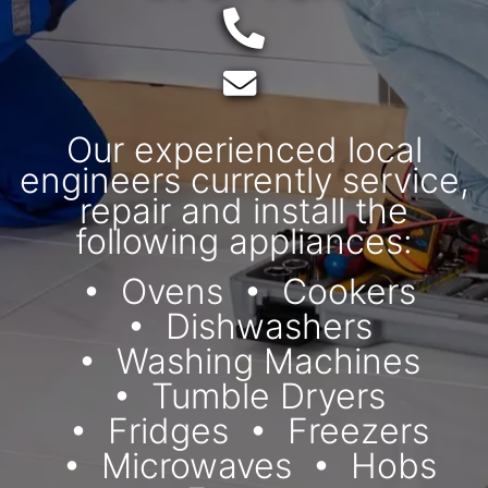
Telephone:
Email:
Our experienced local
engineers currently service,
repair and install the
following appliances:
Ovens
Cookers
Dishwashers
Washing Machines
Tumble Dryers
Fridges
Freezers
Microwaves
Hobs