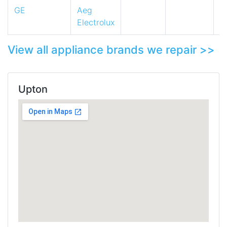
GE
Aeg
Electrolux
View all appliance brands we repair >>
Upton