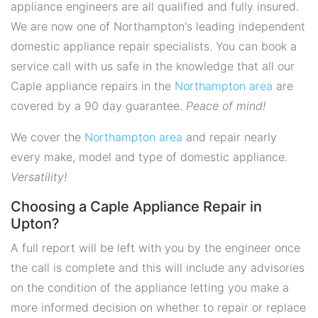
appliance engineers are all qualified and fully insured.
We are now one of Northampton's leading independent
domestic appliance repair specialists. You can book a
service call with us safe in the knowledge that all our
Caple appliance repairs in the
Northampton area
are
covered by a 90 day guarantee.
Peace of mind!
We cover the
Northampton area
and repair nearly
every make, model and type of domestic appliance.
Versatility!
Choosing a Caple Appliance Repair in
Upton?
A full report will be left with you by the engineer once
the call is complete and this will include any advisories
on the condition of the appliance letting you make a
more informed decision on whether to repair or replace