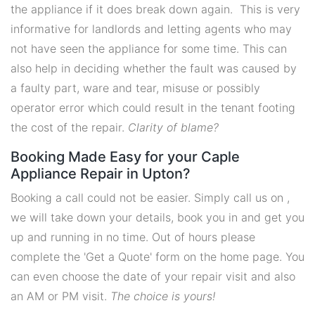
the appliance if it does break down again. This is very
informative for landlords and letting agents who may
not have seen the appliance for some time. This can
also help in deciding whether the fault was caused by
a faulty part, ware and tear, misuse or possibly
operator error which could result in the tenant footing
the cost of the repair.
Clarity of blame?
Booking Made Easy for your Caple
Appliance Repair in Upton?
Booking a call could not be easier. Simply call us on ,
we will take down your details, book you in and get you
up and running in no time. Out of hours please
complete the 'Get a Quote' form on the home page. You
can even choose the date of your repair visit and also
an AM or PM visit.
The choice is yours!