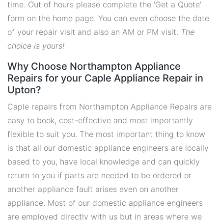
time. Out of hours please complete the 'Get a Quote'
form on the home page. You can even choose the date
of your repair visit and also an AM or PM visit.
The
choice is yours!
Why Choose Northampton Appliance
Repairs for your Caple Appliance Repair in
Upton?
Caple repairs from Northampton Appliance Repairs are
easy to book, cost-effective and most importantly
flexible to suit you. The most important thing to know
is that all our domestic appliance engineers are locally
based to you, have local knowledge and can quickly
return to you if parts are needed to be ordered or
another appliance fault arises even on another
appliance. Most of our domestic appliance engineers
are employed directly with us but in areas where we