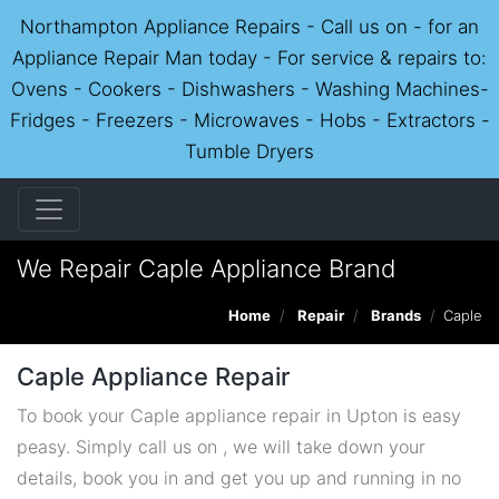
Northampton Appliance Repairs - Call us on - for an
Appliance Repair Man today - For service & repairs to:
Ovens - Cookers - Dishwashers - Washing Machines-
Fridges - Freezers - Microwaves - Hobs - Extractors -
Tumble Dryers
We Repair Caple Appliance Brand
Home
Repair
Brands
Caple
Caple Appliance Repair
To book your Caple appliance repair in Upton is easy
peasy. Simply call us on , we will take down your
details, book you in and get you up and running in no