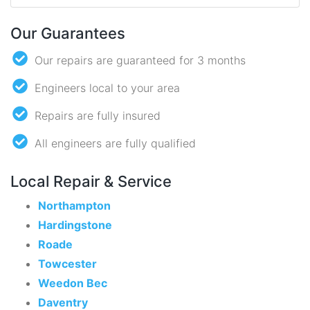
Our Guarantees
Our repairs are guaranteed for 3 months
Engineers local to your area
Repairs are fully insured
All engineers are fully qualified
Local Repair & Service
Northampton
Hardingstone
Roade
Towcester
Weedon Bec
Daventry