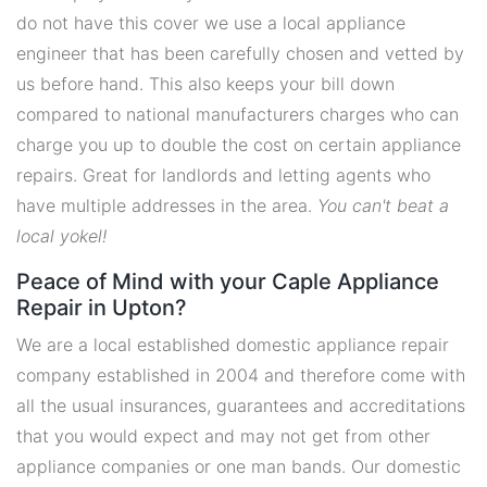
do not have this cover we use a local appliance
engineer that has been carefully chosen and vetted by
us before hand. This also keeps your bill down
compared to national manufacturers charges who can
charge you up to double the cost on certain appliance
repairs. Great for landlords and letting agents who
have multiple addresses in the area.
You can't beat a
local yokel!
Peace of Mind with your Caple Appliance
Repair in Upton?
We are a local established domestic appliance repair
company established in 2004 and therefore come with
all the usual insurances, guarantees and accreditations
that you would expect and may not get from other
appliance companies or one man bands. Our domestic