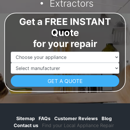
Extractors
Get a FREE INSTANT
Quote
for your repair
Appliance Name
Manufacturer
Sitemap
FAQs
Customer Reviews
Blog
Contact us
Find your Local Appliance Repair