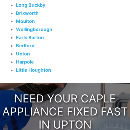
Long Buckby
Brixworth
Moulton
Wellingborough
Earls Barton
Bedford
Upton
Harpole
Little Houghton
NEED YOUR CAPLE
APPLIANCE FIXED FAST
IN UPTON