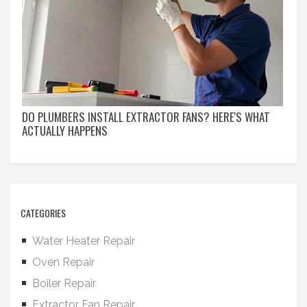
DO PLUMBERS INSTALL EXTRACTOR FANS? HERE'S WHAT
ACTUALLY HAPPENS
CATEGORIES
Water Heater Repair
Oven Repair
Boiler Repair
Extractor Fan Repair