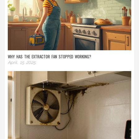
WHY HAS THE EXTRACTOR FAN STOPPED WORKING?
April, 15 2025