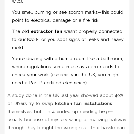
wild).
You smell burning or see scorch marks—this could
point to electrical damage or a fire risk.
The old
extractor fan
wasn’t properly connected
to ductwork, or you spot signs of leaks and heavy
mold.
You’re dealing with a humid room like a bathroom,
where regulations sometimes say a pro needs to
check your work (especially in the UK, you might
need a Part P-certified electrician).
A study done in the UK last year showed about 40%
of DIYers try to swap
kitchen fan installations
themselves, but 1 in 4 ended up needing help—
usually because of mystery wiring or realizing halfway
through they bought the wrong size. That hassle can