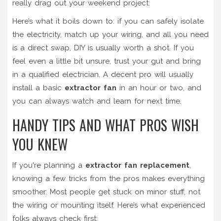
really drag out your weekend project.
Here’s what it boils down to: if you can safely isolate
the electricity, match up your wiring, and all you need
is a direct swap, DIY is usually worth a shot. If you
feel even a little bit unsure, trust your gut and bring
in a qualified electrician. A decent pro will usually
install a basic
extractor fan
in an hour or two, and
you can always watch and learn for next time.
HANDY TIPS AND WHAT PROS WISH
YOU KNEW
If you're planning a
extractor fan replacement
,
knowing a few tricks from the pros makes everything
smoother. Most people get stuck on minor stuff, not
the wiring or mounting itself. Here’s what experienced
folks always check first: