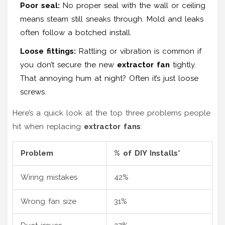
Poor seal:
No proper seal with the wall or ceiling
means steam still sneaks through. Mold and leaks
often follow a botched install.
Loose fittings:
Rattling or vibration is common if
you don’t secure the new
extractor fan
tightly.
That annoying hum at night? Often it’s just loose
screws.
Here’s a quick look at the top three problems people
hit when replacing
extractor fans
:
Problem
% of DIY Installs*
Wiring mistakes
42%
Wrong fan size
31%