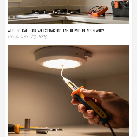
WHO TO CALL FOR AN EXTRACTOR FAN REPAIR IN AUCKLAND?
December, 25 2025