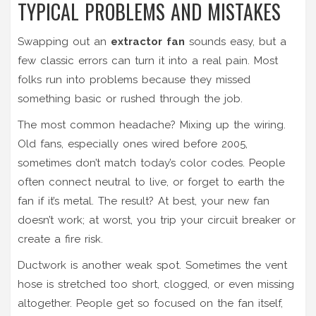
TYPICAL PROBLEMS AND MISTAKES
Swapping out an
extractor fan
sounds easy, but a
few classic errors can turn it into a real pain. Most
folks run into problems because they missed
something basic or rushed through the job.
The most common headache? Mixing up the wiring.
Old fans, especially ones wired before 2005,
sometimes don’t match today’s color codes. People
often connect neutral to live, or forget to earth the
fan if it’s metal. The result? At best, your new fan
doesn’t work; at worst, you trip your circuit breaker or
create a fire risk.
Ductwork is another weak spot. Sometimes the vent
hose is stretched too short, clogged, or even missing
altogether. People get so focused on the fan itself,