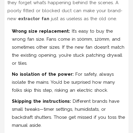
they forget what’s happening behind the scenes. A
poorly fitted or blocked duct can make your brand-
new
extractor fan
just as useless as the old one.
Wrong size replacement:
It’s easy to buy the
wrong fan size. Fans come in 100mm, 120mm, and
sometimes other sizes. If the new fan doesn’t match
the existing opening, you’re stuck patching drywall
or tiles.
No isolation of the power:
For safety, always
isolate the mains. You’d be surprised how many
folks skip this step, risking an electric shock.
Skipping the instructions:
Different brands have
small tweaks—timer settings, humidistats, or
backdraft shutters. Those get missed if you toss the
manual aside.