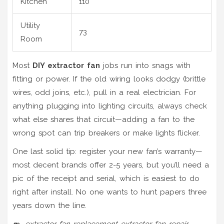
Kitchen
110
Utility
73
Room
Most
DIY extractor fan
jobs run into snags with
fitting or power. If the old wiring looks dodgy (brittle
wires, odd joins, etc.), pull in a real electrician. For
anything plugging into lighting circuits, always check
what else shares that circuit—adding a fan to the
wrong spot can trip breakers or make lights flicker.
One last solid tip: register your new fan’s warranty—
most decent brands offer 2-5 years, but you’ll need a
pic of the receipt and serial, which is easiest to do
right after install. No one wants to hunt papers three
years down the line.
extractor fan replacement
extractor fan repair