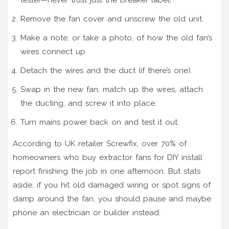
Remove the fan cover and unscrew the old unit.
Make a note, or take a photo, of how the old fan’s
wires connect up.
Detach the wires and the duct (if there’s one).
Swap in the new fan, match up the wires, attach
the ducting, and screw it into place.
Turn mains power back on and test it out.
According to UK retailer Screwfix, over 70% of
homeowners who buy extractor fans for DIY install
report finishing the job in one afternoon. But stats
aside, if you hit old damaged wiring or spot signs of
damp around the fan, you should pause and maybe
phone an electrician or builder instead.