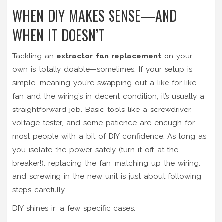
WHEN DIY MAKES SENSE—AND
WHEN IT DOESN’T
Tackling an
extractor fan replacement
on your
own is totally doable—sometimes. If your setup is
simple, meaning you’re swapping out a like-for-like
fan and the wiring’s in decent condition, it’s usually a
straightforward job. Basic tools like a screwdriver,
voltage tester, and some patience are enough for
most people with a bit of DIY confidence. As long as
you isolate the power safely (turn it off at the
breaker!), replacing the fan, matching up the wiring,
and screwing in the new unit is just about following
steps carefully.
DIY shines in a few specific cases: