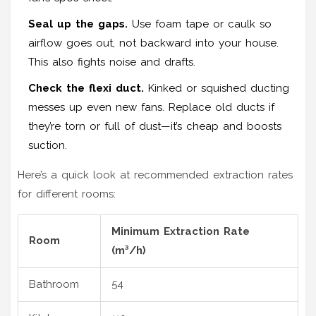
Seal up the gaps.
Use foam tape or caulk so
airflow goes out, not backward into your house.
This also fights noise and drafts.
Check the flexi duct.
Kinked or squished ducting
messes up even new fans. Replace old ducts if
they’re torn or full of dust—it’s cheap and boosts
suction.
Here’s a quick look at recommended extraction rates
for different rooms:
Minimum Extraction Rate
Room
(m³/h)
Bathroom
54