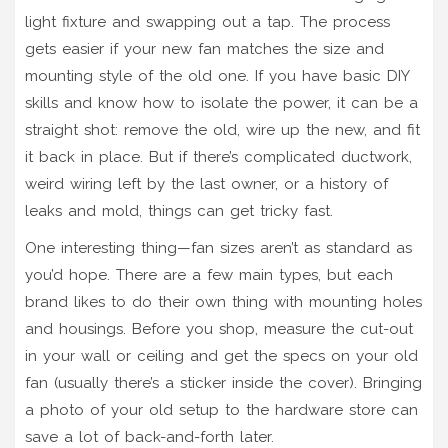
light fixture and swapping out a tap. The process
gets easier if your new fan matches the size and
mounting style of the old one. If you have basic DIY
skills and know how to isolate the power, it can be a
straight shot: remove the old, wire up the new, and fit
it back in place. But if there’s complicated ductwork,
weird wiring left by the last owner, or a history of
leaks and mold, things can get tricky fast.
One interesting thing—fan sizes aren’t as standard as
you’d hope. There are a few main types, but each
brand likes to do their own thing with mounting holes
and housings. Before you shop, measure the cut-out
in your wall or ceiling and get the specs on your old
fan (usually there’s a sticker inside the cover). Bringing
a photo of your old setup to the hardware store can
save a lot of back-and-forth later.