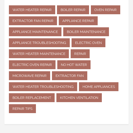
WATER HEATER REPAIR
BOILER REPAIR
OVEN REPAIR
EXTRACTOR FAN REPAIR
APPLIANCE REPAIR
APPLIANCE MAINTENANCE
BOILER MAINTENANCE
APPLIANCE TROUBLESHOOTING
ELECTRIC OVEN
WATER HEATER MAINTENANCE
REPAIR
ELECTRIC OVEN REPAIR
NO HOT WATER
MICROWAVE REPAIR
EXTRACTOR FAN
WATER HEATER TROUBLESHOOTING
HOME APPLIANCES
BOILER REPLACEMENT
KITCHEN VENTILATION
REPAIR TIPS