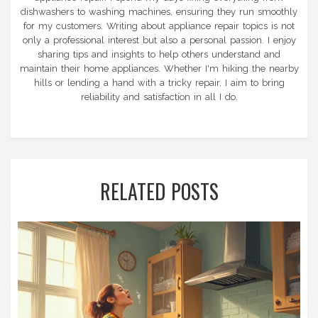
dishwashers to washing machines, ensuring they run smoothly
for my customers. Writing about appliance repair topics is not
only a professional interest but also a personal passion. I enjoy
sharing tips and insights to help others understand and
maintain their home appliances. Whether I'm hiking the nearby
hills or lending a hand with a tricky repair, I aim to bring
reliability and satisfaction in all I do.
RELATED POSTS