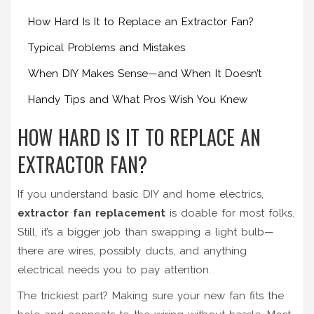
How Hard Is It to Replace an Extractor Fan?
Typical Problems and Mistakes
When DIY Makes Sense—and When It Doesn’t
Handy Tips and What Pros Wish You Knew
HOW HARD IS IT TO REPLACE AN
EXTRACTOR FAN?
If you understand basic DIY and home electrics,
extractor fan replacement
is doable for most folks.
Still, it’s a bigger job than swapping a light bulb—
there are wires, possibly ducts, and anything
electrical needs you to pay attention.
The trickiest part? Making sure your new fan fits the