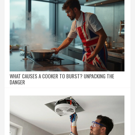
WHAT CAUSES A COOKER TO BURST? UNPACKING THE
DANGER