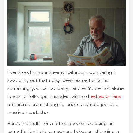
Ever stood in your steamy bathroom wondering if
swapping out that noisy, weak extractor fan is
something you can actually handle? You’re not alone.
Loads of folks get frustrated with old
extractor fans
but aren’t sure if changing one is a simple job or a
massive headache.
Here’s the truth: for a lot of people, replacing an
extractor fan falls somewhere between changing a