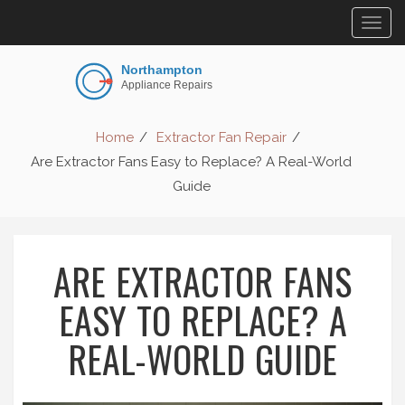
Togg
navig
Home
Extractor Fan Repair
Are Extractor Fans Easy to Replace? A Real-World
Guide
ARE EXTRACTOR FANS
EASY TO REPLACE? A
REAL-WORLD GUIDE