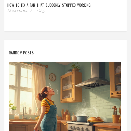
HOW TO FIX A FAN THAT SUDDENLY STOPPED WORKING
December, 21 2025
RANDOM POSTS