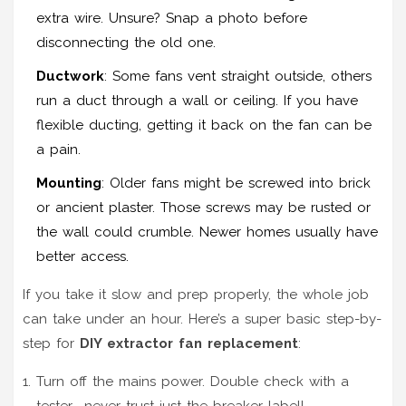
extra wire. Unsure? Snap a photo before
disconnecting the old one.
Ductwork
: Some fans vent straight outside, others
run a duct through a wall or ceiling. If you have
flexible ducting, getting it back on the fan can be
a pain.
Mounting
: Older fans might be screwed into brick
or ancient plaster. Those screws may be rusted or
the wall could crumble. Newer homes usually have
better access.
If you take it slow and prep properly, the whole job
can take under an hour. Here’s a super basic step-by-
step for
DIY extractor fan replacement
:
Turn off the mains power. Double check with a
tester—never trust just the breaker label!