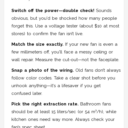
Switch off the power—double check!
Sounds
obvious, but you'd be shocked how many people
forget this. Use a voltage tester (about $10 at most
stores) to confirm the fan isn’t live.
Match the size exactly.
If your new fan is even a
few millimeters off, you'll face a messy ceiling or
wall repair. Measure the cut-out—not the faceplate.
Snap a photo of the wiring.
Old fans don’t always
follow color codes. Take a clear shot before you
unhook anything—it's a lifesaver if you get
confused later.
Pick the right extraction rate.
Bathroom fans
should be at least 15 liters/sec (or 54 m³/h), while
kitchen ones need way more. Always check your
fan’s spec sheet.