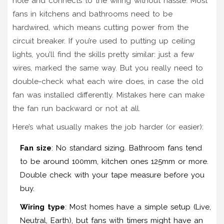
hole and connects to the wiring without hassle. Most
fans in kitchens and bathrooms need to be
hardwired, which means cutting power from the
circuit breaker. If you’re used to putting up ceiling
lights, you’ll find the skills pretty similar: just a few
wires, marked the same way. But you really need to
double-check what each wire does, in case the old
fan was installed differently. Mistakes here can make
the fan run backward or not at all.
Here’s what usually makes the job harder (or easier):
Fan size
: No standard sizing. Bathroom fans tend
to be around 100mm, kitchen ones 125mm or more.
Double check with your tape measure before you
buy.
Wiring type
: Most homes have a simple setup (Live,
Neutral, Earth), but fans with timers might have an