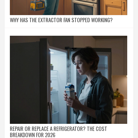
WHY HAS THE EXTRACTOR FAN STOPPED WORKING?
REPAIR OR REPLACE A REFRIGERATOR? THE COST
BREAKDOWN FOR 2026