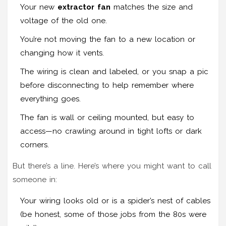
Your new
extractor fan
matches the size and
voltage of the old one.
You’re not moving the fan to a new location or
changing how it vents.
The wiring is clean and labeled, or you snap a pic
before disconnecting to help remember where
everything goes.
The fan is wall or ceiling mounted, but easy to
access—no crawling around in tight lofts or dark
corners.
But there’s a line. Here’s where you might want to call
someone in:
Your wiring looks old or is a spider’s nest of cables
(be honest, some of those jobs from the 80s were