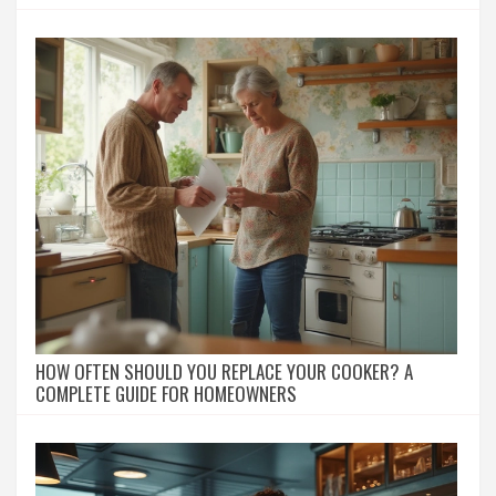
HOW OFTEN SHOULD YOU REPLACE YOUR COOKER? A
COMPLETE GUIDE FOR HOMEOWNERS