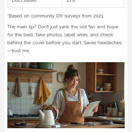
Duct issues
27%
*Based on community DIY surveys from 2023.
The main tip? Don’t just yank the old fan and hope
for the best. Take photos, label wires, and check
behind the cover before you start. Saves headaches
—trust me.