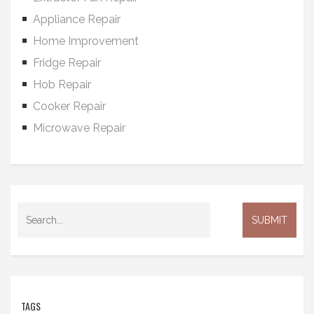
Appliance Repair
Home Improvement
Fridge Repair
Hob Repair
Cooker Repair
Microwave Repair
TAGS