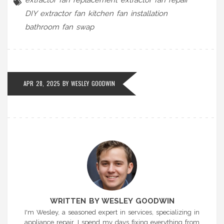
DIY extractor fan
kitchen fan installation
bathroom fan swap
APR 28, 2025 BY
WESLEY GOODWIN
WRITTEN BY WESLEY GOODWIN
I'm Wesley, a seasoned expert in services, specializing in
appliance repair. I spend my days fixing everything from