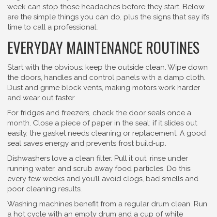
week can stop those headaches before they start. Below
are the simple things you can do, plus the signs that say it’s
time to call a professional.
EVERYDAY MAINTENANCE ROUTINES
Start with the obvious: keep the outside clean. Wipe down
the doors, handles and control panels with a damp cloth.
Dust and grime block vents, making motors work harder
and wear out faster.
For fridges and freezers, check the door seals once a
month. Close a piece of paper in the seal; if it slides out
easily, the gasket needs cleaning or replacement. A good
seal saves energy and prevents frost build‑up.
Dishwashers love a clean filter. Pull it out, rinse under
running water, and scrub away food particles. Do this
every few weeks and you’ll avoid clogs, bad smells and
poor cleaning results.
Washing machines benefit from a regular drum clean. Run
a hot cycle with an empty drum and a cup of white