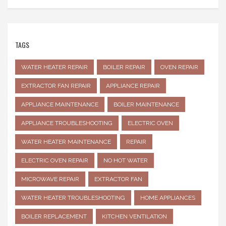
TAGS
WATER HEATER REPAIR
BOILER REPAIR
OVEN REPAIR
EXTRACTOR FAN REPAIR
APPLIANCE REPAIR
APPLIANCE MAINTENANCE
BOILER MAINTENANCE
APPLIANCE TROUBLESHOOTING
ELECTRIC OVEN
WATER HEATER MAINTENANCE
REPAIR
ELECTRIC OVEN REPAIR
NO HOT WATER
MICROWAVE REPAIR
EXTRACTOR FAN
WATER HEATER TROUBLESHOOTING
HOME APPLIANCES
BOILER REPLACEMENT
KITCHEN VENTILATION