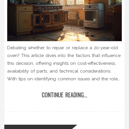
Debating whether to repair or replace a 20-year-old
oven? This article dives into the factors that influence
this decision, offering insights on cost-effectiveness,
availability of parts, and technical considerations.
With tips on identifying common issues and the role
of professional servicing, you'll gain a clearer
CONTINUE READING...
understanding of your options. Learn how modern
energy efficiency might compare to keeping your
older model running. Make an informed choice that
suits your budget and cooking needs.