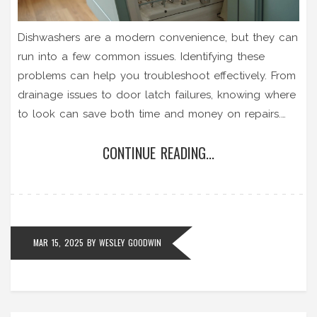
Dishwashers are a modern convenience, but they can
run into a few common issues. Identifying these
problems can help you troubleshoot effectively. From
drainage issues to door latch failures, knowing where
to look can save both time and money on repairs.
This guide aims to help you understand these
CONTINUE READING...
common failures and provide practical solutions.
MAR 15, 2025
BY
WESLEY GOODWIN