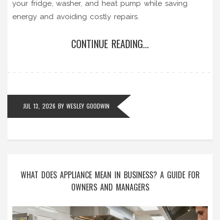
your fridge, washer, and heat pump while saving
energy and avoiding costly repairs.
CONTINUE READING...
JUL 13, 2026
BY
WESLEY GOODWIN
WHAT DOES APPLIANCE MEAN IN BUSINESS? A GUIDE FOR
OWNERS AND MANAGERS