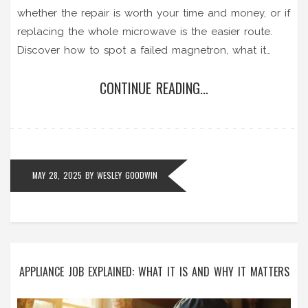
whether the repair is worth your time and money, or if
replacing the whole microwave is the easier route.
Discover how to spot a failed magnetron, what it
really costs to fix, and the risks involved. Plus, some
CONTINUE READING...
pro tips to help you decide. Make the best call for
your wallet and your kitchen.
MAY 28, 2025
BY
WESLEY GOODWIN
APPLIANCE JOB EXPLAINED: WHAT IT IS AND WHY IT MATTERS