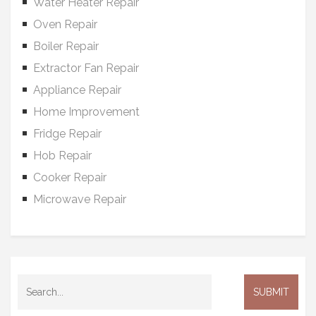
Water Heater Repair
Oven Repair
Boiler Repair
Extractor Fan Repair
Appliance Repair
Home Improvement
Fridge Repair
Hob Repair
Cooker Repair
Microwave Repair