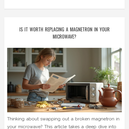
IS IT WORTH REPLACING A MAGNETRON IN YOUR
MICROWAVE?
Thinking about swapping out a broken magnetron in
your microwave? This article takes a deep dive into