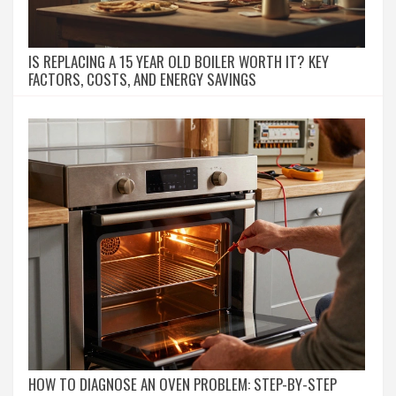
IS REPLACING A 15 YEAR OLD BOILER WORTH IT? KEY
FACTORS, COSTS, AND ENERGY SAVINGS
HOW TO DIAGNOSE AN OVEN PROBLEM: STEP-BY-STEP