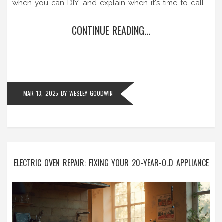
when you can DIY, and explain when it's time to call
in a professional.
CONTINUE READING...
MAR 13, 2025
BY
WESLEY GOODWIN
ELECTRIC OVEN REPAIR: FIXING YOUR 20-YEAR-OLD APPLIANCE