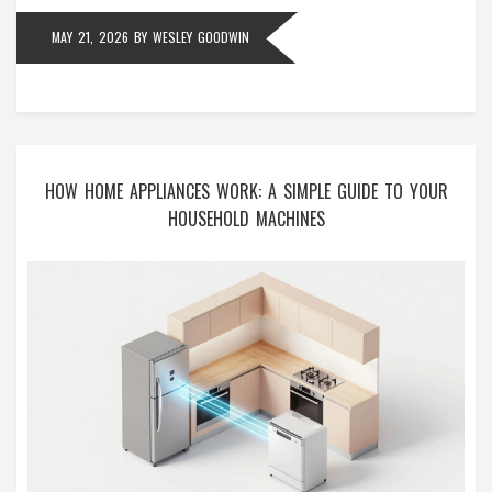
MAY 21, 2026
BY
WESLEY GOODWIN
HOW HOME APPLIANCES WORK: A SIMPLE GUIDE TO YOUR
HOUSEHOLD MACHINES