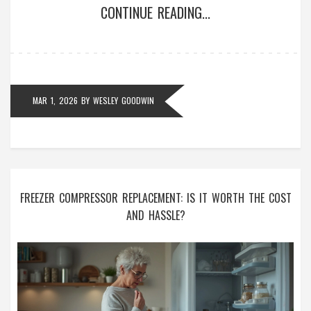
CONTINUE READING...
MAR 1, 2026
BY
WESLEY GOODWIN
FREEZER COMPRESSOR REPLACEMENT: IS IT WORTH THE COST
AND HASSLE?