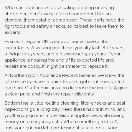
When an appliance stops heating, cooling or drying
altogether, there’s likely a failed component like an
element, thermostat or compressor. These parts need the
right tools and safety checks, so it’s best to leave them to
experts.
Even with regular DIY care, appliances have a life
expectancy. A washing machine typically lasts 8‑12 years,
a fridge 10‑15 years, and a dishwasher 9‑14 years. If your
appliance is nearing the end of its expected life and
repairs are costly, it might be smarter to replace it.
At Northampton Appliance Repairs Services we know the
difference between a quick fix and a job that needs a full
overhaul. Our technicians can diagnose the issue fast, give
a clear price and finish the repair efficiently.
Bottom line: a little routine cleaning, filter checks and seal
inspections go a long way. Keep these habits in mind, and
you’ll enjoy quieter, more reliable appliances while saving
money on emergency calls. When something feels off,
trust your gut and let a professional take a look—your