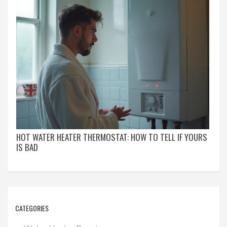
HOT WATER HEATER THERMOSTAT: HOW TO TELL IF YOURS
IS BAD
CATEGORIES