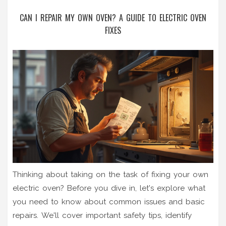
CAN I REPAIR MY OWN OVEN? A GUIDE TO ELECTRIC OVEN
FIXES
Thinking about taking on the task of fixing your own
electric oven? Before you dive in, let's explore what
you need to know about common issues and basic
repairs. We'll cover important safety tips, identify