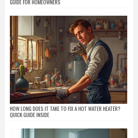
GUIDE FOR HOMEOWNERS
HOW LONG DOES IT TAKE TO FIX A HOT WATER HEATER?
QUICK GUIDE INSIDE