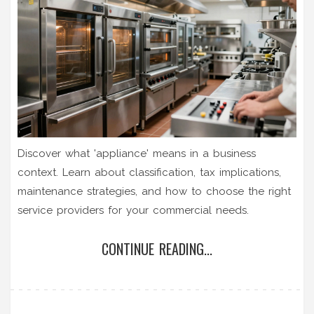
Discover what 'appliance' means in a business
context. Learn about classification, tax implications,
maintenance strategies, and how to choose the right
service providers for your commercial needs.
CONTINUE READING...