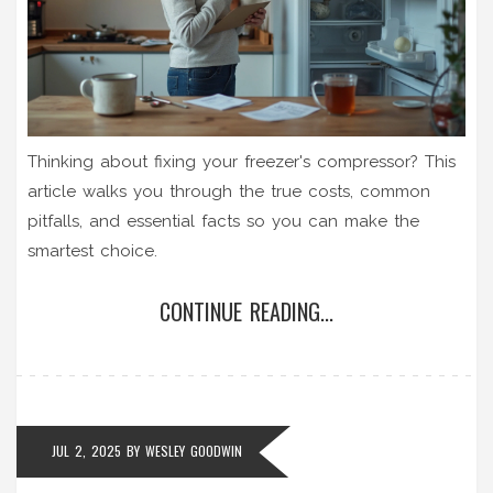
Thinking about fixing your freezer's compressor? This
article walks you through the true costs, common
pitfalls, and essential facts so you can make the
smartest choice.
CONTINUE READING...
JUL 2, 2025
BY
WESLEY GOODWIN