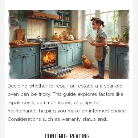
Deciding whether to repair or replace a 5-year-old
oven can be tricky. This guide explores factors like
repair costs, common issues, and tips for
maintenance, helping you make an informed choice.
Considerations such as warranty status and
technological advancements influence this decision.
CONTINUE READING...
There are practical insights for homeowners assessing