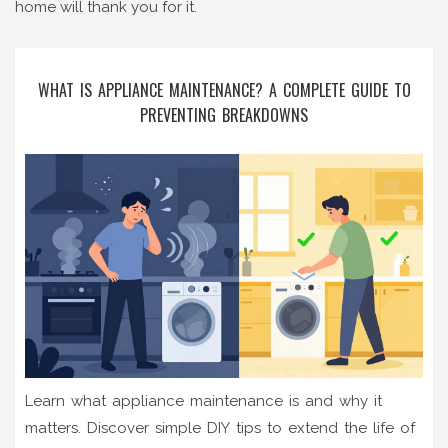
home will thank you for it.
WHAT IS APPLIANCE MAINTENANCE? A COMPLETE GUIDE TO
PREVENTING BREAKDOWNS
Learn what appliance maintenance is and why it
matters. Discover simple DIY tips to extend the life of