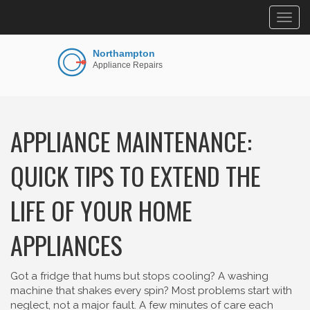
Togg
navig
APPLIANCE MAINTENANCE:
QUICK TIPS TO EXTEND THE
LIFE OF YOUR HOME
APPLIANCES
Got a fridge that hums but stops cooling? A washing
machine that shakes every spin? Most problems start with
neglect, not a major fault. A few minutes of care each