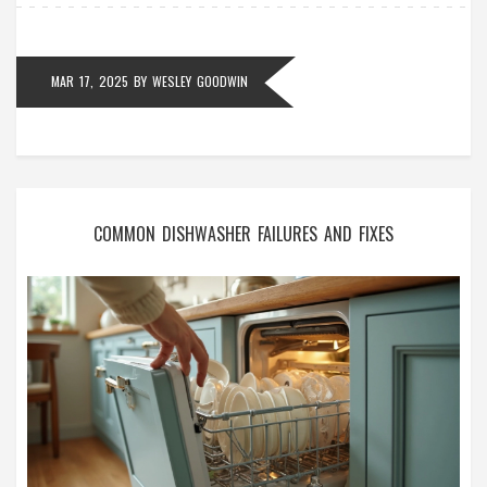
MAR 17, 2025
BY
WESLEY GOODWIN
COMMON DISHWASHER FAILURES AND FIXES