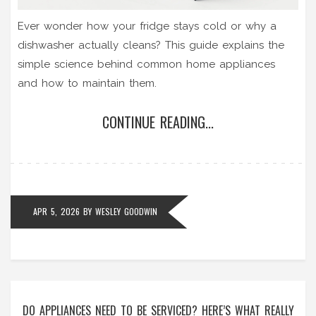
Ever wonder how your fridge stays cold or why a
dishwasher actually cleans? This guide explains the
simple science behind common home appliances
and how to maintain them.
CONTINUE READING...
APR 5, 2026
BY
WESLEY GOODWIN
DO APPLIANCES NEED TO BE SERVICED? HERE’S WHAT REALLY