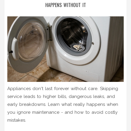
HAPPENS WITHOUT IT
Appliances don't last forever without care. Skipping
service leads to higher bills, dangerous leaks, and
early breakdowns. Learn what really happens when
you ignore maintenance - and how to avoid costly
mistakes.