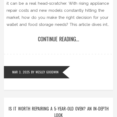
it can be a real head-scratcher. With rising appliance
repair costs and new models constantly hitting the
market, how do you make the right decision for your
wallet and food storage needs? This article dives into
the financial and practical aspects of freezer repair,
CONTINUE READING...
exploring when it's worth the fix and when you
should call it quits. Packed with handy tips and
insights, it aims to guide you through this chilly
dilemma with ease.
MAR 3, 2025
BY
WESLEY GOODWIN
IS IT WORTH REPAIRING A 5-YEAR-OLD OVEN? AN IN-DEPTH
LOOK