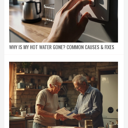
WHY IS MY HOT WATER GONE? COMMON CAUSES & FIXES