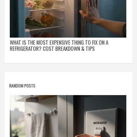
WHAT IS THE MOST EXPENSIVE THING TO FIX ON A
REFRIGERATOR? COST BREAKDOWN & TIPS
RANDOM POSTS