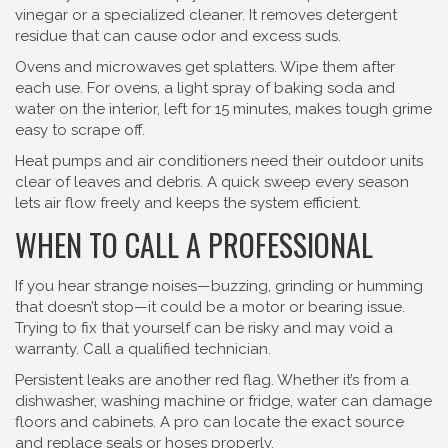
vinegar or a specialized cleaner. It removes detergent
residue that can cause odor and excess suds.
Ovens and microwaves get splatters. Wipe them after
each use. For ovens, a light spray of baking soda and
water on the interior, left for 15 minutes, makes tough grime
easy to scrape off.
Heat pumps and air conditioners need their outdoor units
clear of leaves and debris. A quick sweep every season
lets air flow freely and keeps the system efficient.
WHEN TO CALL A PROFESSIONAL
If you hear strange noises—buzzing, grinding or humming
that doesn’t stop—it could be a motor or bearing issue.
Trying to fix that yourself can be risky and may void a
warranty. Call a qualified technician.
Persistent leaks are another red flag. Whether it’s from a
dishwasher, washing machine or fridge, water can damage
floors and cabinets. A pro can locate the exact source
and replace seals or hoses properly.