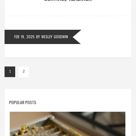
their appliance's longevity.
FEB 19, 2025
BY
WESLEY GOODWIN
1
2
POPULAR POSTS