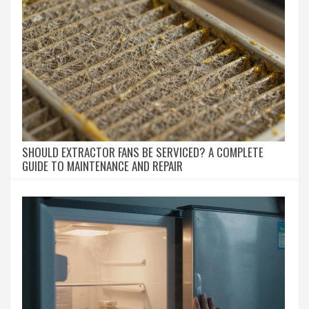
SHOULD EXTRACTOR FANS BE SERVICED? A COMPLETE
GUIDE TO MAINTENANCE AND REPAIR