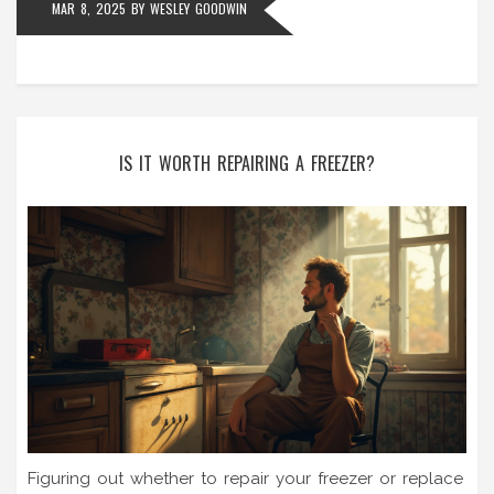
MAR 8, 2025
BY
WESLEY GOODWIN
IS IT WORTH REPAIRING A FREEZER?
Figuring out whether to repair your freezer or replace