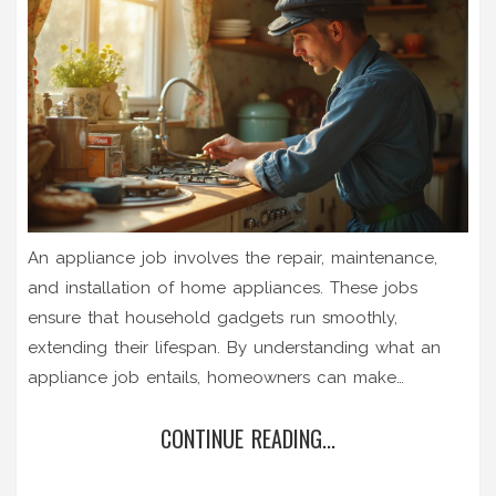
An appliance job involves the repair, maintenance,
and installation of home appliances. These jobs
ensure that household gadgets run smoothly,
extending their lifespan. By understanding what an
appliance job entails, homeowners can make
informed decisions about when to call in the experts.
CONTINUE READING...
Learn about common appliance issues and tips for
effective maintenance to avoid costly repairs.