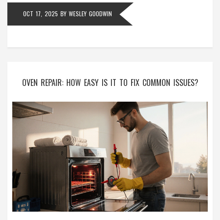
OCT 17, 2025
BY
WESLEY GOODWIN
OVEN REPAIR: HOW EASY IS IT TO FIX COMMON ISSUES?