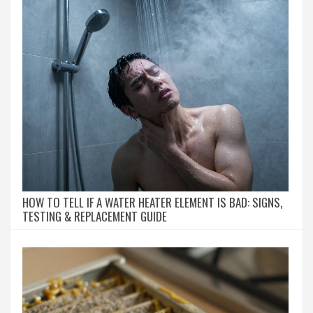
HOW TO TELL IF A WATER HEATER ELEMENT IS BAD: SIGNS,
TESTING & REPLACEMENT GUIDE