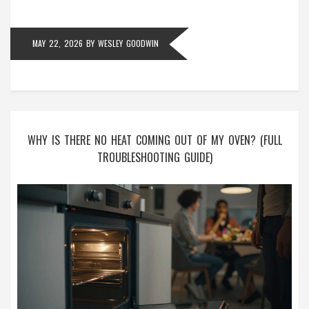
MAY 22, 2026
BY
WESLEY GOODWIN
WHY IS THERE NO HEAT COMING OUT OF MY OVEN? (FULL
TROUBLESHOOTING GUIDE)