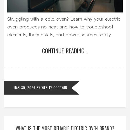
Struggling with a cold oven? Learn why your electric
oven produces no heat and how to troubleshoot
elements, thermostats, and power sources safely.
CONTINUE READING...
MAR 30, 2026
BY
WESLEY GOODWIN
WHAT IS THE MOST RELIABLE ELECTRIC OVEN BRAND?