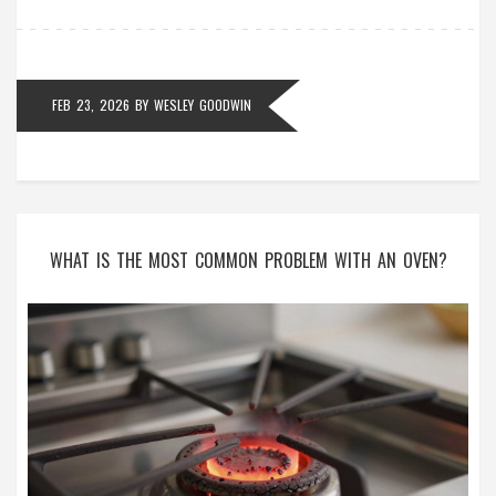
FEB 23, 2026
BY
WESLEY GOODWIN
WHAT IS THE MOST COMMON PROBLEM WITH AN OVEN?