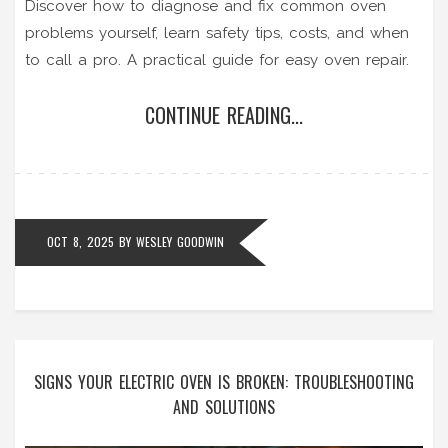
Discover how to diagnose and fix common oven
problems yourself, learn safety tips, costs, and when
to call a pro. A practical guide for easy oven repair.
CONTINUE READING...
OCT 8, 2025
BY
WESLEY GOODWIN
SIGNS YOUR ELECTRIC OVEN IS BROKEN: TROUBLESHOOTING
AND SOLUTIONS