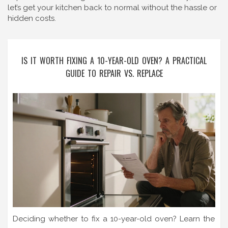
let’s get your kitchen back to normal without the hassle or
hidden costs.
IS IT WORTH FIXING A 10-YEAR-OLD OVEN? A PRACTICAL
GUIDE TO REPAIR VS. REPLACE
Deciding whether to fix a 10-year-old oven? Learn the