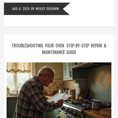
AUG 8, 2025
BY
WESLEY GOODWIN
TROUBLESHOOTING YOUR OVEN: STEP-BY-STEP REPAIR &
MAINTENANCE GUIDE