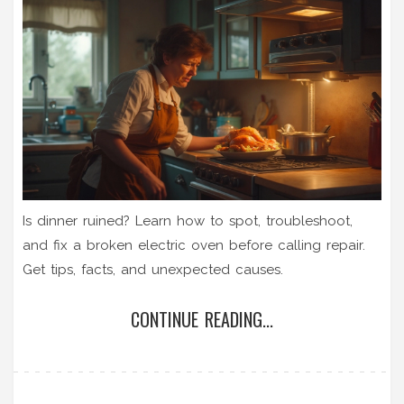
Is dinner ruined? Learn how to spot, troubleshoot,
and fix a broken electric oven before calling repair.
Get tips, facts, and unexpected causes.
CONTINUE READING...