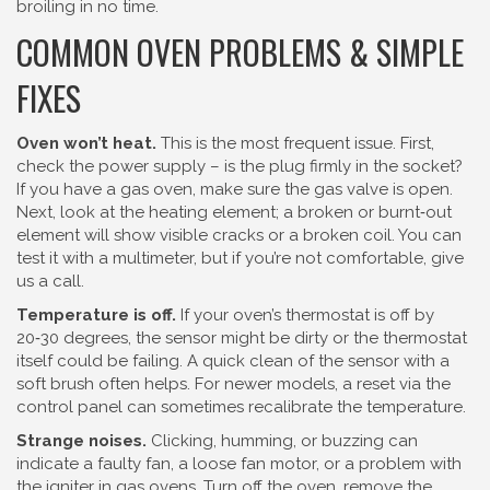
broiling in no time.
COMMON OVEN PROBLEMS & SIMPLE
FIXES
Oven won’t heat.
This is the most frequent issue. First,
check the power supply – is the plug firmly in the socket?
If you have a gas oven, make sure the gas valve is open.
Next, look at the heating element; a broken or burnt‑out
element will show visible cracks or a broken coil. You can
test it with a multimeter, but if you’re not comfortable, give
us a call.
Temperature is off.
If your oven’s thermostat is off by
20‑30 degrees, the sensor might be dirty or the thermostat
itself could be failing. A quick clean of the sensor with a
soft brush often helps. For newer models, a reset via the
control panel can sometimes recalibrate the temperature.
Strange noises.
Clicking, humming, or buzzing can
indicate a faulty fan, a loose fan motor, or a problem with
the igniter in gas ovens. Turn off the oven, remove the