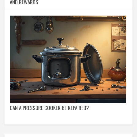
AND REWARDS
CAN A PRESSURE COOKER BE REPAIRED?