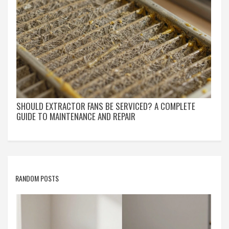
SHOULD EXTRACTOR FANS BE SERVICED? A COMPLETE
GUIDE TO MAINTENANCE AND REPAIR
RANDOM POSTS