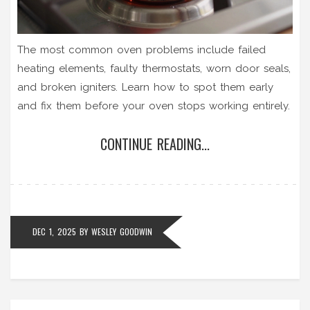
The most common oven problems include failed
heating elements, faulty thermostats, worn door seals,
and broken igniters. Learn how to spot them early
and fix them before your oven stops working entirely.
CONTINUE READING...
DEC 1, 2025
BY
WESLEY GOODWIN