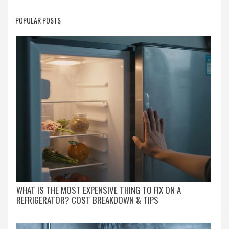
POPULAR POSTS
WHAT IS THE MOST EXPENSIVE THING TO FIX ON A
REFRIGERATOR? COST BREAKDOWN & TIPS