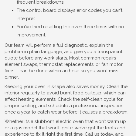
frequent breakdowns.
The control board displays error codes you can’t
interpret.
You've tried resetting the oven three times with no
improvement.
Our team will perform a full diagnostic, explain the
problem in plain language, and give you a transparent
quote before any work starts. Most common repairs –
element swaps, thermostat replacements, or fan motor
fixes – can be done within an hour, so you won’t miss
dinner.
Keeping your oven in shape also saves money. Clean the
interior regularly to avoid burnt food buildup, which can
affect heating elements. Check the self‑clean cycle for
proper sealing, and schedule a professional inspection
once a year to catch wear before it causes a breakdown.
Whether it’s a stubborn electric oven that won’t warm up
or a gas model that won’t ignite, we’ve got the tools and
experience to fix it right the first time. Call us today, and