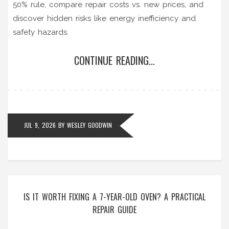
50% rule, compare repair costs vs. new prices, and
discover hidden risks like energy inefficiency and
safety hazards.
CONTINUE READING...
JUL 9, 2026
BY
WESLEY GOODWIN
IS IT WORTH FIXING A 7-YEAR-OLD OVEN? A PRACTICAL
REPAIR GUIDE