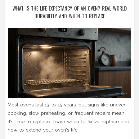
WHAT IS THE LIFE EXPECTANCY OF AN OVEN? REAL-WORLD
DURABILITY AND WHEN TO REPLACE
Most ovens last 13 to 15 years, but signs like uneven
cooking, slow preheating, or frequent repairs mean
it's time to replace. Learn when to fix vs. replace and
how to extend your oven's life.