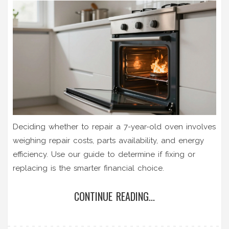
Deciding whether to repair a 7-year-old oven involves
weighing repair costs, parts availability, and energy
efficiency. Use our guide to determine if fixing or
replacing is the smarter financial choice.
CONTINUE READING...