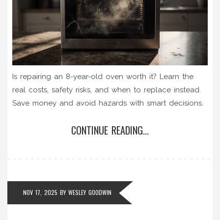
Is repairing an 8-year-old oven worth it? Learn the
real costs, safety risks, and when to replace instead.
Save money and avoid hazards with smart decisions.
CONTINUE READING...
NOV 17, 2025
BY
WESLEY GOODWIN