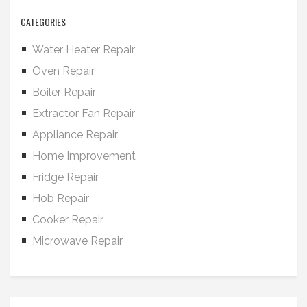
CATEGORIES
Water Heater Repair
Oven Repair
Boiler Repair
Extractor Fan Repair
Appliance Repair
Home Improvement
Fridge Repair
Hob Repair
Cooker Repair
Microwave Repair