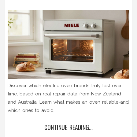
Discover which electric oven brands truly last over
time, based on real repair data from New Zealand
and Australia. Learn what makes an oven reliable-and
which ones to avoid.
CONTINUE READING...