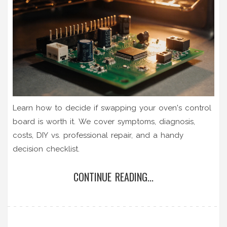
Learn how to decide if swapping your oven's control
board is worth it. We cover symptoms, diagnosis,
costs, DIY vs. professional repair, and a handy
decision checklist.
CONTINUE READING...