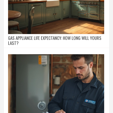
GAS APPLIANCE LIFE EXPECTANCY: HOW LONG WILL YOURS
LAST?