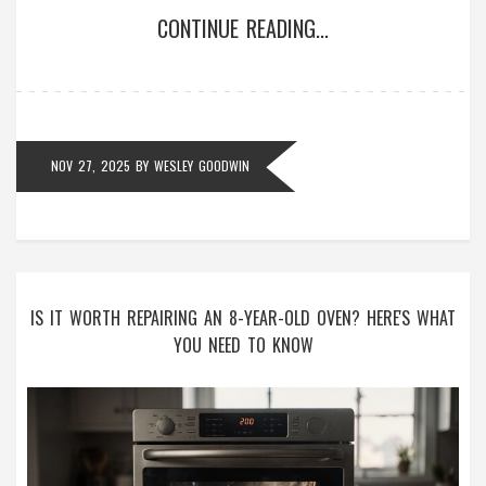
CONTINUE READING...
NOV 27, 2025
BY
WESLEY GOODWIN
IS IT WORTH REPAIRING AN 8-YEAR-OLD OVEN? HERE'S WHAT
YOU NEED TO KNOW