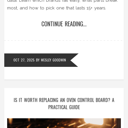
data. Learn which brands fail early, what parts break
most, and how to pick one that lasts 15+ years.
CONTINUE READING...
OCT 27, 2025
BY
WESLEY GOODWIN
IS IT WORTH REPLACING AN OVEN CONTROL BOARD? A
PRACTICAL GUIDE