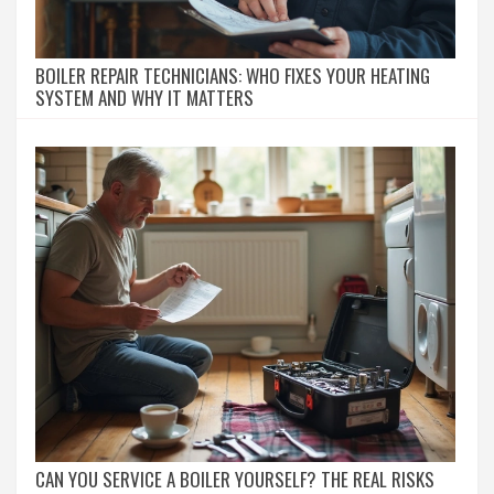
BOILER REPAIR TECHNICIANS: WHO FIXES YOUR HEATING
SYSTEM AND WHY IT MATTERS
CAN YOU SERVICE A BOILER YOURSELF? THE REAL RISKS