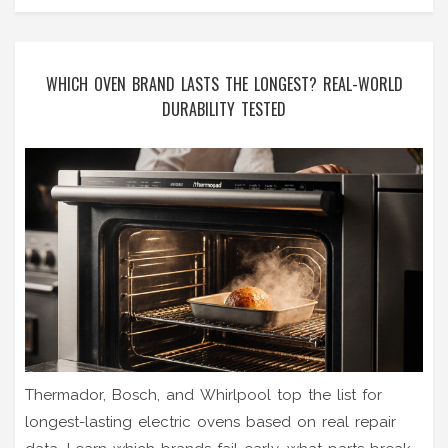
WHICH OVEN BRAND LASTS THE LONGEST? REAL-WORLD
DURABILITY TESTED
Thermador, Bosch, and Whirlpool top the list for
longest-lasting electric ovens based on real repair