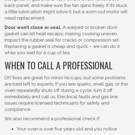
back panel, and make sure the fan spins freely. If it’s stuck,
a little lubrication might solve it, but a worn‑out motor will
need replacement.
Door won’t close or seal.
A warped or broken door
gasket can let heat escape, making cooking uneven.
Inspect the rubber seal for cracks or compression set.
Replacing a gasket is cheap and quick – we can do it
while you wait for a cup of tea.
WHEN TO CALL A PROFESSIONAL
DIY fixes are great for minor hiccups, but some problems
are best left to experts. If you see sparks, smell gas, or the
oven repeatedly shuts off during a cycle, turn it off
immediately and call us. Electrical faults and gas line
issues require licensed technicians for safety and
compliance.
We also recommend a professional check if:
Your oven is over five years old and you notice