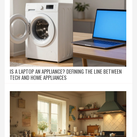
IS A LAPTOP AN APPLIANCE? DEFINING THE LINE BETWEEN
TECH AND HOME APPLIANCES