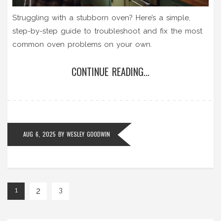
Struggling with a stubborn oven? Here’s a simple,
step-by-step guide to troubleshoot and fix the most
common oven problems on your own.
CONTINUE READING...
AUG 6, 2025
BY
WESLEY GOODWIN
2
1
3