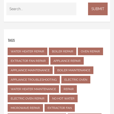
TAGS
WATER HEATER REPAIR
BOILER REPAIR
OVEN REPAIR
EXTRACTOR FAN REPAIR
APPLIANCE REPAIR
APPLIANCE MAINTENANCE
BOILER MAINTENANCE
APPLIANCE TROUBLESHOOTING
ELECTRIC OVEN
WATER HEATER MAINTENANCE
REPAIR
ELECTRIC OVEN REPAIR
NO HOT WATER
MICROWAVE REPAIR
EXTRACTOR FAN