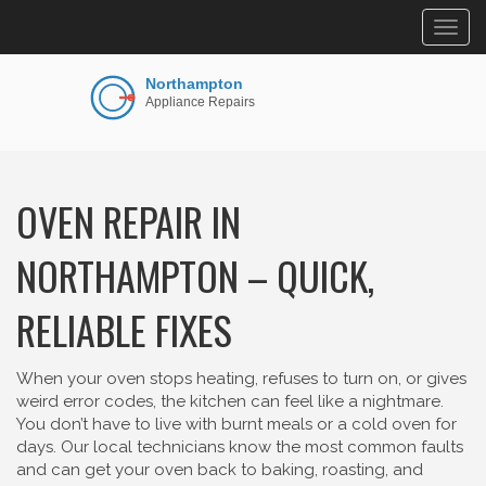
Togg
navig
OVEN REPAIR IN
NORTHAMPTON – QUICK,
RELIABLE FIXES
When your oven stops heating, refuses to turn on, or gives
weird error codes, the kitchen can feel like a nightmare.
You don’t have to live with burnt meals or a cold oven for
days. Our local technicians know the most common faults
and can get your oven back to baking, roasting, and