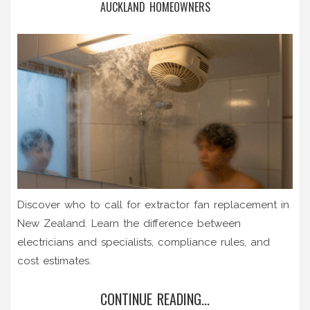
AUCKLAND HOMEOWNERS
Discover who to call for extractor fan replacement in
New Zealand. Learn the difference between
electricians and specialists, compliance rules, and
cost estimates.
CONTINUE READING...