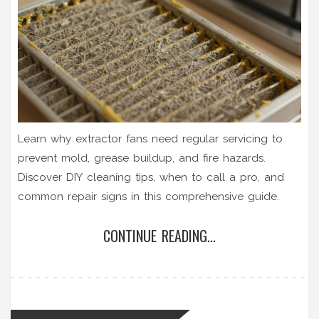
Learn why extractor fans need regular servicing to
prevent mold, grease buildup, and fire hazards.
Discover DIY cleaning tips, when to call a pro, and
common repair signs in this comprehensive guide.
CONTINUE READING...