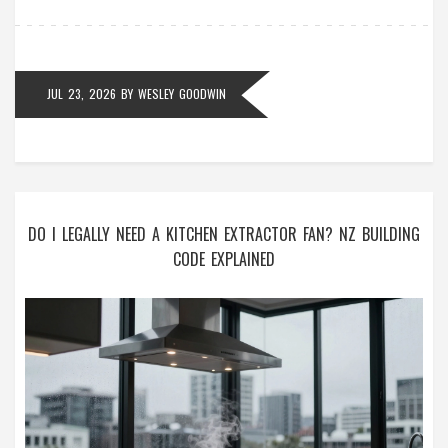
JUL 23, 2026
BY
WESLEY GOODWIN
DO I LEGALLY NEED A KITCHEN EXTRACTOR FAN? NZ BUILDING
CODE EXPLAINED