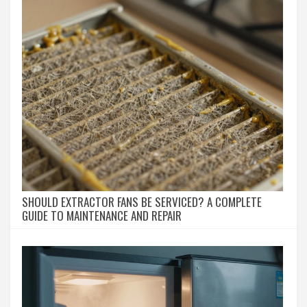
SHOULD EXTRACTOR FANS BE SERVICED? A COMPLETE
GUIDE TO MAINTENANCE AND REPAIR