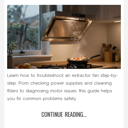
Learn how to troubleshoot an extractor fan step-by-
step. From checking power supplies and cleaning
filters to diagnosing motor issues, this guide helps
you fix common problems safely.
CONTINUE READING...