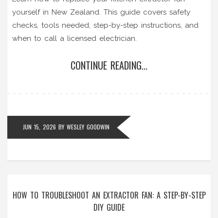
yourself in New Zealand. This guide covers safety
checks, tools needed, step-by-step instructions, and
when to call a licensed electrician.
CONTINUE READING...
JUN 15, 2026
BY
WESLEY GOODWIN
HOW TO TROUBLESHOOT AN EXTRACTOR FAN: A STEP-BY-STEP
DIY GUIDE