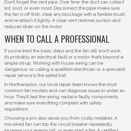
Don’t forget the vent pipe. Over time, the duct can collect
lint, soot, or even mold. Disconnect the pipe (make sure
the fan is off first), clear any blockage with a flexible brush,
and re‑attach it tightly. A clear vent restores suction and
reduces strain on the motor.
WHEN TO CALL A PROFESSIONAL
If you’ve tried the basic steps and the fan still won’t work,
it’s probably an electrical fault or a motor that’s beyond a
simple oil‑up. Working with house wiring can be
dangerous, so calling a qualified electrician or a specialist
repair service is the safest bet.
In Northampton, our local repair team knows the most
common fan models and can diagnose issues in under an
hour. They’ll test the wiring, replace faulty components,
and make sure everything complies with safety
regulations.
Choosing a pro also saves you from costly mistakes. A
mis‑wired fan can trip the circuit breaker repeatedly,
increase your energy bill, or even start a fire. A certified