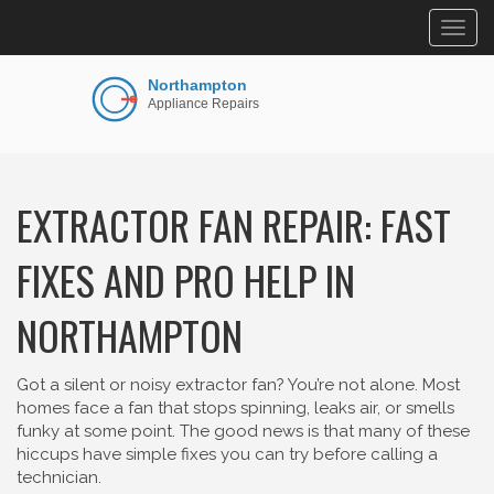
Togg
navig
EXTRACTOR FAN REPAIR: FAST
FIXES AND PRO HELP IN
NORTHAMPTON
Got a silent or noisy extractor fan? You’re not alone. Most
homes face a fan that stops spinning, leaks air, or smells
funky at some point. The good news is that many of these
hiccups have simple fixes you can try before calling a
technician.