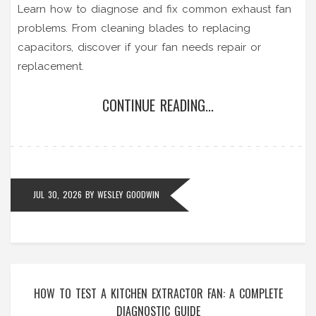
Learn how to diagnose and fix common exhaust fan
problems. From cleaning blades to replacing
capacitors, discover if your fan needs repair or
replacement.
CONTINUE READING...
JUL 30, 2026
BY
WESLEY GOODWIN
HOW TO TEST A KITCHEN EXTRACTOR FAN: A COMPLETE
DIAGNOSTIC GUIDE