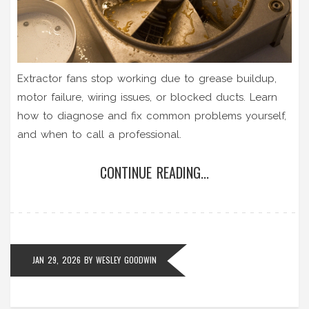
Extractor fans stop working due to grease buildup,
motor failure, wiring issues, or blocked ducts. Learn
how to diagnose and fix common problems yourself,
and when to call a professional.
CONTINUE READING...
JAN 29, 2026
BY
WESLEY GOODWIN