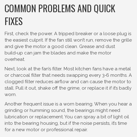
COMMON PROBLEMS AND QUICK
FIXES
First, check the power. A tripped breaker or a loose plug is
the easiest culprit. If the fan still won’t run, remove the grille
and give the motor a good clean. Grease and dust
build‑up can jam the blades and make the motor
overheat.
Next, look at the fan’s filter. Most kitchen fans have a metal
or charcoal filter that needs swapping every 3‑6 months. A
clogged filter reduces airflow and can cause the motor to
stall. Pull it out, shake off the grime, or replace it if it’s badly
worn.
Another frequent issue is a worn bearing. When you hear a
grinding or humming sound, the bearings might need
lubrication or replacement. You can spray a bit of light oil
into the bearing housing, but if the noise persists, it’s time
for a new motor or professional repair.