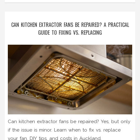
CAN KITCHEN EXTRACTOR FANS BE REPAIRED? A PRACTICAL
GUIDE TO FIXING VS. REPLACING
Can kitchen extractor fans be repaired? Yes, but only
if the issue is minor. Learn when to fix vs. replace
your fan, DIY tips, and costs in Auckland.