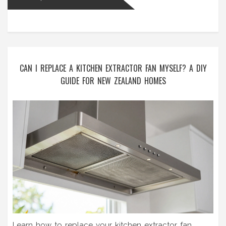
CAN I REPLACE A KITCHEN EXTRACTOR FAN MYSELF? A DIY
GUIDE FOR NEW ZEALAND HOMES
Learn how to replace your kitchen extractor fan