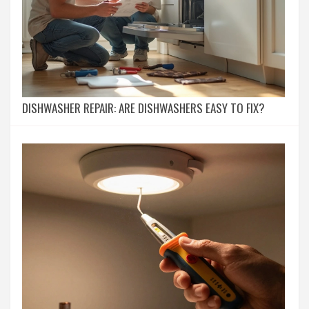
DISHWASHER REPAIR: ARE DISHWASHERS EASY TO FIX?