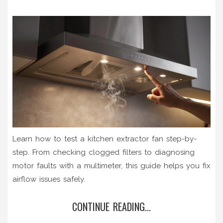
Learn how to test a kitchen extractor fan step-by-
step. From checking clogged filters to diagnosing
motor faults with a multimeter, this guide helps you fix
airflow issues safely.
CONTINUE READING...