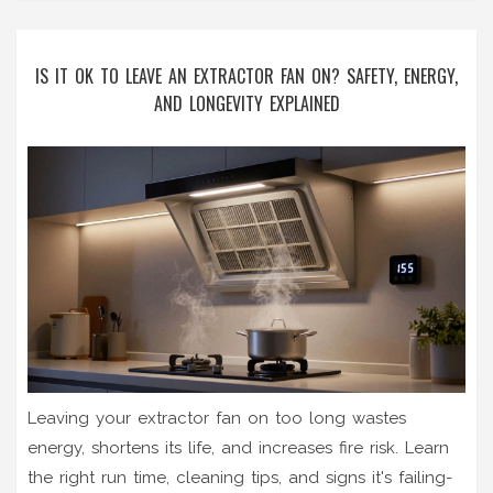
IS IT OK TO LEAVE AN EXTRACTOR FAN ON? SAFETY, ENERGY,
AND LONGEVITY EXPLAINED
Leaving your extractor fan on too long wastes
energy, shortens its life, and increases fire risk. Learn
the right run time, cleaning tips, and signs it's failing-