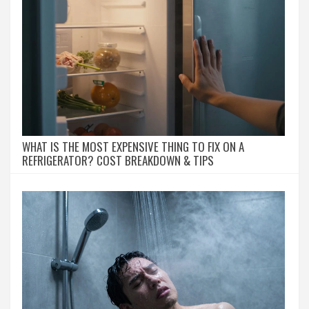
WHAT IS THE MOST EXPENSIVE THING TO FIX ON A
REFRIGERATOR? COST BREAKDOWN & TIPS