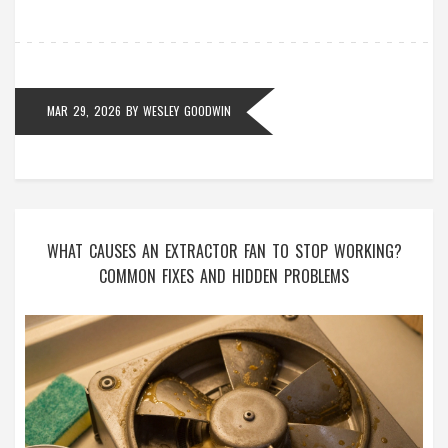
MAR 29, 2026
BY
WESLEY GOODWIN
WHAT CAUSES AN EXTRACTOR FAN TO STOP WORKING?
COMMON FIXES AND HIDDEN PROBLEMS