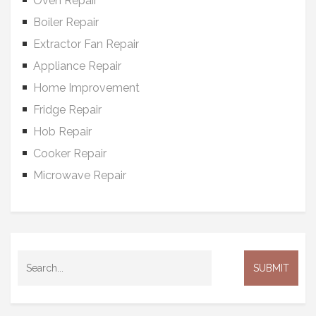
Oven Repair
Boiler Repair
Extractor Fan Repair
Appliance Repair
Home Improvement
Fridge Repair
Hob Repair
Cooker Repair
Microwave Repair