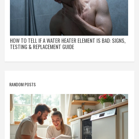
HOW TO TELL IF A WATER HEATER ELEMENT IS BAD: SIGNS,
TESTING & REPLACEMENT GUIDE
RANDOM POSTS