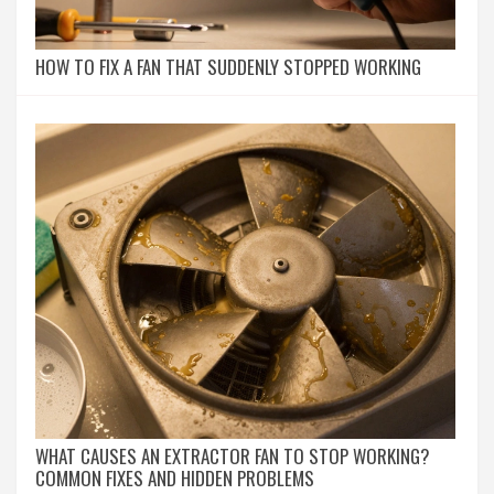
HOW TO FIX A FAN THAT SUDDENLY STOPPED WORKING
WHAT CAUSES AN EXTRACTOR FAN TO STOP WORKING?
COMMON FIXES AND HIDDEN PROBLEMS