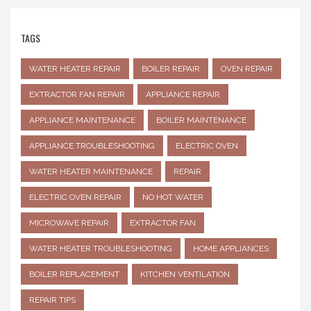
TAGS
WATER HEATER REPAIR
BOILER REPAIR
OVEN REPAIR
EXTRACTOR FAN REPAIR
APPLIANCE REPAIR
APPLIANCE MAINTENANCE
BOILER MAINTENANCE
APPLIANCE TROUBLESHOOTING
ELECTRIC OVEN
WATER HEATER MAINTENANCE
REPAIR
ELECTRIC OVEN REPAIR
NO HOT WATER
MICROWAVE REPAIR
EXTRACTOR FAN
WATER HEATER TROUBLESHOOTING
HOME APPLIANCES
BOILER REPLACEMENT
KITCHEN VENTILATION
REPAIR TIPS