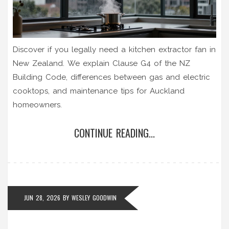
Discover if you legally need a kitchen extractor fan in
New Zealand. We explain Clause G4 of the NZ
Building Code, differences between gas and electric
cooktops, and maintenance tips for Auckland
homeowners.
CONTINUE READING...
JUN 28, 2026
BY
WESLEY GOODWIN