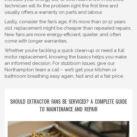
technician will fix the problem right the first time and
usually offers a warranty on parts and labour.
Lastly, consider the fan’s age. If it’s more than 10‑12 years
old, replacement might be cheaper than repeated repairs.
New fans are more energy‑efficient, quieter, and often
come with longer warranties.
Whether you’re tackling a quick clean‑up or need a full
motor replacement, knowing the basics helps you make
an informed decision. For stubborn issues, give our
Northampton team a call – we’ll get your kitchen or
bathroom breathing easy again, fast and at a fair price.
SHOULD EXTRACTOR FANS BE SERVICED? A COMPLETE GUIDE
TO MAINTENANCE AND REPAIR