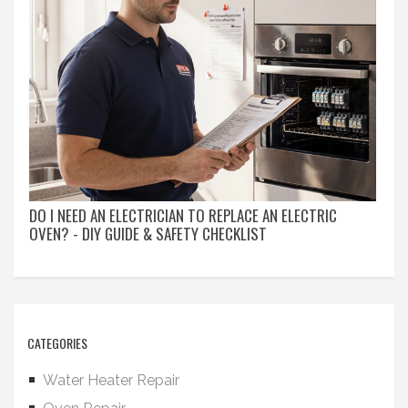
DO I NEED AN ELECTRICIAN TO REPLACE AN ELECTRIC
OVEN? - DIY GUIDE & SAFETY CHECKLIST
CATEGORIES
Water Heater Repair