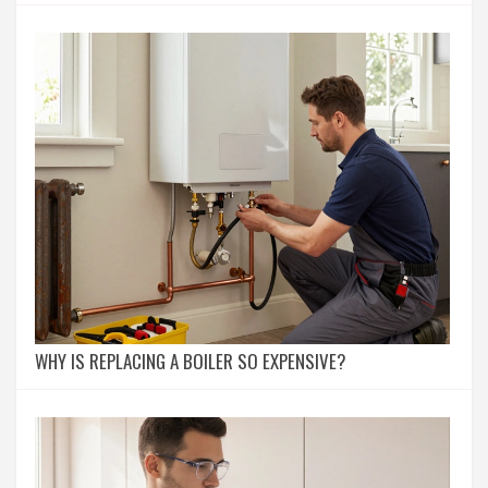
WHY IS REPLACING A BOILER SO EXPENSIVE?