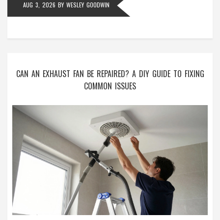
AUG 3, 2026
BY
WESLEY GOODWIN
CAN AN EXHAUST FAN BE REPAIRED? A DIY GUIDE TO FIXING
COMMON ISSUES