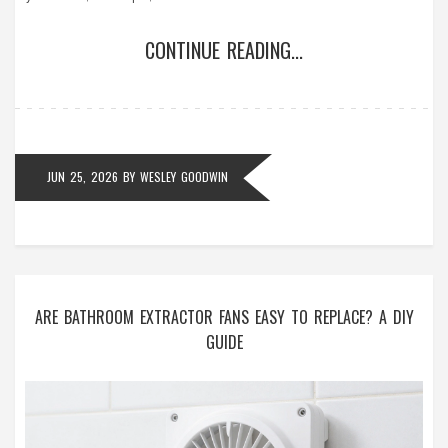
CONTINUE READING...
JUN 25, 2026
BY
WESLEY GOODWIN
ARE BATHROOM EXTRACTOR FANS EASY TO REPLACE? A DIY
GUIDE