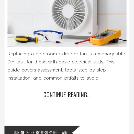
Replacing a bathroom extractor fan is a manageable
DIY task for those with basic electrical skills. This
guide covers assessment, tools, step-by-step
installation, and common pitfalls to avoid.
CONTINUE READING...
JUN 19, 2026
BY
WESLEY GOODWIN