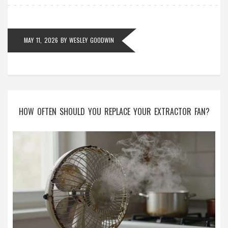
MAY 11, 2026
BY
WESLEY GOODWIN
HOW OFTEN SHOULD YOU REPLACE YOUR EXTRACTOR FAN?