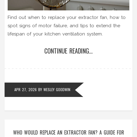
Find out when to replace your extractor fan, how to
spot signs of motor failure, and tips to extend the
lifespan of your kitchen ventilation system.
CONTINUE READING...
APR 27, 2026
BY
WESLEY GOODWIN
WHO WOULD REPLACE AN EXTRACTOR FAN? A GUIDE FOR