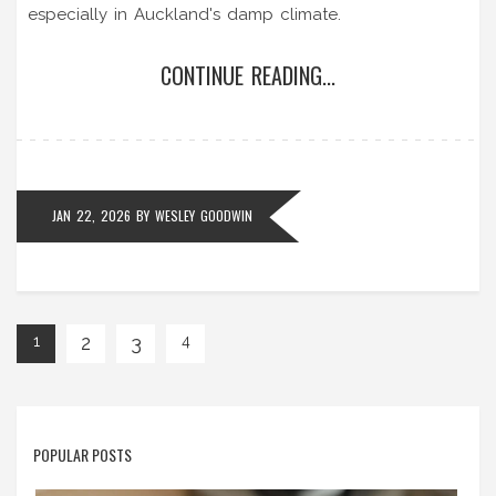
especially in Auckland's damp climate.
CONTINUE READING...
JAN 22, 2026
BY
WESLEY GOODWIN
2
3
1
4
POPULAR POSTS