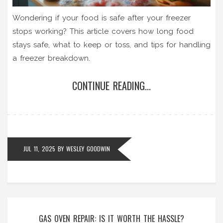
Wondering if your food is safe after your freezer
stops working? This article covers how long food
stays safe, what to keep or toss, and tips for handling
a freezer breakdown.
CONTINUE READING...
JUL 11, 2025
BY
WESLEY GOODWIN
GAS OVEN REPAIR: IS IT WORTH THE HASSLE?