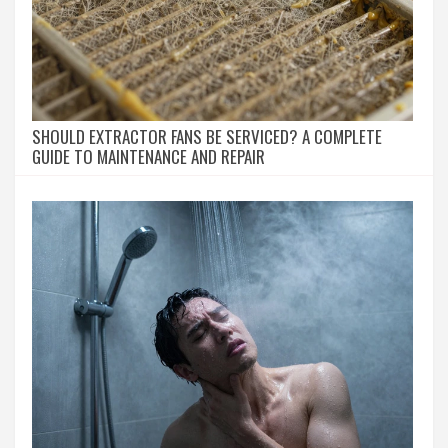
SHOULD EXTRACTOR FANS BE SERVICED? A COMPLETE
GUIDE TO MAINTENANCE AND REPAIR