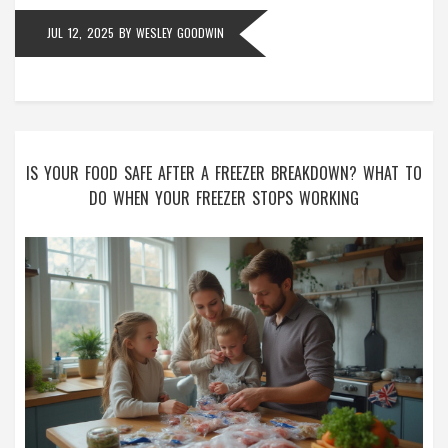
JUL 12, 2025
BY
WESLEY GOODWIN
IS YOUR FOOD SAFE AFTER A FREEZER BREAKDOWN? WHAT TO
DO WHEN YOUR FREEZER STOPS WORKING