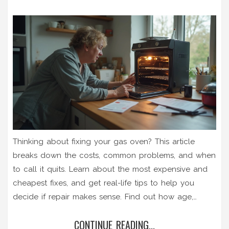
Thinking about fixing your gas oven? This article
breaks down the costs, common problems, and when
to call it quits. Learn about the most expensive and
cheapest fixes, and get real-life tips to help you
decide if repair makes sense. Find out how age,
repair history, and gas safety all play into your
CONTINUE READING...
decision. Cut through the confusion and figure out