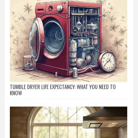
TUMBLE DRYER LIFE EXPECTANCY: WHAT YOU NEED TO
KNOW