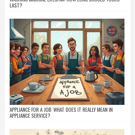
LAST?
APPLIANCE FOR A JOB: WHAT DOES IT REALLY MEAN IN
APPLIANCE SERVICE?