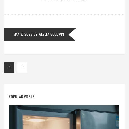
what to do when your oven gives you trouble.
MAY 9, 2025
BY
WESLEY GOODWIN
1
2
POPULAR POSTS