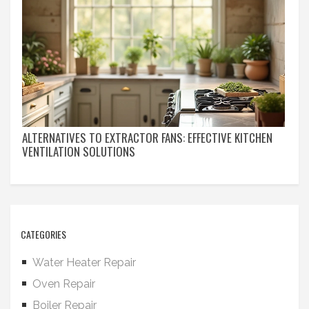
ALTERNATIVES TO EXTRACTOR FANS: EFFECTIVE KITCHEN
VENTILATION SOLUTIONS
CATEGORIES
Water Heater Repair
Oven Repair
Boiler Repair