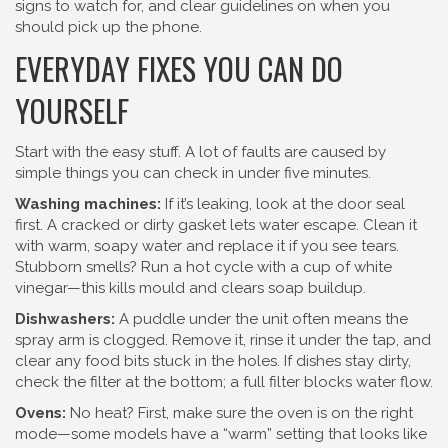
signs to watch for, and clear guidelines on when you
should pick up the phone.
EVERYDAY FIXES YOU CAN DO
YOURSELF
Start with the easy stuff. A lot of faults are caused by
simple things you can check in under five minutes.
Washing machines:
If it’s leaking, look at the door seal
first. A cracked or dirty gasket lets water escape. Clean it
with warm, soapy water and replace it if you see tears.
Stubborn smells? Run a hot cycle with a cup of white
vinegar—this kills mould and clears soap buildup.
Dishwashers:
A puddle under the unit often means the
spray arm is clogged. Remove it, rinse it under the tap, and
clear any food bits stuck in the holes. If dishes stay dirty,
check the filter at the bottom; a full filter blocks water flow.
Ovens:
No heat? First, make sure the oven is on the right
mode—some models have a “warm” setting that looks like