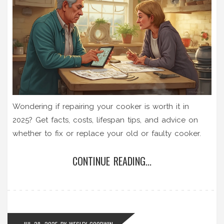
Wondering if repairing your cooker is worth it in
2025? Get facts, costs, lifespan tips, and advice on
whether to fix or replace your old or faulty cooker.
CONTINUE READING...