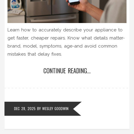
Learn how to accurately describe your appliance to
get faster, cheaper repairs. Know what details matter-
brand, model, symptoms, age-and avoid common
mistakes that delay fixes.
CONTINUE READING...
DEC 28, 2025
BY
WESLEY GOODWIN