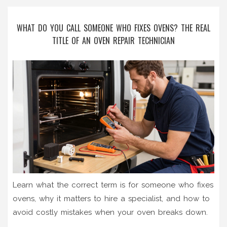
WHAT DO YOU CALL SOMEONE WHO FIXES OVENS? THE REAL
TITLE OF AN OVEN REPAIR TECHNICIAN
Learn what the correct term is for someone who fixes
ovens, why it matters to hire a specialist, and how to
avoid costly mistakes when your oven breaks down.