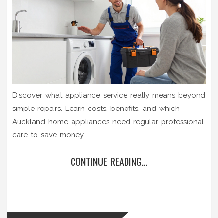
Discover what appliance service really means beyond
simple repairs. Learn costs, benefits, and which
Auckland home appliances need regular professional
care to save money.
CONTINUE READING...