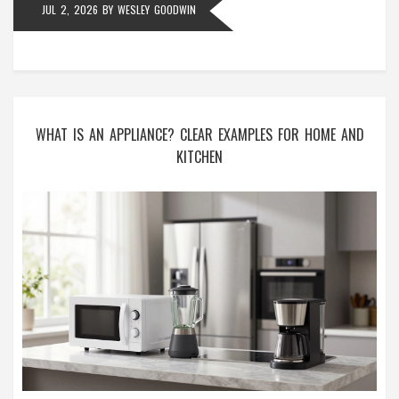
JUL 2, 2026
BY
WESLEY GOODWIN
WHAT IS AN APPLIANCE? CLEAR EXAMPLES FOR HOME AND
KITCHEN