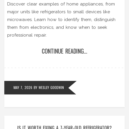
Discover clear examples of home appliances, from
major units like refrigerators to small devices like
microwaves. Learn how to identify them, distinguish
them from electronics, and know when to seek
professional repair.
CONTINUE READING...
MAY 7, 2026
BY
WESLEY GOODWIN
IS IT WORTH FIXING A 7-YEAR-OLD REFRIGERATOR?