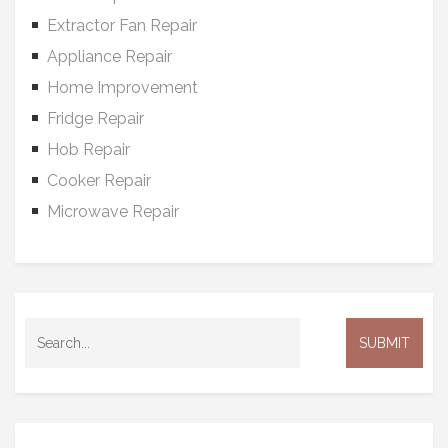
Extractor Fan Repair
Appliance Repair
Home Improvement
Fridge Repair
Hob Repair
Cooker Repair
Microwave Repair