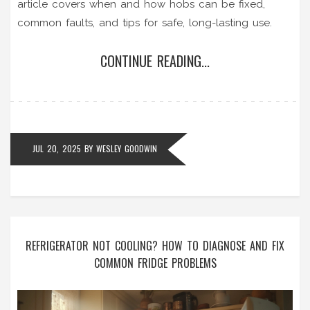
article covers when and how hobs can be fixed,
common faults, and tips for safe, long-lasting use.
CONTINUE READING...
JUL 20, 2025
BY
WESLEY GOODWIN
REFRIGERATOR NOT COOLING? HOW TO DIAGNOSE AND FIX
COMMON FRIDGE PROBLEMS