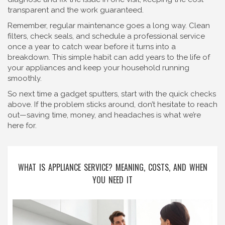
transparent and the work guaranteed.
Remember, regular maintenance goes a long way. Clean
filters, check seals, and schedule a professional service
once a year to catch wear before it turns into a
breakdown. This simple habit can add years to the life of
your appliances and keep your household running
smoothly.
So next time a gadget sputters, start with the quick checks
above. If the problem sticks around, don’t hesitate to reach
out—saving time, money, and headaches is what we’re
here for.
WHAT IS APPLIANCE SERVICE? MEANING, COSTS, AND WHEN
YOU NEED IT