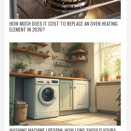
HOW MUCH DOES IT COST TO REPLACE AN OVEN HEATING
ELEMENT IN 2026?
WASHING MACHINE LIFESPAN: HOW LONG SHOULD YOURS