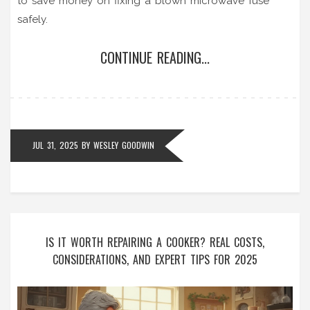
to save money on fixing a blown microwave fuse
safely.
CONTINUE READING...
JUL 31, 2025
BY
WESLEY GOODWIN
IS IT WORTH REPAIRING A COOKER? REAL COSTS,
CONSIDERATIONS, AND EXPERT TIPS FOR 2025