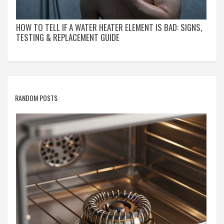
HOW TO TELL IF A WATER HEATER ELEMENT IS BAD: SIGNS,
TESTING & REPLACEMENT GUIDE
RANDOM POSTS