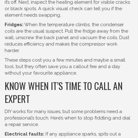
it’s off. Next, inspect the heating element for visible cracks
or black spots. A quick visual check can tell you if the
element needs swapping.
Fridges:
When the temperature climbs, the condenser
coils are the usual suspect. Pull the fridge away from the
wall, unscrew the back panel and vacuum the coils. Dust
reduces efficiency and makes the compressor work
harder.
These steps cost you a few minutes and maybe a small
tool, but they often save you a callout fee and a day
without your favourite appliance.
KNOW WHEN IT’S TIME TO CALL AN
EXPERT
DIY works for many issues, but some problems need a
professional’s touch. Here’s when to stop fiddling and dial
a repair service.
Electrical faults:
If any appliance sparks, spits out a