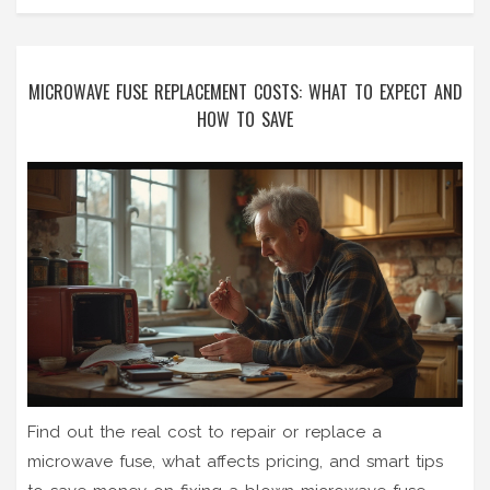
MICROWAVE FUSE REPLACEMENT COSTS: WHAT TO EXPECT AND
HOW TO SAVE
Find out the real cost to repair or replace a
microwave fuse, what affects pricing, and smart tips