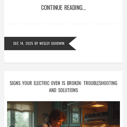
CONTINUE READING...
DEC 14, 2025
BY
WESLEY GOODWIN
SIGNS YOUR ELECTRIC OVEN IS BROKEN: TROUBLESHOOTING
AND SOLUTIONS