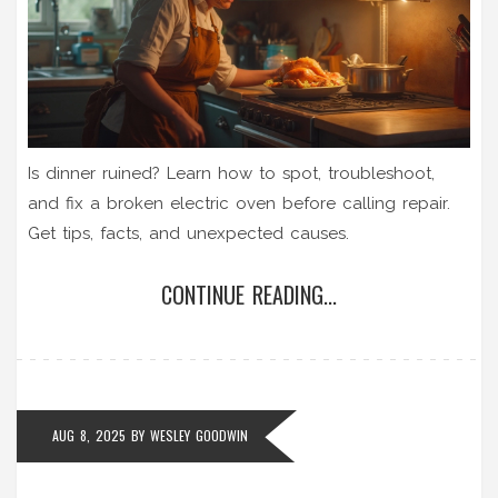
Is dinner ruined? Learn how to spot, troubleshoot,
and fix a broken electric oven before calling repair.
Get tips, facts, and unexpected causes.
CONTINUE READING...
AUG 8, 2025
BY
WESLEY GOODWIN