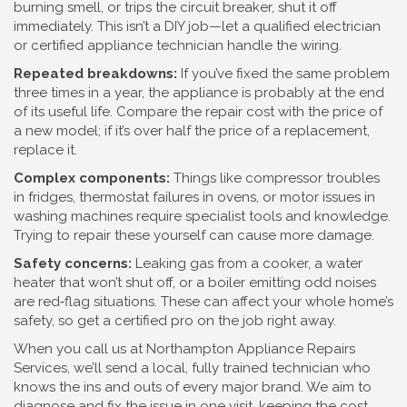
burning smell, or trips the circuit breaker, shut it off
immediately. This isn’t a DIY job—let a qualified electrician
or certified appliance technician handle the wiring.
Repeated breakdowns:
If you’ve fixed the same problem
three times in a year, the appliance is probably at the end
of its useful life. Compare the repair cost with the price of
a new model; if it’s over half the price of a replacement,
replace it.
Complex components:
Things like compressor troubles
in fridges, thermostat failures in ovens, or motor issues in
washing machines require specialist tools and knowledge.
Trying to repair these yourself can cause more damage.
Safety concerns:
Leaking gas from a cooker, a water
heater that won’t shut off, or a boiler emitting odd noises
are red‑flag situations. These can affect your whole home’s
safety, so get a certified pro on the job right away.
When you call us at Northampton Appliance Repairs
Services, we’ll send a local, fully trained technician who
knows the ins and outs of every major brand. We aim to
diagnose and fix the issue in one visit, keeping the cost