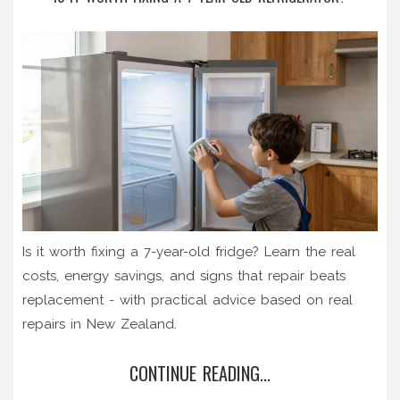
Is it worth fixing a 7-year-old fridge? Learn the real
costs, energy savings, and signs that repair beats
replacement - with practical advice based on real
repairs in New Zealand.
CONTINUE READING...