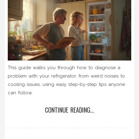
This guide walks you through how to diagnose a
problem with your refrigerator, from weird noises to
cooling issues, using easy step-by-step tips anyone
can follow.
CONTINUE READING...