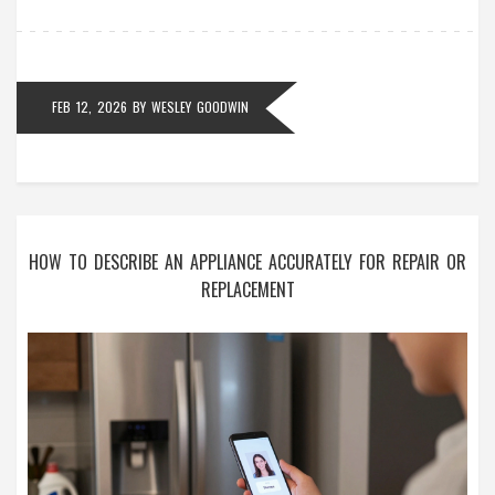
FEB 12, 2026
BY
WESLEY GOODWIN
HOW TO DESCRIBE AN APPLIANCE ACCURATELY FOR REPAIR OR
REPLACEMENT