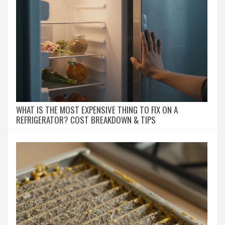
WHAT IS THE MOST EXPENSIVE THING TO FIX ON A
REFRIGERATOR? COST BREAKDOWN & TIPS