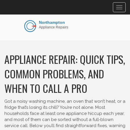
Togg
navig
APPLIANCE REPAIR: QUICK TIPS,
COMMON PROBLEMS, AND
WHEN TO CALL A PRO
Got a noisy washing machine, an oven that won’t heat, or a
fridge that’s losing its chill? You’re not alone. Most
households face at least one appliance hiccup each year,
and most of them can be sorted without a full‑blown
service call. Below you’ll find straightforward fixes, warning