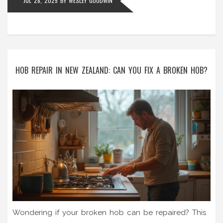
JUL 28, 2025
BY
WESLEY GOODWIN
HOB REPAIR IN NEW ZEALAND: CAN YOU FIX A BROKEN HOB?
Wondering if your broken hob can be repaired? This