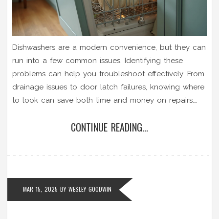
Dishwashers are a modern convenience, but they can
run into a few common issues. Identifying these
problems can help you troubleshoot effectively. From
drainage issues to door latch failures, knowing where
to look can save both time and money on repairs.
This guide aims to help you understand these
CONTINUE READING...
common failures and provide practical solutions.
MAR 15, 2025
BY
WESLEY GOODWIN