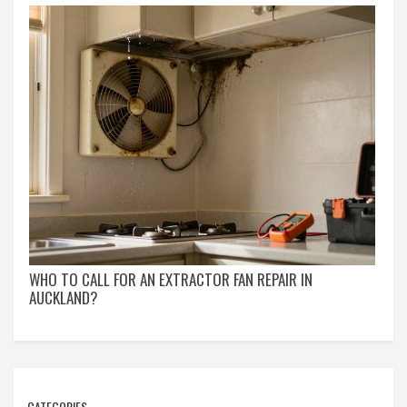
WHO TO CALL FOR AN EXTRACTOR FAN REPAIR IN
AUCKLAND?
CATEGORIES