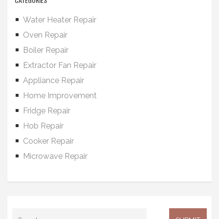
Water Heater Repair
Oven Repair
Boiler Repair
Extractor Fan Repair
Appliance Repair
Home Improvement
Fridge Repair
Hob Repair
Cooker Repair
Microwave Repair