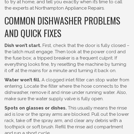
to try at home, and tell you exactly when it’s time to call
the experts at Northampton Appliance Repairs.
COMMON DISHWASHER PROBLEMS
AND QUICK FIXES
Dish won’t start.
First, check that the door is fully closed –
the latch must engage. Then look at the power cord and
the fuse box; a tripped breaker is a frequent culprit. If
everything looks fine, try resetting the machine by turning
it off at the mains for a minute and turning it back on.
Water won’t fill.
A clogged inlet filter can stop water from
entering. Locate the filter where the hose connects to the
dishwasher, remove it and rinse under running water. Also,
make sure the water supply valve is fully open.
Spots on glasses or dishes.
This usually means the rinse
aid is low or the spray arms are blocked. Pull out the lower
rack, take off the spray arm, and clear any debris with a
toothpick or soft brush. Refill the rinse aid compartment
and run a short cycle.