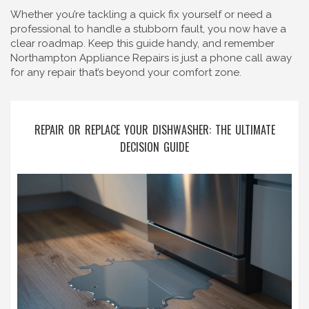
Whether you’re tackling a quick fix yourself or need a
professional to handle a stubborn fault, you now have a
clear roadmap. Keep this guide handy, and remember
Northampton Appliance Repairs is just a phone call away
for any repair that’s beyond your comfort zone.
REPAIR OR REPLACE YOUR DISHWASHER: THE ULTIMATE
DECISION GUIDE