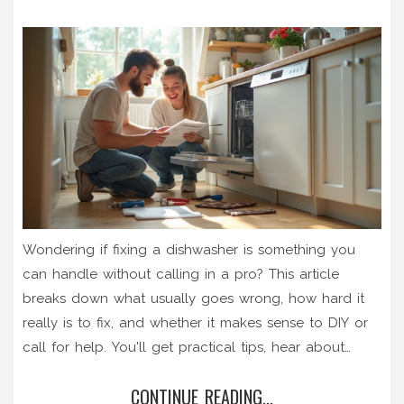
Wondering if fixing a dishwasher is something you
can handle without calling in a pro? This article
breaks down what usually goes wrong, how hard it
really is to fix, and whether it makes sense to DIY or
call for help. You'll get practical tips, hear about
common mistakes, and find out which problems are
CONTINUE READING...
simpler to tackle on your own. By the end, you'll feel