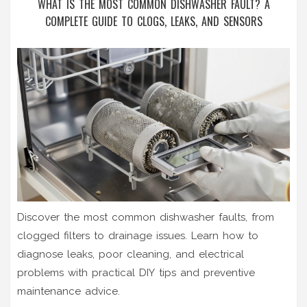
WHAT IS THE MOST COMMON DISHWASHER FAULT? A
COMPLETE GUIDE TO CLOGS, LEAKS, AND SENSORS
Discover the most common dishwasher faults, from
clogged filters to drainage issues. Learn how to
diagnose leaks, poor cleaning, and electrical
problems with practical DIY tips and preventive
maintenance advice.