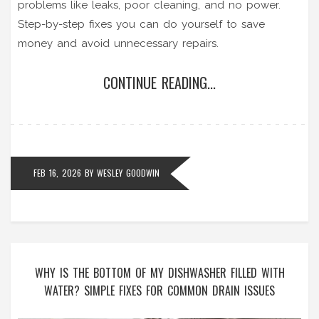
problems like leaks, poor cleaning, and no power.
Step-by-step fixes you can do yourself to save
money and avoid unnecessary repairs.
CONTINUE READING...
FEB 16, 2026
BY
WESLEY GOODWIN
WHY IS THE BOTTOM OF MY DISHWASHER FILLED WITH
WATER? SIMPLE FIXES FOR COMMON DRAIN ISSUES