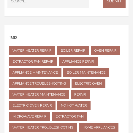
TAGS
WATER HEATER REPAIR
BOILER REPAIR
OVEN REPAIR
EXTRACTOR FAN REPAIR
APPLIANCE REPAIR
APPLIANCE MAINTENANCE
BOILER MAINTENANCE
APPLIANCE TROUBLESHOOTING
ELECTRIC OVEN
WATER HEATER MAINTENANCE
REPAIR
ELECTRIC OVEN REPAIR
NO HOT WATER
MICROWAVE REPAIR
EXTRACTOR FAN
WATER HEATER TROUBLESHOOTING
HOME APPLIANCES