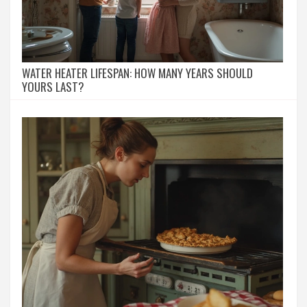
WATER HEATER LIFESPAN: HOW MANY YEARS SHOULD
YOURS LAST?