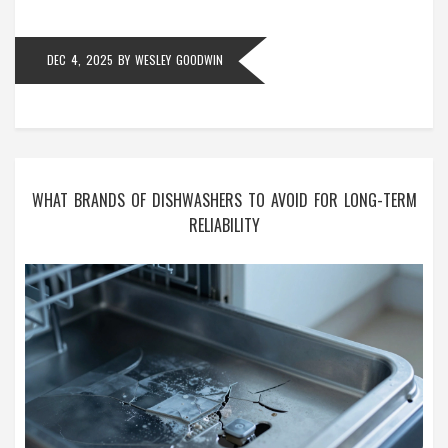
DEC 4, 2025
BY
WESLEY GOODWIN
WHAT BRANDS OF DISHWASHERS TO AVOID FOR LONG-TERM
RELIABILITY