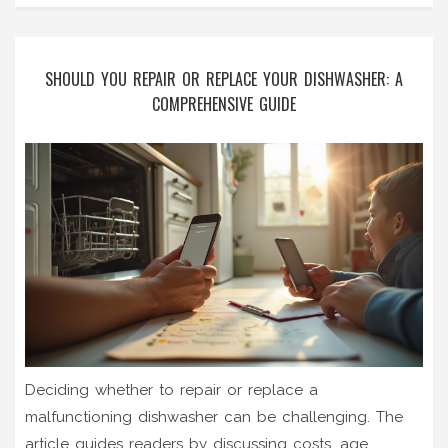
SHOULD YOU REPAIR OR REPLACE YOUR DISHWASHER: A
COMPREHENSIVE GUIDE
Deciding whether to repair or replace a
malfunctioning dishwasher can be challenging. The
article guides readers by discussing costs, age