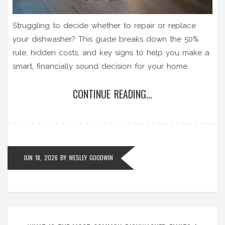
Struggling to decide whether to repair or replace
your dishwasher? This guide breaks down the 50%
rule, hidden costs, and key signs to help you make a
smart, financially sound decision for your home.
CONTINUE READING...
JUN 18, 2026
BY
WESLEY GOODWIN