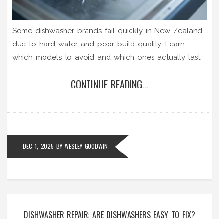
Some dishwasher brands fail quickly in New Zealand
due to hard water and poor build quality. Learn
which models to avoid and which ones actually last.
CONTINUE READING...
DEC 1, 2025
BY
WESLEY GOODWIN
DISHWASHER REPAIR: ARE DISHWASHERS EASY TO FIX?