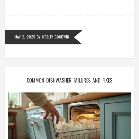
more confident about whether to grab a screwdriver
or grab the phone. No fluff—just real answers and
helpful advice.
MAY 2, 2025
BY
WESLEY GOODWIN
COMMON DISHWASHER FAILURES AND FIXES