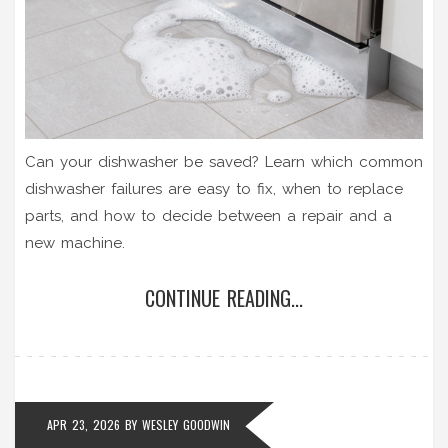
Can your dishwasher be saved? Learn which common
dishwasher failures are easy to fix, when to replace
parts, and how to decide between a repair and a
new machine.
CONTINUE READING...
APR 23, 2026
BY
WESLEY GOODWIN