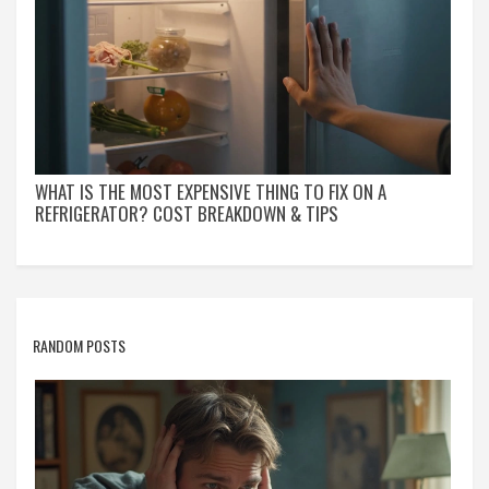
WHAT IS THE MOST EXPENSIVE THING TO FIX ON A
REFRIGERATOR? COST BREAKDOWN & TIPS
RANDOM POSTS