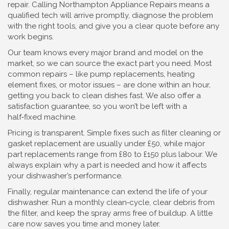
repair. Calling Northampton Appliance Repairs means a
qualified tech will arrive promptly, diagnose the problem
with the right tools, and give you a clear quote before any
work begins.
Our team knows every major brand and model on the
market, so we can source the exact part you need. Most
common repairs – like pump replacements, heating
element fixes, or motor issues – are done within an hour,
getting you back to clean dishes fast. We also offer a
satisfaction guarantee, so you won’t be left with a
half‑fixed machine.
Pricing is transparent. Simple fixes such as filter cleaning or
gasket replacement are usually under £50, while major
part replacements range from £80 to £150 plus labour. We
always explain why a part is needed and how it affects
your dishwasher’s performance.
Finally, regular maintenance can extend the life of your
dishwasher. Run a monthly clean‑cycle, clear debris from
the filter, and keep the spray arms free of buildup. A little
care now saves you time and money later.