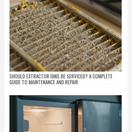
SHOULD EXTRACTOR FANS BE SERVICED? A COMPLETE
GUIDE TO MAINTENANCE AND REPAIR