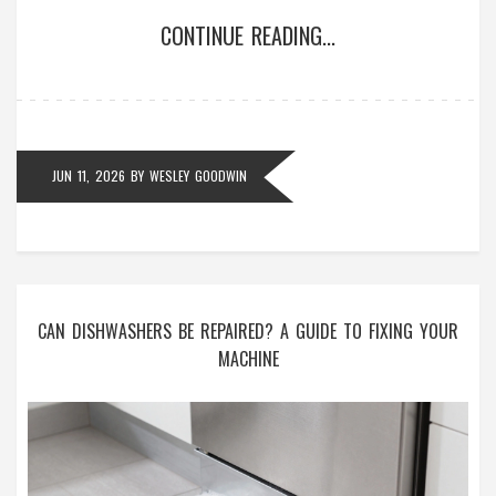
CONTINUE READING...
JUN 11, 2026
BY
WESLEY GOODWIN
CAN DISHWASHERS BE REPAIRED? A GUIDE TO FIXING YOUR
MACHINE