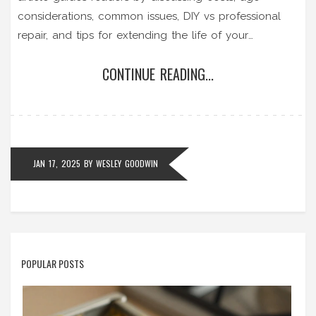
considerations, common issues, DIY vs professional
repair, and tips for extending the life of your
appliance. Get insights into making a well-informed
CONTINUE READING...
decision for your convenience and budget.
JAN 17, 2025
BY
WESLEY GOODWIN
POPULAR POSTS