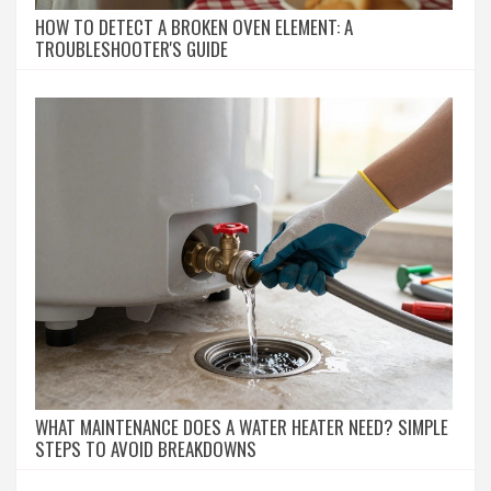
HOW TO DETECT A BROKEN OVEN ELEMENT: A
TROUBLESHOOTER'S GUIDE
WHAT MAINTENANCE DOES A WATER HEATER NEED? SIMPLE
STEPS TO AVOID BREAKDOWNS