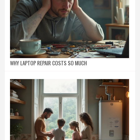
WHY LAPTOP REPAIR COSTS SO MUCH