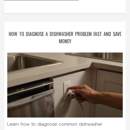
HOW TO DIAGNOSE A DISHWASHER PROBLEM FAST AND SAVE
MONEY
Learn how to diagnose common dishwasher