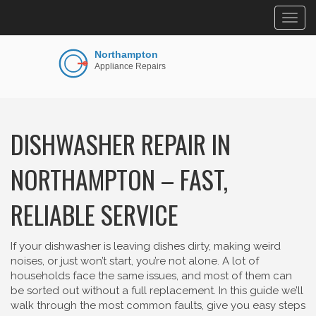
Togg
navig
DISHWASHER REPAIR IN
NORTHAMPTON – FAST,
RELIABLE SERVICE
If your dishwasher is leaving dishes dirty, making weird
noises, or just won’t start, you’re not alone. A lot of
households face the same issues, and most of them can
be sorted out without a full replacement. In this guide we’ll
walk through the most common faults, give you easy steps