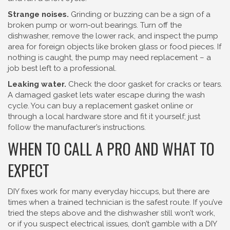
Strange noises.
Grinding or buzzing can be a sign of a
broken pump or worn‑out bearings. Turn off the
dishwasher, remove the lower rack, and inspect the pump
area for foreign objects like broken glass or food pieces. If
nothing is caught, the pump may need replacement – a
job best left to a professional.
Leaking water.
Check the door gasket for cracks or tears.
A damaged gasket lets water escape during the wash
cycle. You can buy a replacement gasket online or
through a local hardware store and fit it yourself; just
follow the manufacturer’s instructions.
WHEN TO CALL A PRO AND WHAT TO
EXPECT
DIY fixes work for many everyday hiccups, but there are
times when a trained technician is the safest route. If you’ve
tried the steps above and the dishwasher still won’t work,
or if you suspect electrical issues, don’t gamble with a DIY