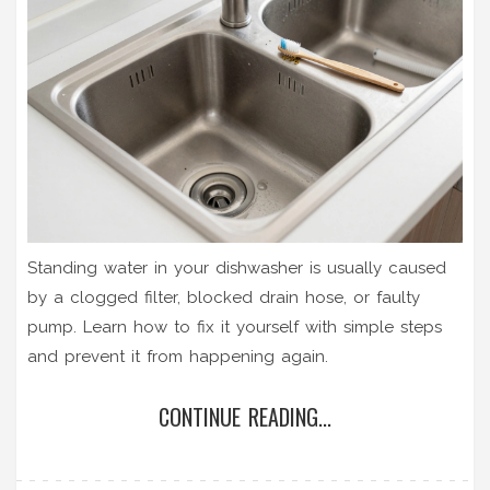
Standing water in your dishwasher is usually caused
by a clogged filter, blocked drain hose, or faulty
pump. Learn how to fix it yourself with simple steps
and prevent it from happening again.
CONTINUE READING...