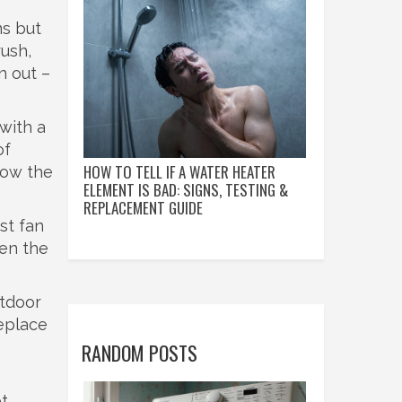
ms but
rush,
n out –
with a
of
HOW TO TELL IF A WATER HEATER
low the
ELEMENT IS BAD: SIGNS, TESTING &
REPLACEMENT GUIDE
st fan
hen the
utdoor
replace
RANDOM POSTS
ot