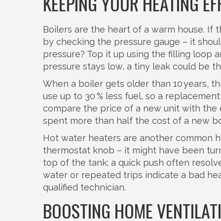
KEEPING YOUR HEATING EF
Boilers are the heart of a warm house. If 
by checking the pressure gauge – it shoul
pressure? Top it up using the filling loop a
pressure stays low, a tiny leak could be the
When a boiler gets older than 10 years, t
use up to 30 % less fuel, so a replacement 
compare the price of a new unit with the es
spent more than half the cost of a new bo
Hot water heaters are another common hea
thermostat knob – it might have been tur
top of the tank; a quick push often resolv
water or repeated trips indicate a bad he
qualified technician.
BOOSTING HOME VENTILAT