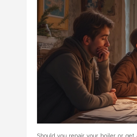
Should you repair your boiler or get 