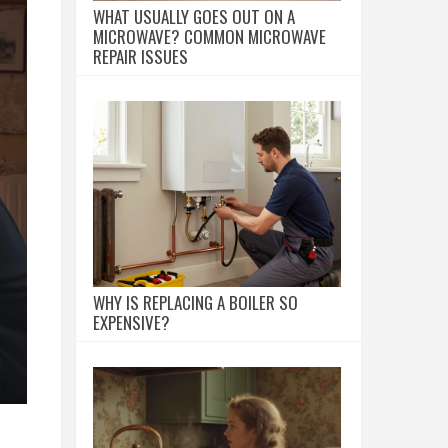
WHAT USUALLY GOES OUT ON A
MICROWAVE? COMMON MICROWAVE
REPAIR ISSUES
WHY IS REPLACING A BOILER SO
EXPENSIVE?
,