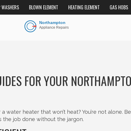
P WASHERS
BLOWN ELEMENT
HEATING ELEMENT
GAS HOBS
IDES FOR YOUR NORTHAMPT
or a water heater that won’t heat? You’re not alone. B
ts the job done without the jargon.