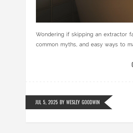
Wondering if skipping an extractor f
common myths, and easy ways to man
JUL 5, 2025
BY
WESLEY GOODWIN