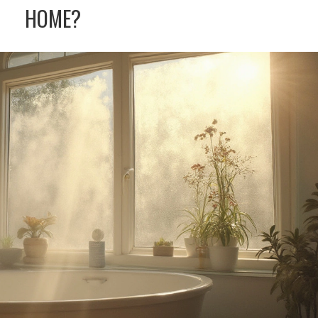
HOME?