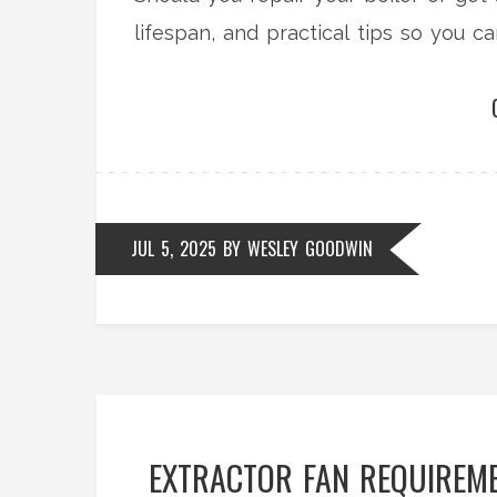
lifespan, and practical tips so you 
JUL 5, 2025
BY
WESLEY GOODWIN
EXTRACTOR FAN REQUIREME