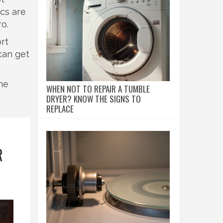
ics are
ro.
rt
can get
he
WHEN NOT TO REPAIR A TUMBLE
DRYER? KNOW THE SIGNS TO
REPLACE
R