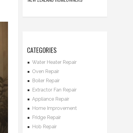
CATEGORIES
Water Heater Repair
Oven Repair
Boiler Repair
Extractor Fan Repair
Appliance Repair
Home Improvement
Fridge Repair
Hob Repair