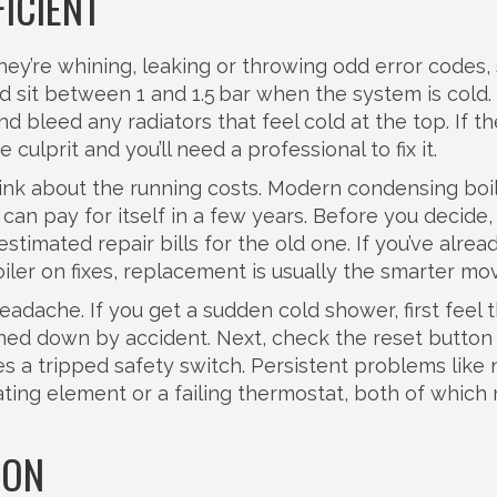
FICIENT
they’re whining, leaking or throwing odd error codes, 
d sit between 1 and 1.5 bar when the system is cold
nd bleed any radiators that feel cold at the top. If th
 culprit and you’ll need a professional to fix it.
hink about the running costs. Modern condensing boi
can pay for itself in a few years. Before you decide,
timated repair bills for the old one. If you’ve alrea
iler on fixes, replacement is usually the smarter mo
dache. If you get a sudden cold shower, first feel 
ned down by accident. Next, check the reset button
es a tripped safety switch. Persistent problems like 
ating element or a failing thermostat, both of which
ION