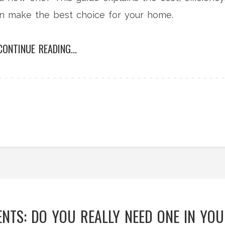
can make the best choice for your home.
CONTINUE READING...
NTS: DO YOU REALLY NEED ONE IN YO