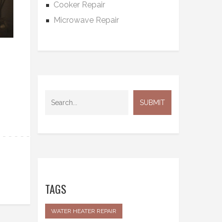
Cooker Repair
Microwave Repair
TAGS
WATER HEATER REPAIR