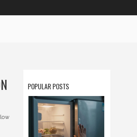
ON
POPULAR POSTS
elow