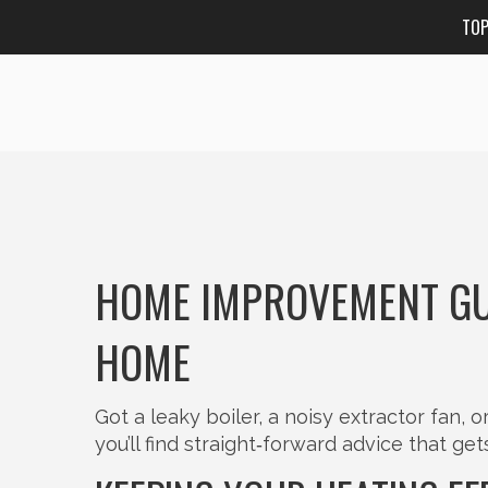
TO
HOME IMPROVEMENT GU
HOME
Got a leaky boiler, a noisy extractor fan, 
you’ll find straight‑forward advice that ge