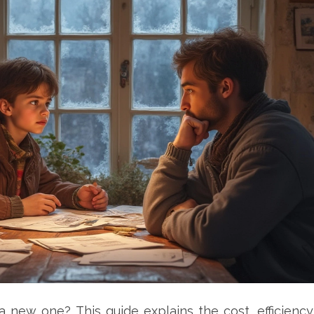
a new one? This guide explains the cost, efficiency