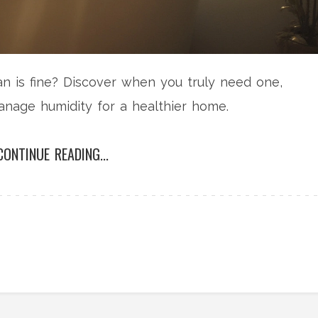
an is fine? Discover when you truly need one,
age humidity for a healthier home.
CONTINUE READING...