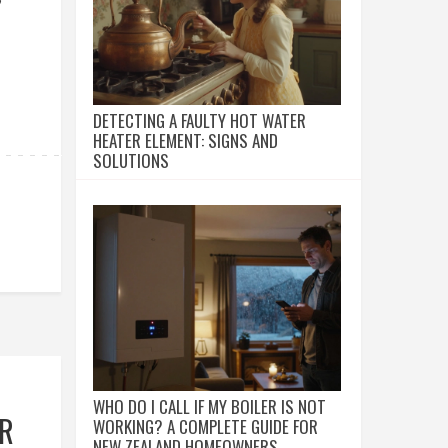
DETECTING A FAULTY HOT WATER
HEATER ELEMENT: SIGNS AND
SOLUTIONS
WHO DO I CALL IF MY BOILER IS NOT
UR
WORKING? A COMPLETE GUIDE FOR
NEW ZEALAND HOMEOWNERS