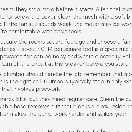
eam; they stop mold before it starts. A fan that hu
lle. Unscrew the cover, clean the mesh with a soft b
 If the fan still sounds weak, the motor may be wor
u’re comfortable with basic tools.
Measure the room’s square footage and choose a fan 
atches – about 1 CFM per square foot is a good rule 
‑powered fan can be noisy and waste electricity. Fol
urn off the circuit at the breaker before you start.
r a plumber should handle the job, remember that mo
ian is the right call. Plumbers typically step in only w
n that involves pipework.
rgy bills, but they need regular care. Clean the o
 with a hose removes dirt that blocks airflow. Inside, 
 filter makes the pump work harder and spikes your
ith the thermostat. Make sure it’s set to “heat” and n