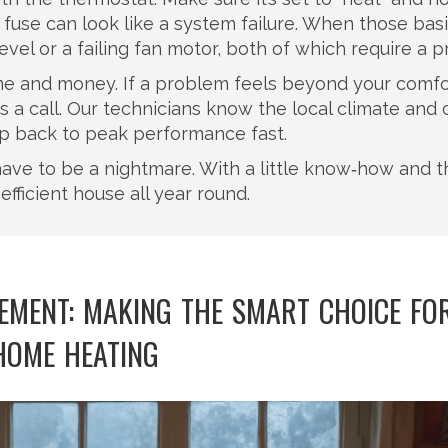
 fuse can look like a system failure. When those bas
evel or a failing fan motor, both of which require a p
ime and money. If a problem feels beyond your comfo
a call. Our technicians know the local climate and 
mp back to peak performance fast.
ave to be a nightmare. With a little know‑how and t
efficient house all year round.
CEMENT: MAKING THE SMART CHOICE FO
HOME HEATING