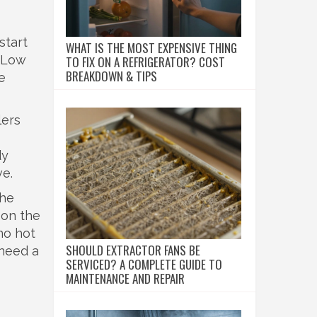
start
WHAT IS THE MOST EXPENSIVE THING
. Low
TO FIX ON A REFRIGERATOR? COST
BREAKDOWN & TIPS
e
lers
dy
ve.
the
 on the
no hot
SHOULD EXTRACTOR FANS BE
 need a
SERVICED? A COMPLETE GUIDE TO
MAINTENANCE AND REPAIR