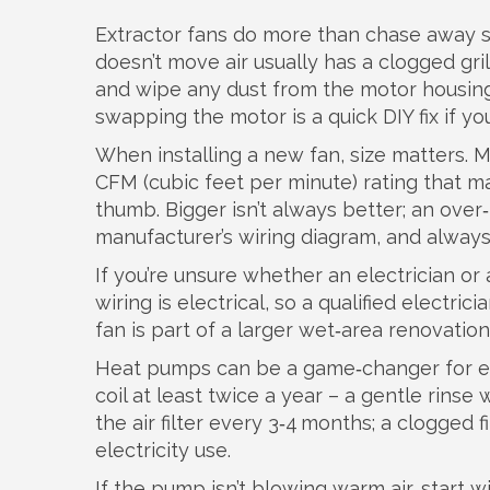
Extractor fans do more than chase away st
doesn’t move air usually has a clogged gri
and wipe any dust from the motor housing.
swapping the motor is a quick DIY fix if yo
When installing a new fan, size matters. 
CFM (cubic feet per minute) rating that m
thumb. Bigger isn’t always better; an over
manufacturer’s wiring diagram, and always t
If you’re unsure whether an electrician o
wiring is electrical, so a qualified electric
fan is part of a larger wet‑area renovatio
Heat pumps can be a game‑changer for ene
coil at least twice a year – a gentle rinse
the air filter every 3‑4 months; a clogged
electricity use.
If the pump isn’t blowing warm air, start w