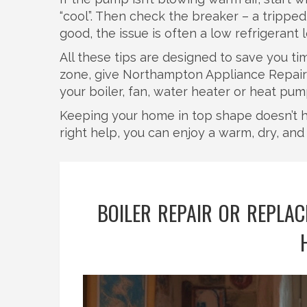
“cool”. Then check the breaker – a tripped
good, the issue is often a low refrigerant l
All these tips are designed to save you t
zone, give Northampton Appliance Repairs 
your boiler, fan, water heater or heat pu
Keeping your home in top shape doesn’t h
right help, you can enjoy a warm, dry, and 
BOILER REPAIR OR REPLA