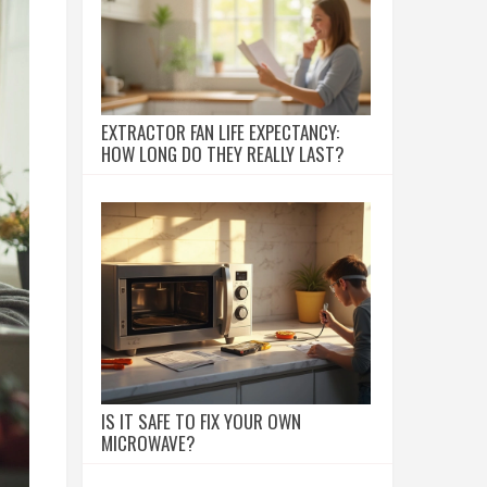
EXTRACTOR FAN LIFE EXPECTANCY:
HOW LONG DO THEY REALLY LAST?
IS IT SAFE TO FIX YOUR OWN
MICROWAVE?