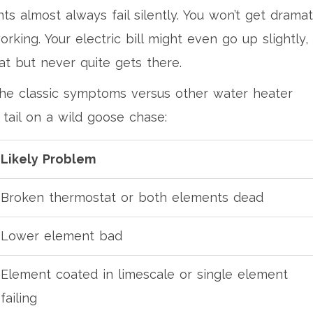
s almost always fail silently. You won’t get dramat
rking. Your electric bill might even go up slightly,
t but never quite gets there.
the classic symptoms versus other water heater
 tail on a wild goose chase:
Likely Problem
Broken thermostat or both elements dead
Lower element bad
Element coated in limescale or single element
failing