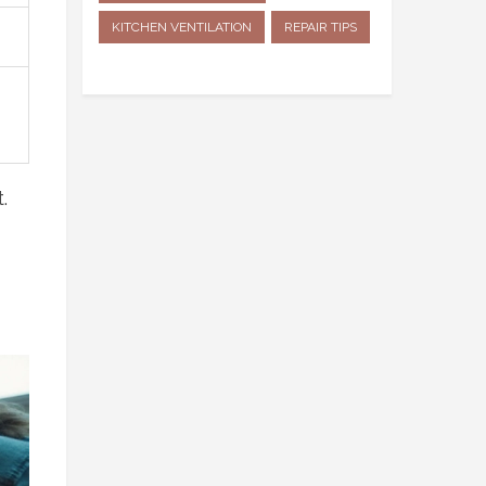
KITCHEN VENTILATION
REPAIR TIPS
.