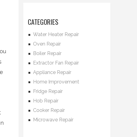
CATEGORIES
Water Heater Repair
Oven Repair
you
Boiler Repair
s
Extractor Fan Repair
re
Appliance Repair
Home Improvement
Fridge Repair
Hob Repair
Cooker Repair
t
Microwave Repair
in