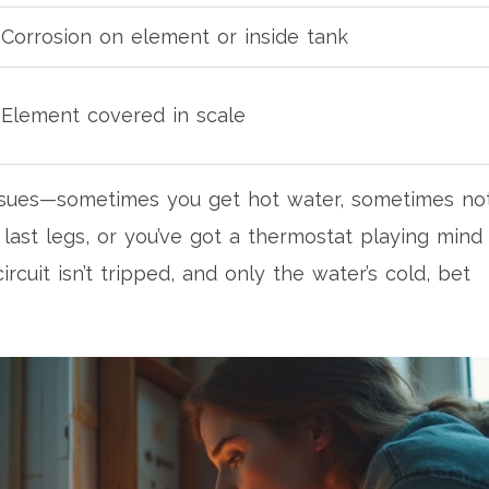
Corrosion on element or inside tank
Element covered in scale
 issues—sometimes you get hot water, sometimes not
last legs, or you’ve got a thermostat playing mind
rcuit isn’t tripped, and only the water’s cold, bet