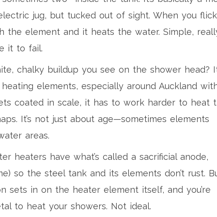
electric jug, but tucked out of sight. When you flick
 the element and it heats the water. Simple, reall
it to fail.
te, chalky buildup you see on the shower head? It
at heating elements, especially around Auckland wit
s coated in scale, it has to work harder to heat 
snaps. It’s not just about age—sometimes elements
water areas.
er heaters have what’s called a sacrificial anode,
me) so the steel tank and its elements don’t rust. B
on sets in on the heater element itself, and you’re
tal to heat your showers. Not ideal.