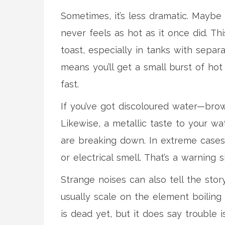
Sometimes, it’s less dramatic. Maybe 
never feels as hot as it once did. T
toast, especially in tanks with sep
means you’ll get a small burst of hot
fast.
If you’ve got discoloured water—bro
Likewise, a metallic taste to your wa
are breaking down. In extreme cases,
or electrical smell. That’s a warning 
Strange noises can also tell the story
usually scale on the element boiling
is dead yet, but it does say trouble i