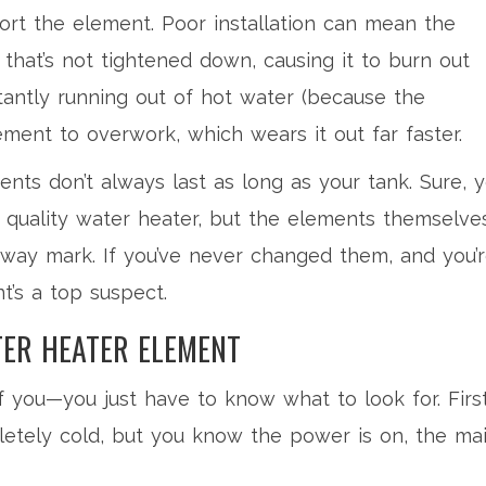
rt the element. Poor installation can mean the
that’s not tightened down, causing it to burn out
stantly running out of hot water (because the
ement to overwork, which wears it out far faster.
nts don’t always last as long as your tank. Sure, 
 quality water heater, but the elements themselve
way mark. If you’ve never changed them, and you’
’s a top suspect.
ER HEATER ELEMENT
of you—you just have to know what to look for. Firs
letely cold, but you know the power is on, the ma