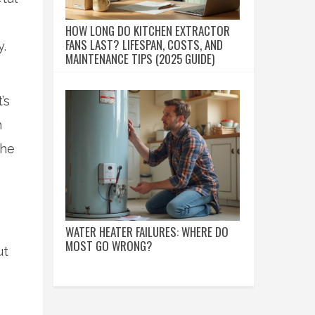
HOW LONG DO KITCHEN EXTRACTOR
FANS LAST? LIFESPAN, COSTS, AND
y.
MAINTENANCE TIPS (2025 GUIDE)
’s
h
the
WATER HEATER FAILURES: WHERE DO
MOST GO WRONG?
ut