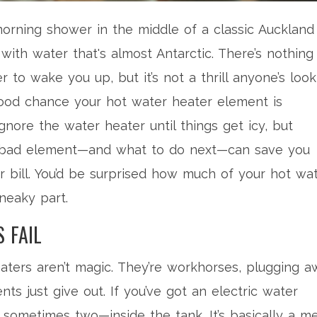
 morning shower in the middle of a classic Auckland
with water that's almost Antarctic. There’s nothing
 to wake you up, but it’s not a thrill anyone’s look
 a good chance your hot water heater element is
nore the water heater until things get icy, but
a bad element—and what to do next—can save you
r bill. You’d be surprised how much of your hot wa
sneaky part.
 FAIL
eaters aren’t magic. They’re workhorses, plugging 
ts just give out. If you’ve got an electric water
 sometimes two—inside the tank. It’s basically a me