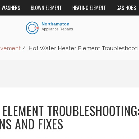
P WASHERS
BLOWN ELEMENT
HEATING ELEMENT
GAS HOBS
ovement
Hot Water Heater Element Troubleshootin
 ELEMENT TROUBLESHOOTING
NS AND FIXES