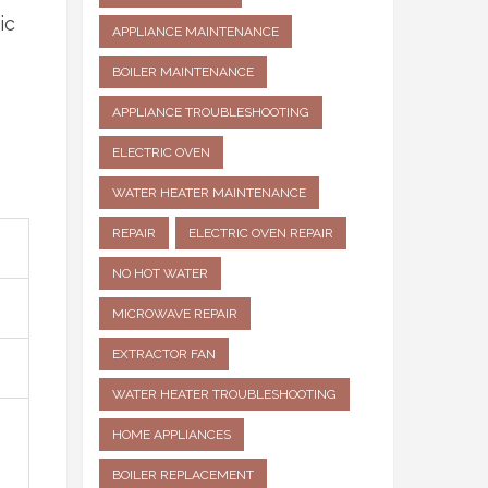
ic
APPLIANCE MAINTENANCE
BOILER MAINTENANCE
APPLIANCE TROUBLESHOOTING
ELECTRIC OVEN
WATER HEATER MAINTENANCE
REPAIR
ELECTRIC OVEN REPAIR
NO HOT WATER
MICROWAVE REPAIR
EXTRACTOR FAN
WATER HEATER TROUBLESHOOTING
HOME APPLIANCES
BOILER REPLACEMENT