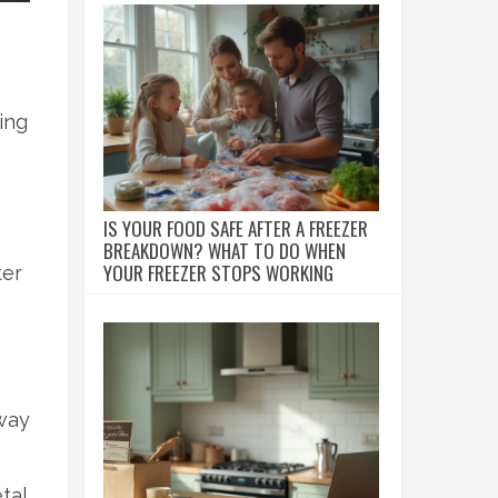
ing
IS YOUR FOOD SAFE AFTER A FREEZER
BREAKDOWN? WHAT TO DO WHEN
YOUR FREEZER STOPS WORKING
ter
away
tal