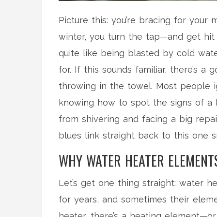
Picture this: you’re bracing for your
winter, you turn the tap—and get hit 
quite like being blasted by cold water
for. If this sounds familiar, there’s
throwing in the towel. Most people ig
knowing how to spot the signs of 
from shivering and facing a big repai
blues link straight back to this one 
WHY WATER HEATER ELEMENTS
Let’s get one thing straight: water h
for years, and sometimes their elemen
heater, there’s a heating element—or