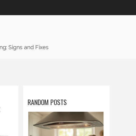
g: Signs and Fixes
RANDOM POSTS
: