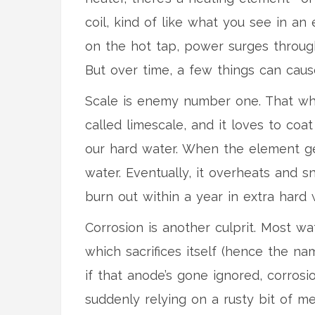
coil, kind of like what you see in an 
on the hot tap, power surges through
But over time, a few things can cause 
Scale is enemy number one. That whi
called limescale, and it loves to co
our hard water. When the element get
water. Eventually, it overheats and 
burn out within a year in extra hard 
Corrosion is another culprit. Most wat
which sacrifices itself (hence the na
if that anode’s gone ignored, corrosi
suddenly relying on a rusty bit of me