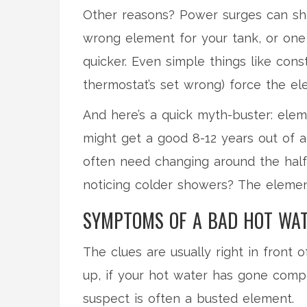
Other reasons? Power surges can sho
wrong element for your tank, or one 
quicker. Even simple things like con
thermostat’s set wrong) force the el
And here’s a quick myth-buster: eleme
might get a good 8-12 years out of a
often need changing around the half
noticing colder showers? The element
SYMPTOMS OF A BAD HOT WAT
The clues are usually right in front 
up, if your hot water has gone comp
suspect is often a busted element.