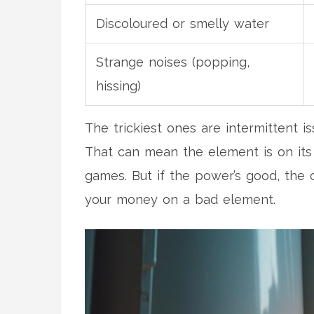
Discoloured or smelly water
Strange noises (popping,
hissing)
The trickiest ones are intermittent
That can mean the element is on its 
games. But if the power’s good, the ci
your money on a bad element.