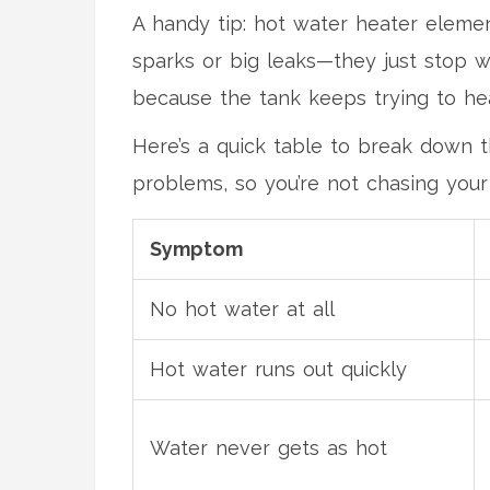
A handy tip: hot water heater element
sparks or big leaks—they just stop wo
because the tank keeps trying to hea
Here’s a quick table to break down 
problems, so you’re not chasing your
Symptom
No hot water at all
Hot water runs out quickly
Water never gets as hot