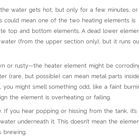
the water gets hot, but only for a few minutes, or 
his could mean one of the two heating elements is
arate top and bottom elements. A dead lower eleme
 water (from the upper section only), but it runs ou
wn or rusty—the heater element might be corrodin
ter (rare, but possible) can mean metal parts insid
 you might smell something odd, like a faint burni
sign the element is overheating or failing.
. If you hear popping or hissing from the tank, it’s
 water underneath it. This doesn’t mean the eleme
s brewing.