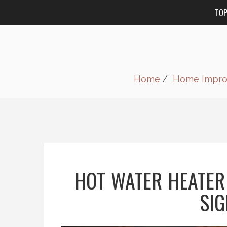
TO
Home
Home Impr
HOT WATER HEATER
SIG