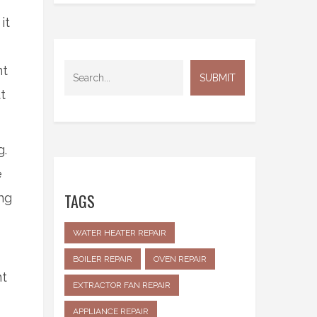
it
nt
t
g.
e
TAGS
ng
WATER HEATER REPAIR
BOILER REPAIR
OVEN REPAIR
nt
EXTRACTOR FAN REPAIR
APPLIANCE REPAIR