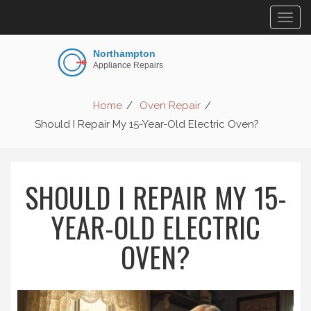
Togg
navig
Home
Oven Repair
Should I Repair My 15-Year-Old Electric Oven?
SHOULD I REPAIR MY 15-
YEAR-OLD ELECTRIC
OVEN?