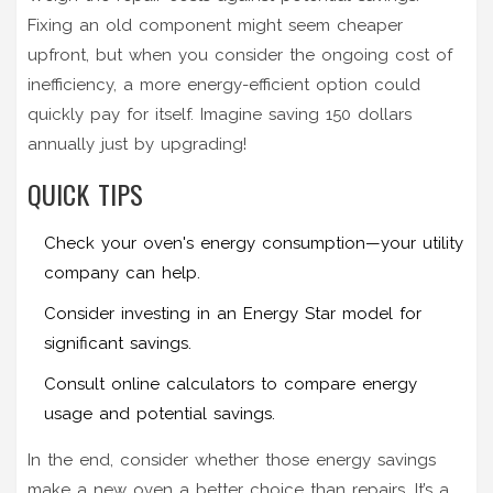
Fixing an old component might seem cheaper
upfront, but when you consider the ongoing cost of
inefficiency, a more energy-efficient option could
quickly pay for itself. Imagine saving 150 dollars
annually just by upgrading!
QUICK TIPS
Check your oven's energy consumption—your utility
company can help.
Consider investing in an Energy Star model for
significant savings.
Consult online calculators to compare energy
usage and potential savings.
In the end, consider whether those energy savings
make a new oven a better choice than repairs. It’s a