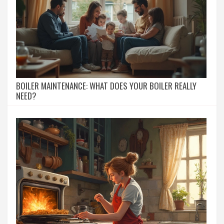
BOILER MAINTENANCE: WHAT DOES YOUR BOILER REALLY
NEED?