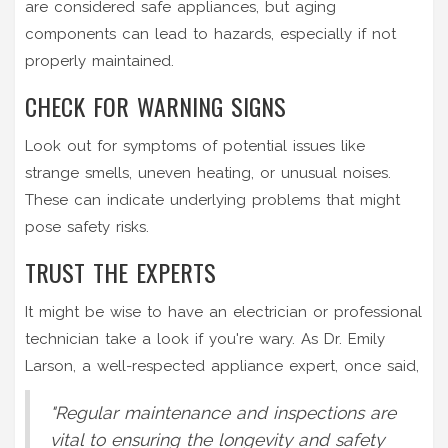
are considered safe appliances, but aging
components can lead to hazards, especially if not
properly maintained.
CHECK FOR WARNING SIGNS
Look out for symptoms of potential issues like
strange smells, uneven heating, or unusual noises.
These can indicate underlying problems that might
pose safety risks.
TRUST THE EXPERTS
It might be wise to have an electrician or professional
technician take a look if you're wary. As Dr. Emily
Larson, a well-respected appliance expert, once said,
"Regular maintenance and inspections are
vital to ensuring the longevity and safety