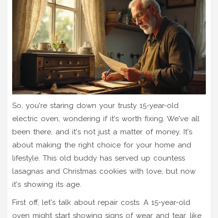
So, you're staring down your trusty 15-year-old
electric oven, wondering if it's worth fixing. We've all
been there, and it's not just a matter of money. It's
about making the right choice for your home and
lifestyle. This old buddy has served up countess
lasagnas and Christmas cookies with love, but now
it's showing its age.
First off, let's talk about repair costs. A 15-year-old
oven might start showing signs of wear and tear, like