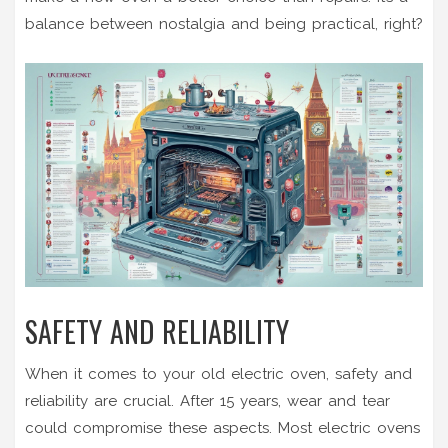
balance between nostalgia and being practical, right?
SAFETY AND RELIABILITY
When it comes to your old electric oven, safety and
reliability are crucial. After 15 years, wear and tear
could compromise these aspects. Most electric ovens