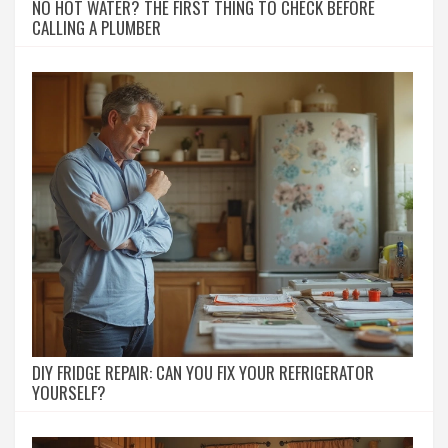
NO HOT WATER? THE FIRST THING TO CHECK BEFORE
CALLING A PLUMBER
DIY FRIDGE REPAIR: CAN YOU FIX YOUR REFRIGERATOR
YOURSELF?