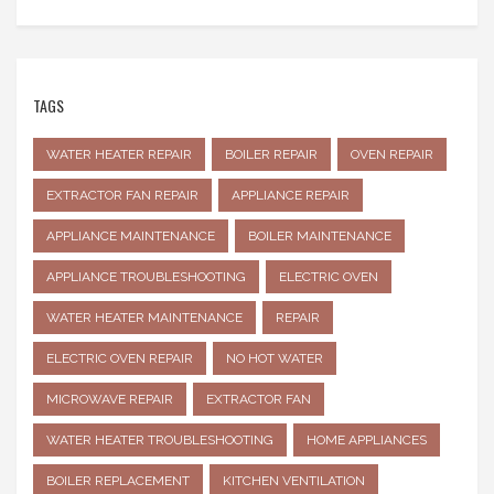
TAGS
WATER HEATER REPAIR
BOILER REPAIR
OVEN REPAIR
EXTRACTOR FAN REPAIR
APPLIANCE REPAIR
APPLIANCE MAINTENANCE
BOILER MAINTENANCE
APPLIANCE TROUBLESHOOTING
ELECTRIC OVEN
WATER HEATER MAINTENANCE
REPAIR
ELECTRIC OVEN REPAIR
NO HOT WATER
MICROWAVE REPAIR
EXTRACTOR FAN
WATER HEATER TROUBLESHOOTING
HOME APPLIANCES
BOILER REPLACEMENT
KITCHEN VENTILATION