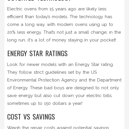
Electric ovens from 15 years ago are likely less
efficient than today’s models. The technology has
come a long way, with modern ovens using up to
20% less energy. That’s not just a small change; in the
long run, it's a lot of money staying in your pocket!
ENERGY STAR RATINGS
Look for newer models with an Energy Star rating.
They follow strict guidelines set by the US
Environmental Protection Agency and the Department
of Energy. These bad boys are designed to not only
save energy but also cut down your electric bills,
sometimes up to 150 dollars a year!
COST VS SAVINGS
Weigh the repair costs against potential savings.