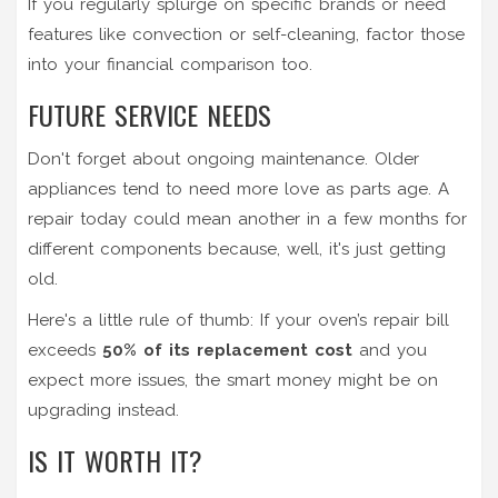
If you regularly splurge on specific brands or need
features like convection or self-cleaning, factor those
into your financial comparison too.
FUTURE SERVICE NEEDS
Don't forget about ongoing maintenance. Older
appliances tend to need more love as parts age. A
repair today could mean another in a few months for
different components because, well, it's just getting
old.
Here's a little rule of thumb: If your oven’s repair bill
exceeds
50% of its replacement cost
and you
expect more issues, the smart money might be on
upgrading instead.
IS IT WORTH IT?