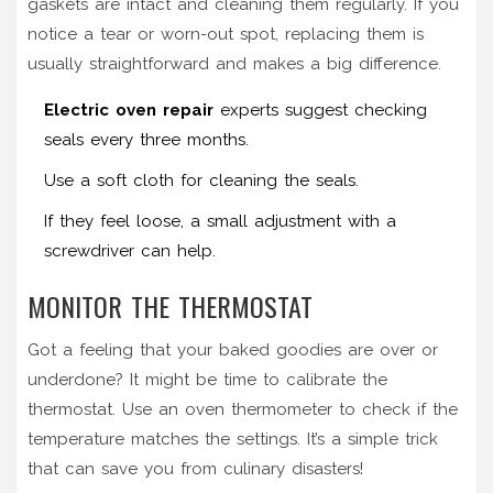
gaskets are intact and cleaning them regularly. If you
notice a tear or worn-out spot, replacing them is
usually straightforward and makes a big difference.
Electric oven repair
experts suggest checking
seals every three months.
Use a soft cloth for cleaning the seals.
If they feel loose, a small adjustment with a
screwdriver can help.
MONITOR THE THERMOSTAT
Got a feeling that your baked goodies are over or
underdone? It might be time to calibrate the
thermostat. Use an oven thermometer to check if the
temperature matches the settings. It’s a simple trick
that can save you from culinary disasters!