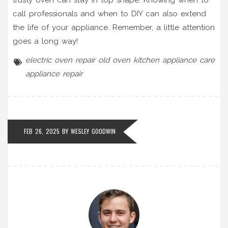
call professionals and when to DIY can also extend
the life of your appliance. Remember, a little attention
goes a long way!
electric oven repair
old oven
kitchen appliance care
appliance repair
FEB 26, 2025 BY
WESLEY GOODWIN