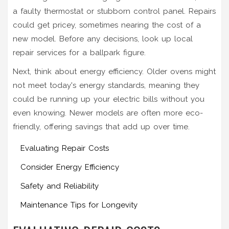
a faulty thermostat or stubborn control panel. Repairs
could get pricey, sometimes nearing the cost of a
new model. Before any decisions, look up local
repair services for a ballpark figure.
Next, think about energy efficiency. Older ovens might
not meet today's energy standards, meaning they
could be running up your electric bills without you
even knowing. Newer models are often more eco-
friendly, offering savings that add up over time.
Evaluating Repair Costs
Consider Energy Efficiency
Safety and Reliability
Maintenance Tips for Longevity