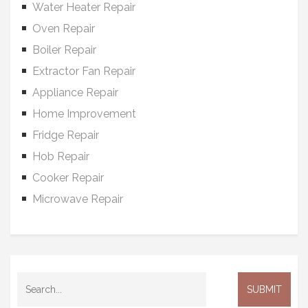
Water Heater Repair
Oven Repair
Boiler Repair
Extractor Fan Repair
Appliance Repair
Home Improvement
Fridge Repair
Hob Repair
Cooker Repair
Microwave Repair