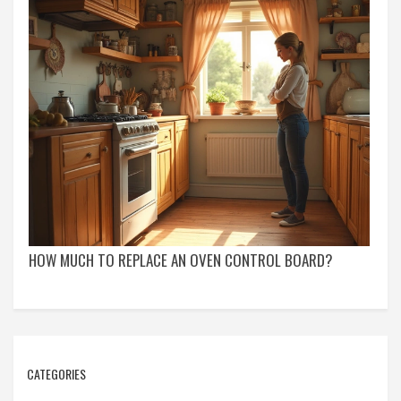
HOW MUCH TO REPLACE AN OVEN CONTROL BOARD?
CATEGORIES