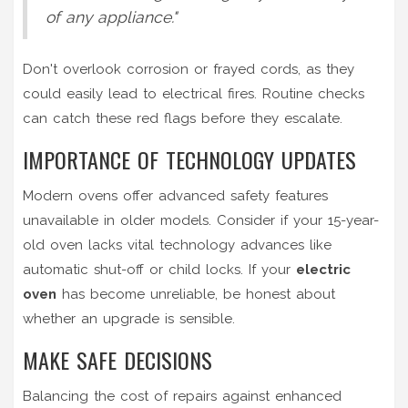
of any appliance."
Don't overlook corrosion or frayed cords, as they
could easily lead to electrical fires. Routine checks
can catch these red flags before they escalate.
IMPORTANCE OF TECHNOLOGY UPDATES
Modern ovens offer advanced safety features
unavailable in older models. Consider if your 15-year-
old oven lacks vital technology advances like
automatic shut-off or child locks. If your
electric
oven
has become unreliable, be honest about
whether an upgrade is sensible.
MAKE SAFE DECISIONS
Balancing the cost of repairs against enhanced