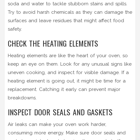
soda and water to tackle stubborn stains and spills.
Try to avoid harsh chemicals as they can damage the
surfaces and leave residues that might affect food
safety.
CHECK THE HEATING ELEMENTS
Heating elements are like the heart of your oven, so
keep an eye on them. Look for any unusual signs like
uneven cooking, and inspect for visible damage. If a
heating element is going out, it might be time for a
replacement. Catching it early can prevent major
breakdowns.
INSPECT DOOR SEALS AND GASKETS
Air leaks can make your oven work harder,
consuming more energy. Make sure door seals and