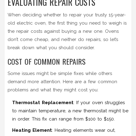
EVALUATING REPAIR COSTS
When deciding whether to repair your trusty 15-year-
old electric oven, the first thing you need to weigh is
the repair costs against buying a new one. Ovens
don’t come cheap, and neither do repairs, so let’s
break down what you should consider.
COST OF COMMON REPAIRS
Some issues might be simple fixes while others
demand more attention. Here are a few common
problems and what they might cost you:
Thermostat Replacement
: If your oven struggles
to maintain temperature, a new thermostat might be
in order. This fix can range from $100 to $150.
Heating Element
: Heating elements wear out,