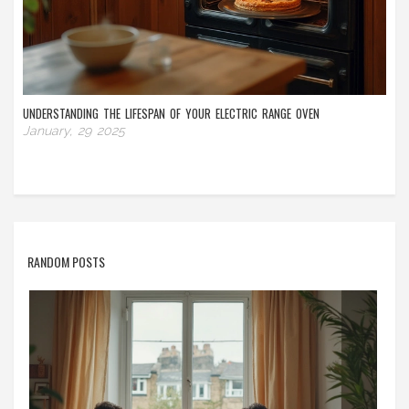
UNDERSTANDING THE LIFESPAN OF YOUR ELECTRIC RANGE OVEN
January, 29 2025
RANDOM POSTS