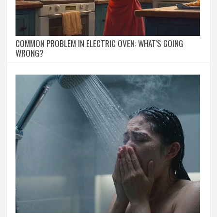
COMMON PROBLEM IN ELECTRIC OVEN: WHAT'S GOING
WRONG?