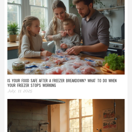
IS YOUR FOOD SAFE AFTER A FREEZER BREAKDOWN? WHAT TO DO WHEN
YOUR FREEZER STOPS WORKING
July, 11 2025