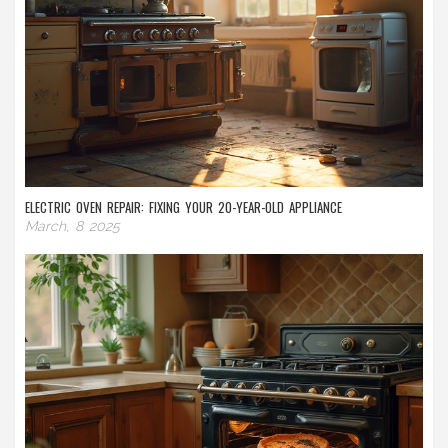
ELECTRIC OVEN REPAIR: FIXING YOUR 20-YEAR-OLD APPLIANCE
March, 8 2025