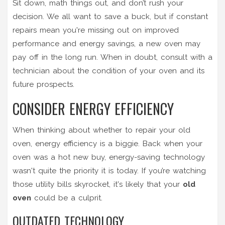
Sit down, math things out, and don’t rush your
decision. We all want to save a buck, but if constant
repairs mean you're missing out on improved
performance and energy savings, a new oven may
pay off in the long run. When in doubt, consult with a
technician about the condition of your oven and its
future prospects.
CONSIDER ENERGY EFFICIENCY
When thinking about whether to repair your old
oven, energy efficiency is a biggie. Back when your
oven was a hot new buy, energy-saving technology
wasn't quite the priority it is today. If you’re watching
those utility bills skyrocket, it's likely that your
old
oven
could be a culprit.
OUTDATED TECHNOLOGY