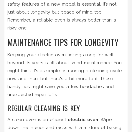
safety features of a new model is essential. It’s not
just about longevity but peace of mind too.
Remember, a reliable oven is always better than a
risky one.
MAINTENANCE TIPS FOR LONGEVITY
Keeping your electric oven ticking along for well
beyond its years is all about smart maintenance. You
might think it's as simple as running a cleaning cycle
now and then, but there's a bit more to it. These
handy tips might save you a few headaches and
unexpected repair bills.
REGULAR CLEANING IS KEY
A clean oven is an efficient
electric oven
. Wipe
down the interior and racks with a mixture of baking