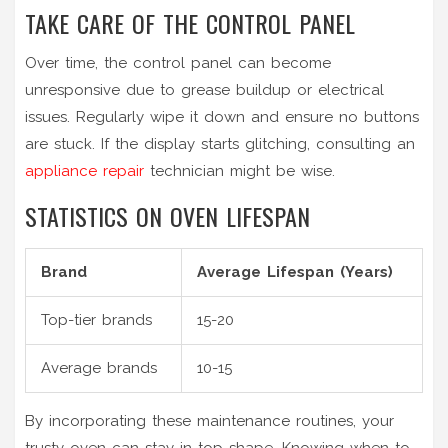
TAKE CARE OF THE CONTROL PANEL
Over time, the control panel can become
unresponsive due to grease buildup or electrical
issues. Regularly wipe it down and ensure no buttons
are stuck. If the display starts glitching, consulting an
appliance repair
technician might be wise.
STATISTICS ON OVEN LIFESPAN
Brand
Average Lifespan (Years)
Top-tier brands
15-20
Average brands
10-15
By incorporating these maintenance routines, your
trusty oven can stay in top shape. Knowing when to