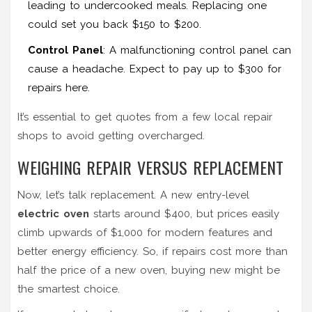
leading to undercooked meals. Replacing one
could set you back $150 to $200.
Control Panel
: A malfunctioning control panel can
cause a headache. Expect to pay up to $300 for
repairs here.
It’s essential to get quotes from a few local repair
shops to avoid getting overcharged.
WEIGHING REPAIR VERSUS REPLACEMENT
Now, let’s talk replacement. A new entry-level
electric oven
starts around $400, but prices easily
climb upwards of $1,000 for modern features and
better energy efficiency. So, if repairs cost more than
half the price of a new oven, buying new might be
the smartest choice.