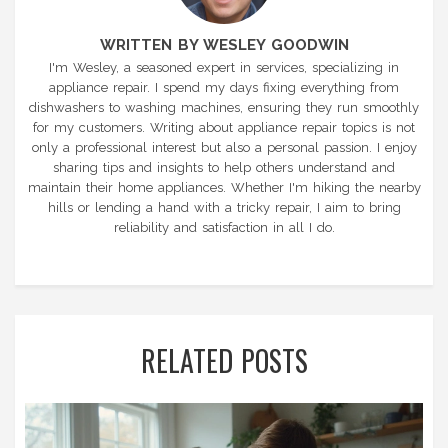
WRITTEN BY WESLEY GOODWIN
I'm Wesley, a seasoned expert in services, specializing in
appliance repair. I spend my days fixing everything from
dishwashers to washing machines, ensuring they run smoothly
for my customers. Writing about appliance repair topics is not
only a professional interest but also a personal passion. I enjoy
sharing tips and insights to help others understand and
maintain their home appliances. Whether I'm hiking the nearby
hills or lending a hand with a tricky repair, I aim to bring
reliability and satisfaction in all I do.
RELATED POSTS