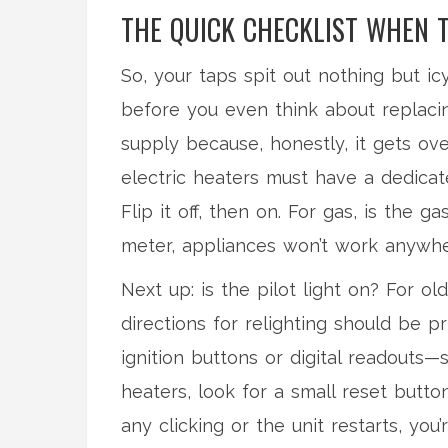
THE QUICK CHECKLIST WHEN 
So, your taps spit out nothing but 
before you even think about replaci
supply because, honestly, it gets ov
electric heaters must have a dedicate
Flip it off, then on. For gas, is the ga
meter, appliances won’t work anywhe
Next up: is the pilot light on? For old
directions for relighting should be 
ignition buttons or digital readouts
heaters, look for a small reset butto
any clicking or the unit restarts, you’r