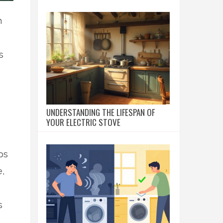
h
s
UNDERSTANDING THE LIFESPAN OF
YOUR ELECTRIC STOVE
ps
,
s