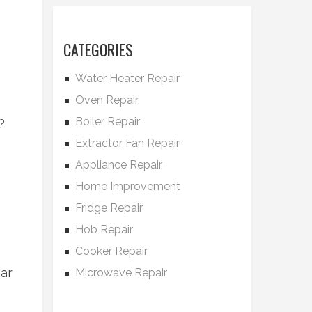
CATEGORIES
Water Heater Repair
Oven Repair
Boiler Repair
?
Extractor Fan Repair
Appliance Repair
Home Improvement
Fridge Repair
Hob Repair
Cooker Repair
ear
Microwave Repair