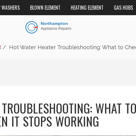
P WASHERS
BLOWN ELEMENT
HEATING ELEMENT
GAS HOBS
t
Hot Water Heater Troubleshooting: What to Che
 TROUBLESHOOTING: WHAT T
N IT STOPS WORKING