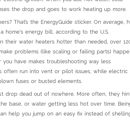
enses the drop and goes to work heating up more.
ers? That’s the EnergyGuide sticker. On average, h
 home's energy bill, according to the U.S.
n their water heaters hotter than needed, over 12
make problems (like scaling or failing parts) happ
r you have makes troubleshooting way less
 often run into vent or pilot issues, while electric
lown fuses or busted elements.
st drop dead out of nowhere. More often, they hin
the base, or water getting less hot over time. Bein
an help you jump on an easy fix instead of shellin