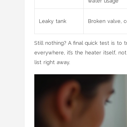
water usage
Leaky tank
Broken valve, c
Still nothing? A final quick test is t
everywhere, it’s the heater itself, no
list right away.