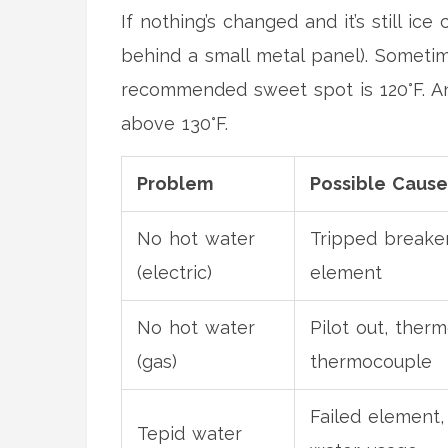
If nothing’s changed and it’s still ice
behind a small metal panel). Sometim
recommended sweet spot is 120°F. An
above 130°F.
Problem
Possible Cause
No hot water
Tripped breaker
(electric)
element
No hot water
Pilot out, therm
(gas)
thermocouple
Failed element,
Tepid water