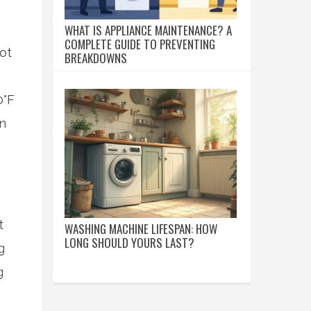
WHAT IS APPLIANCE MAINTENANCE? A
COMPLETE GUIDE TO PREVENTING
ot
BREAKDOWNS
0°F
en
t
WASHING MACHINE LIFESPAN: HOW
LONG SHOULD YOURS LAST?
g
g