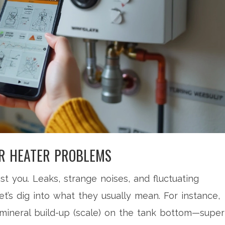
R HEATER PROBLEMS
t you. Leaks, strange noises, and fluctuating
et’s dig into what they usually mean. For instance,
 mineral build-up (scale) on the tank bottom—super