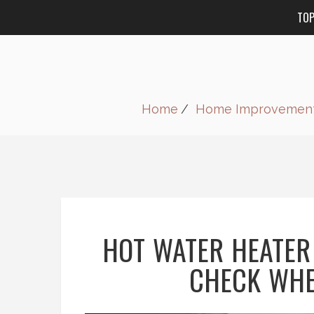
TO
Home
Home Improvemen
HOT WATER HEATER
CHECK WHE