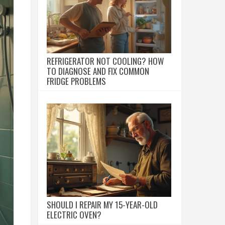
REFRIGERATOR NOT COOLING? HOW
TO DIAGNOSE AND FIX COMMON
FRIDGE PROBLEMS
SHOULD I REPAIR MY 15-YEAR-OLD
ELECTRIC OVEN?