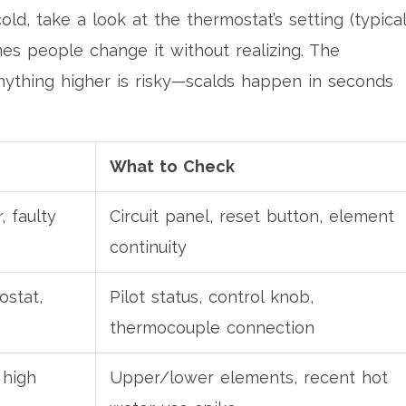
 cold, take a look at the thermostat’s setting (typical
es people change it without realizing. The
ything higher is risky—scalds happen in seconds
What to Check
, faulty
Circuit panel, reset button, element
continuity
ostat,
Pilot status, control knob,
thermocouple connection
 high
Upper/lower elements, recent hot