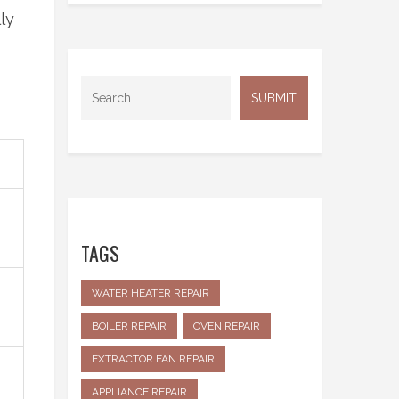
ly
TAGS
WATER HEATER REPAIR
BOILER REPAIR
OVEN REPAIR
EXTRACTOR FAN REPAIR
APPLIANCE REPAIR