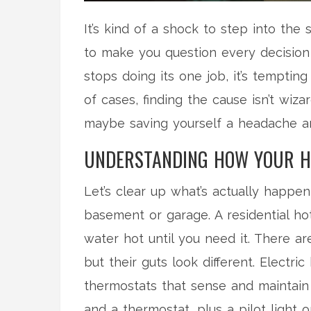
It’s kind of a shock to step into th
to make you question every decision
stops doing its one job, it’s tempting
of cases, finding the cause isn’t wiz
maybe saving yourself a headache an
UNDERSTANDING HOW YOUR H
Let’s clear up what’s actually happe
basement or garage. A residential ho
water hot until you need it. There a
but their guts look different. Electr
thermostats that sense and maintain
and a thermostat, plus a pilot light 