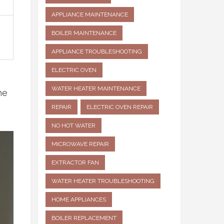
APPLIANCE MAINTENANCE
BOILER MAINTENANCE
APPLIANCE TROUBLESHOOTING
ELECTRIC OVEN
WATER HEATER MAINTENANCE
he
REPAIR
ELECTRIC OVEN REPAIR
NO HOT WATER
MICROWAVE REPAIR
EXTRACTOR FAN
WATER HEATER TROUBLESHOOTING
HOME APPLIANCES
BOILER REPLACEMENT