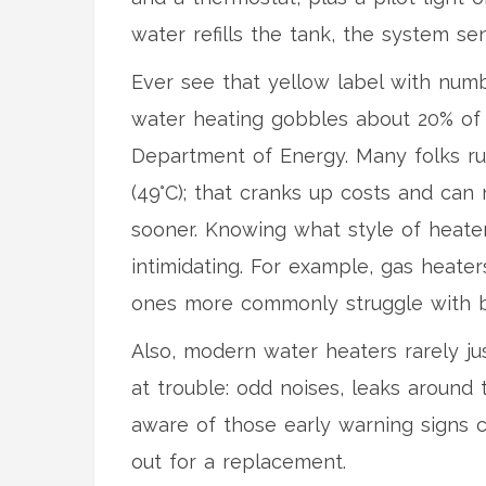
water refills the tank, the system s
Ever see that yellow label with numb
water heating gobbles about 20% of a
Department of Energy. Many folks ru
(49°C); that cranks up costs and can 
sooner. Knowing what style of heate
intimidating. For example, gas heaters
ones more commonly struggle with b
Also, modern water heaters rarely ju
at trouble: odd noises, leaks around 
aware of those early warning signs c
out for a replacement.