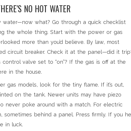
THERE'S NO HOT WATER
icy water—now what? Go through a quick checklist
ng the whole thing. Start with the power or gas
erlooked more than you’d believe. By law, most
d circuit breaker. Check it at the panel—did it trip
s control valve set to “on”? If the gas is off at the
re in the house.
er gas models, look for the tiny flame. If it’s out,
printed on the tank. Newer units may have piezo
—so never poke around with a match. For electric
n, sometimes behind a panel. Press firmly. If you h
e in luck.