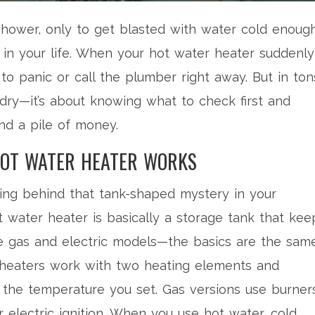
e shower, only to get blasted with water cold enoug
 in your life. When your hot water heater suddenly
 to panic or call the plumber right away. But in ton
ardry—it’s about knowing what to check first and
d a pile of money.
OT WATER HEATER WORKS
ning behind that tank-shaped mystery in your
t water heater is basically a storage tank that kee
re gas and electric models—the basics are the same
ic heaters work with two heating elements and
 the temperature you set. Gas versions use burner
or electric ignition. When you use hot water, cold