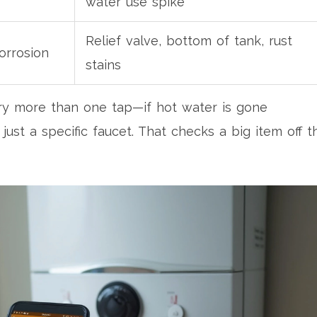
water use spike
Relief valve, bottom of tank, rust
orrosion
stains
o try more than one tap—if hot water is gone
t just a specific faucet. That checks a big item off t