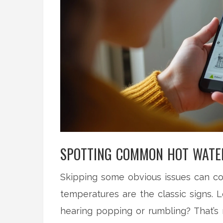
SPOTTING COMMON HOT WATE
Skipping some obvious issues can cos
temperatures are the classic signs. L
hearing popping or rumbling? That’s