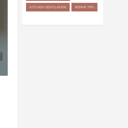
KITCHEN VENTILATION
REPAIR TIPS