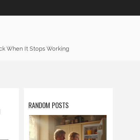
ck When It Stops Working
RANDOM POSTS
O