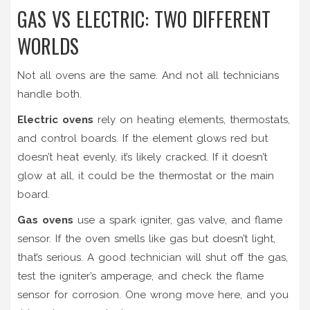
GAS VS ELECTRIC: TWO DIFFERENT
WORLDS
Not all ovens are the same. And not all technicians
handle both.
Electric ovens
rely on heating elements, thermostats,
and control boards. If the element glows red but
doesn’t heat evenly, it’s likely cracked. If it doesn’t
glow at all, it could be the thermostat or the main
board.
Gas ovens
use a spark igniter, gas valve, and flame
sensor. If the oven smells like gas but doesn’t light,
that’s serious. A good technician will shut off the gas,
test the igniter’s amperage, and check the flame
sensor for corrosion. One wrong move here, and you