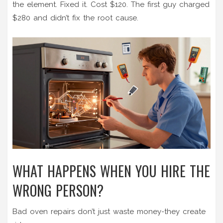
the element. Fixed it. Cost $120. The first guy charged
$280 and didn’t fix the root cause.
WHAT HAPPENS WHEN YOU HIRE THE
WRONG PERSON?
Bad oven repairs don’t just waste money-they create