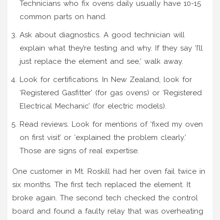
Technicians who fix ovens daily usually have 10-15
common parts on hand.
Ask about diagnostics. A good technician will
explain what they’re testing and why. If they say ‘I’ll
just replace the element and see,’ walk away.
Look for certifications. In New Zealand, look for
‘Registered Gasfitter’ (for gas ovens) or ‘Registered
Electrical Mechanic’ (for electric models).
Read reviews. Look for mentions of ‘fixed my oven
on first visit’ or ‘explained the problem clearly.’
Those are signs of real expertise.
One customer in Mt. Roskill had her oven fail twice in
six months. The first tech replaced the element. It
broke again. The second tech checked the control
board and found a faulty relay that was overheating