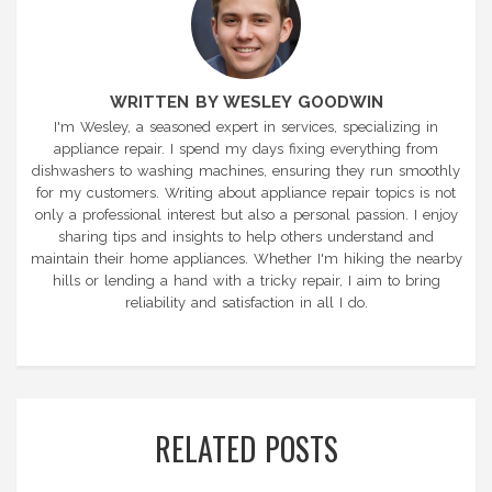
WRITTEN BY WESLEY GOODWIN
I'm Wesley, a seasoned expert in services, specializing in
appliance repair. I spend my days fixing everything from
dishwashers to washing machines, ensuring they run smoothly
for my customers. Writing about appliance repair topics is not
only a professional interest but also a personal passion. I enjoy
sharing tips and insights to help others understand and
maintain their home appliances. Whether I'm hiking the nearby
hills or lending a hand with a tricky repair, I aim to bring
reliability and satisfaction in all I do.
RELATED POSTS