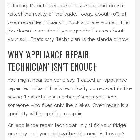
is fading. It’s outdated, gender-specific, and doesn’t
reflect the reality of the trade. Today, about 40% of
oven repair technicians in Auckland are women. The
job doesn’t care about your gender-it cares about
your skill. That’s why ‘technician’ is the standard now.
WHY ‘APPLIANCE REPAIR
TECHNICIAN’ ISN’T ENOUGH
You might hear someone say, ‘I called an appliance
repair technician.’ That’s technically correct-but it’s like
saying ‘I called a car mechanic’ when you need
someone who fixes only the brakes. Oven repair is a
specialty within appliance repair.
An appliance repair technician might fix your fridge
one day and your dishwasher the next. But ovens?