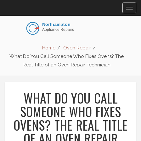
Togg
navig
Home
Oven Repair
What Do You Call Someone Who Fixes Ovens? The
Real Title of an Oven Repair Technician
WHAT DO YOU CALL
SOMEONE WHO FIXES
OVENS? THE REAL TITLE
OF AN OVEN REPAIR