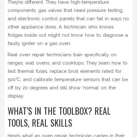
They’re different. They have high-temperature
components, gas valves that need pressure testing,
and electronic control panels that can fail in ways no
other appliance does. A technician who knows
fridges inside out might not know how to diagnose a
faulty igniter on a gas oven.
Real oven repair technicians train specifically on
ranges, wall ovens, and cooktops. They learn how to
test thermal fuses, replace broil elements rated for
500°C, and calibrate temperature sensors that can be
off by 20 degrees and still show ‘normal’ on the
display.
WHAT’S IN THE TOOLBOX? REAL
TOOLS, REAL SKILLS
Here’s what an oven repair technician carries in their