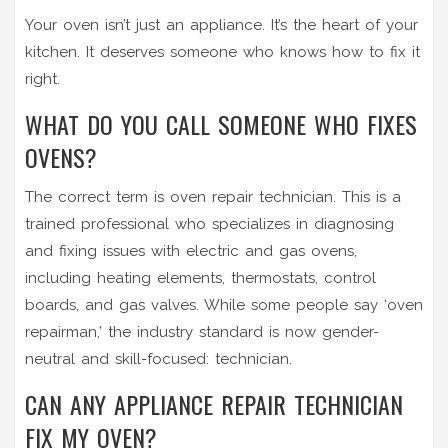
Your oven isn’t just an appliance. It’s the heart of your
kitchen. It deserves someone who knows how to fix it
right.
WHAT DO YOU CALL SOMEONE WHO FIXES
OVENS?
The correct term is oven repair technician. This is a
trained professional who specializes in diagnosing
and fixing issues with electric and gas ovens,
including heating elements, thermostats, control
boards, and gas valves. While some people say ‘oven
repairman,’ the industry standard is now gender-
neutral and skill-focused: technician.
CAN ANY APPLIANCE REPAIR TECHNICIAN
FIX MY OVEN?