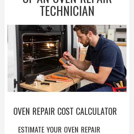
TECHNICIAN
OVEN REPAIR COST CALCULATOR
ESTIMATE YOUR OVEN REPAIR