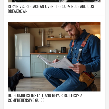
REPAIR VS. REPLACE AN OVEN: THE 50% RULE AND COST
BREAKDOWN
DO PLUMBERS INSTALL AND REPAIR BOILERS? A
COMPREHENSIVE GUIDE