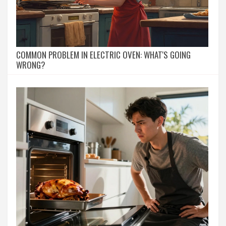
COMMON PROBLEM IN ELECTRIC OVEN: WHAT'S GOING
WRONG?