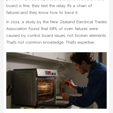
board is fine, they test the relay. It’s a chain of
failures-and they know how to trace it.
In 2024, a study by the New Zealand Electrical Trades
Association found that 68% of oven failures were
caused by control board issues, not broken elements.
That’s not common knowledge. That’s expertise.