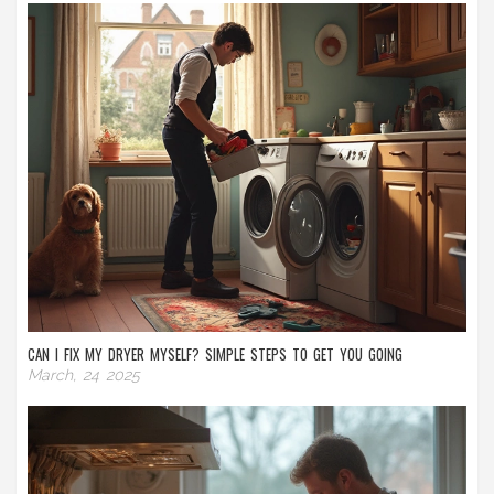
CAN I FIX MY DRYER MYSELF? SIMPLE STEPS TO GET YOU GOING
March, 24 2025