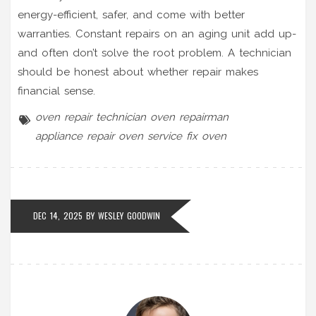
energy-efficient, safer, and come with better
warranties. Constant repairs on an aging unit add up-
and often don’t solve the root problem. A technician
should be honest about whether repair makes
financial sense.
oven repair technician
oven repairman
appliance repair
oven service
fix oven
DEC 14, 2025 BY
WESLEY GOODWIN