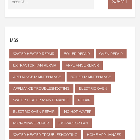
TAGS
WATER HEATER REPAIR
BOILER REPAIR
OVEN REPAIR
EXTRACTOR FAN REPAIR
APPLIANCE REPAIR
APPLIANCE MAINTENANCE
BOILER MAINTENANCE
APPLIANCE TROUBLESHOOTING
ELECTRIC OVEN
WATER HEATER MAINTENANCE
REPAIR
ELECTRIC OVEN REPAIR
NO HOT WATER
MICROWAVE REPAIR
EXTRACTOR FAN
WATER HEATER TROUBLESHOOTING
HOME APPLIANCES