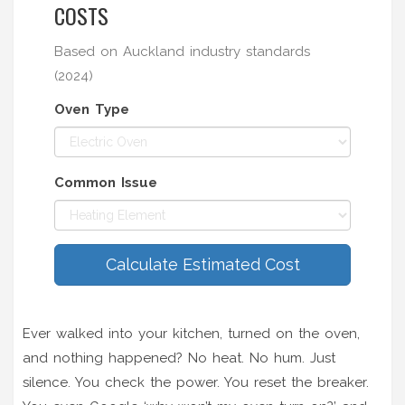
COSTS
Based on Auckland industry standards
(2024)
Oven Type
Common Issue
Calculate Estimated Cost
Ever walked into your kitchen, turned on the oven,
and nothing happened? No heat. No hum. Just
silence. You check the power. You reset the breaker.