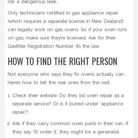
risk a dangerous leak.
Only technicians certified in gas appliance repair
(which requires a separate license in New Zealand)
can legally work on gas ovens. So if your oven runs
on gas, make sure they’re licensed. Ask for their
Gasfitter Registration Number. It’s the law.
HOW TO FIND THE RIGHT PERSON
Not everyone who says they fix ovens actually can.
Here’s how to tell the real ones from the rest:
Check their website. Do they list oven repair as a
separate service? Or is it buried under ‘appliance
repair’?
Ask if they carry common oven parts in their van. If
they say ‘I’ll order it,’ they might be a generalist.