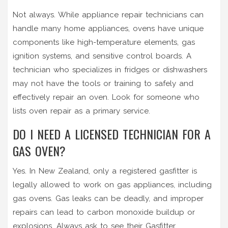
Not always. While appliance repair technicians can
handle many home appliances, ovens have unique
components like high-temperature elements, gas
ignition systems, and sensitive control boards. A
technician who specializes in fridges or dishwashers
may not have the tools or training to safely and
effectively repair an oven. Look for someone who
lists oven repair as a primary service.
DO I NEED A LICENSED TECHNICIAN FOR A
GAS OVEN?
Yes. In New Zealand, only a registered gasfitter is
legally allowed to work on gas appliances, including
gas ovens. Gas leaks can be deadly, and improper
repairs can lead to carbon monoxide buildup or
explosions. Always ask to see their Gasfitter