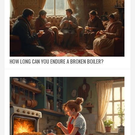
HOW LONG CAN YOU ENDURE A BROKEN BOILER?