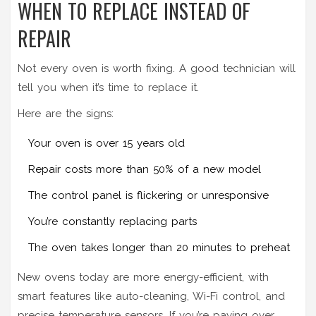
WHEN TO REPLACE INSTEAD OF
REPAIR
Not every oven is worth fixing. A good technician will
tell you when it’s time to replace it.
Here are the signs:
Your oven is over 15 years old
Repair costs more than 50% of a new model
The control panel is flickering or unresponsive
You’re constantly replacing parts
The oven takes longer than 20 minutes to preheat
New ovens today are more energy-efficient, with
smart features like auto-cleaning, Wi-Fi control, and
precise temperature sensors. If you’re paying over