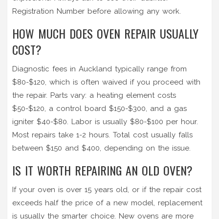
Registration Number before allowing any work.
HOW MUCH DOES OVEN REPAIR USUALLY
COST?
Diagnostic fees in Auckland typically range from
$80-$120, which is often waived if you proceed with
the repair. Parts vary: a heating element costs
$50-$120, a control board $150-$300, and a gas
igniter $40-$80. Labor is usually $80-$100 per hour.
Most repairs take 1-2 hours. Total cost usually falls
between $150 and $400, depending on the issue.
IS IT WORTH REPAIRING AN OLD OVEN?
If your oven is over 15 years old, or if the repair cost
exceeds half the price of a new model, replacement
is usually the smarter choice. New ovens are more