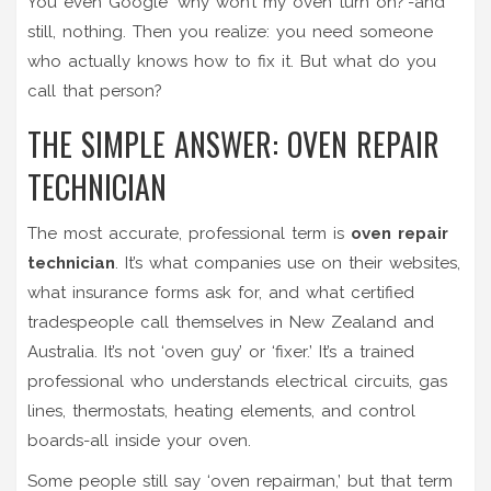
You even Google ‘why won’t my oven turn on?’-and
still, nothing. Then you realize: you need someone
who actually knows how to fix it. But what do you
call that person?
THE SIMPLE ANSWER: OVEN REPAIR
TECHNICIAN
The most accurate, professional term is
oven repair
technician
. It’s what companies use on their websites,
what insurance forms ask for, and what certified
tradespeople call themselves in New Zealand and
Australia. It’s not ‘oven guy’ or ‘fixer.’ It’s a trained
professional who understands electrical circuits, gas
lines, thermostats, heating elements, and control
boards-all inside your oven.
Some people still say ‘oven repairman,’ but that term