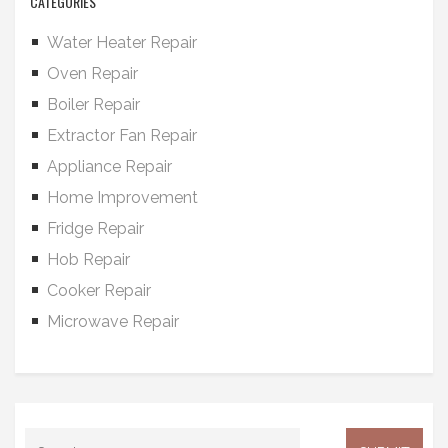
CATEGORIES
Water Heater Repair
Oven Repair
Boiler Repair
Extractor Fan Repair
Appliance Repair
Home Improvement
Fridge Repair
Hob Repair
Cooker Repair
Microwave Repair