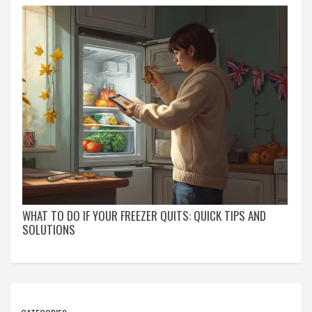
WHAT TO DO IF YOUR FREEZER QUITS: QUICK TIPS AND
SOLUTIONS