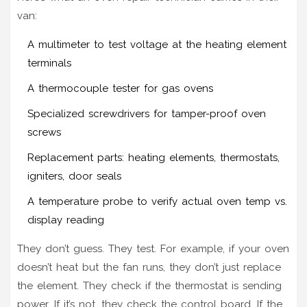
van:
A multimeter to test voltage at the heating element
terminals
A thermocouple tester for gas ovens
Specialized screwdrivers for tamper-proof oven
screws
Replacement parts: heating elements, thermostats,
igniters, door seals
A temperature probe to verify actual oven temp vs.
display reading
They don’t guess. They test. For example, if your oven
doesn’t heat but the fan runs, they don’t just replace
the element. They check if the thermostat is sending
power. If it’s not, they check the control board. If the