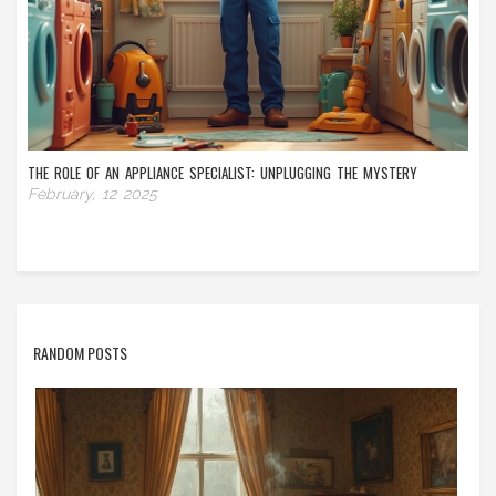
THE ROLE OF AN APPLIANCE SPECIALIST: UNPLUGGING THE MYSTERY
February, 12 2025
RANDOM POSTS