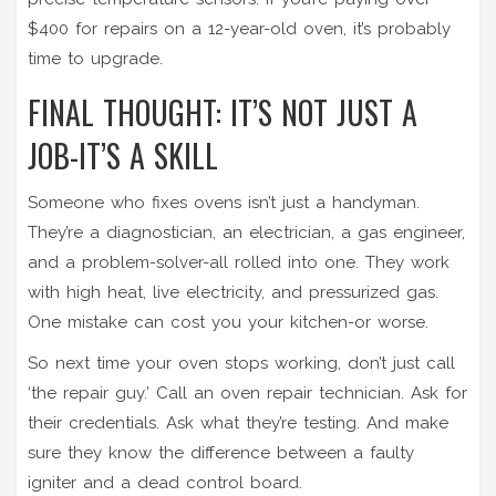
$400 for repairs on a 12-year-old oven, it’s probably
time to upgrade.
FINAL THOUGHT: IT’S NOT JUST A
JOB-IT’S A SKILL
Someone who fixes ovens isn’t just a handyman.
They’re a diagnostician, an electrician, a gas engineer,
and a problem-solver-all rolled into one. They work
with high heat, live electricity, and pressurized gas.
One mistake can cost you your kitchen-or worse.
So next time your oven stops working, don’t just call
‘the repair guy.’ Call an oven repair technician. Ask for
their credentials. Ask what they’re testing. And make
sure they know the difference between a faulty
igniter and a dead control board.