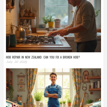
HOB REPAIR IN NEW ZEALAND: CAN YOU FIX A BROKEN HOB?
July, 20 2025