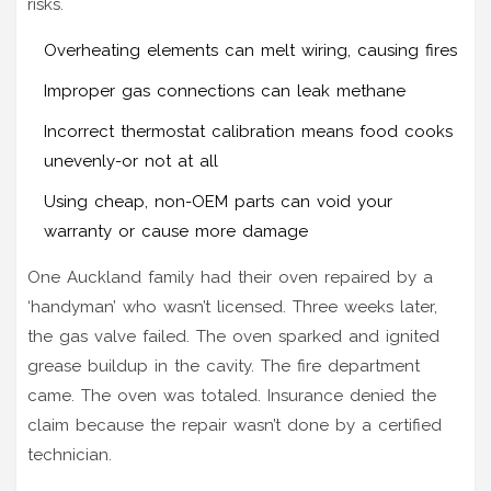
risks.
Overheating elements can melt wiring, causing fires
Improper gas connections can leak methane
Incorrect thermostat calibration means food cooks
unevenly-or not at all
Using cheap, non-OEM parts can void your
warranty or cause more damage
One Auckland family had their oven repaired by a
‘handyman’ who wasn’t licensed. Three weeks later,
the gas valve failed. The oven sparked and ignited
grease buildup in the cavity. The fire department
came. The oven was totaled. Insurance denied the
claim because the repair wasn’t done by a certified
technician.