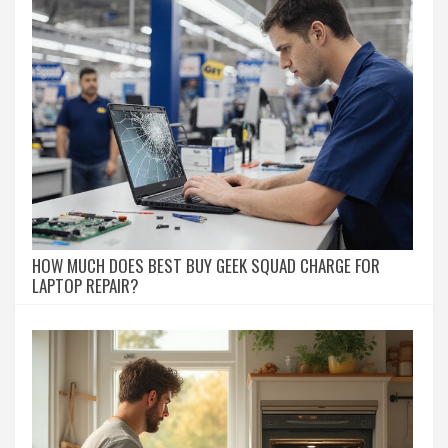
HOW MUCH DOES BEST BUY GEEK SQUAD CHARGE FOR
LAPTOP REPAIR?