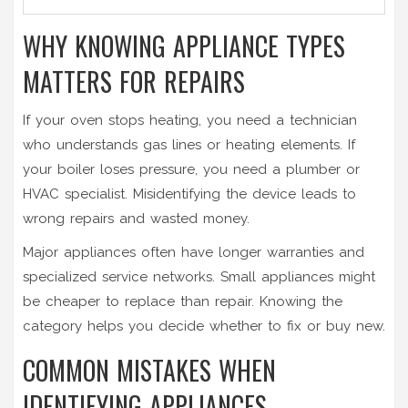
WHY KNOWING APPLIANCE TYPES
MATTERS FOR REPAIRS
If your
oven
stops heating, you need a technician
who understands gas lines or heating elements. If
your
boiler
loses pressure, you need a plumber or
HVAC specialist. Misidentifying the device leads to
wrong repairs and wasted money.
Major appliances often have longer warranties and
specialized service networks. Small appliances might
be cheaper to replace than repair. Knowing the
category helps you decide whether to fix or buy new.
COMMON MISTAKES WHEN
IDENTIFYING APPLIANCES