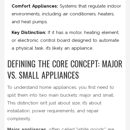
Comfort Appliances:
Systems that regulate indoor
environments, including air conditioners, heaters,
and heat pumps.
Key Distinction:
If it has a motor, heating element,
or electronic control board designed to automate
a physical task, it’s likely an appliance.
DEFINING THE CORE CONCEPT: MAJOR
VS. SMALL APPLIANCES
To understand
home appliances
, you first need to
split them into two main buckets: major and small.
This distinction isn’t just about size; it’s about
installation, power requirements, and repair
complexity.
Major appliances
, often called "white goods," are