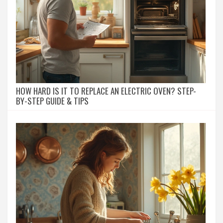
HOW HARD IS IT TO REPLACE AN ELECTRIC OVEN? STEP-
BY-STEP GUIDE & TIPS