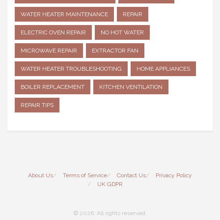
WATER HEATER MAINTENANCE
REPAIR
ELECTRIC OVEN REPAIR
NO HOT WATER
MICROWAVE REPAIR
EXTRACTOR FAN
WATER HEATER TROUBLESHOOTING
HOME APPLIANCES
BOILER REPLACEMENT
KITCHEN VENTILATION
REPAIR TIPS
About Us
Terms of Service
Contact Us
Privacy Policy
UK GDPR
© 2026. All rights reserved.