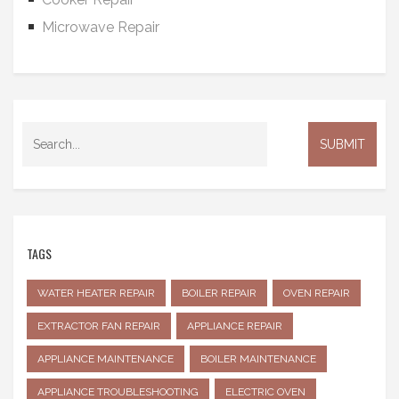
Microwave Repair
TAGS
WATER HEATER REPAIR
BOILER REPAIR
OVEN REPAIR
EXTRACTOR FAN REPAIR
APPLIANCE REPAIR
APPLIANCE MAINTENANCE
BOILER MAINTENANCE
APPLIANCE TROUBLESHOOTING
ELECTRIC OVEN