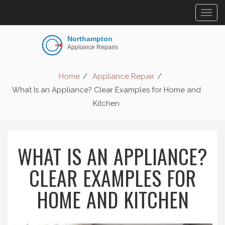
Togg
navig
Home
Appliance Repair
What Is an Appliance? Clear Examples for Home and
Kitchen
WHAT IS AN APPLIANCE?
CLEAR EXAMPLES FOR
HOME AND KITCHEN