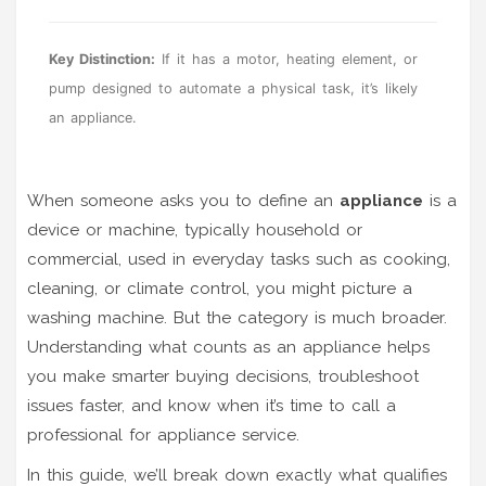
Key Distinction:
If it has a motor, heating element, or
pump designed to automate a physical task, it’s likely
an appliance.
When someone asks you to define an
appliance
is
a
device or machine, typically household or
commercial, used in everyday tasks such as cooking,
cleaning, or climate control
, you might picture a
washing machine. But the category is much broader.
Understanding what counts as an appliance helps
you make smarter buying decisions, troubleshoot
issues faster, and know when it’s time to call a
professional for
appliance service
.
In this guide, we’ll break down exactly what qualifies