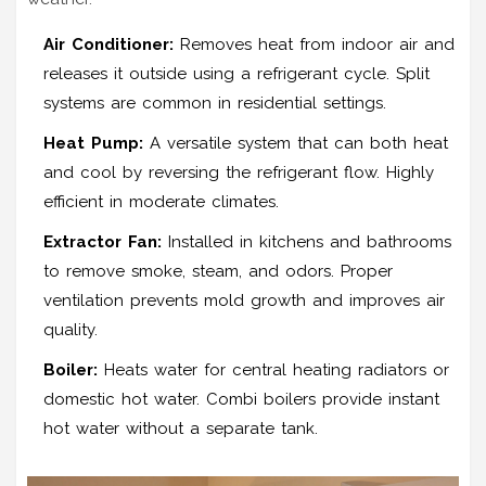
Air Conditioner:
Removes heat from indoor air and
releases it outside using a refrigerant cycle. Split
systems are common in residential settings.
Heat Pump:
A versatile system that can both heat
and cool by reversing the refrigerant flow. Highly
efficient in moderate climates.
Extractor Fan:
Installed in kitchens and bathrooms
to remove smoke, steam, and odors. Proper
ventilation prevents mold growth and improves air
quality.
Boiler:
Heats water for central heating radiators or
domestic hot water. Combi boilers provide instant
hot water without a separate tank.