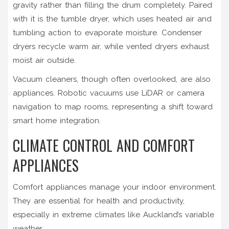
gravity rather than filling the drum completely. Paired
with it is the
tumble dryer
, which uses heated air and
tumbling action to evaporate moisture. Condenser
dryers recycle warm air, while vented dryers exhaust
moist air outside.
Vacuum cleaners, though often overlooked, are also
appliances. Robotic vacuums use LiDAR or camera
navigation to map rooms, representing a shift toward
smart home integration.
CLIMATE CONTROL AND COMFORT
APPLIANCES
Comfort appliances manage your indoor environment.
They are essential for health and productivity,
especially in extreme climates like Auckland’s variable
weather.