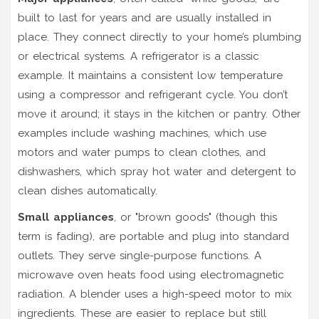
built to last for years and are usually installed in
place. They connect directly to your home’s plumbing
or electrical systems. A
refrigerator
is a classic
example. It maintains a consistent low temperature
using a compressor and refrigerant cycle. You don’t
move it around; it stays in the kitchen or pantry. Other
examples include
washing machines
, which use
motors and water pumps to clean clothes, and
dishwashers
, which spray hot water and detergent to
clean dishes automatically.
Small appliances
, or "brown goods" (though this
term is fading), are portable and plug into standard
outlets. They serve single-purpose functions. A
microwave oven
heats food using electromagnetic
radiation. A
blender
uses a high-speed motor to mix
ingredients. These are easier to replace but still