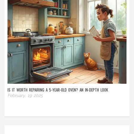
IS IT WORTH REPAIRING A 5-YEAR-OLD OVEN? AN IN-DEPTH LOOK
February, 19 2025