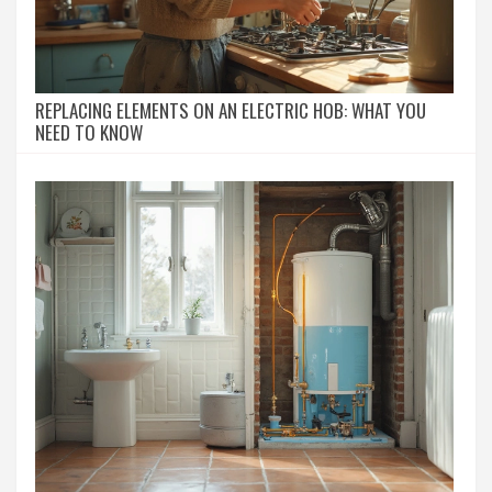
REPLACING ELEMENTS ON AN ELECTRIC HOB: WHAT YOU
NEED TO KNOW