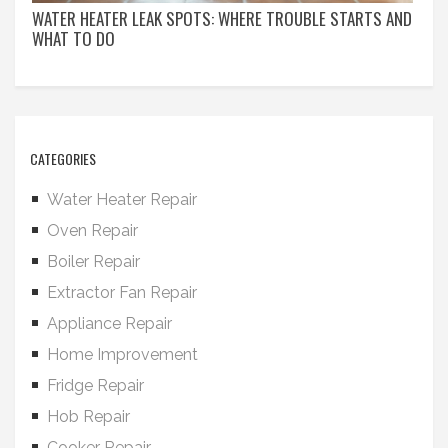
WATER HEATER LEAK SPOTS: WHERE TROUBLE STARTS AND
WHAT TO DO
CATEGORIES
Water Heater Repair
Oven Repair
Boiler Repair
Extractor Fan Repair
Appliance Repair
Home Improvement
Fridge Repair
Hob Repair
Cooker Repair