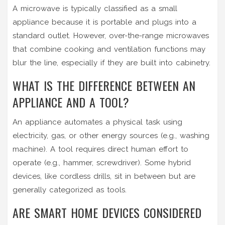
A microwave is typically classified as a small
appliance because it is portable and plugs into a
standard outlet. However, over-the-range microwaves
that combine cooking and ventilation functions may
blur the line, especially if they are built into cabinetry.
WHAT IS THE DIFFERENCE BETWEEN AN
APPLIANCE AND A TOOL?
An appliance automates a physical task using
electricity, gas, or other energy sources (e.g., washing
machine). A tool requires direct human effort to
operate (e.g., hammer, screwdriver). Some hybrid
devices, like cordless drills, sit in between but are
generally categorized as tools.
ARE SMART HOME DEVICES CONSIDERED