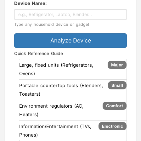
Device Name:
Type any household device or gadget.
Analyze Device
Quick Reference Guide
Large, fixed units (Refrigerators,
Major
Ovens)
Portable countertop tools (Blenders,
Small
Toasters)
Environment regulators (AC,
Comfort
Heaters)
Information/Entertainment (TVs,
Electronic
Phones)