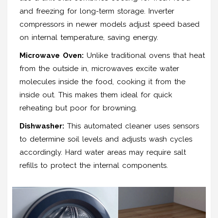
and freezing for long-term storage. Inverter
compressors in newer models adjust speed based
on internal temperature, saving energy.
Microwave Oven:
Unlike traditional ovens that heat
from the outside in, microwaves excite water
molecules inside the food, cooking it from the
inside out. This makes them ideal for quick
reheating but poor for browning.
Dishwasher:
This automated cleaner uses sensors
to determine soil levels and adjusts wash cycles
accordingly. Hard water areas may require salt
refills to protect the internal components.