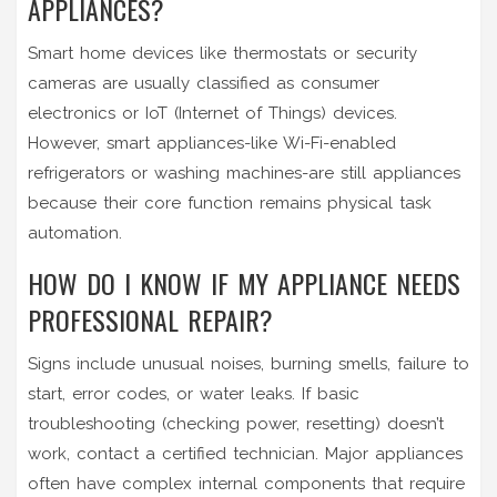
APPLIANCES?
Smart home devices like thermostats or security
cameras are usually classified as consumer
electronics or IoT (Internet of Things) devices.
However, smart appliances-like Wi-Fi-enabled
refrigerators or washing machines-are still appliances
because their core function remains physical task
automation.
HOW DO I KNOW IF MY APPLIANCE NEEDS
PROFESSIONAL REPAIR?
Signs include unusual noises, burning smells, failure to
start, error codes, or water leaks. If basic
troubleshooting (checking power, resetting) doesn’t
work, contact a certified technician. Major appliances
often have complex internal components that require