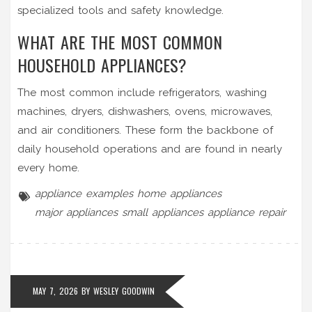
specialized tools and safety knowledge.
WHAT ARE THE MOST COMMON
HOUSEHOLD APPLIANCES?
The most common include refrigerators, washing
machines, dryers, dishwashers, ovens, microwaves,
and air conditioners. These form the backbone of
daily household operations and are found in nearly
every home.
appliance examples
home appliances
major appliances
small appliances
appliance repair
MAY 7, 2026 BY
WESLEY GOODWIN