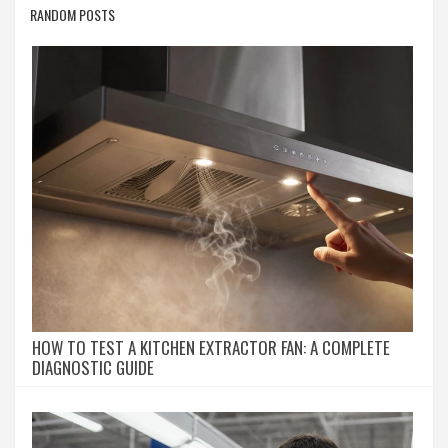
RANDOM POSTS
HOW TO TEST A KITCHEN EXTRACTOR FAN: A COMPLETE
DIAGNOSTIC GUIDE