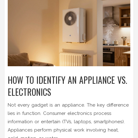
HOW TO IDENTIFY AN APPLIANCE VS.
ELECTRONICS
Not every gadget is an appliance. The key difference
lies in function.
Consumer electronics
process
information or entertain (TVs, laptops, smartphones).
Appliances perform physical work involving heat,