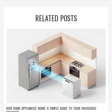
RELATED POSTS
HOW HOME APPLIANCES WORK: A SIMPLE GUIDE TO YOUR HOUSEHOLD