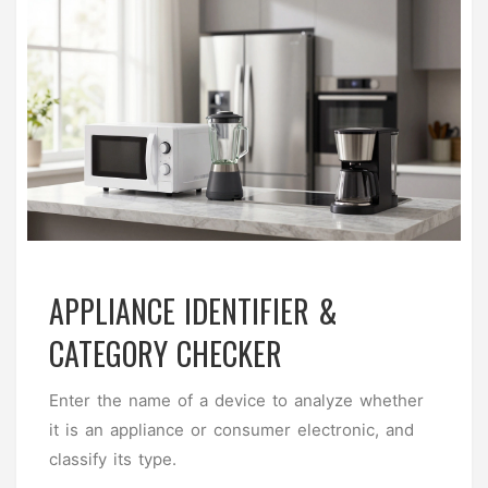
APPLIANCE IDENTIFIER &
CATEGORY CHECKER
Enter the name of a device to analyze whether
it is an appliance or consumer electronic, and
classify its type.