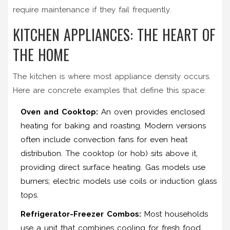
require maintenance if they fail frequently.
KITCHEN APPLIANCES: THE HEART OF
THE HOME
The kitchen is where most appliance density occurs.
Here are concrete examples that define this space:
Oven and Cooktop:
An
oven
provides enclosed
heating for baking and roasting. Modern versions
often include convection fans for even heat
distribution. The cooktop (or hob) sits above it,
providing direct surface heating. Gas models use
burners; electric models use coils or induction glass
tops.
Refrigerator-Freezer Combos:
Most households
use a unit that combines cooling for fresh food