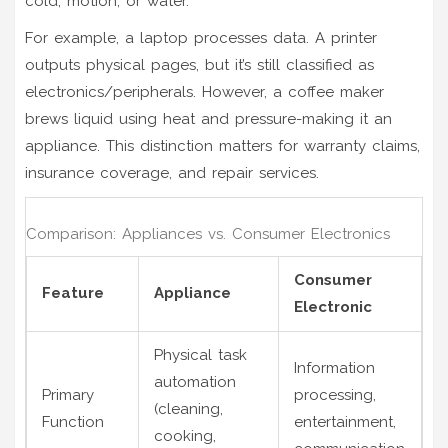
cold, motion, or water.
For example, a laptop processes data. A printer
outputs physical pages, but it’s still classified as
electronics/peripherals. However, a coffee maker
brews liquid using heat and pressure-making it an
appliance. This distinction matters for warranty claims,
insurance coverage, and repair services.
Comparison: Appliances vs. Consumer Electronics
Consumer
Feature
Appliance
Electronic
Physical task
Information
automation
Primary
processing,
(cleaning,
Function
entertainment,
cooking,