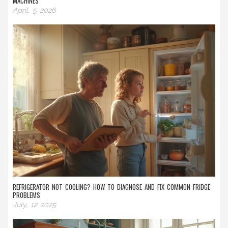
MACHINES
April, 5 2026
REFRIGERATOR NOT COOLING? HOW TO DIAGNOSE AND FIX COMMON FRIDGE
PROBLEMS
July, 12 2025