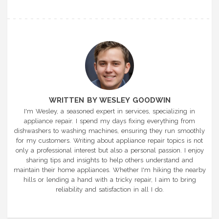
WRITTEN BY WESLEY GOODWIN
I'm Wesley, a seasoned expert in services, specializing in
appliance repair. I spend my days fixing everything from
dishwashers to washing machines, ensuring they run smoothly
for my customers. Writing about appliance repair topics is not
only a professional interest but also a personal passion. I enjoy
sharing tips and insights to help others understand and
maintain their home appliances. Whether I'm hiking the nearby
hills or lending a hand with a tricky repair, I aim to bring
reliability and satisfaction in all I do.