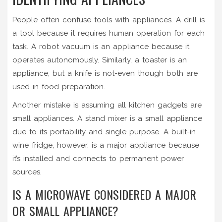
People often confuse tools with appliances. A drill is
a tool because it requires human operation for each
task. A robot vacuum is an appliance because it
operates autonomously. Similarly, a toaster is an
appliance, but a knife is not-even though both are
used in food preparation.
Another mistake is assuming all kitchen gadgets are
small appliances. A stand mixer is a small appliance
due to its portability and single purpose. A built-in
wine fridge, however, is a major appliance because
it’s installed and connects to permanent power
sources.
IS A MICROWAVE CONSIDERED A MAJOR
OR SMALL APPLIANCE?