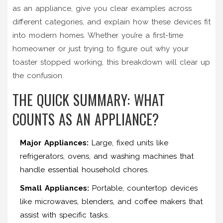
as an appliance, give you clear examples across
different categories, and explain how these devices fit
into modern homes. Whether you’re a first-time
homeowner or just trying to figure out why your
toaster stopped working, this breakdown will clear up
the confusion.
THE QUICK SUMMARY: WHAT
COUNTS AS AN APPLIANCE?
Major Appliances:
Large, fixed units like
refrigerators, ovens, and washing machines that
handle essential household chores.
Small Appliances:
Portable, countertop devices
like microwaves, blenders, and coffee makers that
assist with specific tasks.