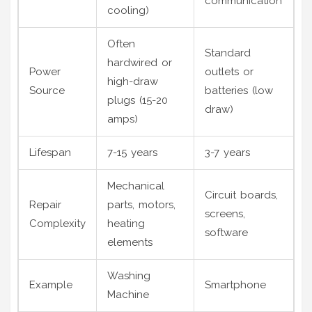
communication
cooling)
Often
Standard
hardwired or
Power
outlets or
high-draw
Source
batteries (low
plugs (15-20
draw)
amps)
Lifespan
7-15 years
3-7 years
Mechanical
Circuit boards,
Repair
parts, motors,
screens,
Complexity
heating
software
elements
Washing
Example
Smartphone
Machine