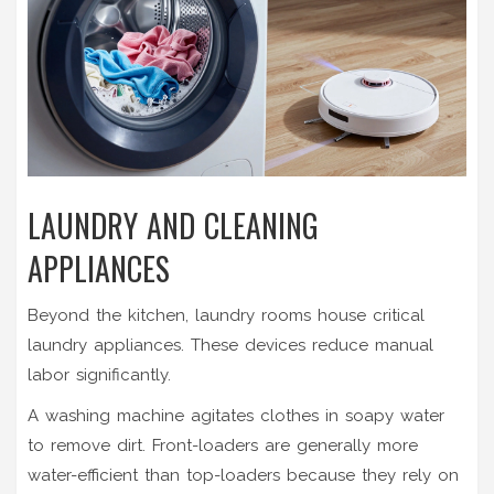
LAUNDRY AND CLEANING
APPLIANCES
Beyond the kitchen, laundry rooms house critical
laundry appliances
. These devices reduce manual
labor significantly.
A
washing machine
agitates clothes in soapy water
to remove dirt. Front-loaders are generally more
water-efficient than top-loaders because they rely on