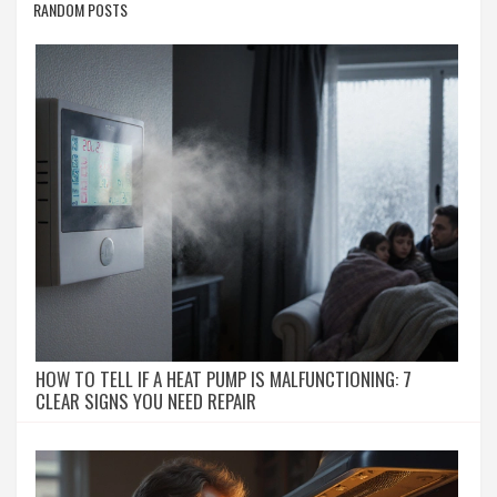
RANDOM POSTS
HOW TO TELL IF A HEAT PUMP IS MALFUNCTIONING: 7
CLEAR SIGNS YOU NEED REPAIR