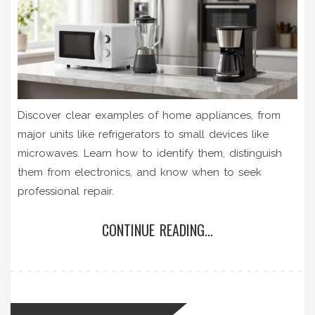
Discover clear examples of home appliances, from
major units like refrigerators to small devices like
microwaves. Learn how to identify them, distinguish
them from electronics, and know when to seek
professional repair.
CONTINUE READING...