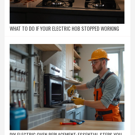
WHAT TO DO IF YOUR ELECTRIC HOB STOPPED WORKING
DIY ELECTRIC OVEN REPLACEMENT: ESSENTIAL STEPS YOU