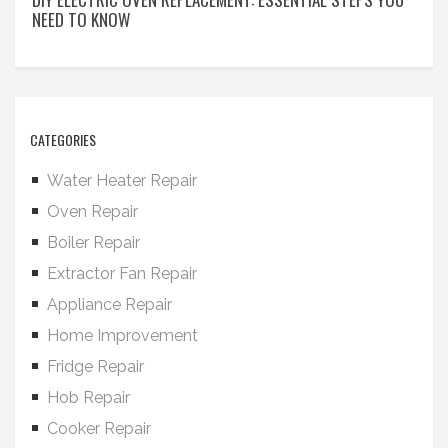
NEED TO KNOW
CATEGORIES
Water Heater Repair
Oven Repair
Boiler Repair
Extractor Fan Repair
Appliance Repair
Home Improvement
Fridge Repair
Hob Repair
Cooker Repair