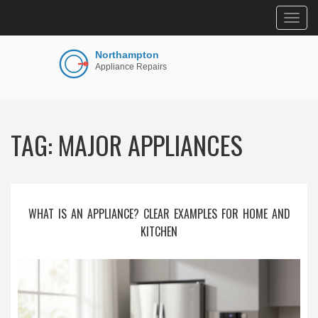
Togg
navig
TAG: MAJOR APPLIANCES
WHAT IS AN APPLIANCE? CLEAR EXAMPLES FOR HOME AND
KITCHEN