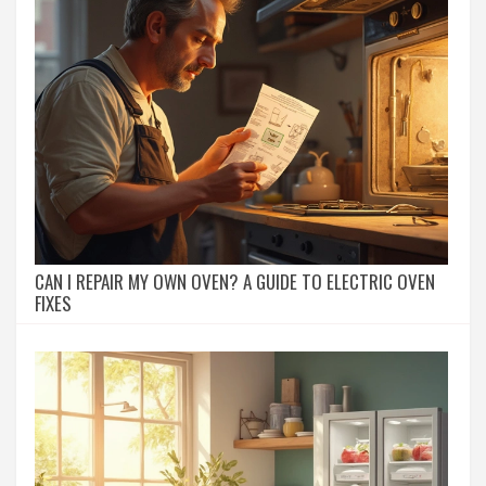
CAN I REPAIR MY OWN OVEN? A GUIDE TO ELECTRIC OVEN
FIXES