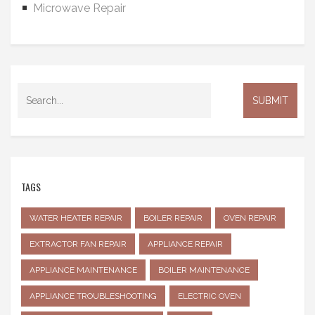
Microwave Repair
TAGS
WATER HEATER REPAIR
BOILER REPAIR
OVEN REPAIR
EXTRACTOR FAN REPAIR
APPLIANCE REPAIR
APPLIANCE MAINTENANCE
BOILER MAINTENANCE
APPLIANCE TROUBLESHOOTING
ELECTRIC OVEN