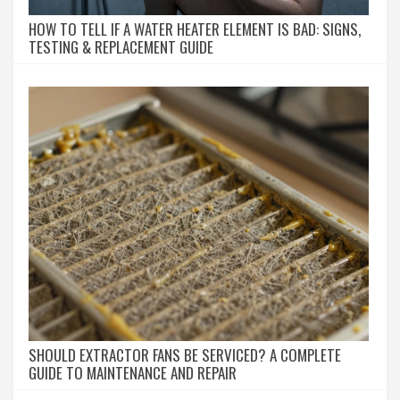
HOW TO TELL IF A WATER HEATER ELEMENT IS BAD: SIGNS,
TESTING & REPLACEMENT GUIDE
SHOULD EXTRACTOR FANS BE SERVICED? A COMPLETE
GUIDE TO MAINTENANCE AND REPAIR