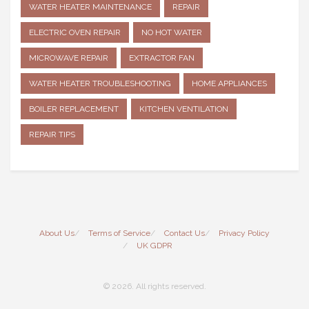
WATER HEATER MAINTENANCE
REPAIR
ELECTRIC OVEN REPAIR
NO HOT WATER
MICROWAVE REPAIR
EXTRACTOR FAN
WATER HEATER TROUBLESHOOTING
HOME APPLIANCES
BOILER REPLACEMENT
KITCHEN VENTILATION
REPAIR TIPS
About Us
Terms of Service
Contact Us
Privacy Policy
UK GDPR
© 2026. All rights reserved.