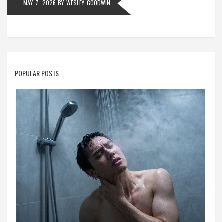
MAY 7, 2026
BY
WESLEY GOODWIN
POPULAR POSTS