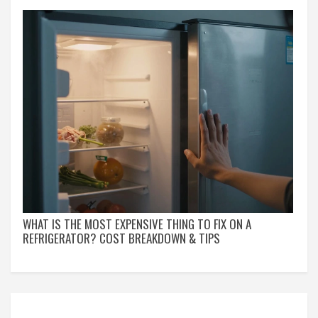
WHAT IS THE MOST EXPENSIVE THING TO FIX ON A
REFRIGERATOR? COST BREAKDOWN & TIPS