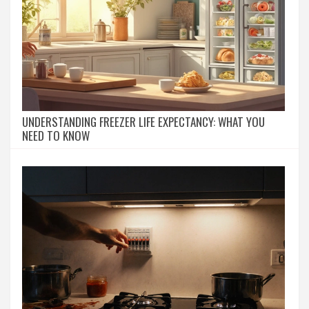
UNDERSTANDING FREEZER LIFE EXPECTANCY: WHAT YOU
NEED TO KNOW