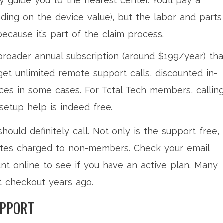
y guide you to the nearest center. You’ll pay a
ding on the device value), but the labor and parts
 because it’s part of the claim process.
broader annual subscription (around $199/year) tha
et unlimited remote support calls, discounted in-
ices in some cases. For Total Tech members, callin
 setup help is indeed free.
hould definitely call. Not only is the support free,
rates charged to non-members. Check your email
nt online to see if you have an active plan. Many
t checkout years ago.
UPPORT