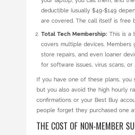
your laptop, you call them, and the
deductible (usually $49-$149 depen
are covered. The call itself is free
Total Tech Membership:
This is a 
covers multiple devices. Members g
store repairs, and even loaner dev
for software issues, virus scans, or
If you have one of these plans, you s
but you also avoid the high hourly 
confirmations or your Best Buy accou
people forget they purchased one a
THE COST OF NON-MEMBER S