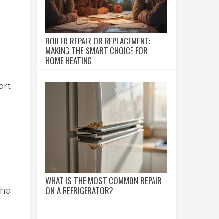
BOILER REPAIR OR REPLACEMENT:
MAKING THE SMART CHOICE FOR
HOME HEATING
ort
WHAT IS THE MOST COMMON REPAIR
ON A REFRIGERATOR?
the