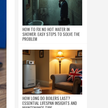
HOW TO FIX NO HOT WATER IN
SHOWER: EASY STEPS TO SOLVE THE
PROBLEM
HOW LONG DO BOILERS LAST?
ESSENTIAL LIFESPAN INSIGHTS AND
MAINTENANCE TIPS