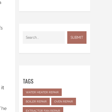
a
’s
TAGS
it
WATER HEATER REPAIR
BOILER REPAIR
OVEN REPAIR
The
EXTRACTOR FAN REPAIR