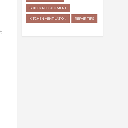
BOILER REPLACEMENT
KITCHEN VENTILATION
REPAIR TIPS
t
g