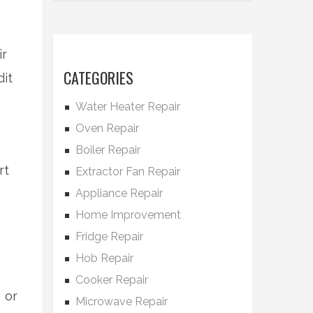
ir
CATEGORIES
it
Water Heater Repair
Oven Repair
Boiler Repair
rt
Extractor Fan Repair
Appliance Repair
Home Improvement
Fridge Repair
Hob Repair
Cooker Repair
 or
Microwave Repair