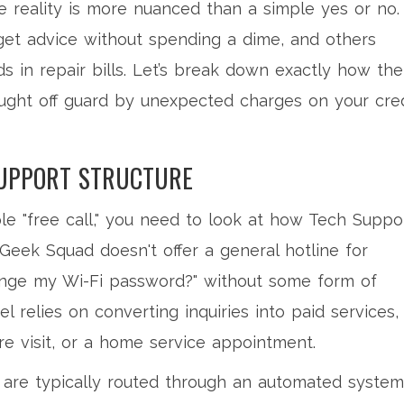
he reality is more nuanced than a simple yes or no.
et advice without spending a dime, and others
 in repair bills. Let’s break down exactly how the
aught off guard by unexpected charges on your cred
SUPPORT STRUCTURE
le "free call," you need to look at how
Tech Suppo
Geek Squad doesn't offer a general hotline for
ange my Wi-Fi password?" without some form of
 relies on converting inquiries into paid services,
ore visit, or a home service appointment.
are typically routed through an automated system