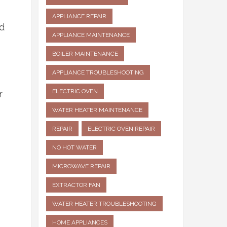
APPLIANCE REPAIR
ad
APPLIANCE MAINTENANCE
BOILER MAINTENANCE
APPLIANCE TROUBLESHOOTING
ELECTRIC OVEN
r
WATER HEATER MAINTENANCE
REPAIR
ELECTRIC OVEN REPAIR
NO HOT WATER
MICROWAVE REPAIR
EXTRACTOR FAN
WATER HEATER TROUBLESHOOTING
HOME APPLIANCES