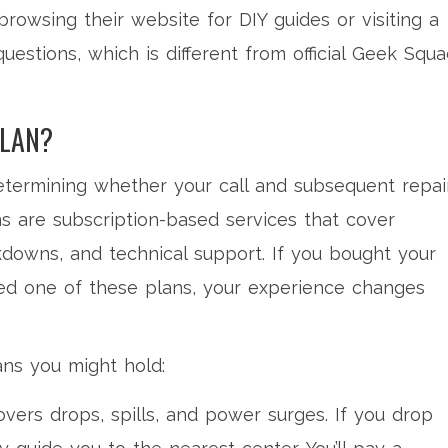
 browsing their website for DIY guides or visiting a
questions, which is different from official Geek Squ
PLAN?
 determining whether your call and subsequent repai
ns
are subscription-based services that cover
downs, and technical support.
If you bought your
ed one of these plans, your experience changes
ans you might hold:
vers drops, spills, and power surges. If you drop