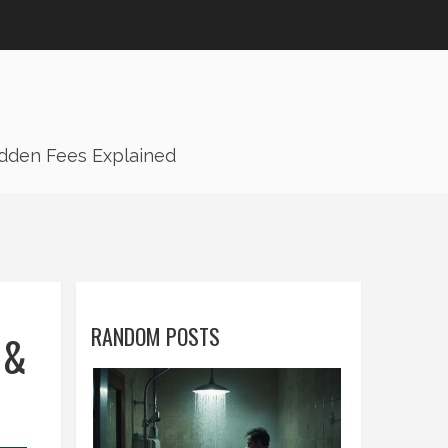
idden Fees Explained
RANDOM POSTS
 &