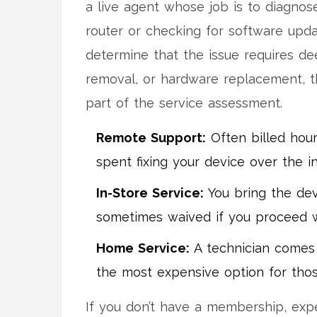
a live agent whose job is to diagnose
router or checking for software upda
determine that the issue requires dee
removal, or hardware replacement, the
part of the service assessment.
Remote Support:
Often billed hour
spent fixing your device over the in
In-Store Service:
You bring the dev
sometimes waived if you proceed wi
Home Service:
A technician comes t
the most expensive option for thos
If you don’t have a membership, expe