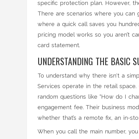
specific protection plan. However, t
There are scenarios where you can g
where a quick call saves you hundreds
pricing model works so you aren’t c
card statement.
UNDERSTANDING THE BASIC 
To understand why there isn't a simp
Services
operate in the retail space.
random questions like "How do I ch
engagement fee. Their business model
whether that’s a remote fix, an in-st
When you call the main number, you 