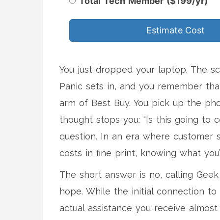
Total Tech Member ($199/yr)
Estimate Cost
You just dropped your laptop. The scr
Panic sets in, and you remember that
arm of
Best Buy
.
You pick up the pho
thought stops you: "Is this going to 
question. In an era where customer 
costs in fine print, knowing what you’
The short answer is no, calling Geek
hope. While the initial connection to 
actual assistance you receive almos