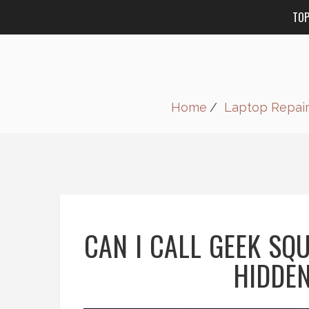
TO
Home
Laptop Repai
CAN I CALL GEEK SQ
HIDDEN