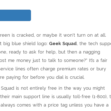
een is cracked, or maybe it won't turn on at all.
 big blue shield logo:
Geek Squad
, the tech supp
ne, ready to ask for help, but then a nagging
cost me money just to talk to someone?" It’s a fair
service lines often charge premium rates or bury
re paying for before you dial is crucial.
 Squad is not entirely free in the way you might
their main support line is usually toll-free (1-800), 
t always comes with a price tag unless you have a