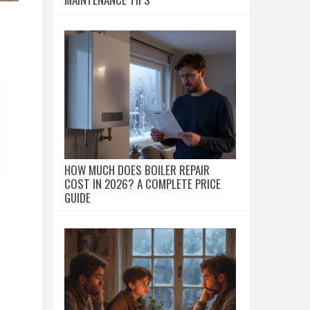
HOW MUCH DOES BOILER REPAIR
COST IN 2026? A COMPLETE PRICE
GUIDE