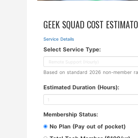
GEEK SQUAD COST ESTIMAT
Service Details
Select Service Type:
Based on standard 2026 non-member ra
Estimated Duration (Hours):
Membership Status:
No Plan (Pay out of pocket)