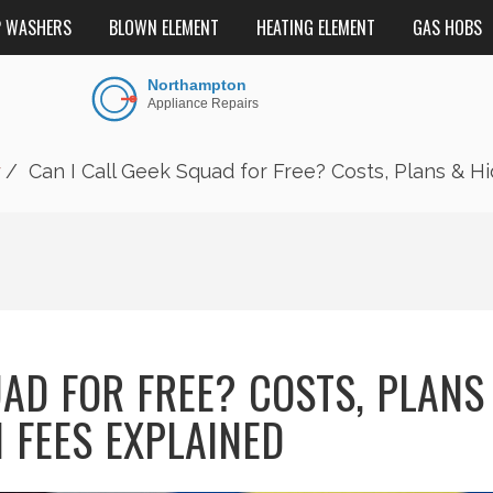
P WASHERS
BLOWN ELEMENT
HEATING ELEMENT
GAS HOBS
r
Can I Call Geek Squad for Free? Costs, Plans & H
UAD FOR FREE? COSTS, PLANS
 FEES EXPLAINED