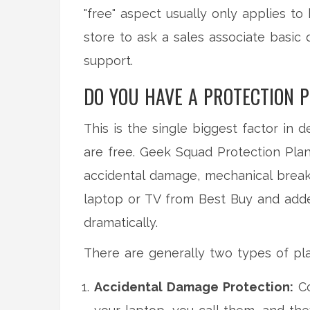
"free" aspect usually only applies to
store to ask a sales associate basic 
support.
DO YOU HAVE A PROTECTION 
This is the single biggest factor in
are free.
Geek Squad Protection Pla
accidental damage, mechanical break
laptop or TV from Best Buy and add
dramatically.
There are generally two types of pl
Accidental Damage Protection:
Co