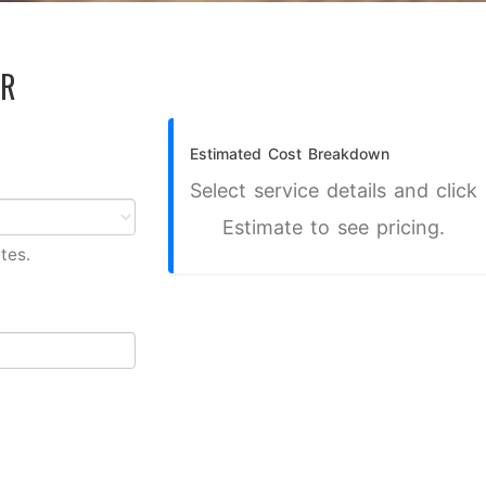
OR
Estimated Cost Breakdown
Select service details and click
Estimate to see pricing.
tes.