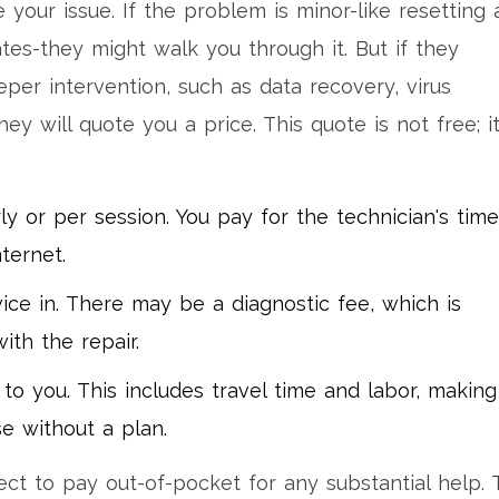
 your issue. If the problem is minor-like resetting 
tes-they might walk you through it. But if they
per intervention, such as data recovery, virus
y will quote you a price. This quote is not free; it
ly or per session. You pay for the technician's time
ternet.
ice in. There may be a diagnostic fee, which is
th the repair.
o you. This includes travel time and labor, making 
e without a plan.
ct to pay out-of-pocket for any substantial help. 