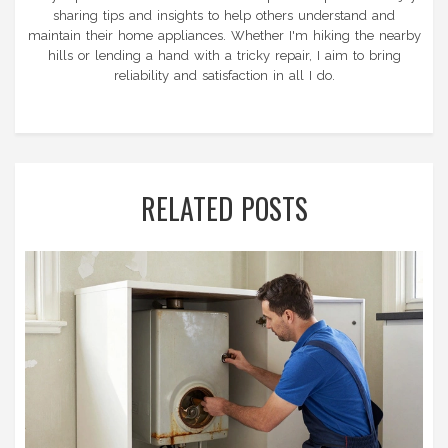
sharing tips and insights to help others understand and
maintain their home appliances. Whether I'm hiking the nearby
hills or lending a hand with a tricky repair, I aim to bring
reliability and satisfaction in all I do.
RELATED POSTS