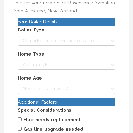
time for your new boiler. Based on information
from Auckland, New Zealand.
Your Boiler Details
Boiler Type
Home Type
Home Age
Additional Factors
Special Considerations
Flue needs replacement
Gas line upgrade needed