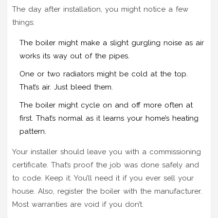
The day after installation, you might notice a few
things:
The boiler might make a slight gurgling noise as air
works its way out of the pipes.
One or two radiators might be cold at the top.
That’s air. Just bleed them.
The boiler might cycle on and off more often at
first. That’s normal as it learns your home’s heating
pattern.
Your installer should leave you with a commissioning
certificate. That’s proof the job was done safely and
to code. Keep it. You’ll need it if you ever sell your
house. Also, register the boiler with the manufacturer.
Most warranties are void if you don’t.