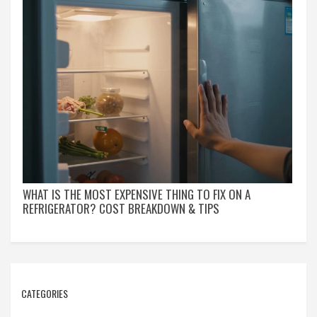
WHAT IS THE MOST EXPENSIVE THING TO FIX ON A
REFRIGERATOR? COST BREAKDOWN & TIPS
CATEGORIES