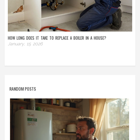
HOW LONG DOES IT TAKE TO REPLACE A BOILER IN A HOUSE?
January, 15 2026
RANDOM POSTS