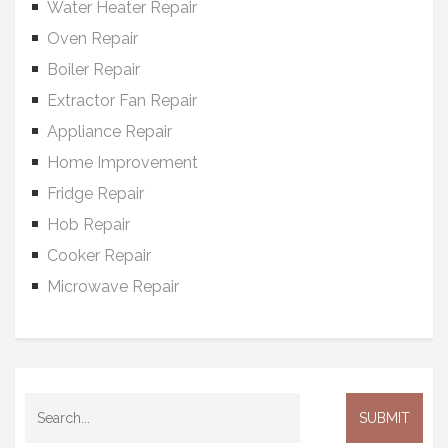
Water Heater Repair
Oven Repair
Boiler Repair
Extractor Fan Repair
Appliance Repair
Home Improvement
Fridge Repair
Hob Repair
Cooker Repair
Microwave Repair