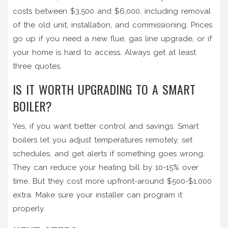
costs between $3,500 and $6,000, including removal
of the old unit, installation, and commissioning. Prices
go up if you need a new flue, gas line upgrade, or if
your home is hard to access. Always get at least
three quotes.
IS IT WORTH UPGRADING TO A SMART
BOILER?
Yes, if you want better control and savings. Smart
boilers let you adjust temperatures remotely, set
schedules, and get alerts if something goes wrong.
They can reduce your heating bill by 10-15% over
time. But they cost more upfront-around $500-$1,000
extra. Make sure your installer can program it
properly.