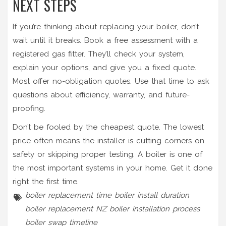
NEXT STEPS
If you’re thinking about replacing your boiler, don’t
wait until it breaks. Book a free assessment with a
registered gas fitter. They’ll check your system,
explain your options, and give you a fixed quote.
Most offer no-obligation quotes. Use that time to ask
questions about efficiency, warranty, and future-
proofing.
Don’t be fooled by the cheapest quote. The lowest
price often means the installer is cutting corners on
safety or skipping proper testing. A boiler is one of
the most important systems in your home. Get it done
right the first time.
boiler replacement time
boiler install duration
boiler replacement NZ
boiler installation process
boiler swap timeline