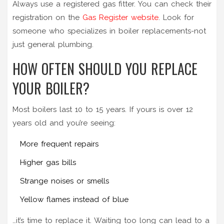
Always use a registered gas fitter. You can check their
registration on the
Gas Register website
. Look for
someone who specializes in boiler replacements-not
just general plumbing.
HOW OFTEN SHOULD YOU REPLACE
YOUR BOILER?
Most boilers last 10 to 15 years. If yours is over 12
years old and you’re seeing:
More frequent repairs
Higher gas bills
Strange noises or smells
Yellow flames instead of blue
…it’s time to replace it. Waiting too long can lead to a