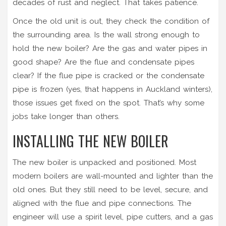
decades of rust and neglect. That takes patience.
Once the old unit is out, they check the condition of
the surrounding area. Is the wall strong enough to
hold the new boiler? Are the gas and water pipes in
good shape? Are the flue and condensate pipes
clear? If the flue pipe is cracked or the condensate
pipe is frozen (yes, that happens in Auckland winters),
those issues get fixed on the spot. That’s why some
jobs take longer than others.
INSTALLING THE NEW BOILER
The new boiler is unpacked and positioned. Most
modern boilers are wall-mounted and lighter than the
old ones. But they still need to be level, secure, and
aligned with the flue and pipe connections. The
engineer will use a spirit level, pipe cutters, and a gas