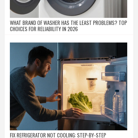
WHAT BRAND OF WASHER HAS THE LEAST PROBLEMS? TOP
CHOICES FOR RELIABILITY IN 2026
FIX REFRIGERATOR NOT COOLING: STEP-BY-STEP