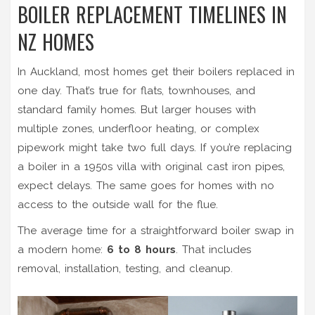
BOILER REPLACEMENT TIMELINES IN
NZ HOMES
In Auckland, most homes get their boilers replaced in
one day. That’s true for flats, townhouses, and
standard family homes. But larger houses with
multiple zones, underfloor heating, or complex
pipework might take two full days. If you’re replacing
a boiler in a 1950s villa with original cast iron pipes,
expect delays. The same goes for homes with no
access to the outside wall for the flue.
The average time for a straightforward boiler swap in
a modern home:
6 to 8 hours
. That includes
removal, installation, testing, and cleanup.