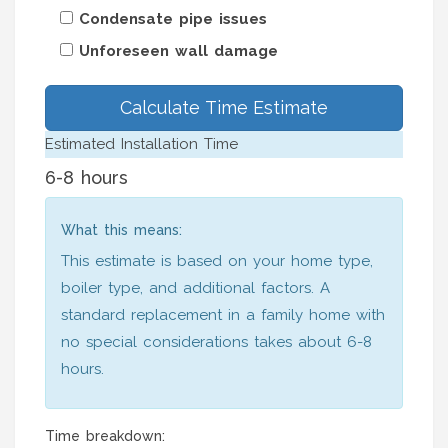
Condensate pipe issues
Unforeseen wall damage
Calculate Time Estimate
Estimated Installation Time
6-8 hours
What this means:
This estimate is based on your home type,
boiler type, and additional factors. A
standard replacement in a family home with
no special considerations takes about 6-8
hours.
Time breakdown: