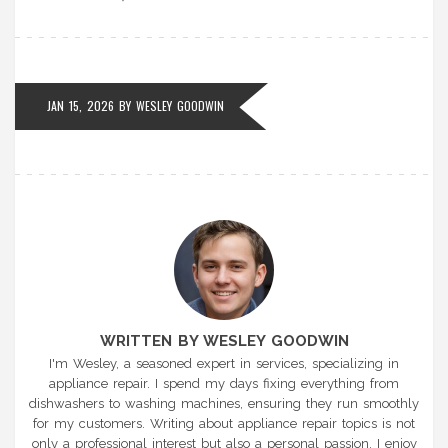
JAN 15, 2026 BY
WESLEY GOODWIN
WRITTEN BY WESLEY GOODWIN
I'm Wesley, a seasoned expert in services, specializing in
appliance repair. I spend my days fixing everything from
dishwashers to washing machines, ensuring they run smoothly
for my customers. Writing about appliance repair topics is not
only a professional interest but also a personal passion. I enjoy