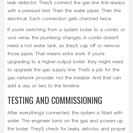
leak detector. They’ll connect the gas line first-always
with a pressure test. Then the water pipes. Then the
electrical. Each connection gets checked twice.
If you’re switching from a system boiler to a combi, or
vice versa, the plumbing changes. A combi doesn’t
need a hot water tank, so they’ll cap off or remove
those pipes. That means extra work. If you’re
upgrading to a higher-output boiler, they might need
to upgrade the gas supply line. That’s a job for the
gas network provider, not the installer. And that can
add a day or two to the timeline.
TESTING AND COMMISSIONING
After everything’s connected, the system is filled with
water. The engineer turns on the gas and powers up
the boiler. They’ll check for leaks, airlocks, and proper