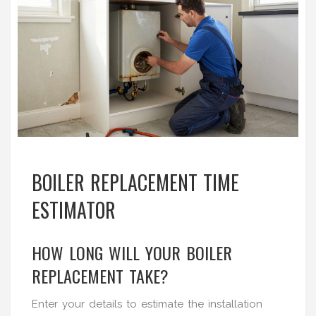
BOILER REPLACEMENT TIME
ESTIMATOR
HOW LONG WILL YOUR BOILER
REPLACEMENT TAKE?
Enter your details to estimate the installation