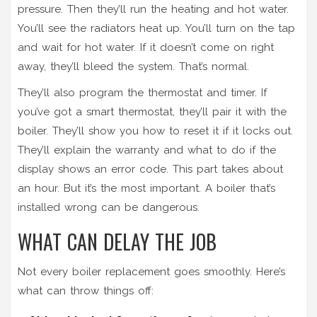
pressure. Then they’ll run the heating and hot water.
You’ll see the radiators heat up. You’ll turn on the tap
and wait for hot water. If it doesn’t come on right
away, they’ll bleed the system. That’s normal.
They’ll also program the thermostat and timer. If
you’ve got a smart thermostat, they’ll pair it with the
boiler. They’ll show you how to reset it if it locks out.
They’ll explain the warranty and what to do if the
display shows an error code. This part takes about
an hour. But it’s the most important. A boiler that’s
installed wrong can be dangerous.
WHAT CAN DELAY THE JOB
Not every boiler replacement goes smoothly. Here’s
what can throw things off: