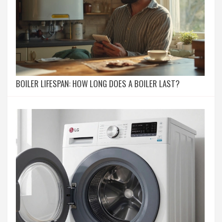
BOILER LIFESPAN: HOW LONG DOES A BOILER LAST?