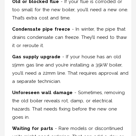
Old or blocked flue
- If your flue is corroded or
too small for the new boiler, you’ll need a new one.
That’s extra cost and time.
Condensate pipe freeze
- In winter, the pipe that
drains condensate can freeze. They’ll need to thaw
it or reroute it.
Gas supply upgrade
- If your house has an old
15mm gas line and you’re installing a 35kW boiler,
you’ll need a 22mm line. That requires approval and
a separate technician.
Unforeseen wall damage
- Sometimes, removing
the old boiler reveals rot, damp, or electrical
hazards. That needs fixing before the new one
goes in.
Waiting for parts
- Rare models or discontinued