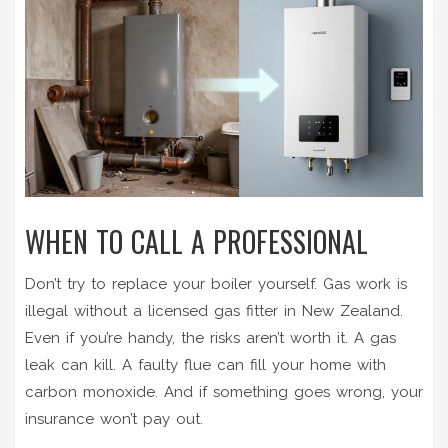
WHEN TO CALL A PROFESSIONAL
Don’t try to replace your boiler yourself. Gas work is
illegal without a licensed gas fitter in New Zealand.
Even if you’re handy, the risks aren’t worth it. A gas
leak can kill. A faulty flue can fill your home with
carbon monoxide. And if something goes wrong, your
insurance won’t pay out.