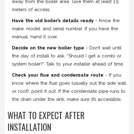
away from the boiler area. Give them at least 1.5
meters of access.
Have the old boiler’s details ready
- Know the
make, model, and serial number. If you have the
manual, hand it over.
Decide on the new boiler type
- Don’t wait until
the day of install to ask, “Should I get a combi or
system boiler?” Talk to your installer ahead of time.
Check your flue and condensate route
- If you
know where the flue goes (usually out the side wall
or roof), point it out. If the condensate pipe runs to
the drain under the sink, make sure it’s accessible.
WHAT TO EXPECT AFTER
INSTALLATION