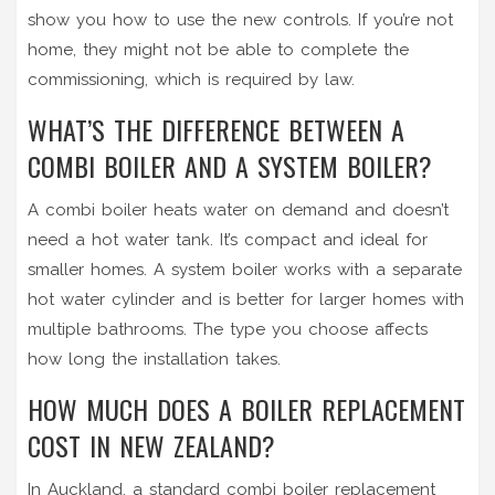
show you how to use the new controls. If you’re not
home, they might not be able to complete the
commissioning, which is required by law.
WHAT’S THE DIFFERENCE BETWEEN A
COMBI BOILER AND A SYSTEM BOILER?
A combi boiler heats water on demand and doesn’t
need a hot water tank. It’s compact and ideal for
smaller homes. A system boiler works with a separate
hot water cylinder and is better for larger homes with
multiple bathrooms. The type you choose affects
how long the installation takes.
HOW MUCH DOES A BOILER REPLACEMENT
COST IN NEW ZEALAND?
In Auckland, a standard combi boiler replacement