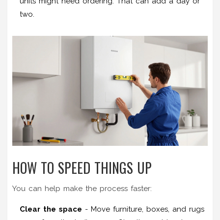
units might need ordering. That can add a day or
two.
HOW TO SPEED THINGS UP
You can help make the process faster:
Clear the space
- Move furniture, boxes, and rugs