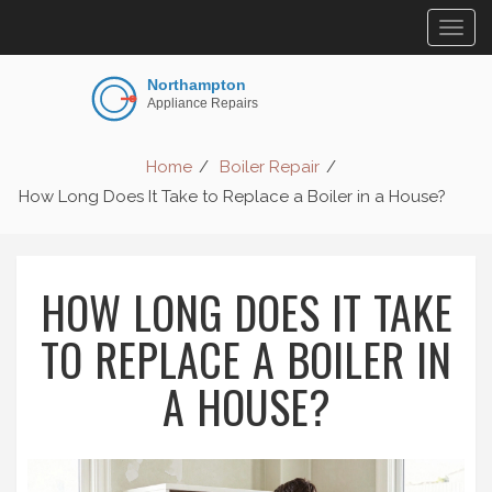
Togg
navig
Home
Boiler Repair
How Long Does It Take to Replace a Boiler in a House?
HOW LONG DOES IT TAKE
TO REPLACE A BOILER IN
A HOUSE?