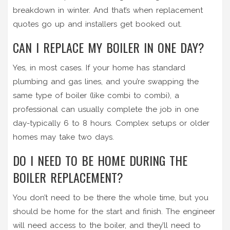
breakdown in winter. And that’s when replacement
quotes go up and installers get booked out.
CAN I REPLACE MY BOILER IN ONE DAY?
Yes, in most cases. If your home has standard
plumbing and gas lines, and you’re swapping the
same type of boiler (like combi to combi), a
professional can usually complete the job in one
day-typically 6 to 8 hours. Complex setups or older
homes may take two days.
DO I NEED TO BE HOME DURING THE
BOILER REPLACEMENT?
You don’t need to be there the whole time, but you
should be home for the start and finish. The engineer
will need access to the boiler, and they’ll need to