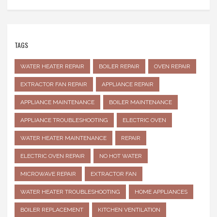
TAGS
WATER HEATER REPAIR
BOILER REPAIR
OVEN REPAIR
EXTRACTOR FAN REPAIR
APPLIANCE REPAIR
APPLIANCE MAINTENANCE
BOILER MAINTENANCE
APPLIANCE TROUBLESHOOTING
ELECTRIC OVEN
WATER HEATER MAINTENANCE
REPAIR
ELECTRIC OVEN REPAIR
NO HOT WATER
MICROWAVE REPAIR
EXTRACTOR FAN
WATER HEATER TROUBLESHOOTING
HOME APPLIANCES
BOILER REPLACEMENT
KITCHEN VENTILATION