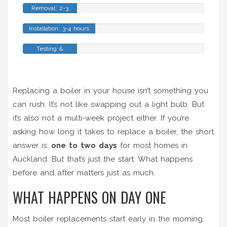
Removal: 2-3
hours
Installation: 3-4 hours
Testing &
Commissioning: 2-
3 hours
Replacing a boiler in your house isn’t something you
can rush. It’s not like swapping out a light bulb. But
it’s also not a multi-week project either. If you’re
asking how long it takes to replace a boiler, the short
answer is:
one to two days
for most homes in
Auckland. But that’s just the start. What happens
before and after matters just as much.
WHAT HAPPENS ON DAY ONE
Most boiler replacements start early in the morning.