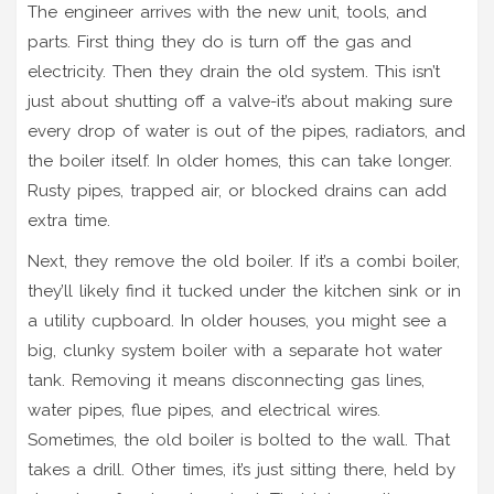
The engineer arrives with the new unit, tools, and
parts. First thing they do is turn off the gas and
electricity. Then they drain the old system. This isn’t
just about shutting off a valve-it’s about making sure
every drop of water is out of the pipes, radiators, and
the boiler itself. In older homes, this can take longer.
Rusty pipes, trapped air, or blocked drains can add
extra time.
Next, they remove the old boiler. If it’s a combi boiler,
they’ll likely find it tucked under the kitchen sink or in
a utility cupboard. In older houses, you might see a
big, clunky system boiler with a separate hot water
tank. Removing it means disconnecting gas lines,
water pipes, flue pipes, and electrical wires.
Sometimes, the old boiler is bolted to the wall. That
takes a drill. Other times, it’s just sitting there, held by