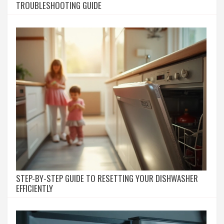
TROUBLESHOOTING GUIDE
STEP-BY-STEP GUIDE TO RESETTING YOUR DISHWASHER
EFFICIENTLY