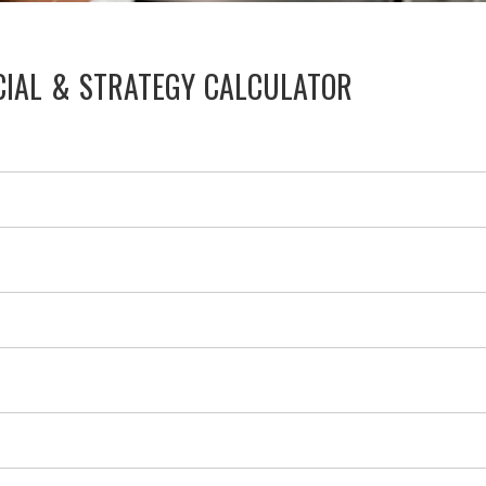
CIAL & STRATEGY CALCULATOR