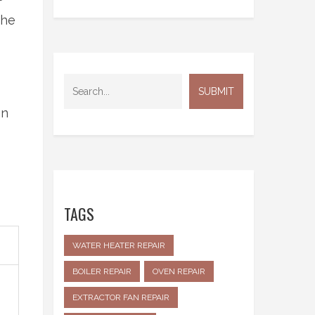
the
on
TAGS
WATER HEATER REPAIR
BOILER REPAIR
OVEN REPAIR
EXTRACTOR FAN REPAIR