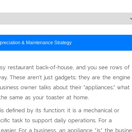
preciation & Maintenance Strategy
usy restaurant back-of-house, and you see rows of
y. These aren't just gadgets; they are the engine
siness owner talks about their "appliances," what
 the same as your toaster at home.
is defined by its function: it is a mechanical or
cific task to support daily operations. For a
asier. For a business, an appliance *is* the busine