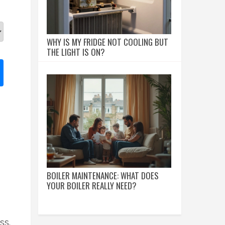
WHY IS MY FRIDGE NOT COOLING BUT
THE LIGHT IS ON?
BOILER MAINTENANCE: WHAT DOES
YOUR BOILER REALLY NEED?
ss.