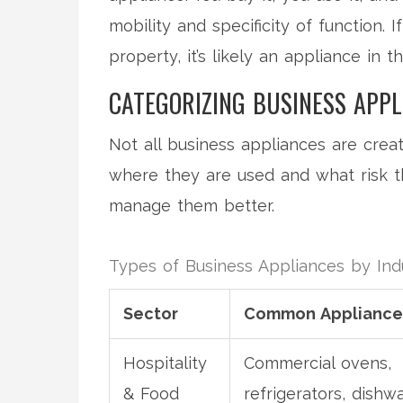
mobility and specificity of function.
property, it’s likely an appliance in 
CATEGORIZING BUSINESS APPL
Not all business appliances are creat
where they are used and what risk t
manage them better.
Types of Business Appliances by Ind
Sector
Common Appliance
Hospitality
Commercial ovens,
& Food
refrigerators, dishw