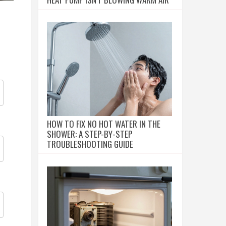
HOW TO FIX NO HOT WATER IN THE
SHOWER: A STEP-BY-STEP
TROUBLESHOOTING GUIDE