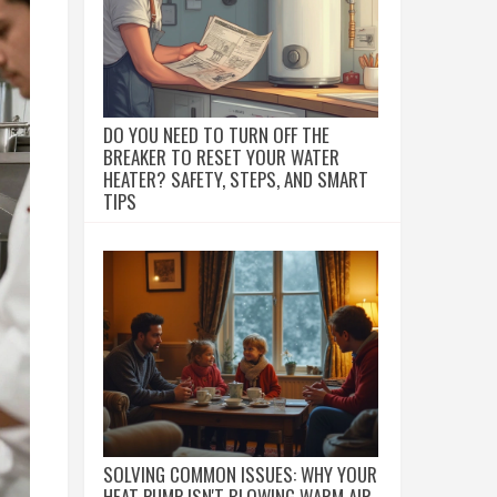
DO YOU NEED TO TURN OFF THE
BREAKER TO RESET YOUR WATER
HEATER? SAFETY, STEPS, AND SMART
TIPS
SOLVING COMMON ISSUES: WHY YOUR
HEAT PUMP ISN'T BLOWING WARM AIR