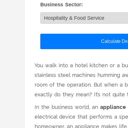
Business Sector:
Calculate De
You walk into a hotel kitchen or a b
stainless steel machines humming awa
room of the operation. But when a bu
exactly do they mean? It’s not quite
In the business world, an
appliance
electrical device that performs a spe
homeowner, an appliance makes life e