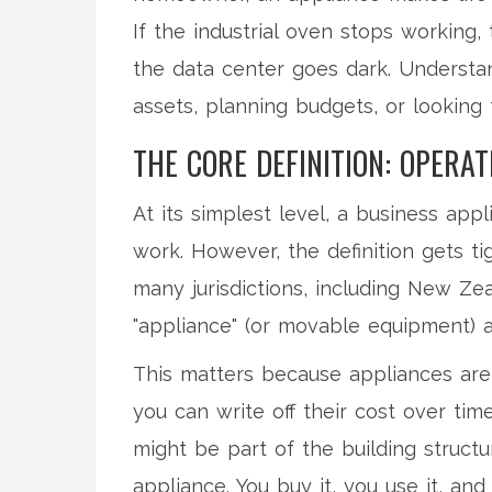
If the industrial oven stops working, 
the data center goes dark. Understan
assets, planning budgets, or looking
THE CORE DEFINITION: OPERAT
At its simplest level, a business ap
work. However, the definition gets t
many jurisdictions, including New Ze
"appliance" (or movable equipment) and
This matters because appliances are
you can write off their cost over tim
might be part of the building structur
appliance. You buy it, you use it, and