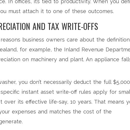
ce. In offices, it’s tied to productivity. When you def
you must attach it to one of these outcomes.
RECIATION AND TAX WRITE-OFFS
 reasons business owners care about the definition
Zealand, for example, the Inland Revenue Departm
reciation on machinery and plant. An appliance fall
asher, you don’t necessarily deduct the full $5,000
specific instant asset write-off rules apply for smal
t over its effective life-say, 10 years. That means 
 your expenses and matches the cost of the
generate.