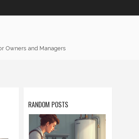
for Owners and Managers
RANDOM POSTS