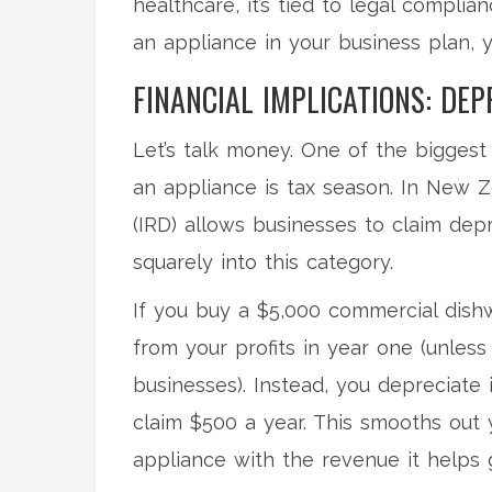
healthcare, it’s tied to legal complian
an appliance in your business plan, 
FINANCIAL IMPLICATIONS: DEP
Let’s talk money. One of the biggest
an appliance is tax season. In New 
(IRD) allows businesses to claim dep
squarely into this category.
If you buy a $5,000 commercial dishw
from your profits in year one (unless 
businesses). Instead, you depreciate i
claim $500 a year. This smooths out
appliance with the revenue it helps 