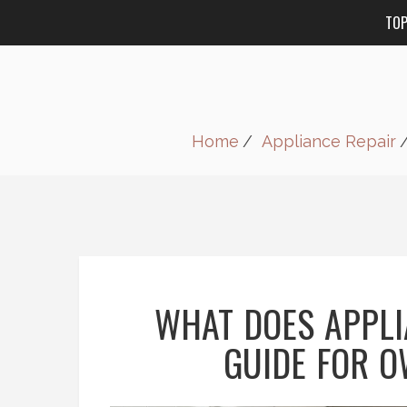
TO
Home
Appliance Repair
WHAT DOES APPLI
GUIDE FOR 