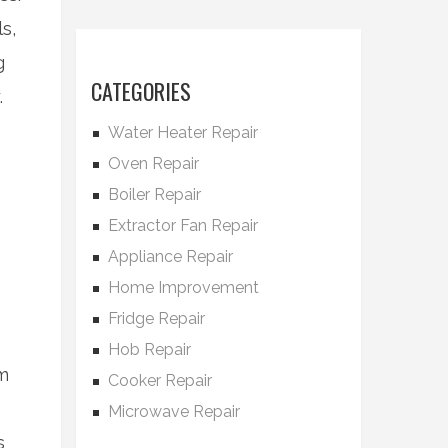
s,
g
CATEGORIES
.
Water Heater Repair
Oven Repair
Boiler Repair
Extractor Fan Repair
Appliance Repair
Home Improvement
Fridge Repair
Hob Repair
em
Cooker Repair
Microwave Repair
s