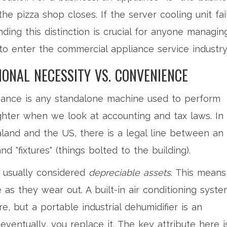
the pizza shop closes. If the server cooling unit fail
ding this distinction is crucial for anyone managin
 to enter the
commercial appliance service industry
IONAL NECESSITY VS. CONVENIENCE
pliance is any standalone machine used to perform
ighter when we look at accounting and tax laws. In
aland and the US, there is a legal line between an
 "fixtures" (things bolted to the building).
 usually considered
depreciable assets
. This means
e as they wear out. A built-in air conditioning syst
e, but a portable industrial dehumidifier is an
 eventually, you replace it. The key attribute here i