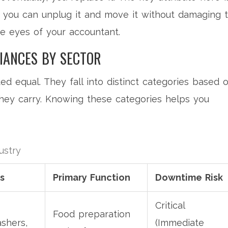
 If you can unplug it and move it without damaging 
the eyes of your accountant.
IANCES BY SECTOR
ed equal. They fall into distinct categories based 
hey carry. Knowing these categories helps you
ustry
s
Primary Function
Downtime Risk
Critical
Food preparation
ashers,
(Immediate