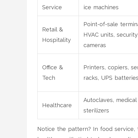
Service
ice machines
Point-of-sale termin
Retail &
HVAC units, security
Hospitality
cameras
Office &
Printers, copiers, se
Tech
racks, UPS batterie
Autoclaves, medical 
Healthcare
sterilizers
Notice the pattern? In food service, t