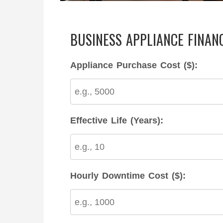
BUSINESS APPLIANCE FINAN
Appliance Purchase Cost ($):
Effective Life (Years):
Hourly Downtime Cost ($):