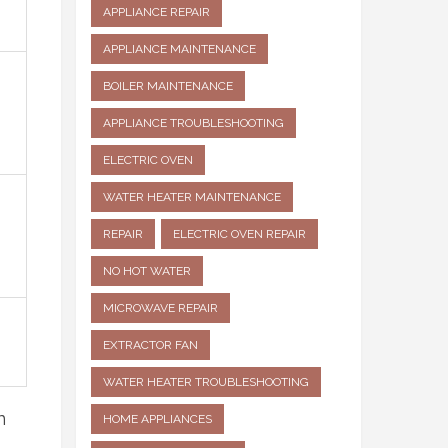
APPLIANCE REPAIR
APPLIANCE MAINTENANCE
BOILER MAINTENANCE
APPLIANCE TROUBLESHOOTING
ELECTRIC OVEN
WATER HEATER MAINTENANCE
REPAIR
ELECTRIC OVEN REPAIR
NO HOT WATER
MICROWAVE REPAIR
EXTRACTOR FAN
WATER HEATER TROUBLESHOOTING
n
HOME APPLIANCES