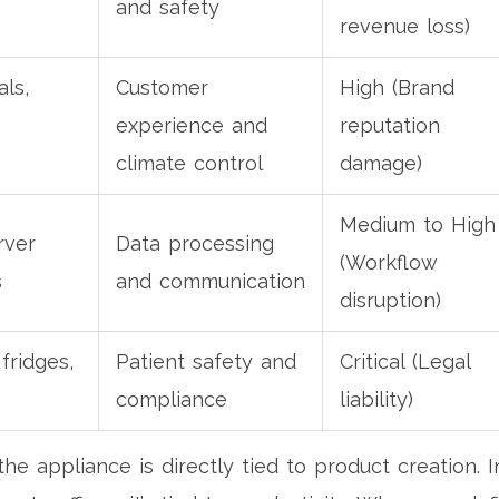
and safety
revenue loss)
als,
Customer
High (Brand
experience and
reputation
climate control
damage)
Medium to High
rver
Data processing
(Workflow
s
and communication
disruption)
fridges,
Patient safety and
Critical (Legal
compliance
liability)
he appliance is directly tied to product creation. I