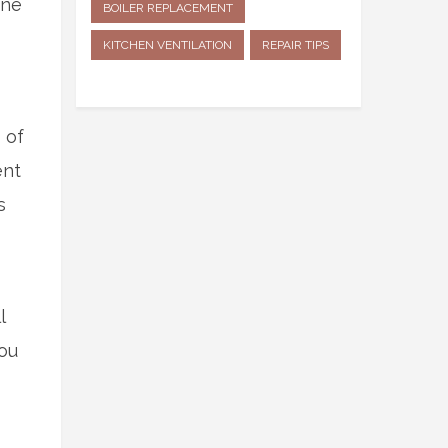
ine
BOILER REPLACEMENT
KITCHEN VENTILATION
REPAIR TIPS
 of
ent
s
l
you