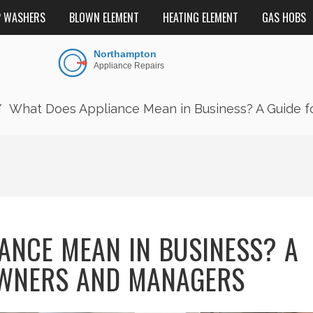
P WASHERS
BLOWN ELEMENT
HEATING ELEMENT
GAS HOBS
What Does Appliance Mean in Business? A Guide 
ANCE MEAN IN BUSINESS? A
OWNERS AND MANAGERS