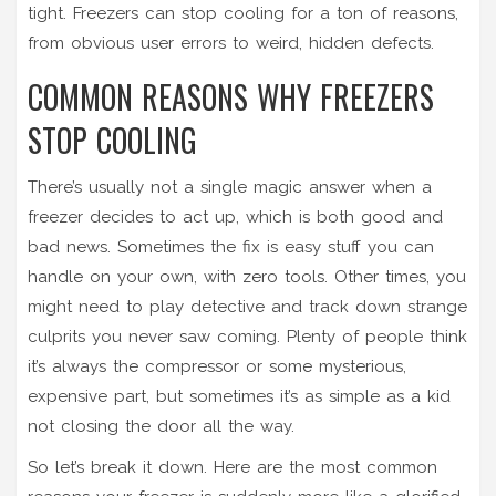
tight. Freezers can stop cooling for a ton of reasons,
from obvious user errors to weird, hidden defects.
COMMON REASONS WHY FREEZERS
STOP COOLING
There’s usually not a single magic answer when a
freezer decides to act up, which is both good and
bad news. Sometimes the fix is easy stuff you can
handle on your own, with zero tools. Other times, you
might need to play detective and track down strange
culprits you never saw coming. Plenty of people think
it’s always the compressor or some mysterious,
expensive part, but sometimes it’s as simple as a kid
not closing the door all the way.
So let’s break it down. Here are the most common