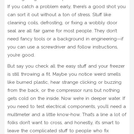
If you catch a problem early, there’s a good shot you
can sort it out without a ton of stress. Stuff like
cleaning coils, defrosting, or fixing a wobbly door
seal are all fair game for most people. They don’t
need fancy tools or a background in engineering—if
you can use a screwdriver and follow instructions,
you’re good.
But say you check all the easy stuff and your freezer
is still throwing a fit. Maybe you notice weird smells
like burned plastic, hear strange clicking or buzzing
from the back, or the compressor runs but nothing
gets cold on the inside. Now we’re in deeper water. If
you need to test electrical components, you’ll need a
multimeter and a little know-how. That’s a line a lot of
folks don’t want to cross, and honestly, it’s smart to
leave the complicated stuff to people who fix