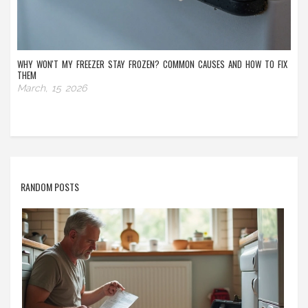
WHY WON'T MY FREEZER STAY FROZEN? COMMON CAUSES AND HOW TO FIX
THEM
March, 15 2026
RANDOM POSTS