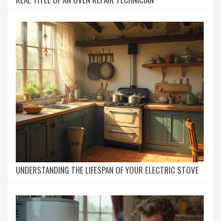
UNDERSTANDING THE LIFESPAN OF YOUR ELECTRIC STOVE