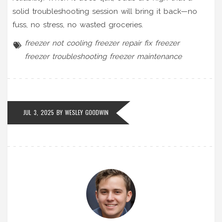
solid troubleshooting session will bring it back—no
fuss, no stress, no wasted groceries.
freezer not cooling
freezer repair
fix freezer
freezer troubleshooting
freezer maintenance
JUL 3, 2025 BY
WESLEY GOODWIN