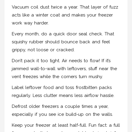
Vacuum coil dust twice a year. That layer of fuzz
acts like a winter coat and makes your freezer
work way harder.
Every month, do a quick door seal check. That
squishy rubber should bounce back and feel
grippy, not loose or cracked.
Don’t pack it too tight. Air needs to flow! If it’s
jammed wall-to-wall with leftovers, stuff near the
vent freezes while the corners turn mushy.
Label leftover food and toss frostbitten packs
regularly. Less clutter means less airflow hassle.
Defrost older freezers a couple times a year,
especially if you see ice build-up on the walls.
Keep your freezer at least half-full. Fun fact: a full