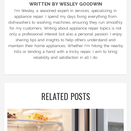
WRITTEN BY WESLEY GOODWIN
I'm Wesley, a seasoned expert in services, specializing in
appliance repair. I spend my days fixing everything from
dishwashers to washing machines, ensuring they run smoothly
for my customers. Writing about appliance repair topics is not
only a professional interest but also a personal passion. I enjoy
sharing tips and insights to help others understand and
maintain their home appliances. Whether I'm hiking the nearby
hills or lending a hand with a tricky repair, I aim to bring
reliability and satisfaction in all I do.
RELATED POSTS