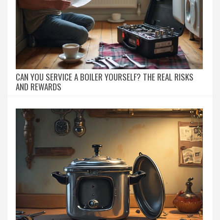
CAN YOU SERVICE A BOILER YOURSELF? THE REAL RISKS
AND REWARDS