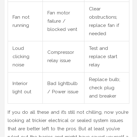
Clear
Fan motor
Fan not
obstructions;
failure /
running
replace fan if
blocked vent
needed
Loud
Test and
Compressor
clicking
replace start
relay issue
noise
relay
Replace bulb;
Interior
Bad lightbulb
check plug
light out
/ Power issue
and breaker
If you do all these and it’s still not chilling, now you’re
looking at trickier electrical or sealed system issues
that are better left to the pros. But at least you’ve
ruled out the basics and might have saved yourself a