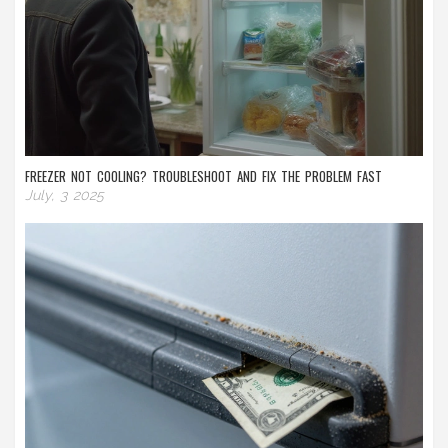
FREEZER NOT COOLING? TROUBLESHOOT AND FIX THE PROBLEM FAST
July, 3 2025