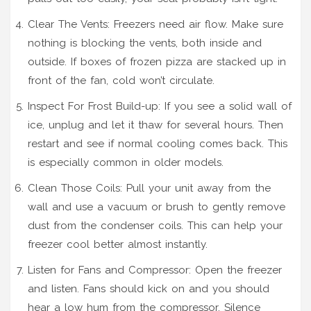
Clear The Vents: Freezers need air flow. Make sure
nothing is blocking the vents, both inside and
outside. If boxes of frozen pizza are stacked up in
front of the fan, cold won’t circulate.
Inspect For Frost Build-up: If you see a solid wall of
ice, unplug and let it thaw for several hours. Then
restart and see if normal cooling comes back. This
is especially common in older models.
Clean Those Coils: Pull your unit away from the
wall and use a vacuum or brush to gently remove
dust from the condenser coils. This can help your
freezer cool better almost instantly.
Listen for Fans and Compressor: Open the freezer
and listen. Fans should kick on and you should
hear a low hum from the compressor. Silence