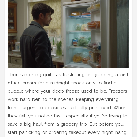
There’s nothing quite as frustrating as grabbing a pint
of ice cream for a midnight snack only to find a
puddle where your deep freeze used to be. Freezers
work hard behind the scenes, keeping everything
from burgers to popsicles perfectly preserved. When
they fail, you notice fast—especially if you’re trying to
save a big haul from a grocery trip. But before you
start panicking or ordering takeout every night, hang