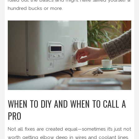
hundred bucks or more.
WHEN TO DIY AND WHEN TO CALL A
PRO
Not all fixes are created equal—sometimes it’s just not
worth getting elbow deep in wires and coolant lines.