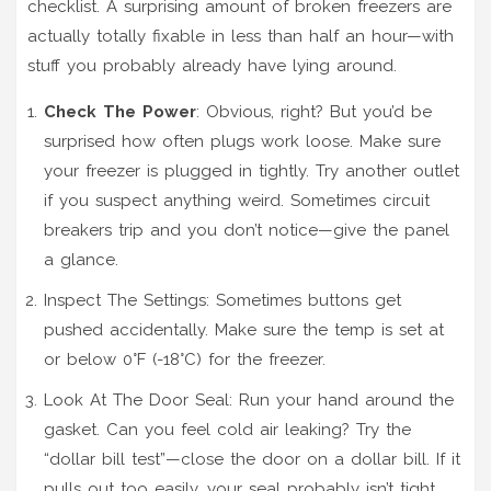
checklist. A surprising amount of broken freezers are
actually totally fixable in less than half an hour—with
stuff you probably already have lying around.
Check The Power
: Obvious, right? But you’d be
surprised how often plugs work loose. Make sure
your freezer is plugged in tightly. Try another outlet
if you suspect anything weird. Sometimes circuit
breakers trip and you don’t notice—give the panel
a glance.
Inspect The Settings: Sometimes buttons get
pushed accidentally. Make sure the temp is set at
or below 0°F (-18°C) for the freezer.
Look At The Door Seal: Run your hand around the
gasket. Can you feel cold air leaking? Try the
“dollar bill test”—close the door on a dollar bill. If it
pulls out too easily, your seal probably isn’t tight.