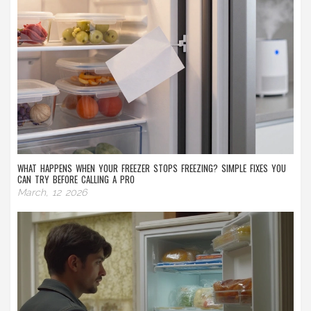
WHAT HAPPENS WHEN YOUR FREEZER STOPS FREEZING? SIMPLE FIXES YOU
CAN TRY BEFORE CALLING A PRO
March, 12 2026