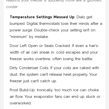
reasons your freezer is suddenly more like a glorified
cooler:
Temperature Settings Messed Up
: Dials get
bumped. Digital thermostats lose their minds after a
power surge. Double-check your setting isn’t on
“minimum” by mistake.
Door Left Open or Seals Cracked: If even a hair’s-
width of air can sneak in, cold escapes and your
freezer works overtime, often losing the battle.
Dirty Condenser Coils: If your coils are caked with
dust, the system can’t release heat properly. Your
freezer just can’t catch up.
Frost Build-Up: Ironically, too much ice can choke
air flow. Your evaporator fans can end up stuck or
overworked.