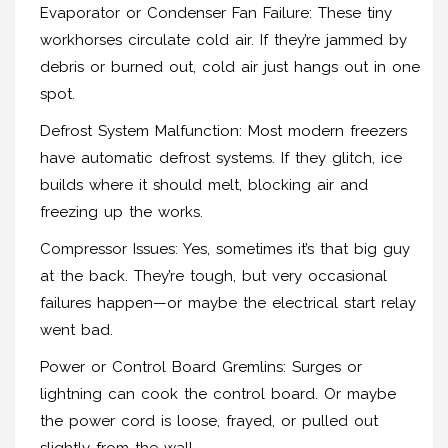
Evaporator or Condenser Fan Failure: These tiny
workhorses circulate cold air. If they’re jammed by
debris or burned out, cold air just hangs out in one
spot.
Defrost System Malfunction: Most modern freezers
have automatic defrost systems. If they glitch, ice
builds where it should melt, blocking air and
freezing up the works.
Compressor Issues: Yes, sometimes it’s that big guy
at the back. They’re tough, but very occasional
failures happen—or maybe the electrical start relay
went bad.
Power or Control Board Gremlins: Surges or
lightning can cook the control board. Or maybe
the power cord is loose, frayed, or pulled out
slightly from the wall.