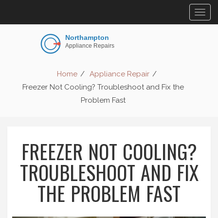
Togg
navig
Home
Appliance Repair
Freezer Not Cooling? Troubleshoot and Fix the
Problem Fast
FREEZER NOT COOLING?
TROUBLESHOOT AND FIX
THE PROBLEM FAST