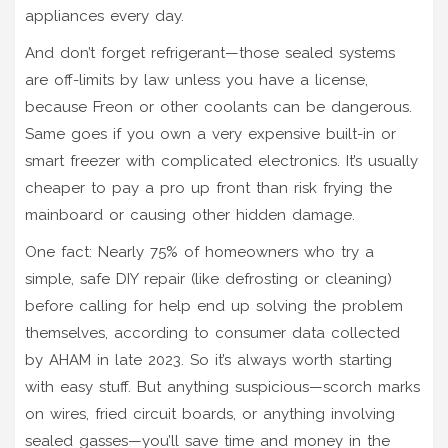
appliances every day.
And don’t forget refrigerant—those sealed systems
are off-limits by law unless you have a license,
because Freon or other coolants can be dangerous.
Same goes if you own a very expensive built-in or
smart freezer with complicated electronics. It’s usually
cheaper to pay a pro up front than risk frying the
mainboard or causing other hidden damage.
One fact: Nearly 75% of homeowners who try a
simple, safe DIY repair (like defrosting or cleaning)
before calling for help end up solving the problem
themselves, according to consumer data collected
by AHAM in late 2023. So it’s always worth starting
with easy stuff. But anything suspicious—scorch marks
on wires, fried circuit boards, or anything involving
sealed gasses—you’ll save time and money in the