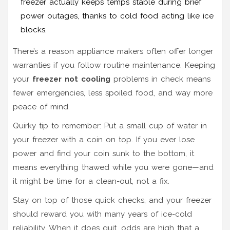
freezer actually keeps temps stable during brief
power outages, thanks to cold food acting like ice
blocks.
There’s a reason appliance makers often offer longer
warranties if you follow routine maintenance. Keeping
your
freezer not cooling
problems in check means
fewer emergencies, less spoiled food, and way more
peace of mind.
Quirky tip to remember: Put a small cup of water in
your freezer with a coin on top. If you ever lose
power and find your coin sunk to the bottom, it
means everything thawed while you were gone—and
it might be time for a clean-out, not a fix.
Stay on top of those quick checks, and your freezer
should reward you with many years of ice-cold
reliability. When it does quit, odds are high that a