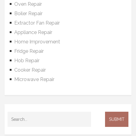
Oven Repair
Boiler Repair
Extractor Fan Repair
Appliance Repair
Home Improvement
Fridge Repair
Hob Repair
Cooker Repair
Microwave Repair