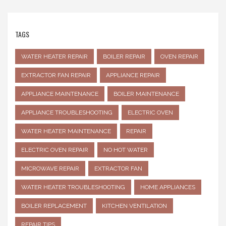
TAGS
WATER HEATER REPAIR
BOILER REPAIR
OVEN REPAIR
EXTRACTOR FAN REPAIR
APPLIANCE REPAIR
APPLIANCE MAINTENANCE
BOILER MAINTENANCE
APPLIANCE TROUBLESHOOTING
ELECTRIC OVEN
WATER HEATER MAINTENANCE
REPAIR
ELECTRIC OVEN REPAIR
NO HOT WATER
MICROWAVE REPAIR
EXTRACTOR FAN
WATER HEATER TROUBLESHOOTING
HOME APPLIANCES
BOILER REPLACEMENT
KITCHEN VENTILATION
REPAIR TIPS