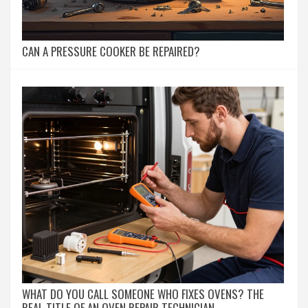
CAN A PRESSURE COOKER BE REPAIRED?
WHAT DO YOU CALL SOMEONE WHO FIXES OVENS? THE
REAL TITLE OF AN OVEN REPAIR TECHNICIAN