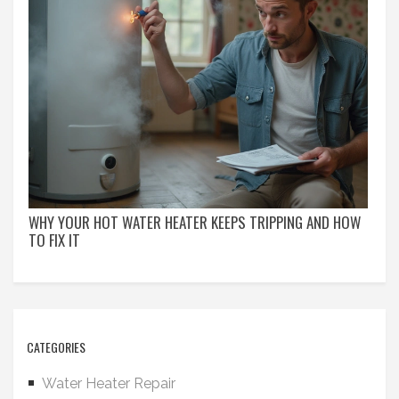
WHY YOUR HOT WATER HEATER KEEPS TRIPPING AND HOW
TO FIX IT
CATEGORIES
Water Heater Repair