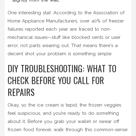
One interesting stat: According to the Association of
Home Appliance Manufacturers, over 40% of freezer
failures reported each year are traced to non-
mechanical issues—stuff like blocked vents or user
error, not parts wearing out. That means there's a
decent shot your problem is something simple.
DIY TROUBLESHOOTING: WHAT TO
CHECK BEFORE YOU CALL FOR
REPAIRS
Okay, so the ice cream is tepid, the frozen veggies
feel suspicious, and you’re ready to do something
about it. Before you grab your wallet or swear off
frozen food forever, walk through this common-sense