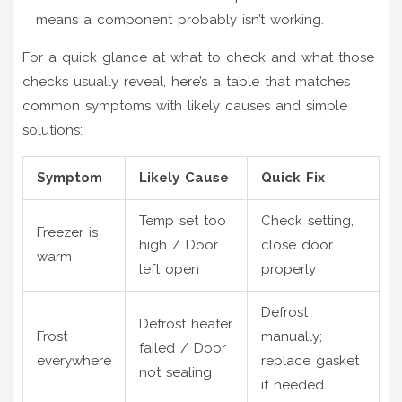
means a component probably isn’t working.
For a quick glance at what to check and what those
checks usually reveal, here’s a table that matches
common symptoms with likely causes and simple
solutions:
Symptom
Likely Cause
Quick Fix
Temp set too
Check setting,
Freezer is
high / Door
close door
warm
left open
properly
Defrost
Defrost heater
Frost
manually;
failed / Door
everywhere
replace gasket
not sealing
if needed