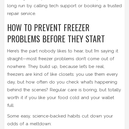
long run by calling tech support or booking a trusted
repair service.
HOW TO PREVENT FREEZER
PROBLEMS BEFORE THEY START
Here’s the part nobody likes to hear, but I’m saying it
straight—most freezer problems don’t come out of
nowhere. They build up, because let’s be real,
freezers are kind of like closets: you use them every
day, but how often do you check what’s happening
behind the scenes? Regular care is boring, but totally
worth it if you like your food cold and your wallet
full.
Some easy, science-backed habits cut down your
odds of a meltdown: