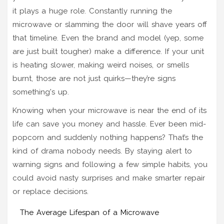
it plays a huge role. Constantly running the
microwave or slamming the door will shave years off
that timeline. Even the brand and model (yep, some
are just built tougher) make a difference. If your unit
is heating slower, making weird noises, or smells
burnt, those are not just quirks—they’re signs
something's up.
Knowing when your microwave is near the end of its
life can save you money and hassle. Ever been mid-
popcorn and suddenly nothing happens? That’s the
kind of drama nobody needs. By staying alert to
warning signs and following a few simple habits, you
could avoid nasty surprises and make smarter repair
or replace decisions.
The Average Lifespan of a Microwave