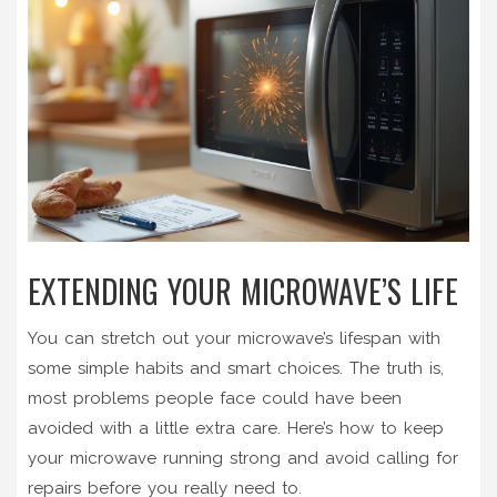
EXTENDING YOUR MICROWAVE’S LIFE
You can stretch out your microwave’s lifespan with
some simple habits and smart choices. The truth is,
most problems people face could have been
avoided with a little extra care. Here’s how to keep
your microwave running strong and avoid calling for
repairs before you really need to.