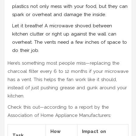
plastics not only mess with your food, but they can
spark or overheat and damage the inside.
Let it breathe! A microwave shoved between
kitchen clutter or right up against the wall can
overheat. The vents need a few inches of space to
do their job.
Here’s something most people miss—replacing the
charcoal filter every 6 to 12 months if your microwave
has a vent. This helps the fan work like it should,
instead of just pushing grease and gunk around your
kitchen.
Check this out—according to a report by the
Association of Home Appliance Manufacturers:
How
Impact on
Task