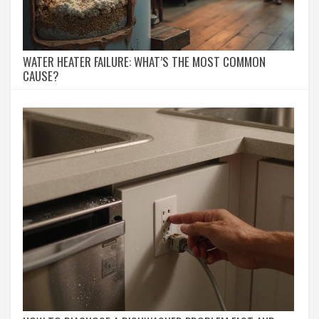
WATER HEATER FAILURE: WHAT’S THE MOST COMMON
CAUSE?