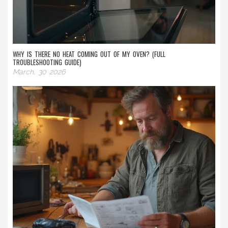
WHY IS THERE NO HEAT COMING OUT OF MY OVEN? (FULL
TROUBLESHOOTING GUIDE)
March, 30 2026