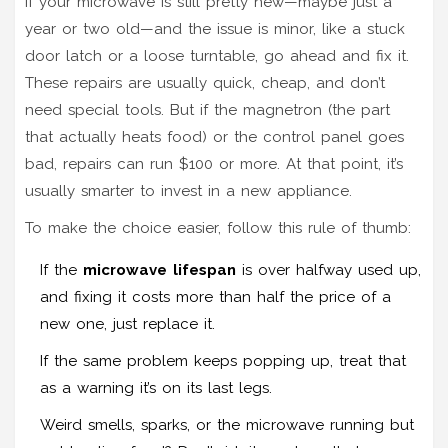
If your microwave is still pretty new—maybe just a
year or two old—and the issue is minor, like a stuck
door latch or a loose turntable, go ahead and fix it.
These repairs are usually quick, cheap, and don’t
need special tools. But if the magnetron (the part
that actually heats food) or the control panel goes
bad, repairs can run $100 or more. At that point, it’s
usually smarter to invest in a new appliance.
To make the choice easier, follow this rule of thumb:
If the
microwave lifespan
is over halfway used up,
and fixing it costs more than half the price of a
new one, just replace it.
If the same problem keeps popping up, treat that
as a warning it’s on its last legs.
Weird smells, sparks, or the microwave running but