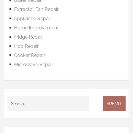
Boiler Repair
Extractor Fan Repair
Appliance Repair
Home Improvement
Fridge Repair
Hob Repair
Cooker Repair
Microwave Repair