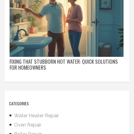
FIXING THAT STUBBORN HOT WATER: QUICK SOLUTIONS
FOR HOMEOWNERS
CATEGORIES
Water Heater Repair
Oven Repair