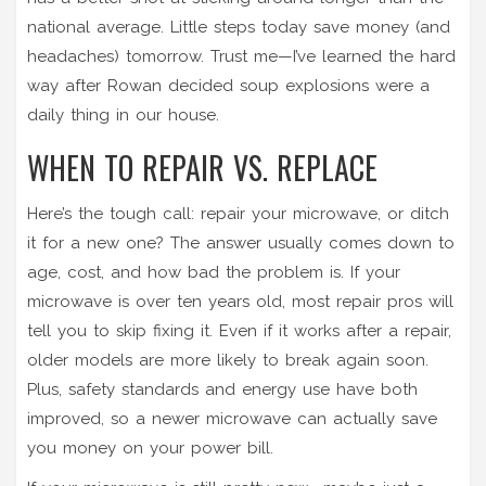
national average. Little steps today save money (and
headaches) tomorrow. Trust me—I’ve learned the hard
way after Rowan decided soup explosions were a
daily thing in our house.
WHEN TO REPAIR VS. REPLACE
Here’s the tough call: repair your microwave, or ditch
it for a new one? The answer usually comes down to
age, cost, and how bad the problem is. If your
microwave is over ten years old, most repair pros will
tell you to skip fixing it. Even if it works after a repair,
older models are more likely to break again soon.
Plus, safety standards and energy use have both
improved, so a newer microwave can actually save
you money on your power bill.