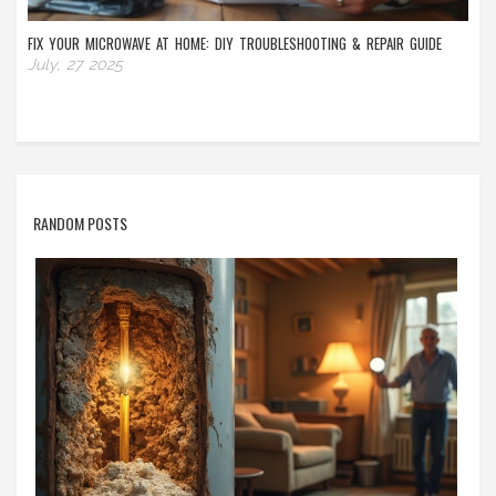
FIX YOUR MICROWAVE AT HOME: DIY TROUBLESHOOTING & REPAIR GUIDE
July, 27 2025
RANDOM POSTS