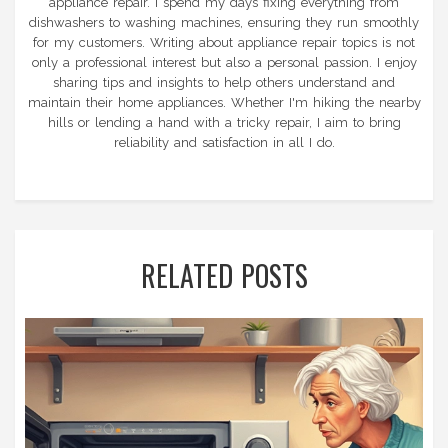
appliance repair. I spend my days fixing everything from
dishwashers to washing machines, ensuring they run smoothly
for my customers. Writing about appliance repair topics is not
only a professional interest but also a personal passion. I enjoy
sharing tips and insights to help others understand and
maintain their home appliances. Whether I'm hiking the nearby
hills or lending a hand with a tricky repair, I aim to bring
reliability and satisfaction in all I do.
RELATED POSTS