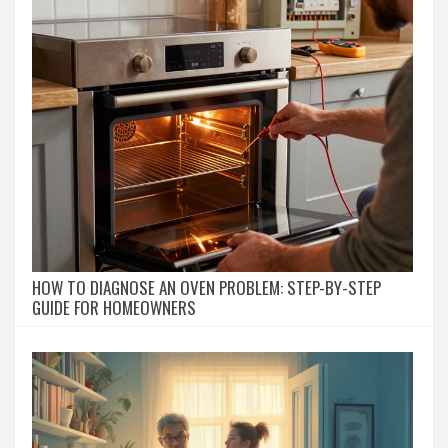
HOW TO DIAGNOSE AN OVEN PROBLEM: STEP-BY-STEP
GUIDE FOR HOMEOWNERS