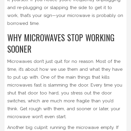
and re-plugging or slapping the side to get it to
work, that’s your sign—your microwave is probably on
borrowed time.
WHY MICROWAVES STOP WORKING
SOONER
Microwaves don’t just quit for no reason. Most of the
time, it’s about how we use them and what they have
to put up with. One of the main things that kills
microwaves fast is slamming the door. Every time you
shut that door too hard, you stress out the door
switches, which are much more fragile than you’d
think. Get rough with them, and sooner or later, your
microwave won’t even start.
Another big culprit: running the microwave empty. If