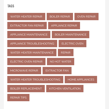
TAGS
WATER HEATER REPAIR
BOILER REPAIR
OVEN REPAIR
EXTRACTOR FAN REPAIR
APPLIANCE REPAIR
APPLIANCE MAINTENANCE
BOILER MAINTENANCE
APPLIANCE TROUBLESHOOTING
ELECTRIC OVEN
WATER HEATER MAINTENANCE
REPAIR
ELECTRIC OVEN REPAIR
NO HOT WATER
MICROWAVE REPAIR
EXTRACTOR FAN
WATER HEATER TROUBLESHOOTING
HOME APPLIANCES
BOILER REPLACEMENT
KITCHEN VENTILATION
REPAIR TIPS