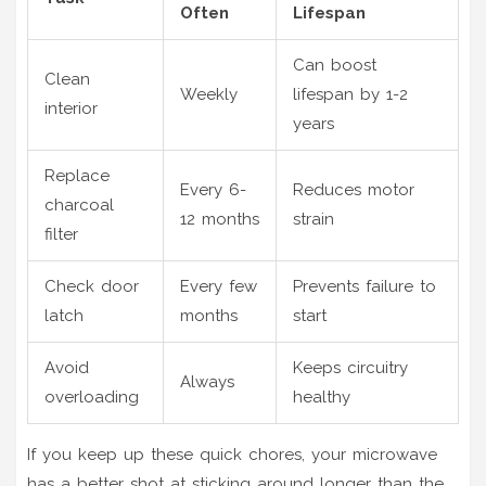
Often
Lifespan
Can boost
Clean
Weekly
lifespan by 1-2
interior
years
Replace
Every 6-
Reduces motor
charcoal
12 months
strain
filter
Check door
Every few
Prevents failure to
latch
months
start
Avoid
Keeps circuitry
Always
overloading
healthy
If you keep up these quick chores, your microwave
has a better shot at sticking around longer than the