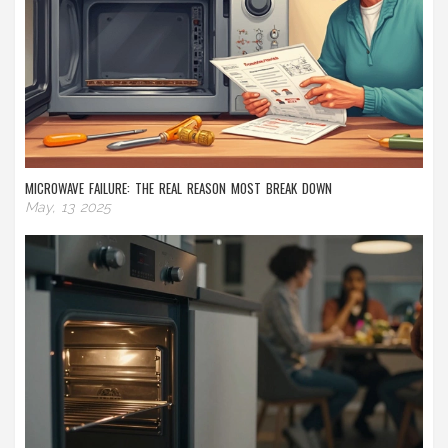
MICROWAVE FAILURE: THE REAL REASON MOST BREAK DOWN
May, 13 2025