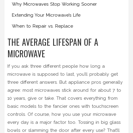
Why Microwaves Stop Working Sooner
Extending Your Microwave’s Life
When to Repair vs. Replace
THE AVERAGE LIFESPAN OF A
MICROWAVE
If you ask three different people how long a
microwave is supposed to last, you’ll probably get
three different answers. But appliance pros generally
agree: most microwaves stick around for about 7 to
10 years, give or take. That covers everything from
basic models to the fancier ones with touchscreen
controls. Of course, how you use your microwave
every day is a major factor too. Tossing in big glass
bowls or slamming the door after every use? That’ll