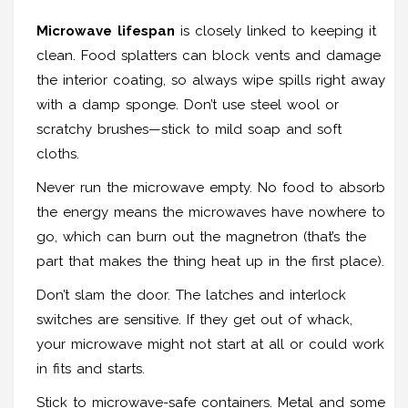
Microwave lifespan
is closely linked to keeping it
clean. Food splatters can block vents and damage
the interior coating, so always wipe spills right away
with a damp sponge. Don’t use steel wool or
scratchy brushes—stick to mild soap and soft
cloths.
Never run the microwave empty. No food to absorb
the energy means the microwaves have nowhere to
go, which can burn out the magnetron (that’s the
part that makes the thing heat up in the first place).
Don’t slam the door. The latches and interlock
switches are sensitive. If they get out of whack,
your microwave might not start at all or could work
in fits and starts.
Stick to microwave-safe containers. Metal and some