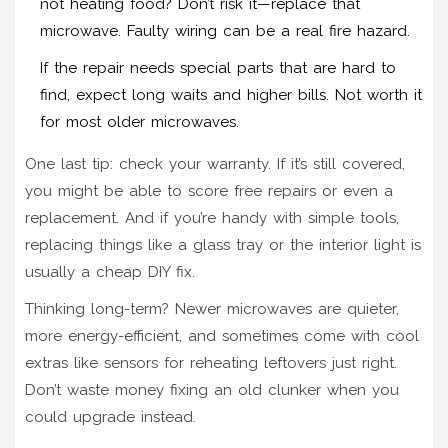
not heating food? Don’t risk it—replace that
microwave. Faulty wiring can be a real fire hazard.
If the repair needs special parts that are hard to
find, expect long waits and higher bills. Not worth it
for most older microwaves.
One last tip: check your warranty. If it’s still covered,
you might be able to score free repairs or even a
replacement. And if you’re handy with simple tools,
replacing things like a glass tray or the interior light is
usually a cheap DIY fix.
Thinking long-term? Newer microwaves are quieter,
more energy-efficient, and sometimes come with cool
extras like sensors for reheating leftovers just right.
Don’t waste money fixing an old clunker when you
could upgrade instead.