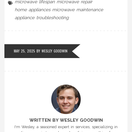
microwave lifespan
microwave repair
home appliances
microwave maintenance
appliance troubleshooting
MAY 25, 2025 BY
WESLEY GOODWIN
WRITTEN BY WESLEY GOODWIN
I'm Wesley, a seasoned expert in services, specializing in