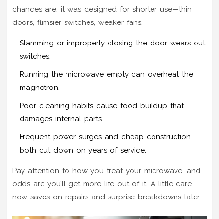
chances are, it was designed for shorter use—thin
doors, flimsier switches, weaker fans.
Slamming or improperly closing the door wears out
switches.
Running the microwave empty can overheat the
magnetron.
Poor cleaning habits cause food buildup that
damages internal parts.
Frequent power surges and cheap construction
both cut down on years of service.
Pay attention to how you treat your microwave, and
odds are you’ll get more life out of it. A little care
now saves on repairs and surprise breakdowns later.