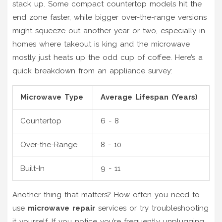
stack up. Some compact countertop models hit the
end zone faster, while bigger over-the-range versions
might squeeze out another year or two, especially in
homes where takeout is king and the microwave
mostly just heats up the odd cup of coffee. Here’s a
quick breakdown from an appliance survey:
Microwave Type
Average Lifespan (Years)
Countertop
6 - 8
Over-the-Range
8 - 10
Built-In
9 - 11
Another thing that matters? How often you need to
use
microwave repair
services or try troubleshooting
it yourself. If you notice you’re frequently unplugging