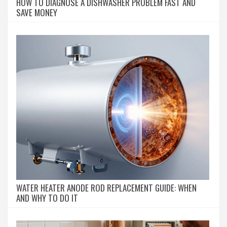
HOW TO DIAGNOSE A DISHWASHER PROBLEM FAST AND
SAVE MONEY
WATER HEATER ANODE ROD REPLACEMENT GUIDE: WHEN
AND WHY TO DO IT