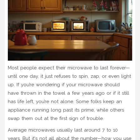
Most people expect their microwave to last forever—
until one day, it just refuses to spin, zap, or even light
up. If you’re wondering if your microwave should
have thrown in the towel a few years ago or if it still
has life left, you’re not alone. Some folks keep an
appliance running long past its prime, while others
swap them out at the first sign of trouble.
Average microwaves usually last around 7 to 10
years. But it's not all about the number—how you use