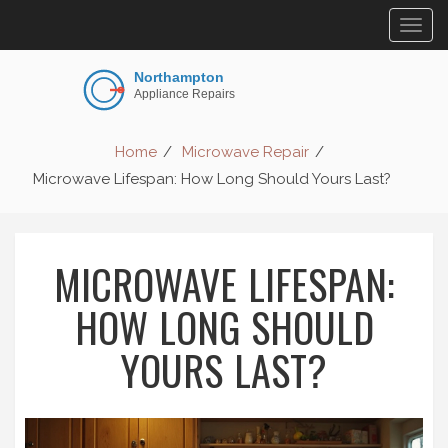
Togg
navig
Home
Microwave Repair
Microwave Lifespan: How Long Should Yours Last?
MICROWAVE LIFESPAN:
HOW LONG SHOULD
YOURS LAST?