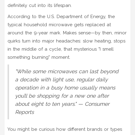
definitely cut into its lifespan.
According to the U.S. Department of Energy, the
typical household microwave gets replaced at
around the 9-year mark. Makes sense—by then, minor
quirks turn into major headaches: slow heating, stops
in the middle of a cycle, that mysterious "I smell
something burning" moment.
"While some microwaves can last beyond
a decade with light use, regular daily
operation in a busy home usually means
you’ll be shopping for a new one after
about eight to ten years." — Consumer
Reports
You might be curious how different brands or types