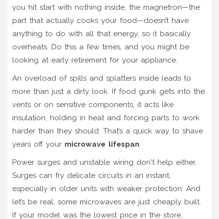
you hit start with nothing inside, the magnetron—the
part that actually cooks your food—doesn’t have
anything to do with all that energy, so it basically
overheats. Do this a few times, and you might be
looking at early retirement for your appliance.
An overload of spills and splatters inside leads to
more than just a dirty look. If food gunk gets into the
vents or on sensitive components, it acts like
insulation, holding in heat and forcing parts to work
harder than they should. That’s a quick way to shave
years off your
microwave lifespan
.
Power surges and unstable wiring don't help either.
Surges can fry delicate circuits in an instant,
especially in older units with weaker protection. And
let’s be real, some microwaves are just cheaply built.
If your model was the lowest price in the store,