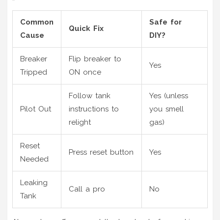
Common
Safe for
Quick Fix
Cause
DIY?
Breaker
Flip breaker to
Yes
Tripped
ON once
Follow tank
Yes (unless
Pilot Out
instructions to
you smell
relight
gas)
Reset
Press reset button
Yes
Needed
Leaking
Call a pro
No
Tank