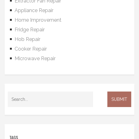
Extractor Fan Repair
Appliance Repair
Home Improvement
Fridge Repair
Hob Repair
Cooker Repair
Microwave Repair
TAGS