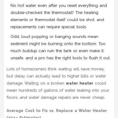
No hot water even after you reset everything and
double-checked the thermostat? The heating
elements or thermostat itself could be shot, and
replacements can require special tools.
Odd, loud popping or banging sounds mean
sediment might be burning onto the bottom. Too
much buildup can ruin the tank or even make it
unsafe, and a pro has the right tools to flush it out.
Lots of homeowners think waiting will save money,
but delay can actually lead to higher bills or water
damage. Waiting on a broken
water heater
could
mean hundreds of gallons of water leaking into your
floors, and water damage repairs are never cheap.
Average Cost to Fix vs. Replace a Water Heater
(2024 Estimates)