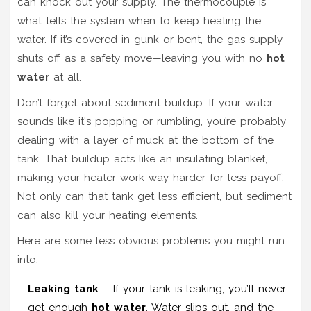
can knock out your supply. The thermocouple is
what tells the system when to keep heating the
water. If it’s covered in gunk or bent, the gas supply
shuts off as a safety move—leaving you with no
hot
water
at all.
Don’t forget about sediment buildup. If your water
sounds like it's popping or rumbling, you’re probably
dealing with a layer of muck at the bottom of the
tank. That buildup acts like an insulating blanket,
making your heater work way harder for less payoff.
Not only can that tank get less efficient, but sediment
can also kill your heating elements.
Here are some less obvious problems you might run
into:
Leaking tank
– If your tank is leaking, you’ll never
get enough
hot water
. Water slips out, and the