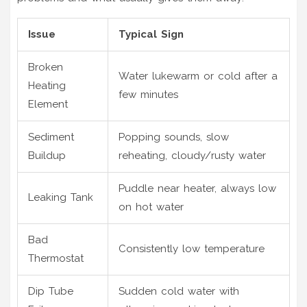
Issue
Typical Sign
Broken
Water lukewarm or cold after a
Heating
few minutes
Element
Sediment
Popping sounds, slow
Buildup
reheating, cloudy/rusty water
Puddle near heater, always low
Leaking Tank
on hot water
Bad
Consistently low temperature
Thermostat
Dip Tube
Sudden cold water with