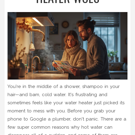
You're in the middle of a shower, shampoo in your
hair—and bam, cold water. It's frustrating and
sometimes feels like your water heater just picked its
moment to mess with you. Before you grab your
phone to Google a plumber, don't panic. There are a
few super common reasons why hot water can