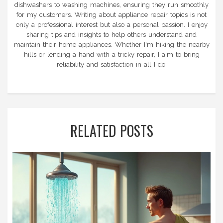
dishwashers to washing machines, ensuring they run smoothly
for my customers. Writing about appliance repair topics is not
only a professional interest but also a personal passion. I enjoy
sharing tips and insights to help others understand and
maintain their home appliances. Whether I'm hiking the nearby
hills or lending a hand with a tricky repair, I aim to bring
reliability and satisfaction in all I do.
RELATED POSTS