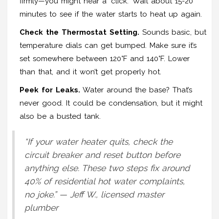
firmly—you might hear a "click." Wait about 15-20
minutes to see if the water starts to heat up again.
Check the Thermostat Setting.
Sounds basic, but
temperature dials can get bumped. Make sure it’s
set somewhere between 120°F and 140°F. Lower
than that, and it won’t get properly hot.
Peek for Leaks.
Water around the base? That’s
never good. It could be condensation, but it might
also be a busted tank.
“If your water heater quits, check the
circuit breaker and reset button before
anything else. These two steps fix around
40% of residential hot water complaints,
no joke.” — Jeff W., licensed master
plumber