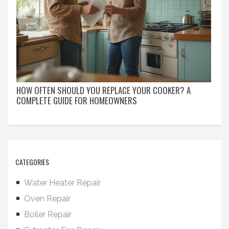
HOW OFTEN SHOULD YOU REPLACE YOUR COOKER? A
COMPLETE GUIDE FOR HOMEOWNERS
CATEGORIES
Water Heater Repair
Oven Repair
Boiler Repair