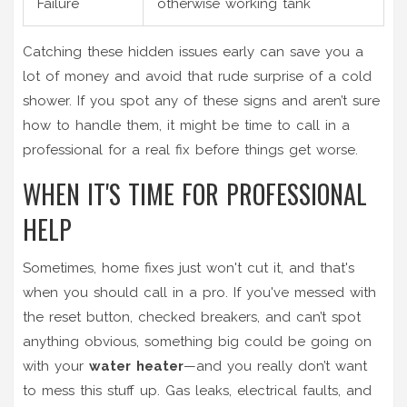
Failure
otherwise working tank
Catching these hidden issues early can save you a
lot of money and avoid that rude surprise of a cold
shower. If you spot any of these signs and aren’t sure
how to handle them, it might be time to call in a
professional for a real fix before things get worse.
WHEN IT'S TIME FOR PROFESSIONAL
HELP
Sometimes, home fixes just won't cut it, and that's
when you should call in a pro. If you've messed with
the reset button, checked breakers, and can’t spot
anything obvious, something big could be going on
with your
water heater
—and you really don’t want
to mess this stuff up. Gas leaks, electrical faults, and