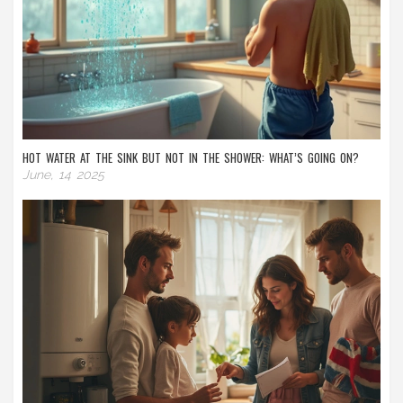
HOT WATER AT THE SINK BUT NOT IN THE SHOWER: WHAT’S GOING ON?
June, 14 2025