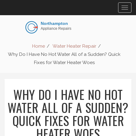
Togg
navig
Home
Water Heater Repair
Why Do I Have No Hot Water All of a Sudden? Quick
Fixes for Water Heater Woes
WHY DO I HAVE NO HOT
WATER ALL OF A SUDDEN?
QUICK FIXES FOR WATER
HEATER WOES