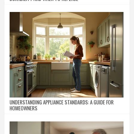
UNDERSTANDING APPLIANCE STANDARDS: A GUIDE FOR
HOMEOWNERS