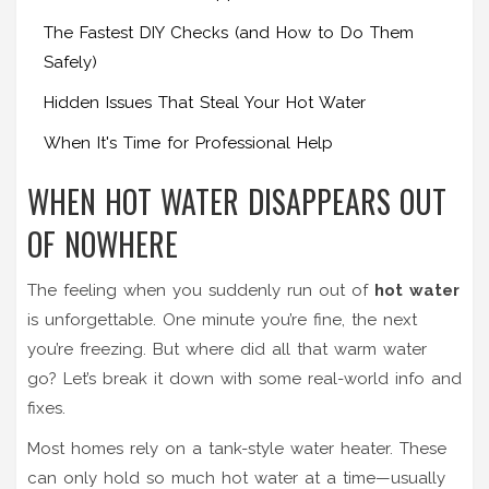
The Fastest DIY Checks (and How to Do Them
Safely)
Hidden Issues That Steal Your Hot Water
When It's Time for Professional Help
WHEN HOT WATER DISAPPEARS OUT
OF NOWHERE
The feeling when you suddenly run out of
hot water
is unforgettable. One minute you’re fine, the next
you’re freezing. But where did all that warm water
go? Let’s break it down with some real-world info and
fixes.
Most homes rely on a tank-style water heater. These
can only hold so much hot water at a time—usually