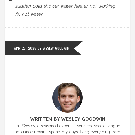
sudden cold shower
water heater not working
fix hot water
APR 25, 2025 BY
WESLEY GOODWIN
WRITTEN BY WESLEY GOODWIN
I'm Wesley, a seasoned expert in services, specializing in
appliance repair. I spend my days fixing everything from