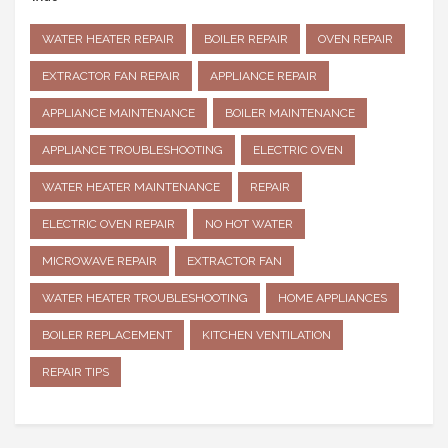
WATER HEATER REPAIR
BOILER REPAIR
OVEN REPAIR
EXTRACTOR FAN REPAIR
APPLIANCE REPAIR
APPLIANCE MAINTENANCE
BOILER MAINTENANCE
APPLIANCE TROUBLESHOOTING
ELECTRIC OVEN
WATER HEATER MAINTENANCE
REPAIR
ELECTRIC OVEN REPAIR
NO HOT WATER
MICROWAVE REPAIR
EXTRACTOR FAN
WATER HEATER TROUBLESHOOTING
HOME APPLIANCES
BOILER REPLACEMENT
KITCHEN VENTILATION
REPAIR TIPS