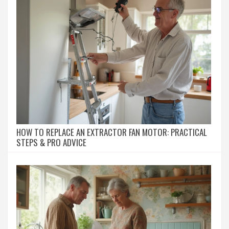
HOW TO REPLACE AN EXTRACTOR FAN MOTOR: PRACTICAL
STEPS & PRO ADVICE