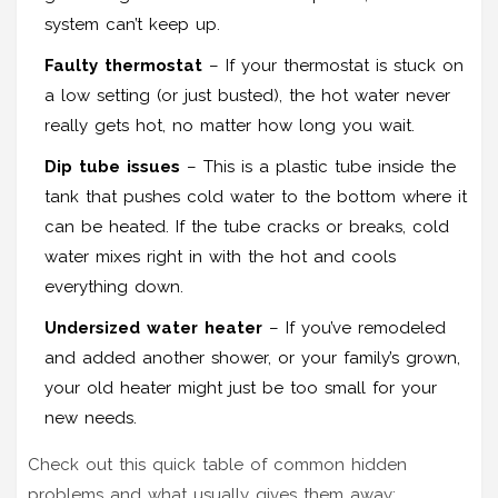
system can’t keep up.
Faulty thermostat
– If your thermostat is stuck on
a low setting (or just busted), the hot water never
really gets hot, no matter how long you wait.
Dip tube issues
– This is a plastic tube inside the
tank that pushes cold water to the bottom where it
can be heated. If the tube cracks or breaks, cold
water mixes right in with the hot and cools
everything down.
Undersized water heater
– If you’ve remodeled
and added another shower, or your family’s grown,
your old heater might just be too small for your
new needs.
Check out this quick table of common hidden
problems and what usually gives them away: