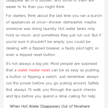
disappear all of a sudden, and some of them are
easier to fix than you might think.
For starters, think about the last time you ran a bunch
of appliances at once—shower, dishwasher, maybe
someone was doing laundry. Hot water tanks only
hold so much, and sometimes they just run out. But if
you're sure it shouldn't be empty, you could be
dealing with a flipped breaker, a faulty pilot light, or
even a tripped reset button.
It's not always a big job. Most people are surprised
that a
water heater reset
can be as easy as pushing
a button or flipping a switch. Just remember, always
cut the power before you go poking around. Safety
first, always. I'll walk you through the quick checks
and tips before you spend a dime calling for help.
When Hot Water Disappears Out of Nowhere