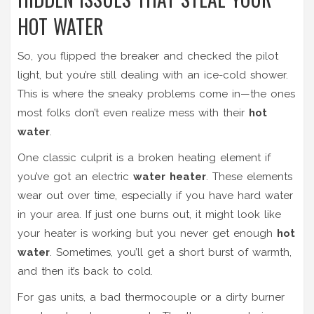
HOT WATER
So, you flipped the breaker and checked the pilot
light, but you’re still dealing with an ice-cold shower.
This is where the sneaky problems come in—the ones
most folks don’t even realize mess with their
hot
water
.
One classic culprit is a broken heating element if
you’ve got an electric
water heater
. These elements
wear out over time, especially if you have hard water
in your area. If just one burns out, it might look like
your heater is working but you never get enough
hot
water
. Sometimes, you’ll get a short burst of warmth,
and then it’s back to cold.
For gas units, a bad thermocouple or a dirty burner