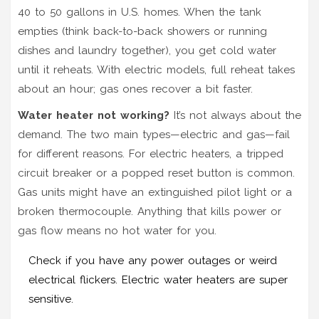
40 to 50 gallons in U.S. homes. When the tank
empties (think back-to-back showers or running
dishes and laundry together), you get cold water
until it reheats. With electric models, full reheat takes
about an hour; gas ones recover a bit faster.
Water heater not working?
It’s not always about the
demand. The two main types—electric and gas—fail
for different reasons. For electric heaters, a tripped
circuit breaker or a popped reset button is common.
Gas units might have an extinguished pilot light or a
broken thermocouple. Anything that kills power or
gas flow means no hot water for you.
Check if you have any power outages or weird
electrical flickers. Electric water heaters are super
sensitive.