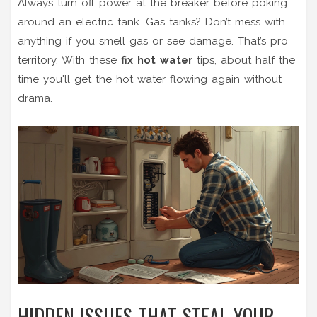
Always turn off power at the breaker before poking
around an electric tank. Gas tanks? Don’t mess with
anything if you smell gas or see damage. That’s pro
territory. With these
fix hot water
tips, about half the
time you'll get the hot water flowing again without
drama.
HIDDEN ISSUES THAT STEAL YOUR