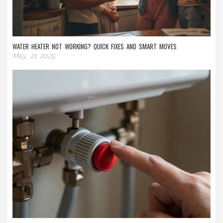
WATER HEATER NOT WORKING? QUICK FIXES AND SMART MOVES
May, 21 2025