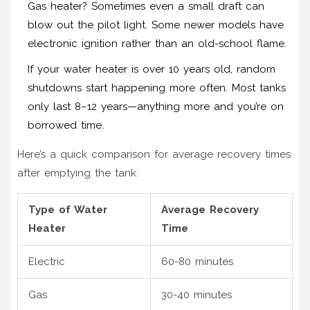
Gas heater? Sometimes even a small draft can
blow out the pilot light. Some newer models have
electronic ignition rather than an old-school flame.
If your water heater is over 10 years old, random
shutdowns start happening more often. Most tanks
only last 8–12 years—anything more and you’re on
borrowed time.
Here’s a quick comparison for average recovery times
after emptying the tank:
Type of Water
Average Recovery
Heater
Time
Electric
60-80 minutes
Gas
30-40 minutes