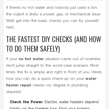
If there’s no hot water and nobody just used a ton,
the culprit is likely a power, gas, or mechanical issue.
We’ll get into the basic checks you can try yourself
next.
THE FASTEST DIY CHECKS (AND HOW
TO DO THEM SAFELY)
If your
no hot water
situation came out of nowhere,
don’t jump straight to the worst-case scenario. Most
times, the fix is simple and right in front of you. Here’s
how you can do a quick check-up on your
water
heater repair
needs—no degree in plumbing
required.
Check the Power.
Electric water heaters depend
totally on the breaker box. Find your home's