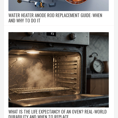
WATER HEATER ANODE ROD REPLACEMENT GUIDE: WHEN
AND WHY TO DO IT
WHAT IS THE LIFE EXPECTANCY OF AN OVEN? REAL-WORLD
DURABILITY AND WHEN TO REPLACE