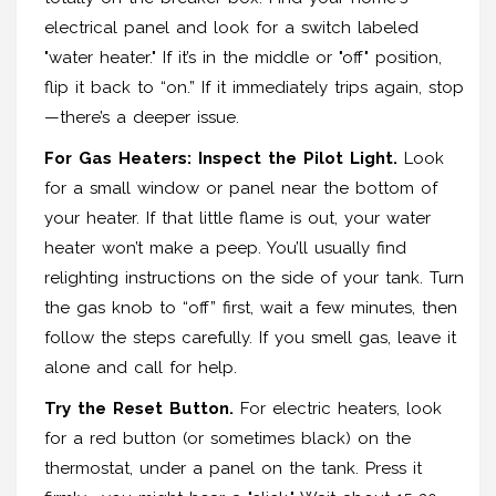
electrical panel and look for a switch labeled
"water heater." If it’s in the middle or "off" position,
flip it back to “on.” If it immediately trips again, stop
—there’s a deeper issue.
For Gas Heaters: Inspect the Pilot Light.
Look
for a small window or panel near the bottom of
your heater. If that little flame is out, your water
heater won’t make a peep. You’ll usually find
relighting instructions on the side of your tank. Turn
the gas knob to “off” first, wait a few minutes, then
follow the steps carefully. If you smell gas, leave it
alone and call for help.
Try the Reset Button.
For electric heaters, look
for a red button (or sometimes black) on the
thermostat, under a panel on the tank. Press it