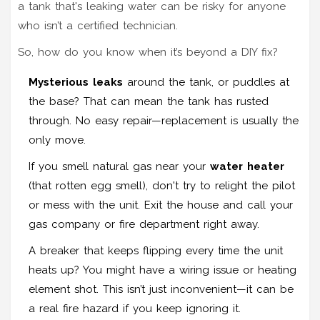
a tank that's leaking water can be risky for anyone
who isn’t a certified technician.
So, how do you know when it’s beyond a DIY fix?
Mysterious leaks
around the tank, or puddles at
the base? That can mean the tank has rusted
through. No easy repair—replacement is usually the
only move.
If you smell natural gas near your
water heater
(that rotten egg smell), don't try to relight the pilot
or mess with the unit. Exit the house and call your
gas company or fire department right away.
A breaker that keeps flipping every time the unit
heats up? You might have a wiring issue or heating
element shot. This isn’t just inconvenient—it can be
a real fire hazard if you keep ignoring it.