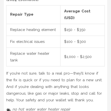
Average Cost
Repair Type
(USD)
Replace heating element
$150 - $350
Fix electrical issues
$100 - $300
Replace water heater
$1,000 - $2,500
tank
If you’re not sure, talk to a real pro—they’ll know if
the fix is quick or if you need to plan for a new unit.
And if you’re dealing with anything that looks
dangerous, like gas or major leaks, stop and call for
help. Your safety and your wallet will thank you.
no hot water
water heater repair