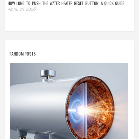
HOW LONG TO PUSH THE WATER HEATER RESET BUTTON: A QUICK GUIDE
April, 13 2026
RANDOM POSTS