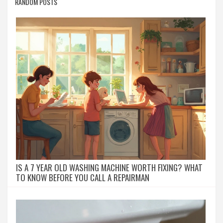
RANDOM POSTS
IS A 7 YEAR OLD WASHING MACHINE WORTH FIXING? WHAT
TO KNOW BEFORE YOU CALL A REPAIRMAN