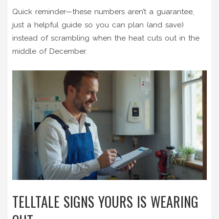
Quick reminder—these numbers aren’t a guarantee,
just a helpful guide so you can plan (and save)
instead of scrambling when the heat cuts out in the
middle of December.
TELLTALE SIGNS YOURS IS WEARING