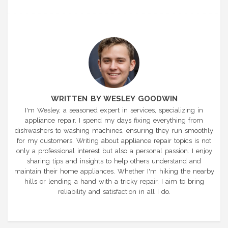
WRITTEN BY WESLEY GOODWIN
I'm Wesley, a seasoned expert in services, specializing in
appliance repair. I spend my days fixing everything from
dishwashers to washing machines, ensuring they run smoothly
for my customers. Writing about appliance repair topics is not
only a professional interest but also a personal passion. I enjoy
sharing tips and insights to help others understand and
maintain their home appliances. Whether I'm hiking the nearby
hills or lending a hand with a tricky repair, I aim to bring
reliability and satisfaction in all I do.