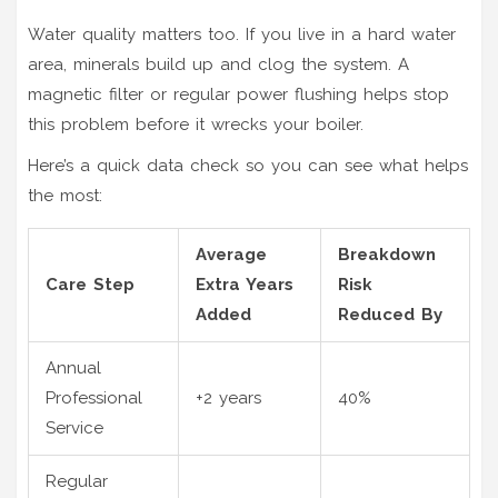
Water quality matters too. If you live in a hard water
area, minerals build up and clog the system. A
magnetic filter or regular power flushing helps stop
this problem before it wrecks your boiler.
Here’s a quick data check so you can see what helps
the most:
Average
Breakdown
Care Step
Extra Years
Risk
Added
Reduced By
Annual
Professional
+2 years
40%
Service
Regular