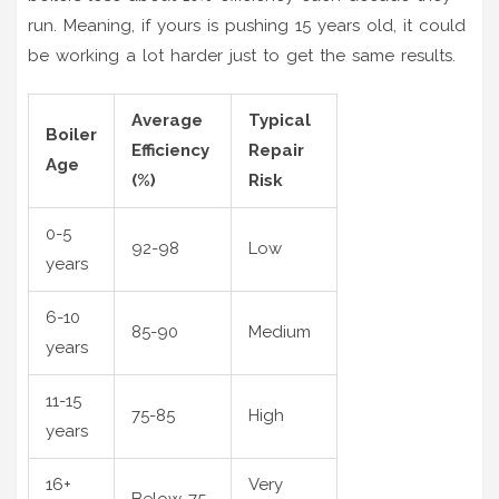
run. Meaning, if yours is pushing 15 years old, it could
be working a lot harder just to get the same results.
Average
Typical
Boiler
Efficiency
Repair
Age
(%)
Risk
0-5
92-98
Low
years
6-10
85-90
Medium
years
11-15
75-85
High
years
16+
Very
Below 75