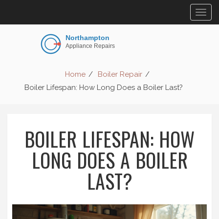
Togg
navig
Home
Boiler Repair
Boiler Lifespan: How Long Does a Boiler Last?
BOILER LIFESPAN: HOW
LONG DOES A BOILER
LAST?