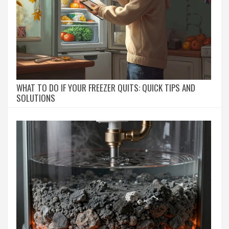
WHAT TO DO IF YOUR FREEZER QUITS: QUICK TIPS AND
SOLUTIONS