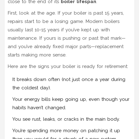
close to the end of its
boiler lifespan
.
First, look at the age. If your boiler is past 15 years,
repairs start to be a losing game. Modern boilers
usually last 10-15 years if you’ve kept up with
maintenance. If yours is pushing or past that mark—
and you’ve already fixed major parts—replacement
starts making more sense.
Here are the signs your boiler is ready for retirement:
It breaks down often (not just once a year during
the coldest day).
Your energy bills keep going up, even though your
habits haven’t changed.
You see rust, leaks, or cracks in the main body.
You’re spending more money on patching it up
than you would for a chunk of a new system.