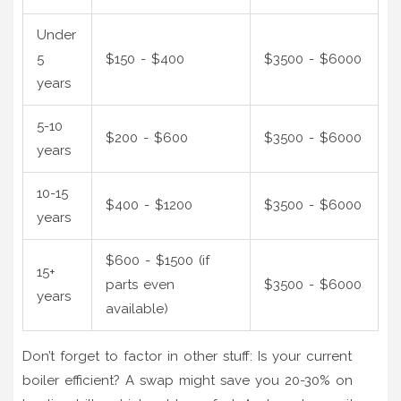
Under
5
$150 - $400
$3500 - $6000
years
5-10
$200 - $600
$3500 - $6000
years
10-15
$400 - $1200
$3500 - $6000
years
$600 - $1500 (if
15+
parts even
$3500 - $6000
years
available)
Don’t forget to factor in other stuff: Is your current
boiler efficient? A swap might save you 20-30% on