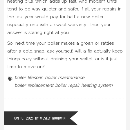
heating bills, which adds up fast. And modern units
tend to be way quieter and safer. If all your repairs in
the last year would pay for half a new boiler—
especially one with a sweet warranty—then your
answer is staring right at you.
So, next time your boiler makes a groan or rattles
after a cold snap, ask yourself: will a fix actually keep
things cozy without draining your wallet, or is it just
time to move on?
boiler lifespan
boiler maintenance
boiler replacement
boiler repair
heating system
JUN 10, 2025 BY
WESLEY GOODWIN