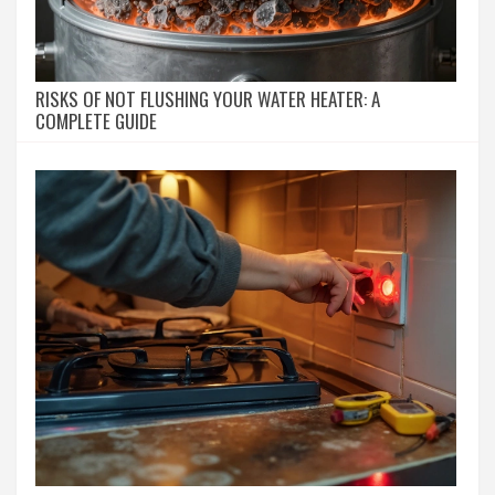
RISKS OF NOT FLUSHING YOUR WATER HEATER: A
COMPLETE GUIDE