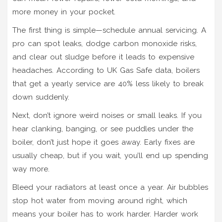
more money in your pocket.
The first thing is simple—schedule annual servicing. A
pro can spot leaks, dodge carbon monoxide risks,
and clear out sludge before it leads to expensive
headaches. According to UK Gas Safe data, boilers
that get a yearly service are 40% less likely to break
down suddenly.
Next, don’t ignore weird noises or small leaks. If you
hear clanking, banging, or see puddles under the
boiler, don’t just hope it goes away. Early fixes are
usually cheap, but if you wait, you’ll end up spending
way more.
Bleed your radiators at least once a year. Air bubbles
stop hot water from moving around right, which
means your boiler has to work harder. Harder work