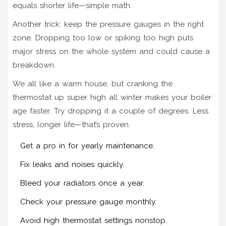
equals shorter life—simple math.
Another trick: keep the pressure gauges in the right
zone. Dropping too low or spiking too high puts
major stress on the whole system and could cause a
breakdown.
We all like a warm house, but cranking the
thermostat up super high all winter makes your boiler
age faster. Try dropping it a couple of degrees. Less
stress, longer life—that’s proven.
Get a pro in for yearly maintenance.
Fix leaks and noises quickly.
Bleed your radiators once a year.
Check your pressure gauge monthly.
Avoid high thermostat settings nonstop.