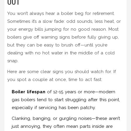
OUT
You won’t always hear a boiler beg for retirement.
Sometimes it’s a slow fade: odd sounds, less heat, or
your energy bills jumping for no good reason. Most
boilers give off warning signs before fully giving up,
but they can be easy to brush off—until you’re
dealing with no hot water in the middle of a cold
snap.
Here are some clear signs you should watch for. If
you spot a couple at once, time to act fast:
Boiler lifespan
of 12-15 years or more—modern
gas boilers tend to start struggling after this point,
especially if servicing has been patchy.
Clanking, banging, or gurgling noises—these aren’t
just annoying, they often mean parts inside are