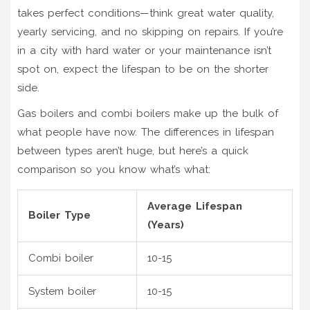
takes perfect conditions—think great water quality,
yearly servicing, and no skipping on repairs. If you’re
in a city with hard water or your maintenance isn’t
spot on, expect the lifespan to be on the shorter
side.
Gas boilers and combi boilers make up the bulk of
what people have now. The differences in lifespan
between types aren’t huge, but here’s a quick
comparison so you know what’s what:
Average Lifespan
Boiler Type
(Years)
Combi boiler
10-15
System boiler
10-15