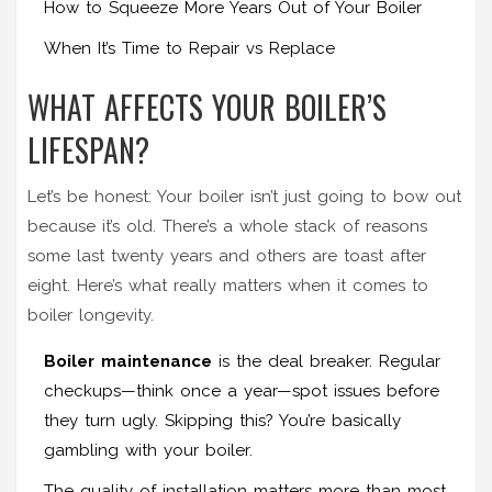
How to Squeeze More Years Out of Your Boiler
When It’s Time to Repair vs Replace
WHAT AFFECTS YOUR BOILER’S
LIFESPAN?
Let’s be honest: Your boiler isn’t just going to bow out
because it’s old. There’s a whole stack of reasons
some last twenty years and others are toast after
eight. Here’s what really matters when it comes to
boiler longevity.
Boiler maintenance
is the deal breaker. Regular
checkups—think once a year—spot issues before
they turn ugly. Skipping this? You’re basically
gambling with your boiler.
The quality of installation matters more than most