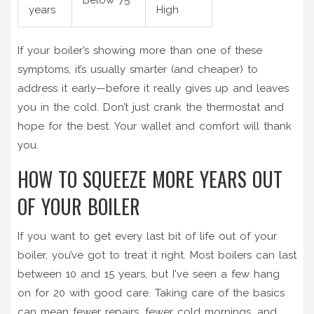
years
High
If your boiler’s showing more than one of these
symptoms, it’s usually smarter (and cheaper) to
address it early—before it really gives up and leaves
you in the cold. Don’t just crank the thermostat and
hope for the best. Your wallet and comfort will thank
you.
HOW TO SQUEEZE MORE YEARS OUT
OF YOUR BOILER
If you want to get every last bit of life out of your
boiler, you’ve got to treat it right. Most boilers can last
between 10 and 15 years, but I've seen a few hang
on for 20 with good care. Taking care of the basics
can mean fewer repairs, fewer cold mornings, and