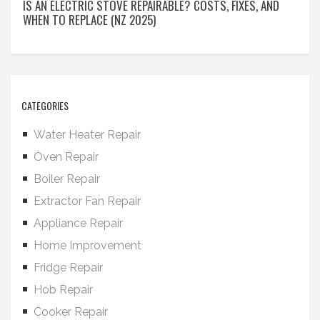
IS AN ELECTRIC STOVE REPAIRABLE? COSTS, FIXES, AND
WHEN TO REPLACE (NZ 2025)
CATEGORIES
Water Heater Repair
Oven Repair
Boiler Repair
Extractor Fan Repair
Appliance Repair
Home Improvement
Fridge Repair
Hob Repair
Cooker Repair