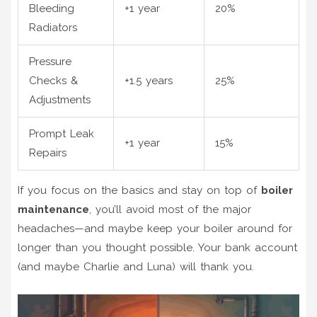
Bleeding
+1 year
20%
Radiators
Pressure
Checks &
+1.5 years
25%
Adjustments
Prompt Leak
+1 year
15%
Repairs
If you focus on the basics and stay on top of
boiler
maintenance
, you’ll avoid most of the major
headaches—and maybe keep your boiler around for
longer than you thought possible. Your bank account
(and maybe Charlie and Luna) will thank you.