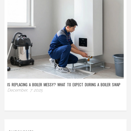
IS REPLACING A BOILER MESSY? WHAT TO EXPECT DURING A BOILER SWAP
December, 7 2025