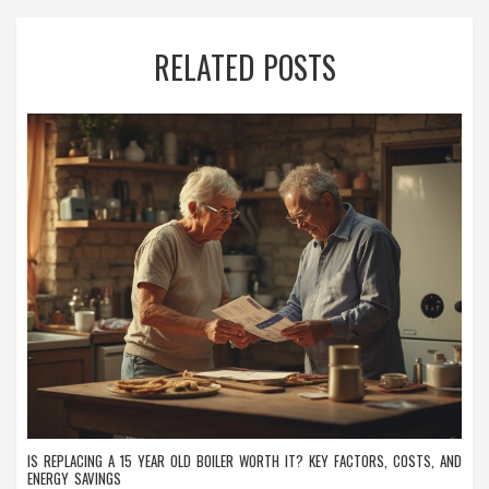
RELATED POSTS
IS REPLACING A 15 YEAR OLD BOILER WORTH IT? KEY FACTORS, COSTS, AND
ENERGY SAVINGS