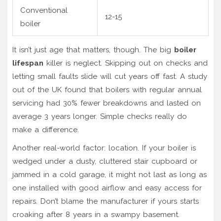
Conventional
12-15
boiler
It isn’t just age that matters, though. The big
boiler
lifespan
killer is neglect. Skipping out on checks and
letting small faults slide will cut years off fast. A study
out of the UK found that boilers with regular annual
servicing had 30% fewer breakdowns and lasted on
average 3 years longer. Simple checks really do
make a difference.
Another real-world factor: location. If your boiler is
wedged under a dusty, cluttered stair cupboard or
jammed in a cold garage, it might not last as long as
one installed with good airflow and easy access for
repairs. Don’t blame the manufacturer if yours starts
croaking after 8 years in a swampy basement.