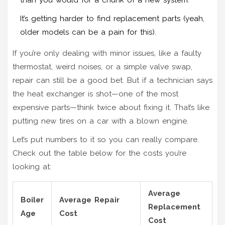
It’s getting harder to find replacement parts (yeah,
older models can be a pain for this).
If you’re only dealing with minor issues, like a faulty
thermostat, weird noises, or a simple valve swap,
repair can still be a good bet. But if a technician says
the heat exchanger is shot—one of the most
expensive parts—think twice about fixing it. That’s like
putting new tires on a car with a blown engine.
Let’s put numbers to it so you can really compare.
Check out the table below for the costs you’re
looking at:
Average
Boiler
Average Repair
Replacement
Age
Cost
Cost