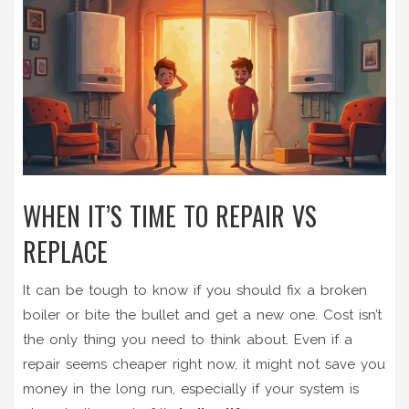
WHEN IT’S TIME TO REPAIR VS
REPLACE
It can be tough to know if you should fix a broken
boiler or bite the bullet and get a new one. Cost isn’t
the only thing you need to think about. Even if a
repair seems cheaper right now, it might not save you
money in the long run, especially if your system is