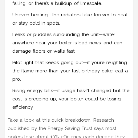
failing, or there’s a buildup of limescale.
Uneven heating—the radiators take forever to heat
or stay cold in spots.
Leaks or puddles surrounding the unit—water
anywhere near your boiler is bad news, and can
damage floors or walls fast.
Pilot light that keeps going out—if you’re relighting
the flame more than your last birthday cake, call a
pro.
Rising energy bills—if usage hasn’t changed but the
cost is creeping up, your boiler could be losing
efficiency.
Take a look at this quick breakdown. Research
published by the Energy Saving Trust says most
boilers lose about 10% efficiency each decade they