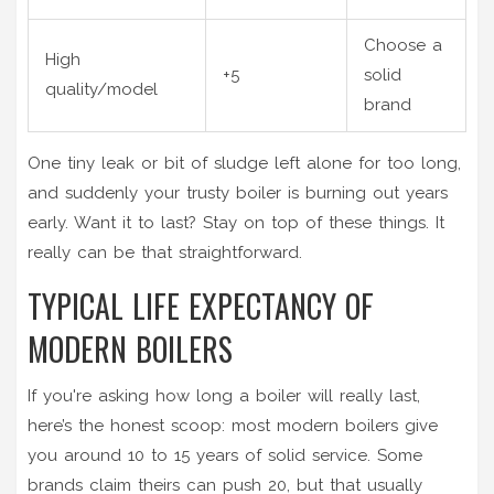
Choose a
High
+5
solid
quality/model
brand
One tiny leak or bit of sludge left alone for too long,
and suddenly your trusty boiler is burning out years
early. Want it to last? Stay on top of these things. It
really can be that straightforward.
TYPICAL LIFE EXPECTANCY OF
MODERN BOILERS
If you're asking how long a boiler will really last,
here’s the honest scoop: most modern boilers give
you around 10 to 15 years of solid service. Some
brands claim theirs can push 20, but that usually