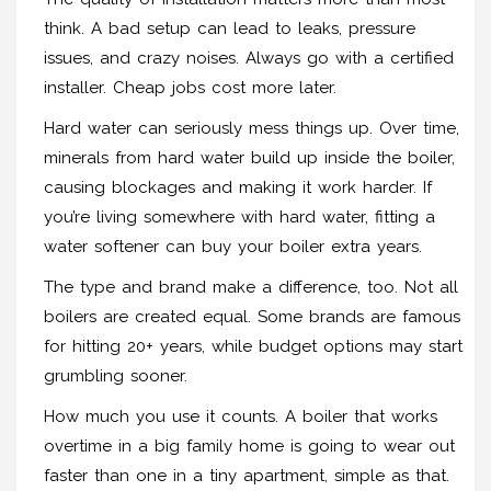
think. A bad setup can lead to leaks, pressure
issues, and crazy noises. Always go with a certified
installer. Cheap jobs cost more later.
Hard water can seriously mess things up. Over time,
minerals from hard water build up inside the boiler,
causing blockages and making it work harder. If
you’re living somewhere with hard water, fitting a
water softener can buy your boiler extra years.
The type and brand make a difference, too. Not all
boilers are created equal. Some brands are famous
for hitting 20+ years, while budget options may start
grumbling sooner.
How much you use it counts. A boiler that works
overtime in a big family home is going to wear out
faster than one in a tiny apartment, simple as that.