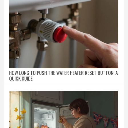
HOW LONG TO PUSH THE WATER HEATER RESET BUTTON: A
QUICK GUIDE