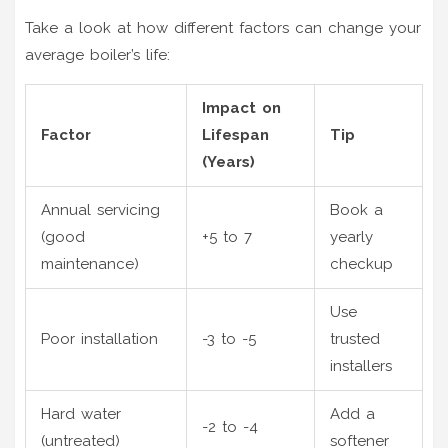
Take a look at how different factors can change your
average boiler’s life:
Impact on
Factor
Lifespan
Tip
(Years)
Annual servicing
Book a
(good
+5 to 7
yearly
maintenance)
checkup
Use
Poor installation
-3 to -5
trusted
installers
Hard water
Add a
-2 to -4
(untreated)
softener