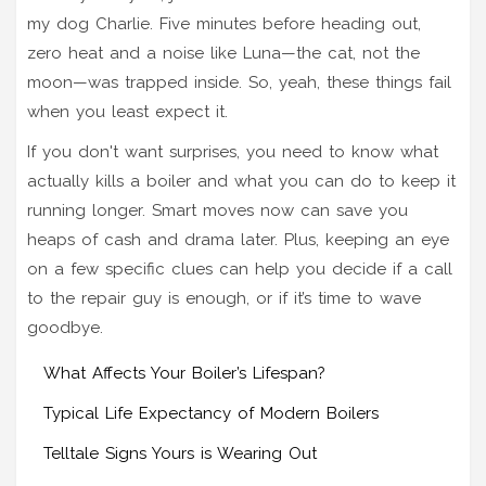
my dog Charlie. Five minutes before heading out,
zero heat and a noise like Luna—the cat, not the
moon—was trapped inside. So, yeah, these things fail
when you least expect it.
If you don't want surprises, you need to know what
actually kills a boiler and what you can do to keep it
running longer. Smart moves now can save you
heaps of cash and drama later. Plus, keeping an eye
on a few specific clues can help you decide if a call
to the repair guy is enough, or if it’s time to wave
goodbye.
What Affects Your Boiler’s Lifespan?
Typical Life Expectancy of Modern Boilers
Telltale Signs Yours is Wearing Out