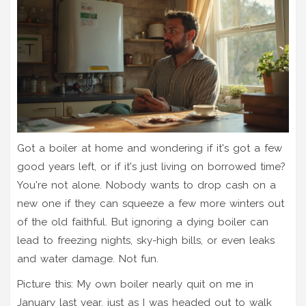
Got a boiler at home and wondering if it's got a few
good years left, or if it's just living on borrowed time?
You're not alone. Nobody wants to drop cash on a
new one if they can squeeze a few more winters out
of the old faithful. But ignoring a dying boiler can
lead to freezing nights, sky-high bills, or even leaks
and water damage. Not fun.
Picture this: My own boiler nearly quit on me in
January last year, just as I was headed out to walk