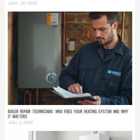
June, 30 2025
BOILER REPAIR TECHNICIANS: WHO FIXES YOUR HEATING SYSTEM AND WHY
IT MATTERS
July, 4 2025