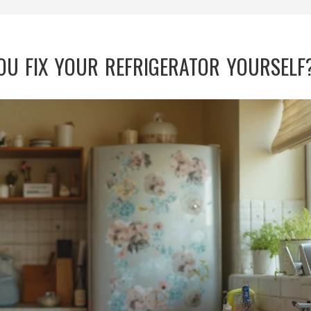
YOU FIX YOUR REFRIGERATOR YOURSELF