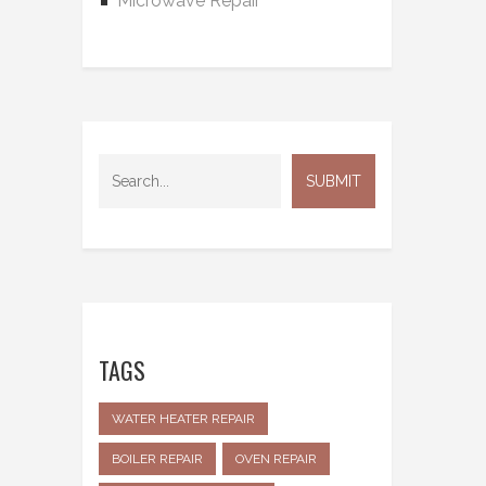
Microwave Repair
TAGS
WATER HEATER REPAIR
BOILER REPAIR
OVEN REPAIR