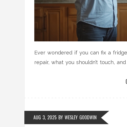
Ever wondered if you can fix a fridg
repair, what you shouldn’t touch, and 
AUG 3, 2025
BY
WESLEY GOODWIN