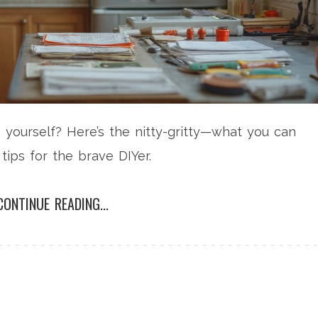
e yourself? Here’s the nitty-gritty—what you can
tips for the brave DIYer.
CONTINUE READING...