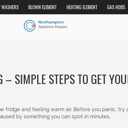
P WASHERS
BLOWN ELEMENT
HEATING ELEMENT
GAS HOBS
G – SIMPLE STEPS TO GET YO
 fridge and feeling warm air. Before you panic, try 
aused by something you can spot in minutes.