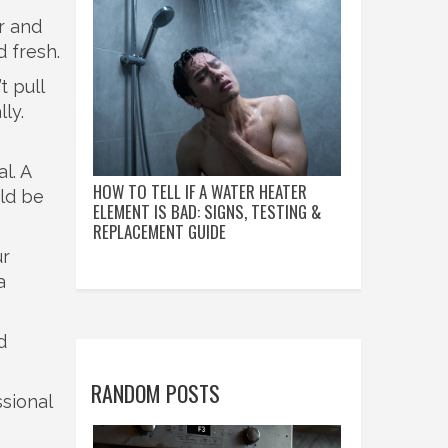
r and
d fresh.
t pull
ly.
l. A
HOW TO TELL IF A WATER HEATER
uld be
ELEMENT IS BAD: SIGNS, TESTING &
REPLACEMENT GUIDE
ur
a
d
RANDOM POSTS
ssional