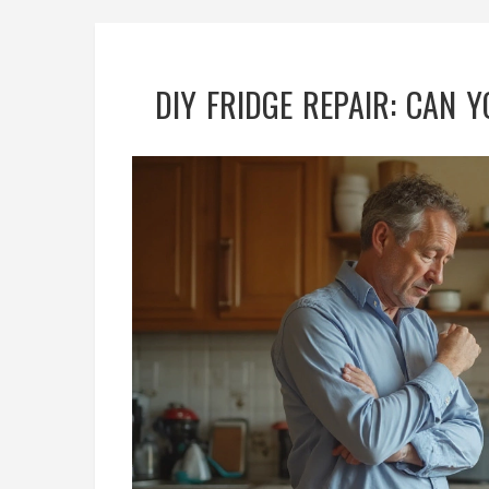
DIY FRIDGE REPAIR: CAN 