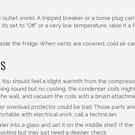
 outlet works. A tripped breaker or a loose plug can
f it’s set to “Off” or a very low temperature, raise it a
nside the fridge. When vents are covered, cold air can
NS
. You should feel a slight warmth from the compress
mming sound but no cooling, the condenser coils migh
m the wall, and vacuum the coils with a brush attachme
ay or overload protector could be bad. Those parts ar
ortable with electrical work, call a technician.
er into a glass and set it on the middle shelf. If the
ll cooling but may just need a deeper check.