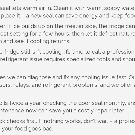
seal lets warm air in. Clean it with warm, soapy wate
replace it – a new seal can save energy and keep foo
 If ice builds up on the freezer side, the fridge can’
st setting for a few hours, then let it defrost natural
 and see if cooling returns.
idge still isn’t cooling, it’s time to call a professiona
refrigerant issue requires specialized tools and sho
.
s we can diagnose and fix any cooling issue fast. O
rs, relays, and refrigerant problems, and we offer 
ils twice a year, checking the door seal monthly, an
intenance now can save you a costly repair later.
k checks first. If nothing works, don’t wait – a profe
e your food goes bad.