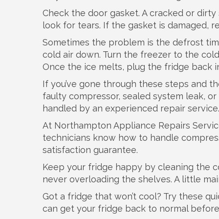
Check the door gasket. A cracked or dirty 
look for tears. If the gasket is damaged, 
Sometimes the problem is the defrost timer.
cold air down. Turn the freezer to the colde
Once the ice melts, plug the fridge back in
If you’ve gone through these steps and the fr
faulty compressor, sealed system leak, or 
handled by an experienced repair service
At Northampton Appliance Repairs Service
technicians know how to handle compresso
satisfaction guarantee.
Keep your fridge happy by cleaning the co
never overloading the shelves. A little ma
Got a fridge that won’t cool? Try these quic
can get your fridge back to normal befor