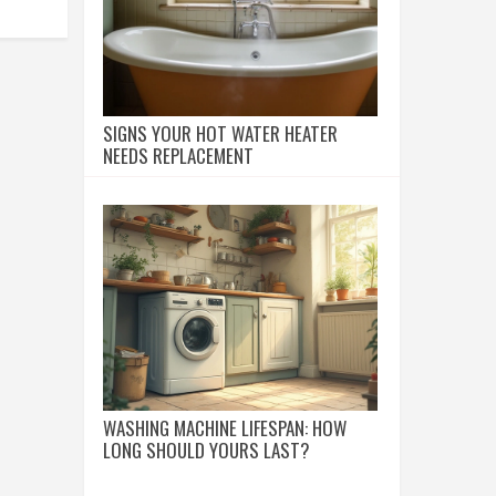
SIGNS YOUR HOT WATER HEATER
NEEDS REPLACEMENT
WASHING MACHINE LIFESPAN: HOW
LONG SHOULD YOURS LAST?