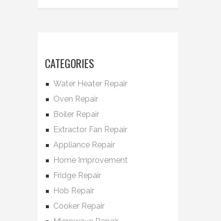
CATEGORIES
Water Heater Repair
Oven Repair
Boiler Repair
Extractor Fan Repair
Appliance Repair
Home Improvement
Fridge Repair
Hob Repair
Cooker Repair