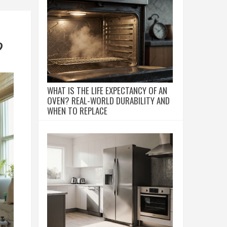
?
WHAT IS THE LIFE EXPECTANCY OF AN
OVEN? REAL-WORLD DURABILITY AND
WHEN TO REPLACE