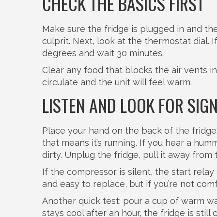
CHECK THE BASICS FIRST
Make sure the fridge is plugged in and the
culprit. Next, look at the thermostat dial. I
degrees and wait 30 minutes.
Clear any food that blocks the air vents i
circulate and the unit will feel warm.
LISTEN AND LOOK FOR SIG
Place your hand on the back of the fridge
that means it’s running. If you hear a hu
dirty. Unplug the fridge, pull it away fro
If the compressor is silent, the start rel
and easy to replace, but if you’re not comf
Another quick test: pour a cup of warm wat
stays cool after an hour, the fridge is sti