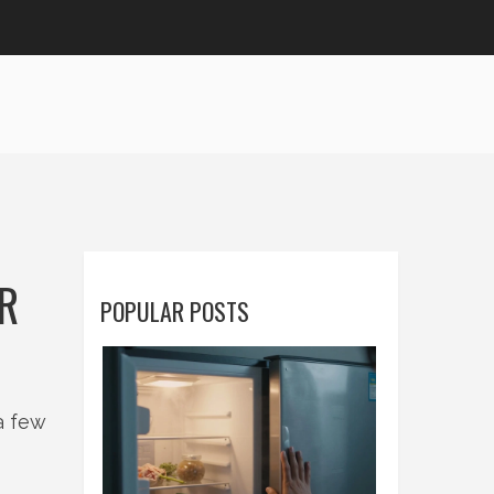
UR
POPULAR POSTS
a few