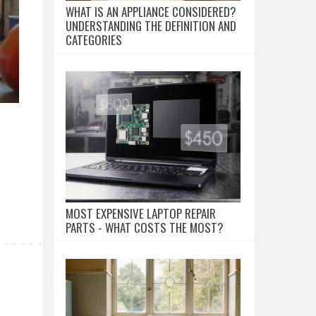
WHAT IS AN APPLIANCE CONSIDERED?
UNDERSTANDING THE DEFINITION AND
CATEGORIES
MOST EXPENSIVE LAPTOP REPAIR
PARTS - WHAT COSTS THE MOST?