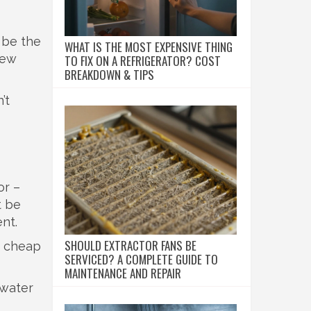
 be the
WHAT IS THE MOST EXPENSIVE THING
 few
TO FIX ON A REFRIGERATOR? COST
BREAKDOWN & TIPS
’t
or –
t be
nt.
SHOULD EXTRACTOR FANS BE
e cheap
SERVICED? A COMPLETE GUIDE TO
MAINTENANCE AND REPAIR
 water