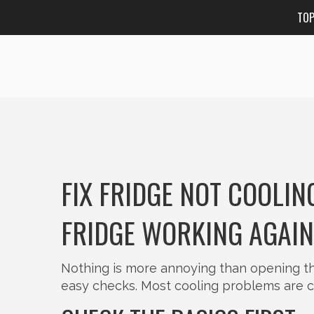
TO
FIX FRIDGE NOT COOLIN
FRIDGE WORKING AGAIN
Nothing is more annoying than opening the
easy checks. Most cooling problems are c