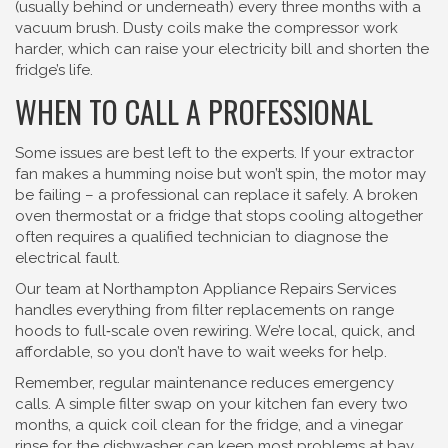
(usually behind or underneath) every three months with a
vacuum brush. Dusty coils make the compressor work
harder, which can raise your electricity bill and shorten the
fridge’s life.
WHEN TO CALL A PROFESSIONAL
Some issues are best left to the experts. If your extractor
fan makes a humming noise but won’t spin, the motor may
be failing – a professional can replace it safely. A broken
oven thermostat or a fridge that stops cooling altogether
often requires a qualified technician to diagnose the
electrical fault.
Our team at Northampton Appliance Repairs Services
handles everything from filter replacements on range
hoods to full‑scale oven rewiring. We’re local, quick, and
affordable, so you don’t have to wait weeks for help.
Remember, regular maintenance reduces emergency
calls. A simple filter swap on your kitchen fan every two
months, a quick coil clean for the fridge, and a vinegar
rinse for the dishwasher can keep most problems at bay.