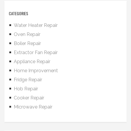
CATEGORIES
Water Heater Repair
Oven Repair
Boiler Repair
Extractor Fan Repair
Appliance Repair
Home Improvement
Fridge Repair
Hob Repair
Cooker Repair
Microwave Repair