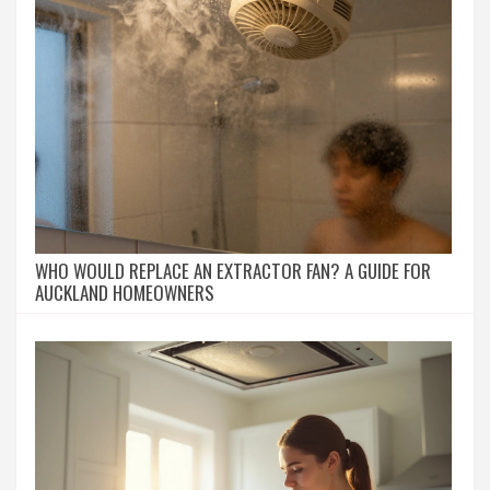
WHO WOULD REPLACE AN EXTRACTOR FAN? A GUIDE FOR
AUCKLAND HOMEOWNERS