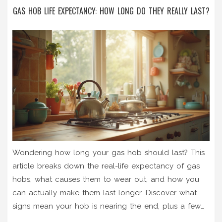
GAS HOB LIFE EXPECTANCY: HOW LONG DO THEY REALLY LAST?
Wondering how long your gas hob should last? This
article breaks down the real-life expectancy of gas
hobs, what causes them to wear out, and how you
can actually make them last longer. Discover what
signs mean your hob is nearing the end, plus a few
habits that keep them cooking for years. Perfect for