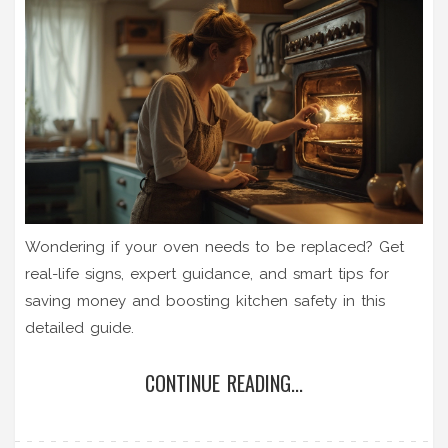
Wondering if your oven needs to be replaced? Get
real-life signs, expert guidance, and smart tips for
saving money and boosting kitchen safety in this
detailed guide.
CONTINUE READING...