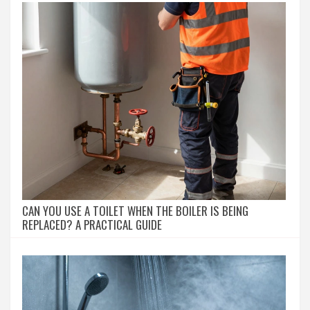
CAN YOU USE A TOILET WHEN THE BOILER IS BEING
REPLACED? A PRACTICAL GUIDE