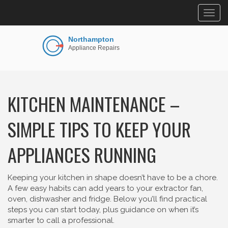
Togg
navig
KITCHEN MAINTENANCE –
SIMPLE TIPS TO KEEP YOUR
APPLIANCES RUNNING
Keeping your kitchen in shape doesn’t have to be a chore.
A few easy habits can add years to your extractor fan,
oven, dishwasher and fridge. Below you’ll find practical
steps you can start today, plus guidance on when it’s
smarter to call a professional.