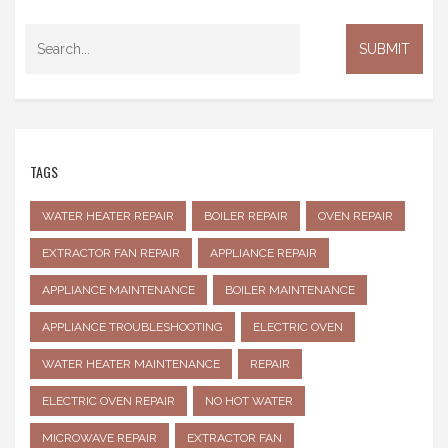
TAGS
WATER HEATER REPAIR
BOILER REPAIR
OVEN REPAIR
EXTRACTOR FAN REPAIR
APPLIANCE REPAIR
APPLIANCE MAINTENANCE
BOILER MAINTENANCE
APPLIANCE TROUBLESHOOTING
ELECTRIC OVEN
WATER HEATER MAINTENANCE
REPAIR
ELECTRIC OVEN REPAIR
NO HOT WATER
MICROWAVE REPAIR
EXTRACTOR FAN