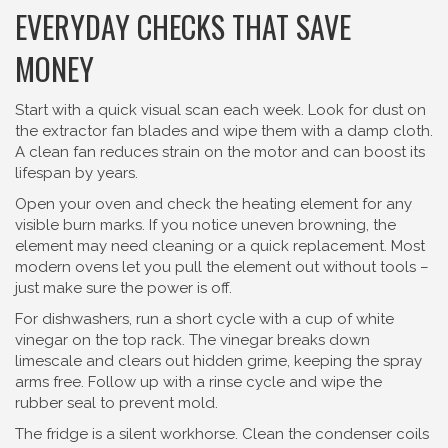
EVERYDAY CHECKS THAT SAVE
MONEY
Start with a quick visual scan each week. Look for dust on
the extractor fan blades and wipe them with a damp cloth.
A clean fan reduces strain on the motor and can boost its
lifespan by years.
Open your oven and check the heating element for any
visible burn marks. If you notice uneven browning, the
element may need cleaning or a quick replacement. Most
modern ovens let you pull the element out without tools –
just make sure the power is off.
For dishwashers, run a short cycle with a cup of white
vinegar on the top rack. The vinegar breaks down
limescale and clears out hidden grime, keeping the spray
arms free. Follow up with a rinse cycle and wipe the
rubber seal to prevent mold.
The fridge is a silent workhorse. Clean the condenser coils