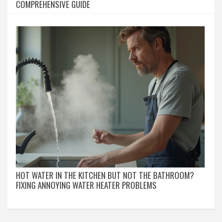
COMPREHENSIVE GUIDE
HOT WATER IN THE KITCHEN BUT NOT THE BATHROOM?
FIXING ANNOYING WATER HEATER PROBLEMS