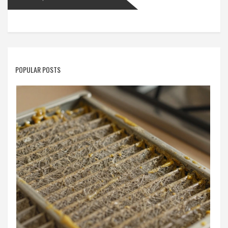
POPULAR POSTS