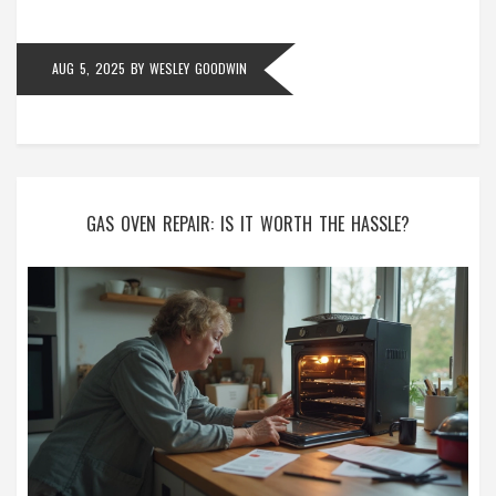
AUG 5, 2025
BY
WESLEY GOODWIN
GAS OVEN REPAIR: IS IT WORTH THE HASSLE?