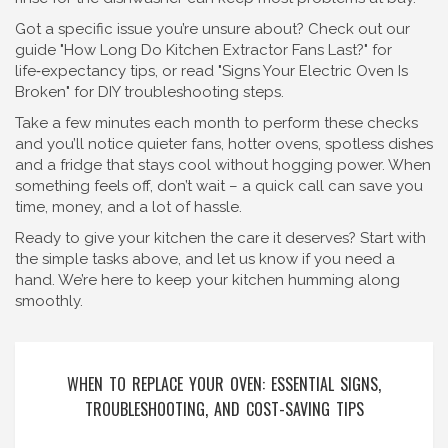
Got a specific issue you’re unsure about? Check out our
guide "How Long Do Kitchen Extractor Fans Last?" for
life‑expectancy tips, or read "Signs Your Electric Oven Is
Broken" for DIY troubleshooting steps.
Take a few minutes each month to perform these checks
and you’ll notice quieter fans, hotter ovens, spotless dishes
and a fridge that stays cool without hogging power. When
something feels off, don’t wait – a quick call can save you
time, money, and a lot of hassle.
Ready to give your kitchen the care it deserves? Start with
the simple tasks above, and let us know if you need a
hand. We’re here to keep your kitchen humming along
smoothly.
WHEN TO REPLACE YOUR OVEN: ESSENTIAL SIGNS,
TROUBLESHOOTING, AND COST-SAVING TIPS