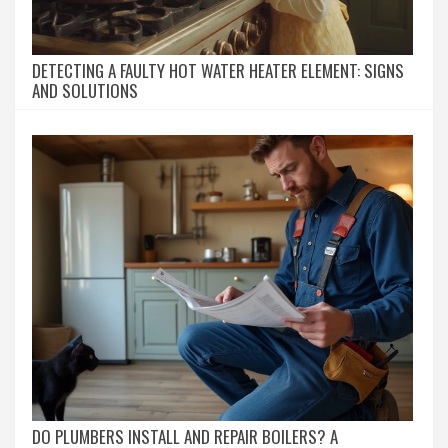
DETECTING A FAULTY HOT WATER HEATER ELEMENT: SIGNS
AND SOLUTIONS
DO PLUMBERS INSTALL AND REPAIR BOILERS? A