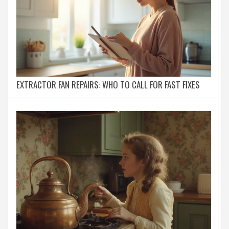
EXTRACTOR FAN REPAIRS: WHO TO CALL FOR FAST FIXES