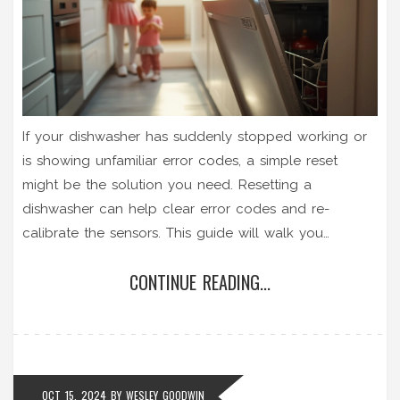
If your dishwasher has suddenly stopped working or
is showing unfamiliar error codes, a simple reset
might be the solution you need. Resetting a
dishwasher can help clear error codes and re-
calibrate the sensors. This guide will walk you
through easy steps to reset various dishwasher
CONTINUE READING...
models. Learn important tips and facts about
dishwashers that can save you time and potentially
prevent costly repairs.
OCT 15, 2024
BY
WESLEY GOODWIN