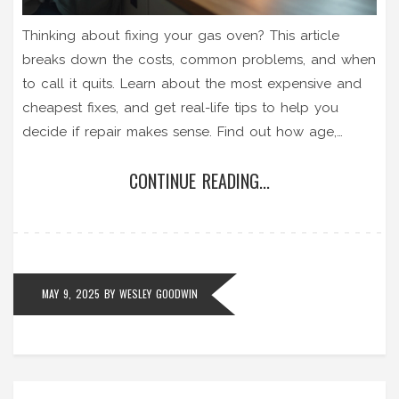
Thinking about fixing your gas oven? This article
breaks down the costs, common problems, and when
to call it quits. Learn about the most expensive and
cheapest fixes, and get real-life tips to help you
decide if repair makes sense. Find out how age,
repair history, and gas safety all play into your
CONTINUE READING...
decision. Cut through the confusion and figure out
what to do when your oven gives you trouble.
MAY 9, 2025
BY
WESLEY GOODWIN