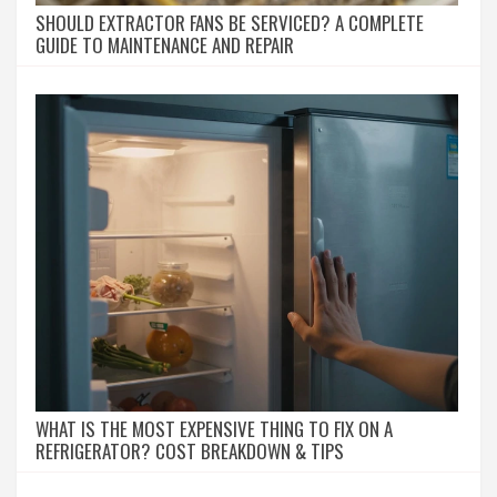
SHOULD EXTRACTOR FANS BE SERVICED? A COMPLETE
GUIDE TO MAINTENANCE AND REPAIR
WHAT IS THE MOST EXPENSIVE THING TO FIX ON A
REFRIGERATOR? COST BREAKDOWN & TIPS