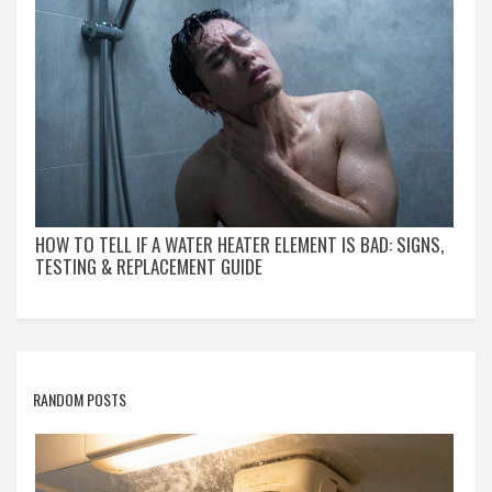
HOW TO TELL IF A WATER HEATER ELEMENT IS BAD: SIGNS,
TESTING & REPLACEMENT GUIDE
RANDOM POSTS