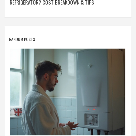
REFRIGERATOR? COST BREAKDOWN & TIPS
RANDOM POSTS