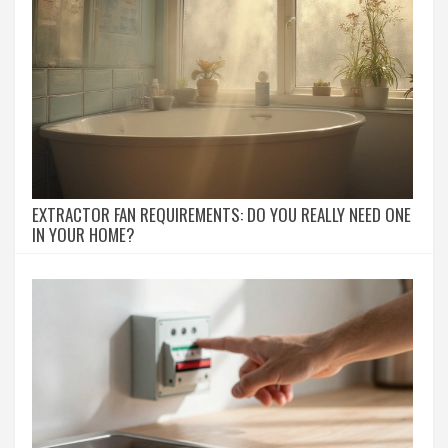
EXTRACTOR FAN REQUIREMENTS: DO YOU REALLY NEED ONE
IN YOUR HOME?