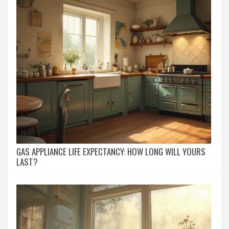
GAS APPLIANCE LIFE EXPECTANCY: HOW LONG WILL YOURS
LAST?