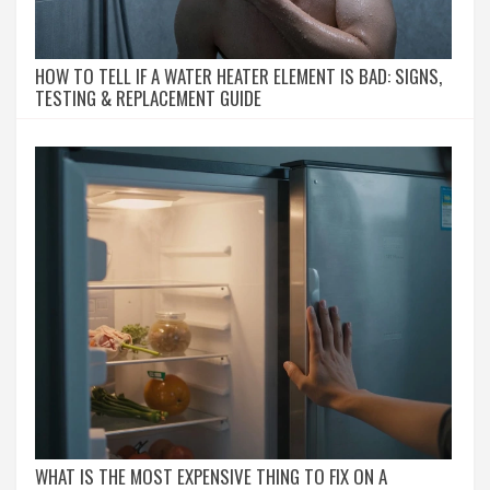
HOW TO TELL IF A WATER HEATER ELEMENT IS BAD: SIGNS,
TESTING & REPLACEMENT GUIDE
WHAT IS THE MOST EXPENSIVE THING TO FIX ON A