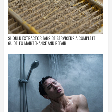
SHOULD EXTRACTOR FANS BE SERVICED? A COMPLETE
GUIDE TO MAINTENANCE AND REPAIR