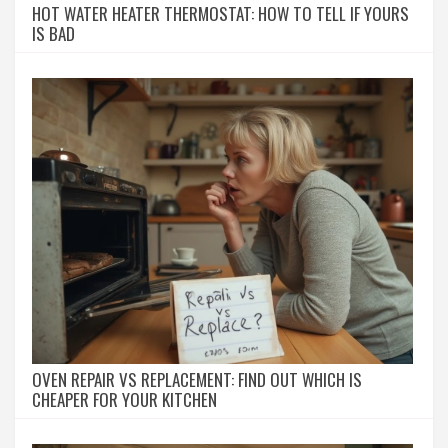
HOT WATER HEATER THERMOSTAT: HOW TO TELL IF YOURS
IS BAD
OVEN REPAIR VS REPLACEMENT: FIND OUT WHICH IS
CHEAPER FOR YOUR KITCHEN