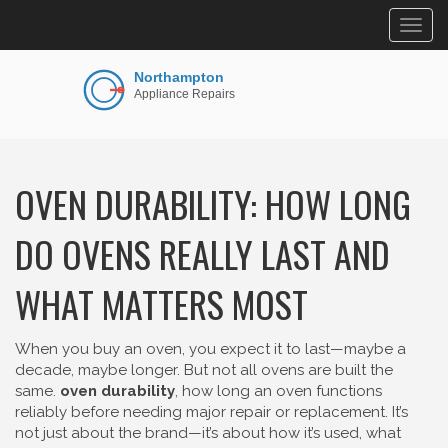
Togg
navig
OVEN DURABILITY: HOW LONG
DO OVENS REALLY LAST AND
WHAT MATTERS MOST
When you buy an oven, you expect it to last—maybe a
decade, maybe longer. But not all ovens are built the
same.
oven durability
,
how long an oven functions
reliably before needing major repair or replacement
. It’s
not just about the brand—it’s about how it’s used, what