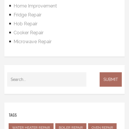
Home Improvement
Fridge Repair
Hob Repair
Cooker Repair
Microwave Repair
TAGS
WATER HEATER REPAIR
BOILER REPAIR
OVEN REPAIR