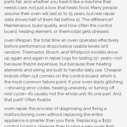
parts fail, and whether you treat it like a machine that
needs care, not just a box that heats food.
Many people
assume their oven will last 10 to 15 years, but real repair
data shows half of them fail before 12. The difference?
Maintenance, build quality, and how often the control
board, heating element, or thermostat gets stressed.
oven lifespan
,
the total time an oven operates effectively
before performance drops below usable levels
isn’t
random. Thermador, Bosch, and Whirlpool models show
up again and again in repair logs for lasting 15+ years—not
because they’re expensive, but because their heating
elements and wiring are built to handle daily use. Cheaper
brands often cut corners on the control board, which is
the most common failure point. If your oven starts glitching
—showing error codes, heating unevenly, or turning off
mid-cycle—it’s usually not the whole unit. It’s one part. And
that part? Often fixable.
oven repair
,
the process of diagnosing and fixing a
malfunctioning oven without replacing the entire
appliance
is smarter than you think. Replacing a $150
control board is cheaper than buying a new oven that