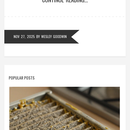
NOV 27, 2025
BY
WESLEY GOODWIN
POPULAR POSTS