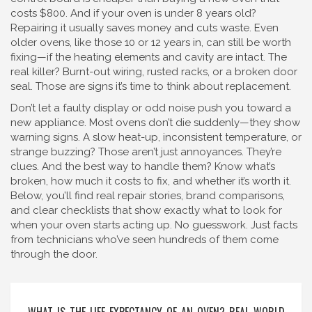
costs $800. And if your oven is under 8 years old?
Repairing it usually saves money and cuts waste. Even
older ovens, like those 10 or 12 years in, can still be worth
fixing—if the heating elements and cavity are intact. The
real killer? Burnt-out wiring, rusted racks, or a broken door
seal. Those are signs it’s time to think about replacement.
Don’t let a faulty display or odd noise push you toward a
new appliance. Most ovens don’t die suddenly—they show
warning signs. A slow heat-up, inconsistent temperature, or
strange buzzing? Those aren’t just annoyances. They’re
clues. And the best way to handle them? Know what’s
broken, how much it costs to fix, and whether it’s worth it.
Below, you’ll find real repair stories, brand comparisons,
and clear checklists that show exactly what to look for
when your oven starts acting up. No guesswork. Just facts
from technicians who’ve seen hundreds of them come
through the door.