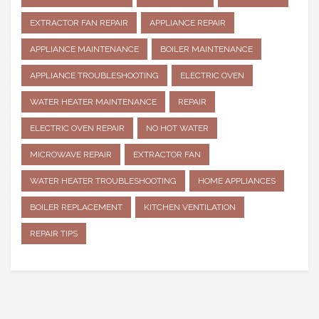
EXTRACTOR FAN REPAIR
APPLIANCE REPAIR
APPLIANCE MAINTENANCE
BOILER MAINTENANCE
APPLIANCE TROUBLESHOOTING
ELECTRIC OVEN
WATER HEATER MAINTENANCE
REPAIR
ELECTRIC OVEN REPAIR
NO HOT WATER
MICROWAVE REPAIR
EXTRACTOR FAN
WATER HEATER TROUBLESHOOTING
HOME APPLIANCES
BOILER REPLACEMENT
KITCHEN VENTILATION
REPAIR TIPS