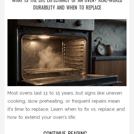
WHAT IS THE LIFE EXPECTANCY OF AN OVEN? REAL-WORLD
DURABILITY AND WHEN TO REPLACE
Most ovens last 13 to 15 years, but signs like uneven
cooking, slow preheating, or frequent repairs mean
it's time to replace. Learn when to fix vs. replace and
how to extend your oven's life.
CONTINUE READING...