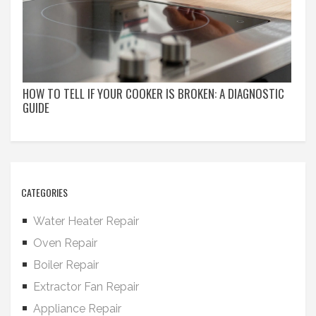
HOW TO TELL IF YOUR COOKER IS BROKEN: A DIAGNOSTIC
GUIDE
CATEGORIES
Water Heater Repair
Oven Repair
Boiler Repair
Extractor Fan Repair
Appliance Repair