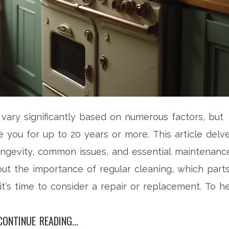
 vary significantly based on numerous factors, but
e you for up to 20 years or more. This article delv
ongevity, common issues, and essential maintenanc
bout the importance of regular cleaning, which part
t's time to consider a repair or replacement. To h
ractical advice is given to ensure your oven remain
CONTINUE READING...
ssible.