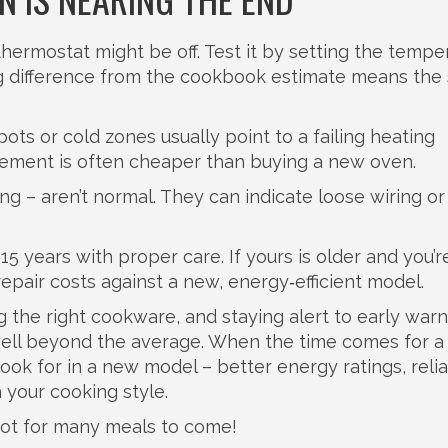
thermostat might be off. Test it by setting the tempe
big difference from the cookbook estimate means the
ots or cold zones usually point to a failing heating
lement is often cheaper than buying a new oven.
ling – aren’t normal. They can indicate loose wiring or
15 years with proper care. If yours is older and you’r
epair costs against a new, energy‑efficient model.
ng the right cookware, and staying alert to early war
 well beyond the average. When the time comes for a
ook for in a new model – better energy ratings, reli
 your cooking style.
ot for many meals to come!