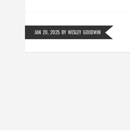
JAN 20, 2025
BY
WESLEY GOODWIN