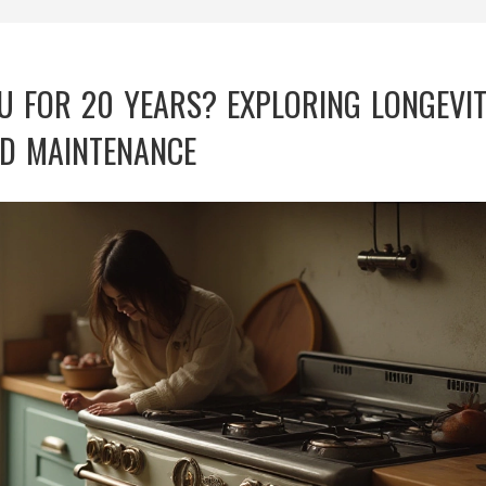
U FOR 20 YEARS? EXPLORING LONGEVI
D MAINTENANCE