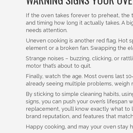
If the oven takes forever to preheat, the 
and timing how long it actually takes. A 
needs attention.
Uneven cooking is another red flag. Hot sp
element or a broken fan. Swapping the e
Strange noises – buzzing, clicking, or ratt
motor that’s about to quit.
Finally, watch the age. Most ovens last 10‑
already seeing multiple problems, weigh r
By sticking to simple cleaning habits, usi
signs, you can push your oven’s lifespan
replacement, you’ll know exactly what to l
brand reputation, and features that match
Happy cooking, and may your oven stay h