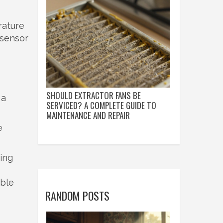
rature
 sensor
SHOULD EXTRACTOR FANS BE
 a
SERVICED? A COMPLETE GUIDE TO
MAINTENANCE AND REPAIR
e
ning
able
RANDOM POSTS