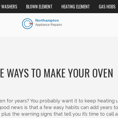
P WASHERS
BLOWN ELEMENT
HEATING ELEMENT
GAS HOBS
LE WAYS TO MAKE YOUR OVEN
hen for years? You probably want it to keep heating 
od news is that a few easy habits can add years to i
lus the warning signs that tell you it’s time to call a