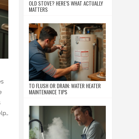
OLD STOVE? HERE’S WHAT ACTUALLY
MATTERS
es
TO FLUSH OR DRAIN: WATER HEATER
MAINTENANCE TIPS
e
s
elp
s