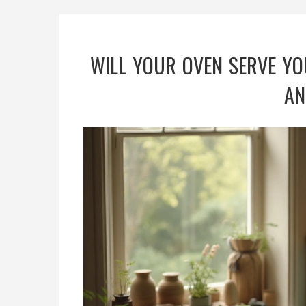
WILL YOUR OVEN SERVE YO
AN