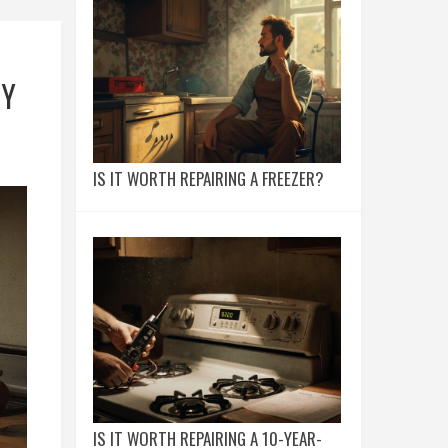
TY
IS IT WORTH REPAIRING A FREEZER?
IS IT WORTH REPAIRING A 10-YEAR-