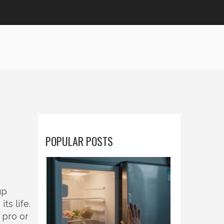
POPULAR POSTS
up
ts life.
 pro or