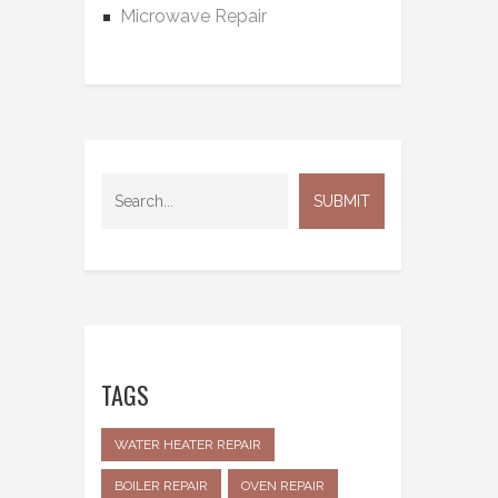
Microwave Repair
TAGS
WATER HEATER REPAIR
BOILER REPAIR
OVEN REPAIR