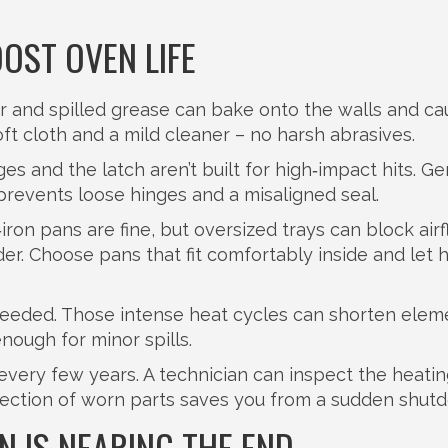
OST OVEN LIFE
ter and spilled grease can bake onto the walls and c
ft cloth and a mild cleaner – no harsh abrasives.
s and the latch aren’t built for high‑impact hits. Ge
 prevents loose hinges and a misaligned seal.
iron pans are fine, but oversized trays can block air
r. Choose pans that fit comfortably inside and let 
needed. Those intense heat cycles can shorten eleme
nough for minor spills.
 every few years. A technician can inspect the heati
etection of worn parts saves you from a sudden shut
 IS NEARING THE END