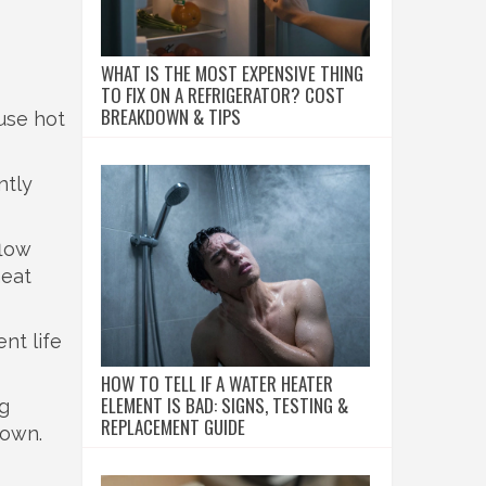
WHAT IS THE MOST EXPENSIVE THING
TO FIX ON A REFRIGERATOR? COST
BREAKDOWN & TIPS
ause hot
ntly
flow
heat
nt life
HOW TO TELL IF A WATER HEATER
ELEMENT IS BAD: SIGNS, TESTING &
ng
REPLACEMENT GUIDE
down.