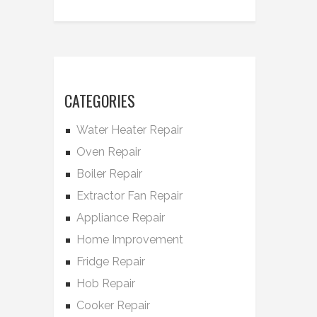
CATEGORIES
Water Heater Repair
Oven Repair
Boiler Repair
Extractor Fan Repair
Appliance Repair
Home Improvement
Fridge Repair
Hob Repair
Cooker Repair