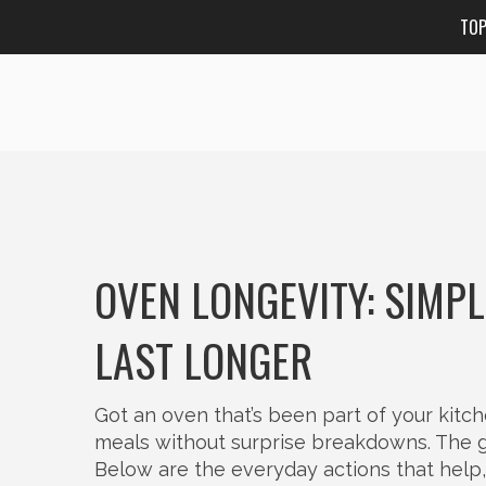
TO
OVEN LONGEVITY: SIMP
LAST LONGER
Got an oven that’s been part of your kitc
meals without surprise breakdowns. The go
Below are the everyday actions that help, p