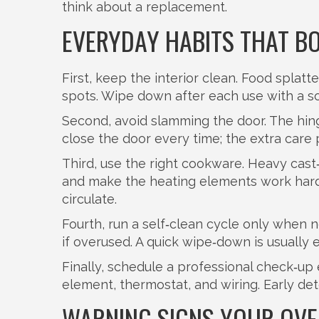
think about a replacement.
EVERYDAY HABITS THAT BO
First, keep the interior clean. Food splat
spots. Wipe down after each use with a so
Second, avoid slamming the door. The hinge
close the door every time; the extra care
Third, use the right cookware. Heavy cast‑
and make the heating elements work harde
circulate.
Fourth, run a self‑clean cycle only when 
if overused. A quick wipe‑down is usually e
Finally, schedule a professional check‑up
element, thermostat, and wiring. Early d
WARNING SIGNS YOUR OVEN