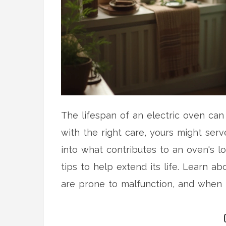
The lifespan of an electric oven can
with the right care, yours might serv
into what contributes to an oven's l
tips to help extend its life. Learn a
are prone to malfunction, and when i
ease the burden of costly repairs, p
in optimal condition for as long as po