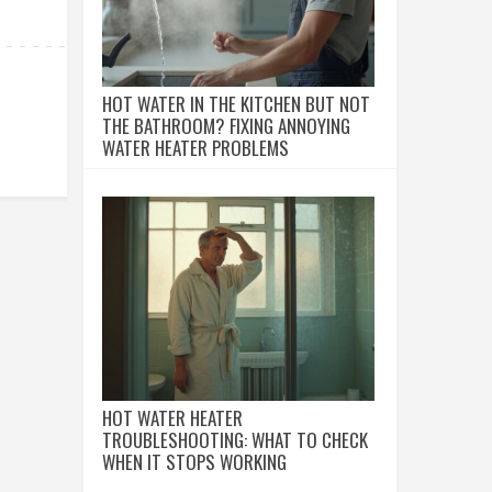
HOT WATER IN THE KITCHEN BUT NOT
THE BATHROOM? FIXING ANNOYING
WATER HEATER PROBLEMS
HOT WATER HEATER
TROUBLESHOOTING: WHAT TO CHECK
WHEN IT STOPS WORKING