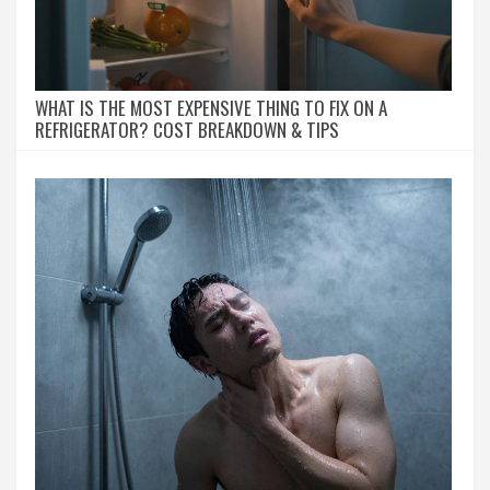
WHAT IS THE MOST EXPENSIVE THING TO FIX ON A
REFRIGERATOR? COST BREAKDOWN & TIPS