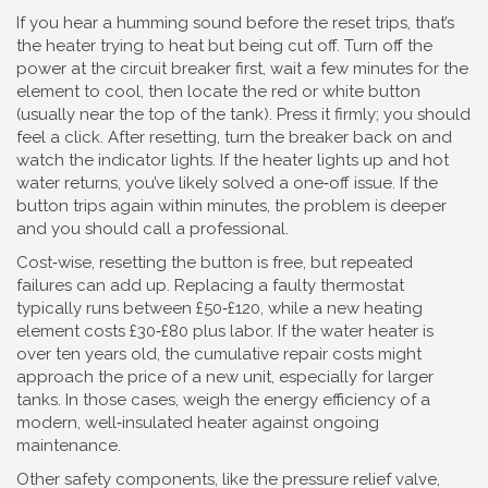
If you hear a humming sound before the reset trips, that’s
the heater trying to heat but being cut off. Turn off the
power at the circuit breaker first, wait a few minutes for the
element to cool, then locate the red or white button
(usually near the top of the tank). Press it firmly; you should
feel a click. After resetting, turn the breaker back on and
watch the indicator lights. If the heater lights up and hot
water returns, you’ve likely solved a one‑off issue. If the
button trips again within minutes, the problem is deeper
and you should call a professional.
Cost‑wise, resetting the button is free, but repeated
failures can add up. Replacing a faulty thermostat
typically runs between £50‑£120, while a new heating
element costs £30‑£80 plus labor. If the water heater is
over ten years old, the cumulative repair costs might
approach the price of a new unit, especially for larger
tanks. In those cases, weigh the energy efficiency of a
modern, well‑insulated heater against ongoing
maintenance.
Other safety components, like the pressure relief valve,