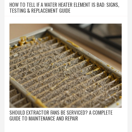
HOW TO TELL IF A WATER HEATER ELEMENT IS BAD: SIGNS,
TESTING & REPLACEMENT GUIDE
SHOULD EXTRACTOR FANS BE SERVICED? A COMPLETE
GUIDE TO MAINTENANCE AND REPAIR