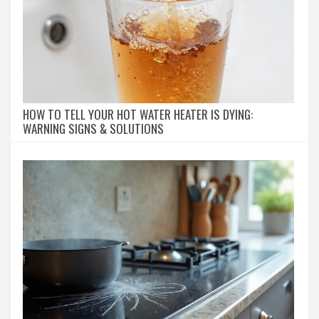
HOW TO TELL YOUR HOT WATER HEATER IS DYING:
WARNING SIGNS & SOLUTIONS