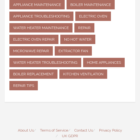
APPLIANCE MAINTENANCE
BOILER MAINTENANCE
APPLIANCE TROUBLESHOOTING
ELECTRIC OVEN
WATER HEATER MAINTENANCE
REPAIR
ELECTRIC OVEN REPAIR
NO HOT WATER
MICROWAVE REPAIR
EXTRACTOR FAN
WATER HEATER TROUBLESHOOTING
HOME APPLIANCES
BOILER REPLACEMENT
KITCHEN VENTILATION
REPAIR TIPS
About Us
Terms of Service
Contact Us
Privacy Policy
UK GDPR