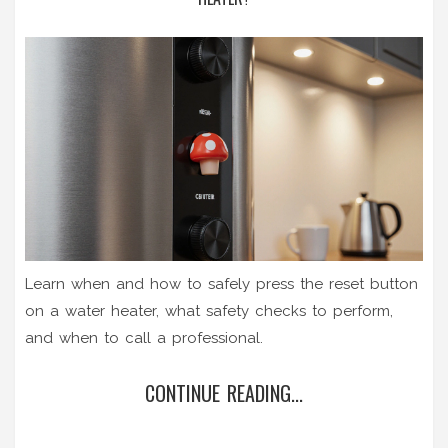
Learn when and how to safely press the reset button
on a water heater, what safety checks to perform,
and when to call a professional.
CONTINUE READING...