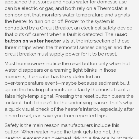
appliance that stores and heats water for domestic use
can be electric or gas, and both rely on a
Thermostat
,
a
component that monitors water temperature and signals
the heater to turn on or off
. Power to the system is
controlled by a
Circuit Breaker
,
an electrical safety device
that cuts off current when a fault is detected
. The
reset
button on water heater
sits at the intersection of these
three: it trips when the thermostat senses danger, and the
circuit breaker must supply power for it to be reset.
Most homeowners notice the reset button only when hot
water disappears or a warning light blinks. In those
moments, the heater has likely detected an
over‑temperature event—maybe because sediment built
up on the heating elements, or a faulty thermostat sent a
false high‑temp signal. Pressing the reset button clears the
lockout, but it doesn't fix the underlying cause. That's why
a quick visual check of the heater’s interior, especially after
a hard reset, can save you from repeated trips.
Safety is the main reason manufacturers include this
button. When water inside the tank gets too hot, the
heating element can overheat, risking a fire or a burst tank.