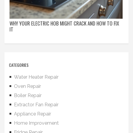
WHY YOUR ELECTRIC HOB MIGHT CRACK AND HOW TO FIX
IT
CATEGORIES
Water Heater Repair
Oven Repair
Boiler Repair
Extractor Fan Repair
Appliance Repair
Home Improvement
Fridge Repair