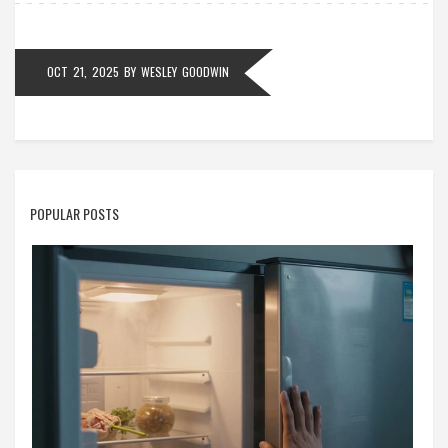
OCT 21, 2025
BY
WESLEY GOODWIN
POPULAR POSTS