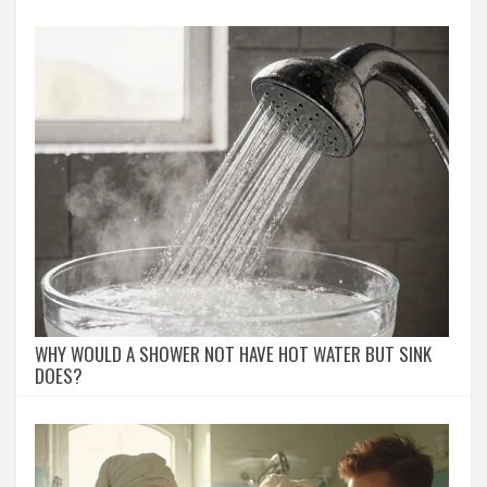
WHY WOULD A SHOWER NOT HAVE HOT WATER BUT SINK
DOES?