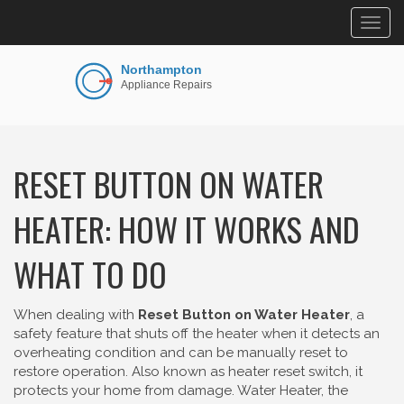
Togg
navig
RESET BUTTON ON WATER
HEATER: HOW IT WORKS AND
WHAT TO DO
When dealing with
Reset Button on Water Heater
,
a
safety feature that shuts off the heater when it detects an
overheating condition and can be manually reset to
restore operation
. Also known as
heater reset switch
, it
protects your home from damage.
Water Heater
,
the