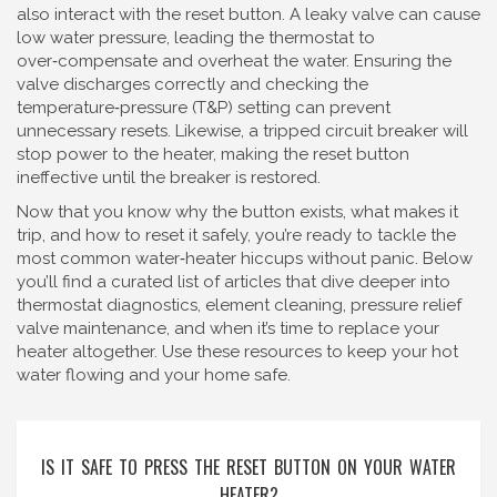
also interact with the reset button. A leaky valve can cause
low water pressure, leading the thermostat to
over‑compensate and overheat the water. Ensuring the
valve discharges correctly and checking the
temperature‑pressure (T&P) setting can prevent
unnecessary resets. Likewise, a tripped circuit breaker will
stop power to the heater, making the reset button
ineffective until the breaker is restored.
Now that you know why the button exists, what makes it
trip, and how to reset it safely, you’re ready to tackle the
most common water‑heater hiccups without panic. Below
you’ll find a curated list of articles that dive deeper into
thermostat diagnostics, element cleaning, pressure relief
valve maintenance, and when it’s time to replace your
heater altogether. Use these resources to keep your hot
water flowing and your home safe.
IS IT SAFE TO PRESS THE RESET BUTTON ON YOUR WATER
HEATER?