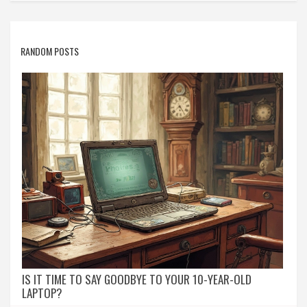
RANDOM POSTS
IS IT TIME TO SAY GOODBYE TO YOUR 10-YEAR-OLD
LAPTOP?