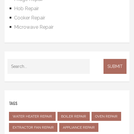
Hob Repair
Cooker Repair
Microwave Repair
TAGS
WATER HEATER REPAIR
BOILER REPAIR
OVEN REPAIR
EXTRACTOR FAN REPAIR
APPLIANCE REPAIR