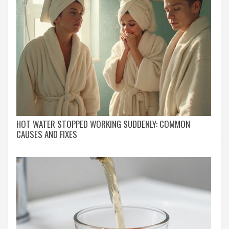
HOT WATER STOPPED WORKING SUDDENLY: COMMON
CAUSES AND FIXES