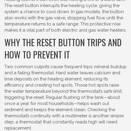
The reset button interrupts the heating cycle, giving the
system a chance to cool down. In gas models, the button
also works with the gas valve, stopping fuel flow until the
temperature returns to a safe range. This protective role
makes it a vital part of both electric and gas water heaters.
WHY THE RESET BUTTON TRIPS AND
HOW TO PREVENT IT
Two common culprits cause frequent trips: mineral buildup
and a failing thermostat. Hard water leaves calcium and
lime deposits on the heating element, reducing its
efficiency and creating hot spots. Those hot spots raise
the water temperature beyond the thermostat’s safe limit,
triggering the reset. Regular flushing of the tank—about
once a year for most households—helps wash out
sediment and keeps the element clean. Checking the
thermostat’s continuity with a multimeter is another simple
step; a thermostat that constantly reads high will need
replacement.