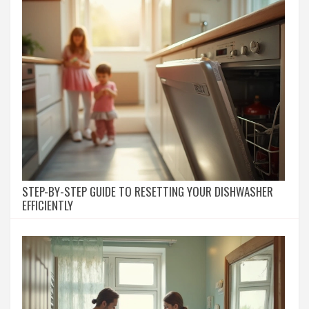
STEP-BY-STEP GUIDE TO RESETTING YOUR DISHWASHER
EFFICIENTLY