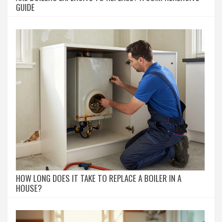
GUIDE
HOW LONG DOES IT TAKE TO REPLACE A BOILER IN A
HOUSE?