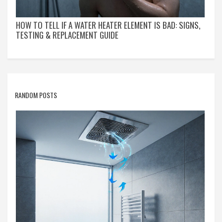
HOW TO TELL IF A WATER HEATER ELEMENT IS BAD: SIGNS,
TESTING & REPLACEMENT GUIDE
RANDOM POSTS