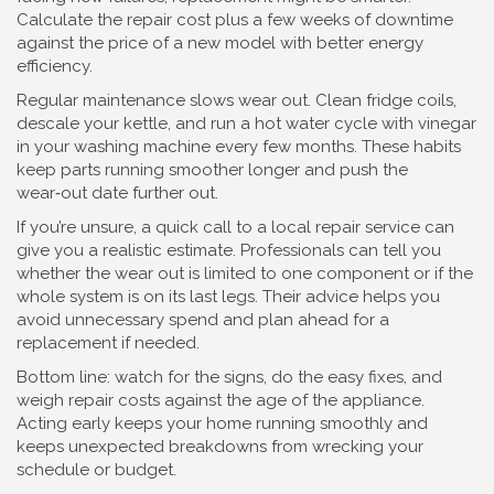
Calculate the repair cost plus a few weeks of downtime
against the price of a new model with better energy
efficiency.
Regular maintenance slows wear out. Clean fridge coils,
descale your kettle, and run a hot water cycle with vinegar
in your washing machine every few months. These habits
keep parts running smoother longer and push the
wear‑out date further out.
If you’re unsure, a quick call to a local repair service can
give you a realistic estimate. Professionals can tell you
whether the wear out is limited to one component or if the
whole system is on its last legs. Their advice helps you
avoid unnecessary spend and plan ahead for a
replacement if needed.
Bottom line: watch for the signs, do the easy fixes, and
weigh repair costs against the age of the appliance.
Acting early keeps your home running smoothly and
keeps unexpected breakdowns from wrecking your
schedule or budget.