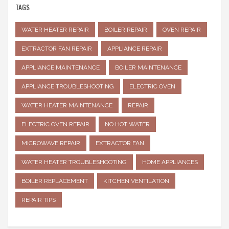
TAGS
WATER HEATER REPAIR
BOILER REPAIR
OVEN REPAIR
EXTRACTOR FAN REPAIR
APPLIANCE REPAIR
APPLIANCE MAINTENANCE
BOILER MAINTENANCE
APPLIANCE TROUBLESHOOTING
ELECTRIC OVEN
WATER HEATER MAINTENANCE
REPAIR
ELECTRIC OVEN REPAIR
NO HOT WATER
MICROWAVE REPAIR
EXTRACTOR FAN
WATER HEATER TROUBLESHOOTING
HOME APPLIANCES
BOILER REPLACEMENT
KITCHEN VENTILATION
REPAIR TIPS