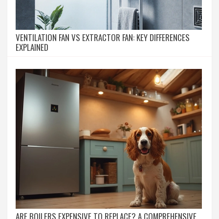
VENTILATION FAN VS EXTRACTOR FAN: KEY DIFFERENCES
EXPLAINED
ARE BOILERS EXPENSIVE TO REPLACE? A COMPREHENSIVE