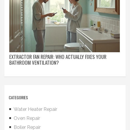
EXTRACTOR FAN REPAIR: WHO ACTUALLY FIXES YOUR
BATHROOM VENTILATION?
CATEGORIES
Water Heater Repair
Oven Repair
Boiler Repair