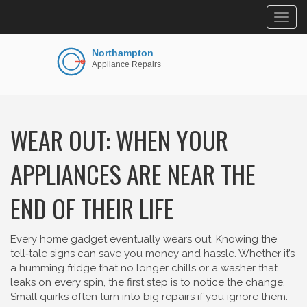
Togg
navig
WEAR OUT: WHEN YOUR
APPLIANCES ARE NEAR THE
END OF THEIR LIFE
Every home gadget eventually wears out. Knowing the
tell‑tale signs can save you money and hassle. Whether it’s
a humming fridge that no longer chills or a washer that
leaks on every spin, the first step is to notice the change.
Small quirks often turn into big repairs if you ignore them.