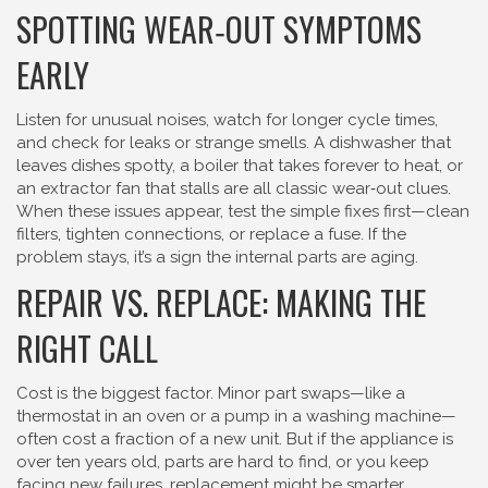
SPOTTING WEAR‑OUT SYMPTOMS
EARLY
Listen for unusual noises, watch for longer cycle times,
and check for leaks or strange smells. A dishwasher that
leaves dishes spotty, a boiler that takes forever to heat, or
an extractor fan that stalls are all classic wear‑out clues.
When these issues appear, test the simple fixes first—clean
filters, tighten connections, or replace a fuse. If the
problem stays, it’s a sign the internal parts are aging.
REPAIR VS. REPLACE: MAKING THE
RIGHT CALL
Cost is the biggest factor. Minor part swaps—like a
thermostat in an oven or a pump in a washing machine—
often cost a fraction of a new unit. But if the appliance is
over ten years old, parts are hard to find, or you keep
facing new failures, replacement might be smarter.