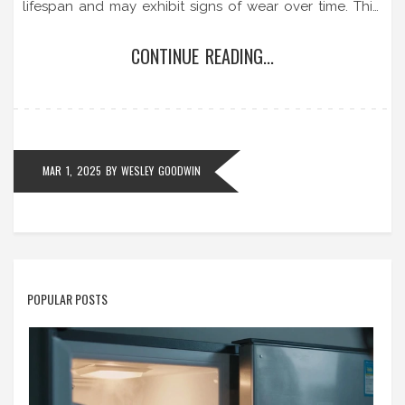
lifespan and may exhibit signs of wear over time. This
article sheds light on why extractor fans wear out,
CONTINUE READING...
common signs of aging, and practical tips for
maintenance and repair.
MAR 1, 2025
BY
WESLEY GOODWIN
POPULAR POSTS