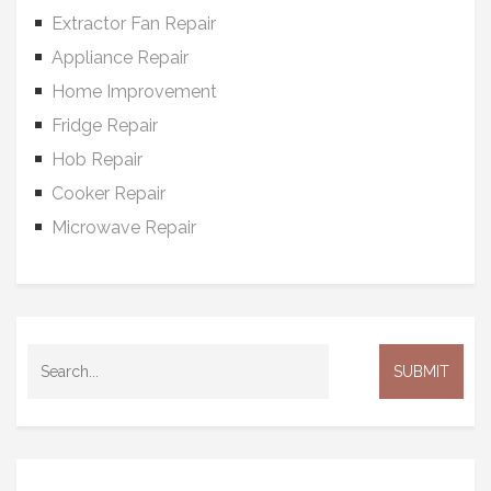
Extractor Fan Repair
Appliance Repair
Home Improvement
Fridge Repair
Hob Repair
Cooker Repair
Microwave Repair