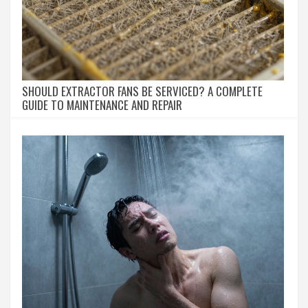
SHOULD EXTRACTOR FANS BE SERVICED? A COMPLETE
GUIDE TO MAINTENANCE AND REPAIR