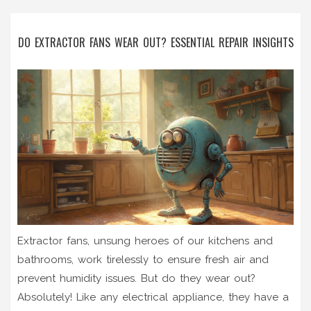
DO EXTRACTOR FANS WEAR OUT? ESSENTIAL REPAIR INSIGHTS
Extractor fans, unsung heroes of our kitchens and
bathrooms, work tirelessly to ensure fresh air and
prevent humidity issues. But do they wear out?
Absolutely! Like any electrical appliance, they have a