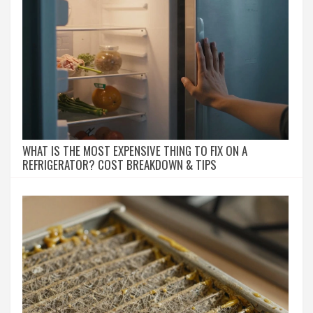
WHAT IS THE MOST EXPENSIVE THING TO FIX ON A
REFRIGERATOR? COST BREAKDOWN & TIPS