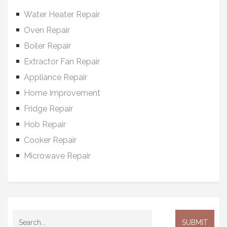
Water Heater Repair
Oven Repair
Boiler Repair
Extractor Fan Repair
Appliance Repair
Home Improvement
Fridge Repair
Hob Repair
Cooker Repair
Microwave Repair