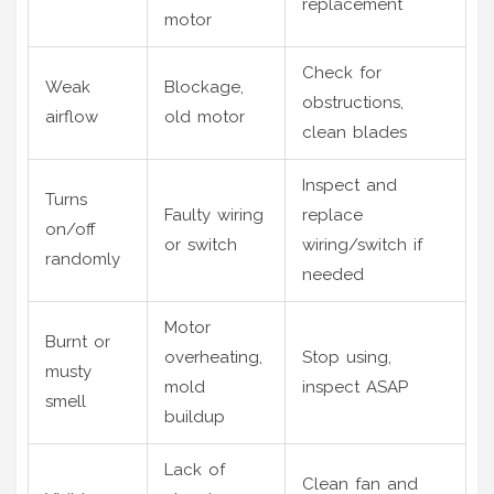
replacement
motor
Check for
Weak
Blockage,
obstructions,
airflow
old motor
clean blades
Inspect and
Turns
Faulty wiring
replace
on/off
or switch
wiring/switch if
randomly
needed
Motor
Burnt or
overheating,
Stop using,
musty
mold
inspect ASAP
smell
buildup
Lack of
Clean fan and