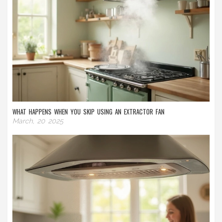
WHAT HAPPENS WHEN YOU SKIP USING AN EXTRACTOR FAN
March, 20 2025