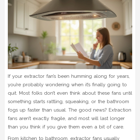
If your extractor fan’s been humming along for years,
you’re probably wondering when it’s finally going to
quit. Most folks don’t even think about these fans until
something starts rattling, squeaking, or the bathroom
fogs up faster than usual. The good news? Extraction
fans aren’t exactly fragile, and most will last longer
than you think if you give them even a bit of care.
From kitchen to bathroom, extractor fans usually