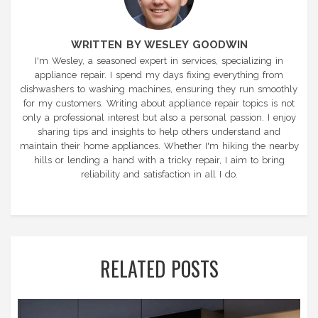
WRITTEN BY WESLEY GOODWIN
I'm Wesley, a seasoned expert in services, specializing in
appliance repair. I spend my days fixing everything from
dishwashers to washing machines, ensuring they run smoothly
for my customers. Writing about appliance repair topics is not
only a professional interest but also a personal passion. I enjoy
sharing tips and insights to help others understand and
maintain their home appliances. Whether I'm hiking the nearby
hills or lending a hand with a tricky repair, I aim to bring
reliability and satisfaction in all I do.
RELATED POSTS