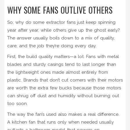
WHY SOME FANS OUTLIVE OTHERS
So, why do some extractor fans just keep spinning
year after year, while others give up the ghost early?
The answer usually boils down to a mix of quality,
care, and the job they’re doing every day.
First, the build quality matters—a lot. Fans with metal
blades and sturdy casings tend to last longer than
the lightweight ones made almost entirely from
plastic. Brands that don’t cut corners with their motors
are worth the extra few bucks because those motors
can shrug off dust and humidity without burning out
too soon.
The way the fan’s used also makes a real difference.
A kitchen fan that runs only when needed usually
outlasts a bathroom model that powers on