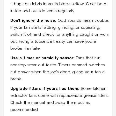
—bugs or debris in vents block airflow. Clear both
inside and outside vents regularly.
Don’t ignore the noise:
Odd sounds mean trouble.
If your fan starts rattling, grinding, or squealing,
switch it off and check for anything caught or worn
out. Fixing a loose part early can save you a
broken fan later.
Use a timer or humidity sensor:
Fans that run
nonstop wear out faster. Timers or smart switches
cut power when the job’s done, giving your fan a
break.
Upgrade filters if yours has them:
Some kitchen
extractor fans come with replaceable grease filters.
Check the manual and swap them out as
recommended.