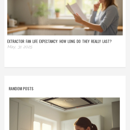
EXTRACTOR FAN LIFE EXPECTANCY: HOW LONG DO THEY REALLY LAST?
May, 31 2025
RANDOM POSTS