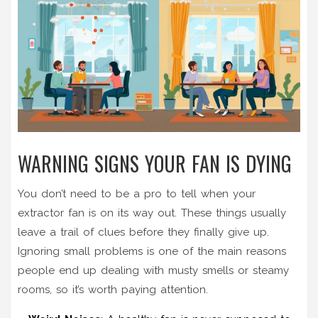
WARNING SIGNS YOUR FAN IS DYING
You don’t need to be a pro to tell when your
extractor fan is on its way out. These things usually
leave a trail of clues before they finally give up.
Ignoring small problems is one of the main reasons
people end up dealing with musty smells or steamy
rooms, so it’s worth paying attention.