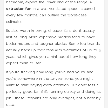
bathroom, expect the lower end of the range. A
extractor fan
in a well-ventilated space, cleaned
every few months, can outlive the worst-case
estimates.
It’s also worth knowing: cheaper fans don’t usually
last as long. More expensive models tend to have
better motors and tougher blades. Some top brands
actually back up their fans with warranties of up to 5
years, which gives you a hint about how long they
expect them to last.
If you’re tracking how long you’ve had yours, and
you’re somewhere in the 10-year zone, you might
want to start paying extra attention. But don’t toss a
perfectly good fan if it’s running quietly and doing its
job—these lifespans are only averages, not a best-by
date.