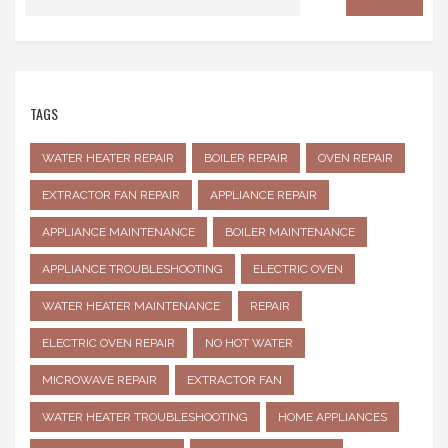
TAGS
WATER HEATER REPAIR
BOILER REPAIR
OVEN REPAIR
EXTRACTOR FAN REPAIR
APPLIANCE REPAIR
APPLIANCE MAINTENANCE
BOILER MAINTENANCE
APPLIANCE TROUBLESHOOTING
ELECTRIC OVEN
WATER HEATER MAINTENANCE
REPAIR
ELECTRIC OVEN REPAIR
NO HOT WATER
MICROWAVE REPAIR
EXTRACTOR FAN
WATER HEATER TROUBLESHOOTING
HOME APPLIANCES