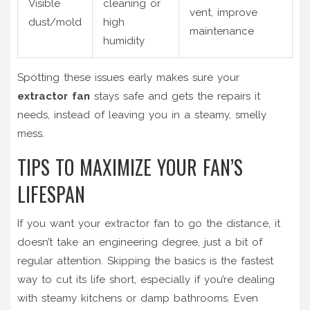
Visible
cleaning or
vent, improve
dust/mold
high
maintenance
humidity
Spotting these issues early makes sure your
extractor fan
stays safe and gets the repairs it
needs, instead of leaving you in a steamy, smelly
mess.
TIPS TO MAXIMIZE YOUR FAN’S
LIFESPAN
If you want your extractor fan to go the distance, it
doesn’t take an engineering degree, just a bit of
regular attention. Skipping the basics is the fastest
way to cut its life short, especially if you’re dealing
with steamy kitchens or damp bathrooms. Even