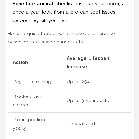
Schedule annual checks:
Just like your boiler, a
once-a-year look from a pro can spot issues
before they kill your fan.
Here’s a quick look at what makes a difference,
based on real maintenance stats:
Average Lifespan
Action
Increase
Regular cleaning
Up to 25%
Blocked vent
Up to 3 years extra
cleared
Pro inspection
1-2 years extra
yearly