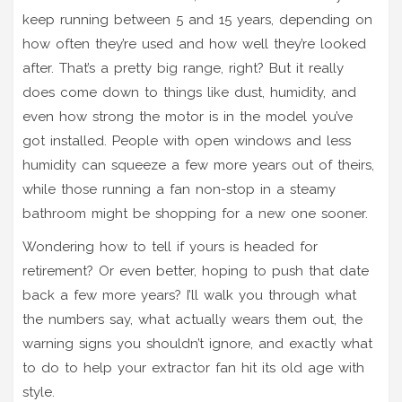
keep running between 5 and 15 years, depending on
how often they’re used and how well they’re looked
after. That’s a pretty big range, right? But it really
does come down to things like dust, humidity, and
even how strong the motor is in the model you’ve
got installed. People with open windows and less
humidity can squeeze a few more years out of theirs,
while those running a fan non-stop in a steamy
bathroom might be shopping for a new one sooner.
Wondering how to tell if yours is headed for
retirement? Or even better, hoping to push that date
back a few more years? I’ll walk you through what
the numbers say, what actually wears them out, the
warning signs you shouldn’t ignore, and exactly what
to do to help your extractor fan hit its old age with
style.