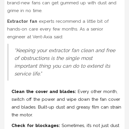
brand-new fans can get gummed up with dust and
grime in no time.
Extractor fan
experts recommend a little bit of
hands-on care every few months. As a senior
engineer at Vent-Axia said:
“Keeping your extractor fan clean and free
of obstructions is the single most
important thing you can do to extend its
service life.”
Clean the cover and blades:
Every other month,
switch off the power and wipe down the fan cover
and blades. Built-up dust and greasy film can strain
the motor.
Check for blockages:
Sometimes, it’s not just dust