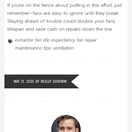
If you’re on the fence about putting in this effort, just
remember—fans are easy to ignore until they break.
Staying ahead of trouble could double your fan’s
lifespan and save cash on repairs down the line.
extractor fan
life expectancy
fan repair
maintenance tips
ventilation
MAY 31, 2025 BY
WESLEY GOODWIN