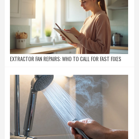
EXTRACTOR FAN REPAIRS: WHO TO CALL FOR FAST FIXES