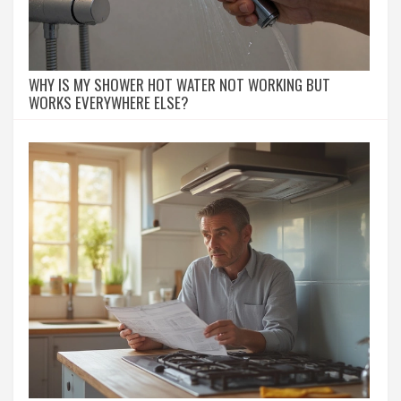
WHY IS MY SHOWER HOT WATER NOT WORKING BUT
WORKS EVERYWHERE ELSE?