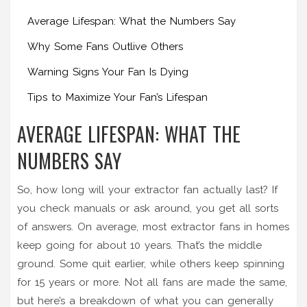
Average Lifespan: What the Numbers Say
Why Some Fans Outlive Others
Warning Signs Your Fan Is Dying
Tips to Maximize Your Fan’s Lifespan
AVERAGE LIFESPAN: WHAT THE
NUMBERS SAY
So, how long will your extractor fan actually last? If
you check manuals or ask around, you get all sorts
of answers. On average, most extractor fans in homes
keep going for about 10 years. That’s the middle
ground. Some quit earlier, while others keep spinning
for 15 years or more. Not all fans are made the same,
but here’s a breakdown of what you can generally