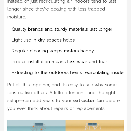
instead of just recirculating air indoors tend to last
longer since they’re dealing with less trapped
moisture.
Quality brands and sturdy materials last longer
Light use in dry spaces helps
Regular cleaning keeps motors happy
Proper installation means less wear and tear
Extracting to the outdoors beats recirculating inside
Put all this together, and it’s easy to see why some
fans outlive others. A little attention—and the right
setup—can add years to your
extractor fan
before
you ever think about repairs or replacements.