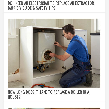
DO I NEED AN ELECTRICIAN TO REPLACE AN EXTRACTOR
FAN? DIY GUIDE & SAFETY TIPS
HOW LONG DOES IT TAKE TO REPLACE A BOILER IN A
HOUSE?