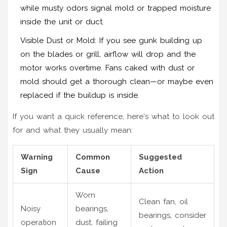
while musty odors signal mold or trapped moisture
inside the unit or duct.
Visible Dust or Mold: If you see gunk building up
on the blades or grill, airflow will drop and the
motor works overtime. Fans caked with dust or
mold should get a thorough clean—or maybe even
replaced if the buildup is inside.
If you want a quick reference, here's what to look out
for and what they usually mean:
Warning
Common
Suggested
Sign
Cause
Action
Worn
Clean fan, oil
Noisy
bearings,
bearings, consider
operation
dust, failing