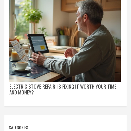
ELECTRIC STOVE REPAIR: IS FIXING IT WORTH YOUR TIME
AND MONEY?
CATEGORIES