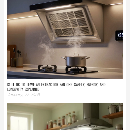
IS IT OK TO LEAVE AN EXTRACTOR FAN ON? SAFETY, ENERGY, AND
LONGEVITY EXPLAINED
January, 22 2026