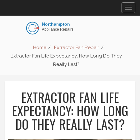
Togg
navig
Home
Extractor Fan Repair
Extractor Fan Life Expectancy: How Long Do They
Really Last?
EXTRACTOR FAN LIFE
EXPECTANCY: HOW LONG
DO THEY REALLY LAST?