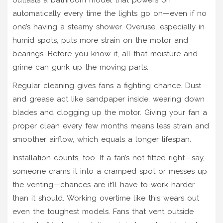
automatically every time the lights go on—even if no
one’s having a steamy shower. Overuse, especially in
humid spots, puts more strain on the motor and
bearings. Before you know it, all that moisture and
grime can gunk up the moving parts.
Regular cleaning gives fans a fighting chance. Dust
and grease act like sandpaper inside, wearing down
blades and clogging up the motor. Giving your fan a
proper clean every few months means less strain and
smoother airflow, which equals a longer lifespan.
Installation counts, too. If a fan’s not fitted right—say,
someone crams it into a cramped spot or messes up
the venting—chances are it’ll have to work harder
than it should. Working overtime like this wears out
even the toughest models. Fans that vent outside