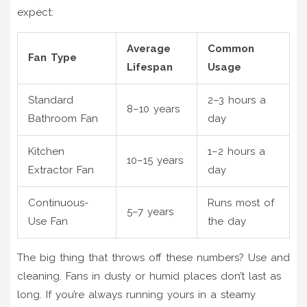
expect:
Average
Common
Fan Type
Lifespan
Usage
Standard
2–3 hours a
8–10 years
Bathroom Fan
day
Kitchen
1–2 hours a
10–15 years
Extractor Fan
day
Continuous-
Runs most of
5–7 years
Use Fan
the day
The big thing that throws off these numbers? Use and
cleaning. Fans in dusty or humid places don’t last as
long. If you’re always running yours in a steamy