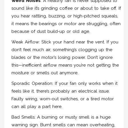
Weird Noises
: A healthy fan is never supposed to
sound like it’s grinding coffee or about to take off. If
you hear rattling, buzzing, or high-pitched squeals,
it means the bearings or motor are struggling, often
because of dust build-up or old age.
Weak Airflow: Stick your hand near the vent. If you
don’t feel much air, something’s clogging up the
blades or the motor’s losing power. Don’t ignore
this—inefficient airflow means you’re not getting the
moisture or smells out anymore.
Sporadic Operation: If your fan only works when it
feels like it, there’s probably an electrical issue.
Faulty wiring, worn-out switches, or a tired motor
can all play a part here.
Bad Smells: A burning or musty smell is a huge
warning sign. Burnt smells can mean overheating,