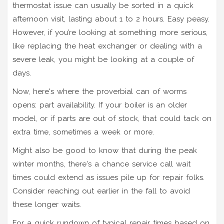
thermostat issue can usually be sorted in a quick
afternoon visit, lasting about 1 to 2 hours. Easy peasy.
However, if you’re looking at something more serious,
like replacing the heat exchanger or dealing with a
severe leak, you might be looking at a couple of
days.
Now, here's where the proverbial can of worms
opens: part availability. If your boiler is an older
model, or if parts are out of stock, that could tack on
extra time, sometimes a week or more.
Might also be good to know that during the peak
winter months, there's a chance service call wait
times could extend as issues pile up for repair folks.
Consider reaching out earlier in the fall to avoid
these longer waits.
For a quick rundown of typical repair times based on