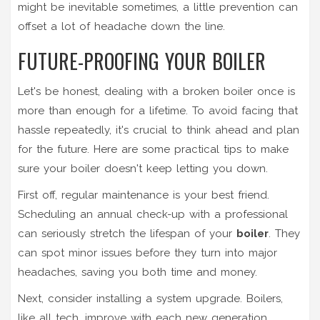
might be inevitable sometimes, a little prevention can
offset a lot of headache down the line.
FUTURE-PROOFING YOUR BOILER
Let's be honest, dealing with a broken boiler once is
more than enough for a lifetime. To avoid facing that
hassle repeatedly, it's crucial to think ahead and plan
for the future. Here are some practical tips to make
sure your boiler doesn't keep letting you down.
First off, regular maintenance is your best friend.
Scheduling an annual check-up with a professional
can seriously stretch the lifespan of your
boiler
. They
can spot minor issues before they turn into major
headaches, saving you both time and money.
Next, consider installing a system upgrade. Boilers,
like all tech, improve with each new generation.