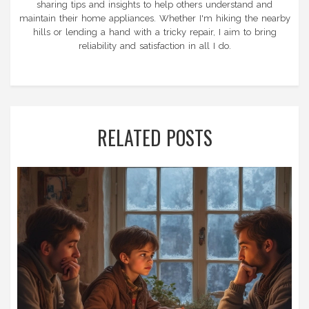
sharing tips and insights to help others understand and
maintain their home appliances. Whether I'm hiking the nearby
hills or lending a hand with a tricky repair, I aim to bring
reliability and satisfaction in all I do.
RELATED POSTS