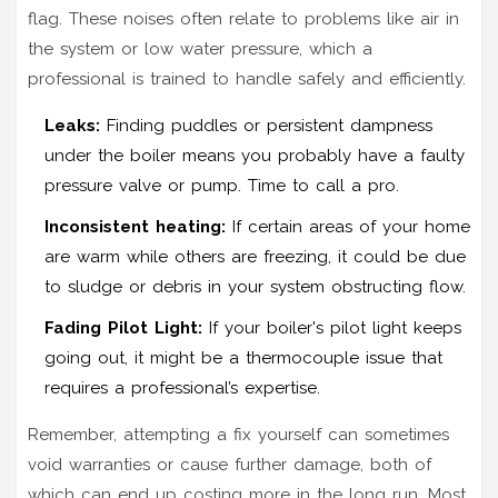
flag. These noises often relate to problems like air in
the system or low water pressure, which a
professional is trained to handle safely and efficiently.
Leaks:
Finding puddles or persistent dampness
under the boiler means you probably have a faulty
pressure valve or pump. Time to call a pro.
Inconsistent heating:
If certain areas of your home
are warm while others are freezing, it could be due
to sludge or debris in your system obstructing flow.
Fading Pilot Light:
If your boiler's pilot light keeps
going out, it might be a thermocouple issue that
requires a professional’s expertise.
Remember, attempting a fix yourself can sometimes
void warranties or cause further damage, both of
which can end up costing more in the long run. Most