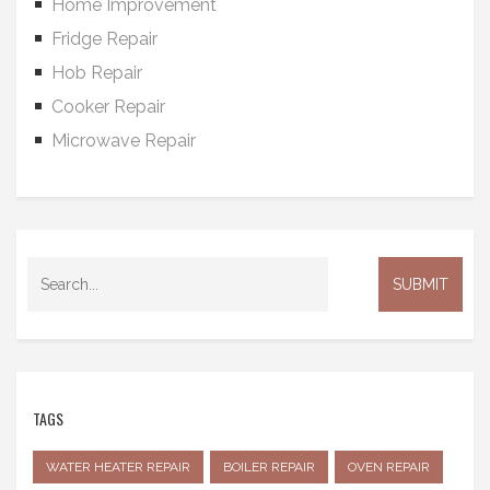
Home Improvement
Fridge Repair
Hob Repair
Cooker Repair
Microwave Repair
TAGS
WATER HEATER REPAIR
BOILER REPAIR
OVEN REPAIR