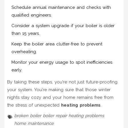
Schedule annual maintenance and checks with
qualified engineers.
Consider a system upgrade if your boiler is older
than 15 years.
Keep the boiler area clutter-free to prevent
overheating.
Monitor your energy usage to spot inefficiencies
early.
By taking these steps, you're not just future-proofing
your system. You're making sure that those winter
nights stay cozy and your home remains free from
the stress of unexpected
heating problems
.
broken boiler
boiler repair
heating problems
home maintenance