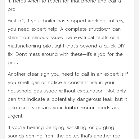
it. Here’s when to reach for that phone and call a
pro.
First off, if your boiler has stopped working entirely,
you need expert help. A complete shutdown can
stem from serious issues like electrical faults or a
malfunctioning pilot light that's beyond a quick DIY
fix. Don’t mess around with these—it’s a job for the
pros.
Another clear sign you need to call in an expert is if
you smell gas or notice a constant rise in your
household gas usage without explanation. Not only
can this indicate a potentially dangerous leak, but it
also usually means your
boiler repair
needs are
urgent.
If you’re hearing banging, whistling, or gurgling
sounds coming from the boiler, that’s another red