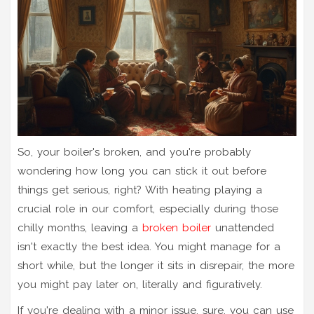
So, your boiler's broken, and you're probably
wondering how long you can stick it out before
things get serious, right? With heating playing a
crucial role in our comfort, especially during those
chilly months, leaving a
broken boiler
unattended
isn't exactly the best idea. You might manage for a
short while, but the longer it sits in disrepair, the more
you might pay later on, literally and figuratively.
If you're dealing with a minor issue, sure, you can use