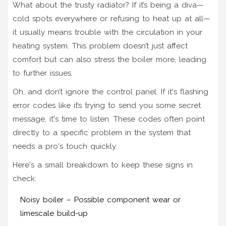
What about the trusty radiator? If it’s being a diva—
cold spots everywhere or refusing to heat up at all—
it usually means trouble with the circulation in your
heating system. This problem doesn’t just affect
comfort but can also stress the boiler more, leading
to further issues.
Oh, and don’t ignore the control panel. If it's flashing
error codes like it’s trying to send you some secret
message, it's time to listen. These codes often point
directly to a specific problem in the system that
needs a pro's touch quickly.
Here's a small breakdown to keep these signs in
check:
Noisy boiler – Possible component wear or
limescale build-up