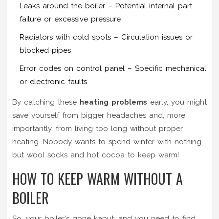
Leaks around the boiler – Potential internal part
failure or excessive pressure
Radiators with cold spots – Circulation issues or
blocked pipes
Error codes on control panel – Specific mechanical
or electronic faults
By catching these
heating problems
early, you might
save yourself from bigger headaches and, more
importantly, from living too long without proper
heating. Nobody wants to spend winter with nothing
but wool socks and hot cocoa to keep warm!
HOW TO KEEP WARM WITHOUT A
BOILER
So, your boiler's gone kaput, and you need to find