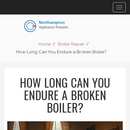
Togg
navig
Home
Boiler Repair
How Long Can You Endure a Broken Boiler?
HOW LONG CAN YOU
ENDURE A BROKEN
BOILER?