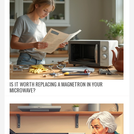
IS IT WORTH REPLACING A MAGNETRON IN YOUR
MICROWAVE?