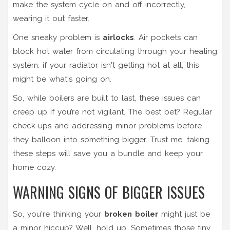
make the system cycle on and off incorrectly,
wearing it out faster.
One sneaky problem is
airlocks
. Air pockets can
block hot water from circulating through your heating
system. if your radiator isn't getting hot at all, this
might be what's going on.
So, while boilers are built to last, these issues can
creep up if you’re not vigilant. The best bet? Regular
check-ups and addressing minor problems before
they balloon into something bigger. Trust me, taking
these steps will save you a bundle and keep your
home cozy.
WARNING SIGNS OF BIGGER ISSUES
So, you're thinking your
broken boiler
might just be
a minor hiccup? Well, hold up. Sometimes those tiny