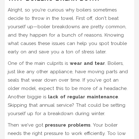
Alright, so you're curious why boilers sometimes
decide to throw in the towel. First off, don't beat
yourself up—boiler breakdowns are pretty common,
and they happen for a bunch of reasons. Knowing
what causes these issues can help you spot trouble
early on and save you a ton of stress later.
One of the main culprits is
wear and tear
. Boilers,
just like any other appliance, have moving parts and
seals that wear down over time. If you've got an
older model, expect this to be more of a headache.
Another biggie is
lack of regular maintenance
.
Skipping that annual service? That could be setting
yourself up for a breakdown during winter.
Then we've got
pressure problems
. Your boiler
needs the right pressure to work efficiently. Too low