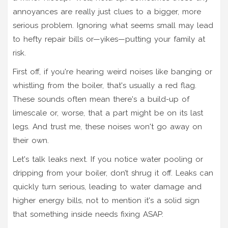
annoyances are really just clues to a bigger, more
serious problem. Ignoring what seems small may lead
to hefty repair bills or—yikes—putting your family at
risk.
First off, if you're hearing weird noises like banging or
whistling from the boiler, that's usually a red flag.
These sounds often mean there's a build-up of
limescale or, worse, that a part might be on its last
legs. And trust me, these noises won't go away on
their own.
Let's talk leaks next. If you notice water pooling or
dripping from your boiler, don’t shrug it off. Leaks can
quickly turn serious, leading to water damage and
higher energy bills, not to mention it's a solid sign
that something inside needs fixing ASAP.