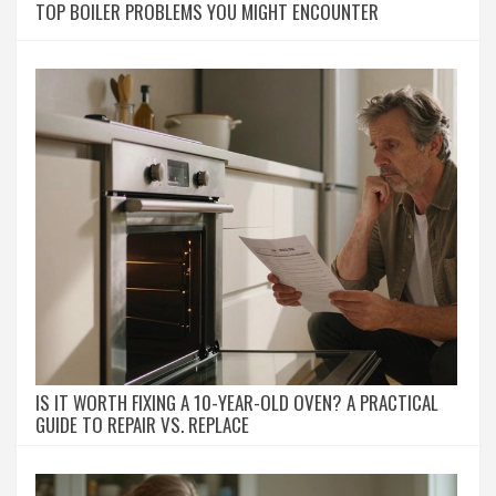
TOP BOILER PROBLEMS YOU MIGHT ENCOUNTER
IS IT WORTH FIXING A 10-YEAR-OLD OVEN? A PRACTICAL
GUIDE TO REPAIR VS. REPLACE