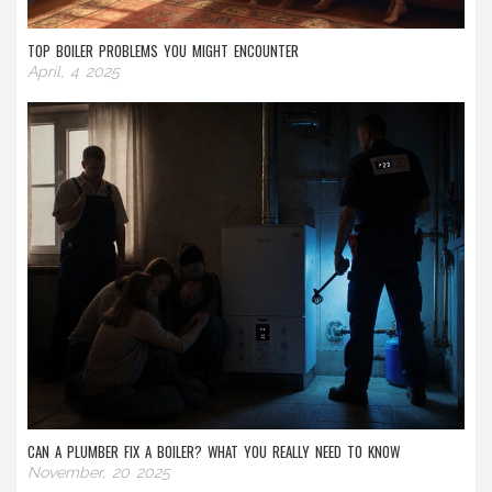
TOP BOILER PROBLEMS YOU MIGHT ENCOUNTER
April, 4 2025
CAN A PLUMBER FIX A BOILER? WHAT YOU REALLY NEED TO KNOW
November, 20 2025