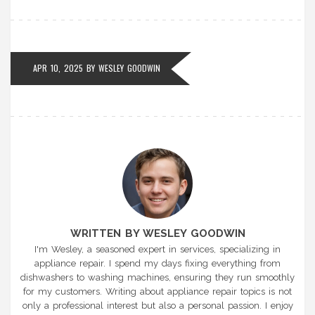
APR 10, 2025 BY
WESLEY GOODWIN
WRITTEN BY WESLEY GOODWIN
I'm Wesley, a seasoned expert in services, specializing in
appliance repair. I spend my days fixing everything from
dishwashers to washing machines, ensuring they run smoothly
for my customers. Writing about appliance repair topics is not
only a professional interest but also a personal passion. I enjoy