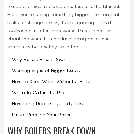
temporary fixes like space heaters or extra blankets.
But if you're facing something bigger, like constant
leaks or strange noises, it’s like ignoring a small
toothache—it often gets worse. Plus, it's not just
about the warmth; a malfunctioning boiler can
sometimes be a safety issue too.
Why Boilers Break Down
Warning Signs of Bigger Issues
How to Keep Warm Without a Boiler
When to Call in the Pros
How Long Repairs Typically Take
Future-Proofing Your Boiler
WHY BOILERS BREAK DOWN