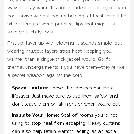
ways to stay warm. It's not the ideal situation, but you
can survive without central heating, at least for a little
while. Here are some practical tips that might just
save your chilly toes.
First up, layer up with clothing. It sounds simple, but
wearing multiple layers traps heat, keeping you
warmer than a single thick jacket would. Go for
thermal undergarments if you have them—they're like
a secret weapon against the cold.
Space Heaters:
These little devices can be a
lifesaver. Just make sure to use them safely, and
don't leave them on all night or when you're out.
Insulate Your Home:
Seal off rooms you're not
using to stop heat from escaping. Heavy curtains
can also help retain warmth, acting as an extra