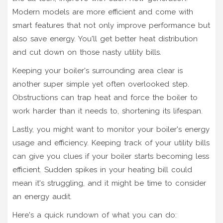
Modern models are more efficient and come with
smart features that not only improve performance but
also save energy. You'll get better heat distribution
and cut down on those nasty utility bills.
Keeping your boiler's surrounding area clear is
another super simple yet often overlooked step.
Obstructions can trap heat and force the boiler to
work harder than it needs to, shortening its lifespan.
Lastly, you might want to monitor your boiler's energy
usage and efficiency. Keeping track of your utility bills
can give you clues if your boiler starts becoming less
efficient. Sudden spikes in your heating bill could
mean it's struggling, and it might be time to consider
an energy audit.
Here's a quick rundown of what you can do: