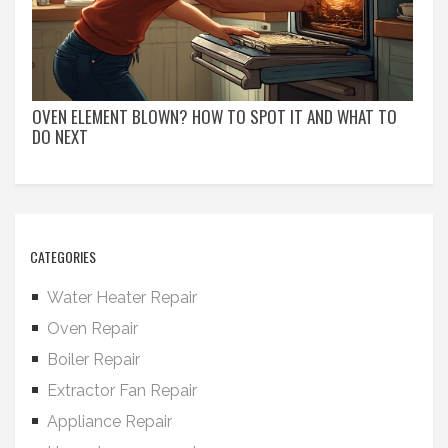
OVEN ELEMENT BLOWN? HOW TO SPOT IT AND WHAT TO
DO NEXT
CATEGORIES
Water Heater Repair
Oven Repair
Boiler Repair
Extractor Fan Repair
Appliance Repair