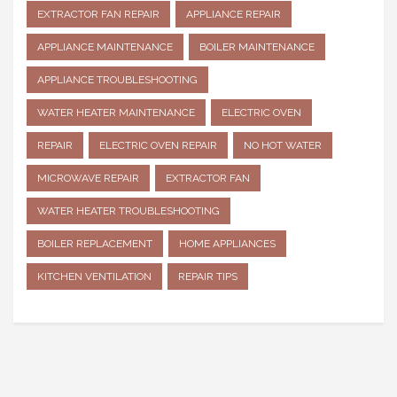
EXTRACTOR FAN REPAIR
APPLIANCE REPAIR
APPLIANCE MAINTENANCE
BOILER MAINTENANCE
APPLIANCE TROUBLESHOOTING
WATER HEATER MAINTENANCE
ELECTRIC OVEN
REPAIR
ELECTRIC OVEN REPAIR
NO HOT WATER
MICROWAVE REPAIR
EXTRACTOR FAN
WATER HEATER TROUBLESHOOTING
BOILER REPLACEMENT
HOME APPLIANCES
KITCHEN VENTILATION
REPAIR TIPS