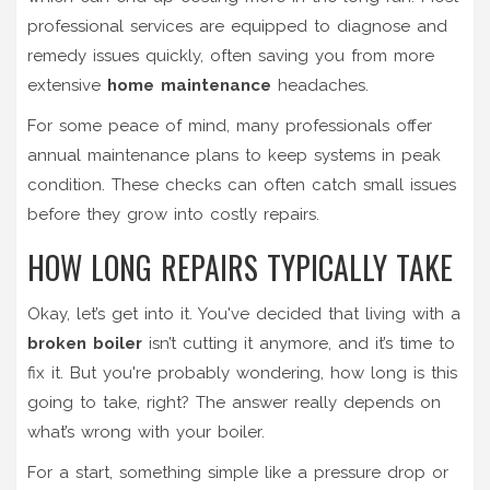
professional services are equipped to diagnose and
remedy issues quickly, often saving you from more
extensive
home maintenance
headaches.
For some peace of mind, many professionals offer
annual maintenance plans to keep systems in peak
condition. These checks can often catch small issues
before they grow into costly repairs.
HOW LONG REPAIRS TYPICALLY TAKE
Okay, let’s get into it. You've decided that living with a
broken boiler
isn’t cutting it anymore, and it’s time to
fix it. But you're probably wondering, how long is this
going to take, right? The answer really depends on
what’s wrong with your boiler.
For a start, something simple like a pressure drop or