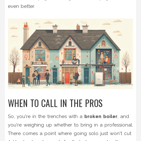
even better.
WHEN TO CALL IN THE PROS
So, you're in the trenches with a
broken boiler
, and
you're weighing up whether to bring in a professional.
There comes a point where going solo just won't cut