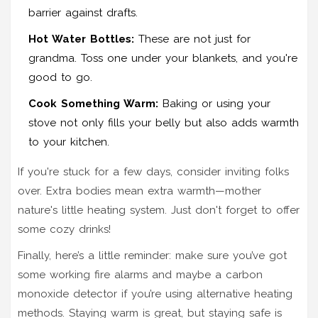
barrier against drafts.
Hot Water Bottles:
These are not just for
grandma. Toss one under your blankets, and you're
good to go.
Cook Something Warm:
Baking or using your
stove not only fills your belly but also adds warmth
to your kitchen.
If you're stuck for a few days, consider inviting folks
over. Extra bodies mean extra warmth—mother
nature's little heating system. Just don't forget to offer
some cozy drinks!
Finally, here’s a little reminder: make sure you’ve got
some working fire alarms and maybe a carbon
monoxide detector if you’re using alternative heating
methods. Staying warm is great, but staying safe is