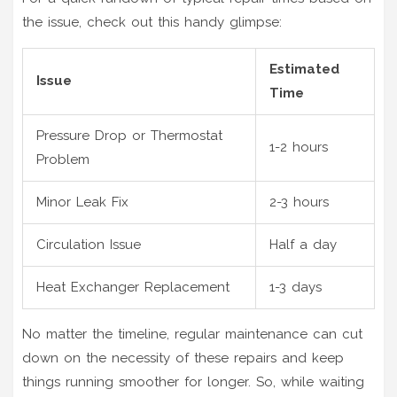
the issue, check out this handy glimpse:
Estimated
Issue
Time
Pressure Drop or Thermostat
1-2 hours
Problem
Minor Leak Fix
2-3 hours
Circulation Issue
Half a day
Heat Exchanger Replacement
1-3 days
No matter the timeline, regular maintenance can cut
down on the necessity of these repairs and keep
things running smoother for longer. So, while waiting