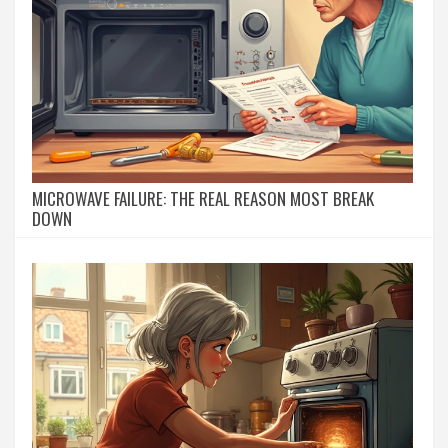
MICROWAVE FAILURE: THE REAL REASON MOST BREAK
DOWN