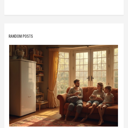
RANDOM POSTS