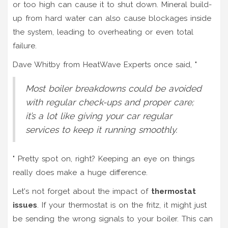
or too high can cause it to shut down. Mineral build-
up from hard water can also cause blockages inside
the system, leading to overheating or even total
failure.
Dave Whitby from HeatWave Experts once said, "
Most boiler breakdowns could be avoided
with regular check-ups and proper care;
it’s a lot like giving your car regular
services to keep it running smoothly.
" Pretty spot on, right? Keeping an eye on things
really does make a huge difference.
Let's not forget about the impact of
thermostat
issues
. If your thermostat is on the fritz, it might just
be sending the wrong signals to your boiler. This can