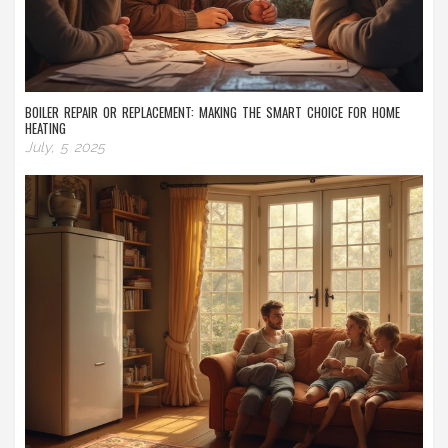
BOILER REPAIR OR REPLACEMENT: MAKING THE SMART CHOICE FOR HOME
HEATING
July, 5 2025