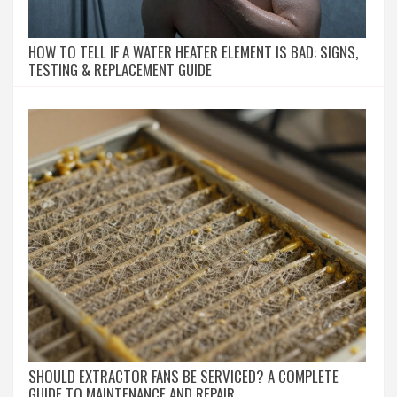
HOW TO TELL IF A WATER HEATER ELEMENT IS BAD: SIGNS,
TESTING & REPLACEMENT GUIDE
SHOULD EXTRACTOR FANS BE SERVICED? A COMPLETE
GUIDE TO MAINTENANCE AND REPAIR