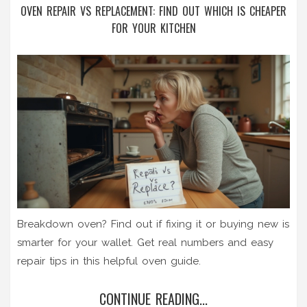
OVEN REPAIR VS REPLACEMENT: FIND OUT WHICH IS CHEAPER
FOR YOUR KITCHEN
Breakdown oven? Find out if fixing it or buying new is
smarter for your wallet. Get real numbers and easy
repair tips in this helpful oven guide.
CONTINUE READING...