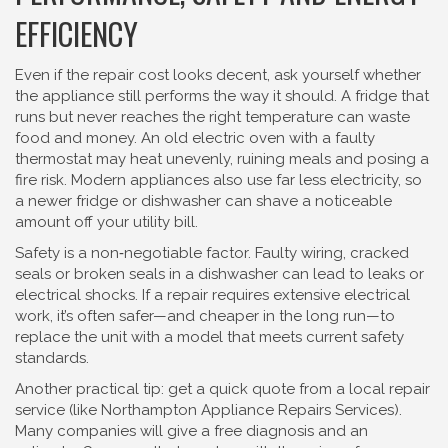
EFFICIENCY
Even if the repair cost looks decent, ask yourself whether
the appliance still performs the way it should. A fridge that
runs but never reaches the right temperature can waste
food and money. An old electric oven with a faulty
thermostat may heat unevenly, ruining meals and posing a
fire risk. Modern appliances also use far less electricity, so
a newer fridge or dishwasher can shave a noticeable
amount off your utility bill.
Safety is a non‑negotiable factor. Faulty wiring, cracked
seals or broken seals in a dishwasher can lead to leaks or
electrical shocks. If a repair requires extensive electrical
work, it’s often safer—and cheaper in the long run—to
replace the unit with a model that meets current safety
standards.
Another practical tip: get a quick quote from a local repair
service (like Northampton Appliance Repairs Services).
Many companies will give a free diagnosis and an