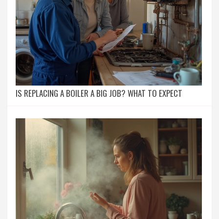
IS REPLACING A BOILER A BIG JOB? WHAT TO EXPECT