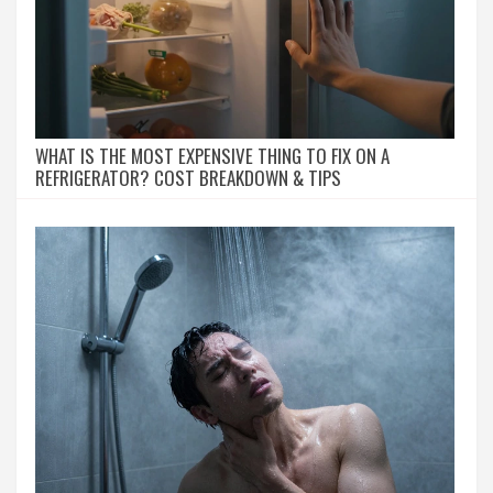
WHAT IS THE MOST EXPENSIVE THING TO FIX ON A
REFRIGERATOR? COST BREAKDOWN & TIPS