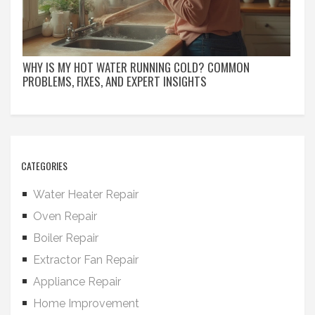
WHY IS MY HOT WATER RUNNING COLD? COMMON
PROBLEMS, FIXES, AND EXPERT INSIGHTS
CATEGORIES
Water Heater Repair
Oven Repair
Boiler Repair
Extractor Fan Repair
Appliance Repair
Home Improvement