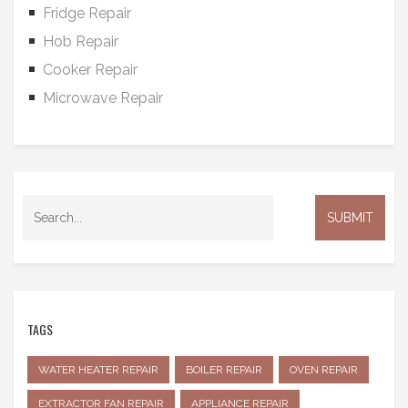
Fridge Repair
Hob Repair
Cooker Repair
Microwave Repair
TAGS
WATER HEATER REPAIR
BOILER REPAIR
OVEN REPAIR
EXTRACTOR FAN REPAIR
APPLIANCE REPAIR