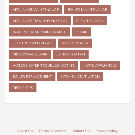
APPLIANCE MAINTENANCE
BOILER MAINTENANCE
APPLIANCE TROUBLESHOOTING
ELECTRIC OVEN
WATER HEATER MAINTENANCE
REPAIR
ELECTRIC OVEN REPAIR
NO HOT WATER
MICROWAVE REPAIR
EXTRACTOR FAN
WATER HEATER TROUBLESHOOTING
HOME APPLIANCES
BOILER REPLACEMENT
KITCHEN VENTILATION
REPAIR TIPS
About Us
Terms of Service
Contact Us
Privacy Policy