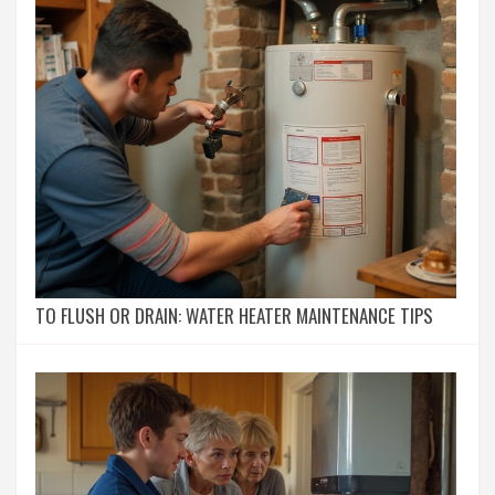
TO FLUSH OR DRAIN: WATER HEATER MAINTENANCE TIPS