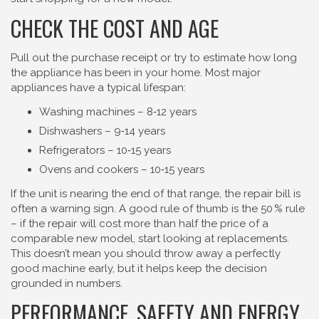
CHECK THE COST AND AGE
Pull out the purchase receipt or try to estimate how long
the appliance has been in your home. Most major
appliances have a typical lifespan:
Washing machines – 8‑12 years
Dishwashers – 9‑14 years
Refrigerators – 10‑15 years
Ovens and cookers – 10‑15 years
If the unit is nearing the end of that range, the repair bill is
often a warning sign. A good rule of thumb is the 50 % rule
– if the repair will cost more than half the price of a
comparable new model, start looking at replacements.
This doesn’t mean you should throw away a perfectly
good machine early, but it helps keep the decision
grounded in numbers.
PERFORMANCE, SAFETY AND ENERGY