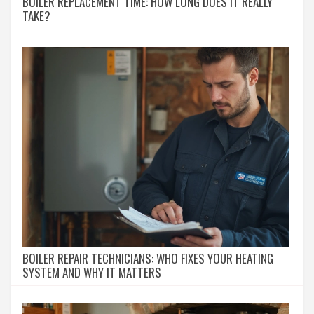
BOILER REPLACEMENT TIME: HOW LONG DOES IT REALLY
TAKE?
BOILER REPAIR TECHNICIANS: WHO FIXES YOUR HEATING
SYSTEM AND WHY IT MATTERS