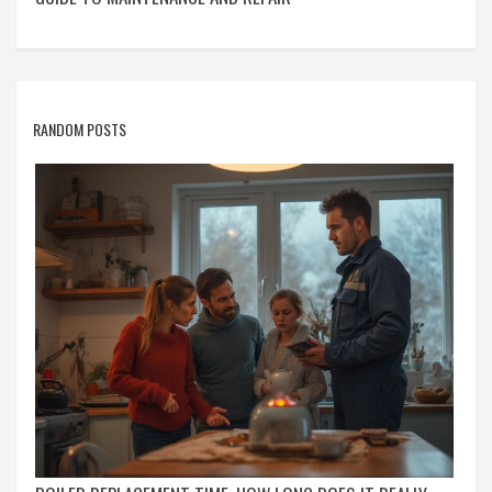
RANDOM POSTS