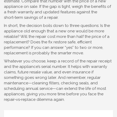
estimate. Compare that number with the price of a new
appliance on sale. If the gap is tight, weigh the benefits of
a fresh warranty and updated features against the
short‑term savings of a repair.
In short, the decision boils down to three questions: Is the
appliance old enough that a new one would be more
reliable? Will the repair cost more than half the price of a
replacement? Does the fix restore safe, efficient
performance? If you can answer “yes” to two or more,
replacement is probably the smarter move.
Whatever you choose, keep a record of the repair receipt
and the appliance’s serial number. It helps with warranty
claims, future resale value, and even insurance if
something goes wrong later. And remember, regular
maintenance—cleaning filters, checking seals, and
scheduling annual service—can extend the life of most
appliances, giving you more time before you face the
repair‑vs‑replace dilemma again.