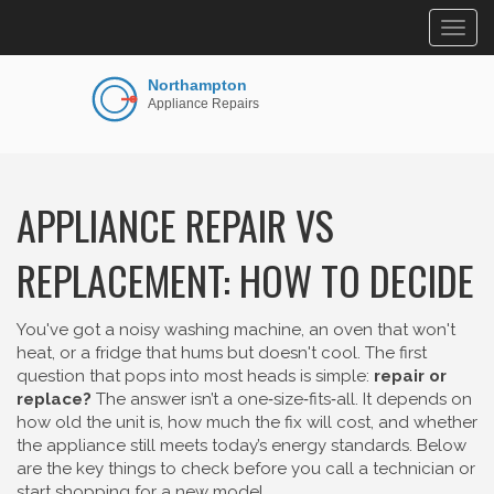
Togg
navig
APPLIANCE REPAIR VS
REPLACEMENT: HOW TO DECIDE
You've got a noisy washing machine, an oven that won't
heat, or a fridge that hums but doesn't cool. The first
question that pops into most heads is simple:
repair or
replace?
The answer isn’t a one‑size‑fits‑all. It depends on
how old the unit is, how much the fix will cost, and whether
the appliance still meets today’s energy standards. Below
are the key things to check before you call a technician or
start shopping for a new model.