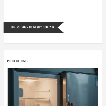
JUN 29, 2025
BY
WESLEY GOODWIN
POPULAR POSTS