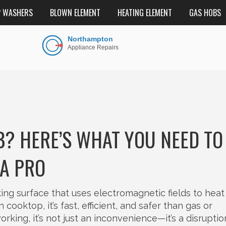
P WASHERS
BLOWN ELEMENT
HEATING ELEMENT
GAS HOBS
? HERE’S WHAT YOU NEED TO
A PRO
ng surface that uses electromagnetic fields to heat
on cooktop
, it’s fast, efficient, and safer than gas or
king, it’s not just an inconvenience—it’s a disruptio