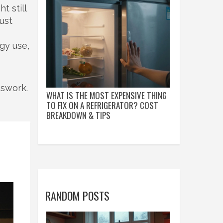
t still
ust
gy use,
sswork.
WHAT IS THE MOST EXPENSIVE THING
TO FIX ON A REFRIGERATOR? COST
BREAKDOWN & TIPS
RANDOM POSTS