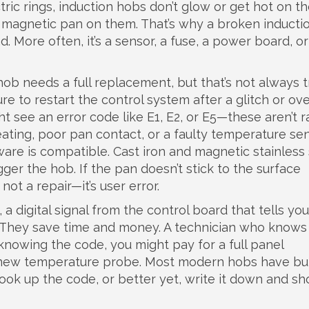
ric rings, induction hobs don’t glow or get hot on th
 magnetic pan on them. That’s why a broken inducti
. More often, it’s a sensor, a fuse, a power board, o
b needs a full replacement, but that’s not always t
e to restart the control system after a glitch or ov
 see an error code like E1, E2, or E5—these aren’t 
eating, poor pan contact, or a faulty temperature sen
are is compatible. Cast iron and magnetic stainless 
ger the hob. If the pan doesn’t stick to the surface
not a repair—it’s user error.
,
a digital signal from the control board that tells yo
d. They save time and money. A technician who know
 knowing the code, you might pay for a full panel
new temperature probe. Most modern hobs have buil
look up the code, or better yet, write it down and sh