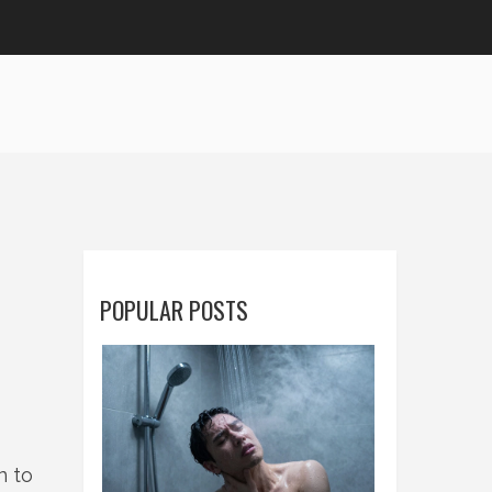
POPULAR POSTS
n to