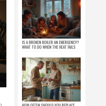
IS A BROKEN BOILER AN EMERGENCY?
WHAT TO DO WHEN THE HEAT FAILS
HOW OFTEN SHOULD YOU REPLACE
o