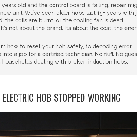
years old and the control board is failing, repair migh
new unit. We’ve seen older hobs last 15+ years with j
, the coils are burnt, or the cooling fan is dead,
s not about the brand. It’s about the cost, the ener
from how to reset your hob safely, to decoding error
nto a job for a certified technician. No fluff. No gue
 households dealing with broken induction hobs.
 ELECTRIC HOB STOPPED WORKING