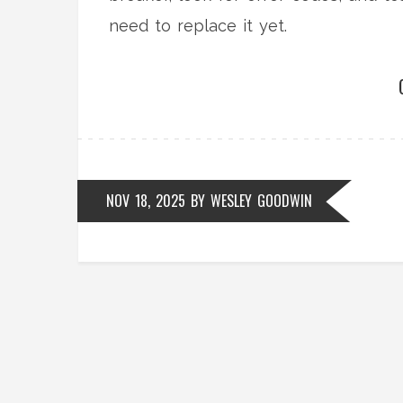
need to replace it yet.
NOV 18, 2025
BY
WESLEY GOODWIN