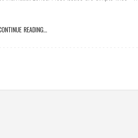
CONTINUE READING...