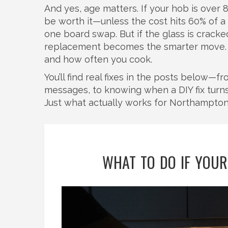
And yes, age matters. If your hob is over 8 
be worth it—unless the cost hits 60% of a 
one board swap. But if the glass is cracked
replacement becomes the smarter move. It’
and how often you cook.
You’ll find real fixes in the posts below—
messages, to knowing when a DIY fix turns i
Just what actually works for Northampton
WHAT TO DO IF YOUR