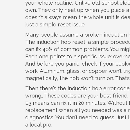
your whole routine. Unlike old-school elect
own. They only heat up when you place a
doesn’t always mean the whole unit is dead
just a simple reset issue.
Many people assume a broken induction ho
The
induction hob reset
,
a simple procedur
can fix 40% of common problems. You might
Each one points to a specific issue: overh
And before you panic, check if your cookw
work. Aluminum, glass, or copper won’t trig
magnetically, the hob won’t turn on. That’s 
Then there’s the
induction hob error code
wrong
.
. These codes are your best frien
E3 means can fix it in 20 minutes. Without
replacement when all you needed was a 
diagnostics. You don’t need to guess. Just 
a local pro.