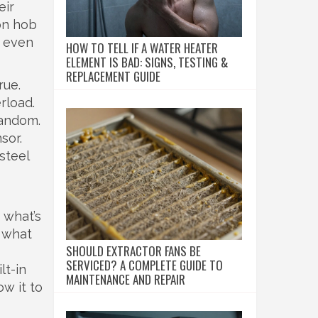
eir
on hob
r even
HOW TO TELL IF A WATER HEATER
ELEMENT IS BAD: SIGNS, TESTING &
REPLACEMENT GUIDE
rue.
erload
.
random.
sor.
steel
u what’s
s what
SHOULD EXTRACTOR FANS BE
SERVICED? A COMPLETE GUIDE TO
t-in
MAINTENANCE AND REPAIR
ow it to