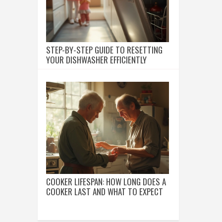
STEP-BY-STEP GUIDE TO RESETTING
YOUR DISHWASHER EFFICIENTLY
COOKER LIFESPAN: HOW LONG DOES A
COOKER LAST AND WHAT TO EXPECT