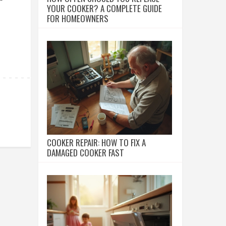
YOUR COOKER? A COMPLETE GUIDE
FOR HOMEOWNERS
COOKER REPAIR: HOW TO FIX A
DAMAGED COOKER FAST