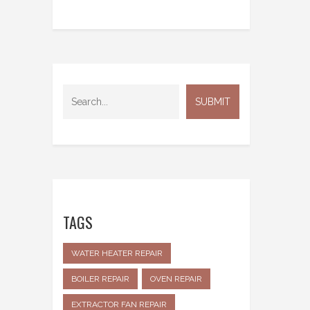
TAGS
WATER HEATER REPAIR
BOILER REPAIR
OVEN REPAIR
EXTRACTOR FAN REPAIR