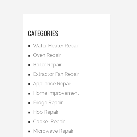
CATEGORIES
Water Heater Repair
Oven Repair
Boiler Repair
Extractor Fan Repair
Appliance Repair
Home Improvement
Fridge Repair
Hob Repair
Cooker Repair
Microwave Repair