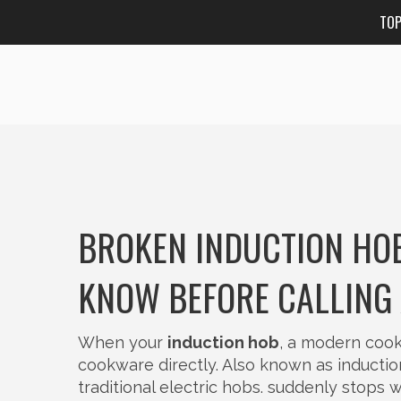
TO
BROKEN INDUCTION HOB
KNOW BEFORE CALLING 
When your
induction hob
,
a modern cooki
cookware directly
. Also known as
inducti
traditional electric hobs.
suddenly stops wor