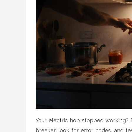
Your electric hob stopped working? D
breaker, look for error codes, and tes