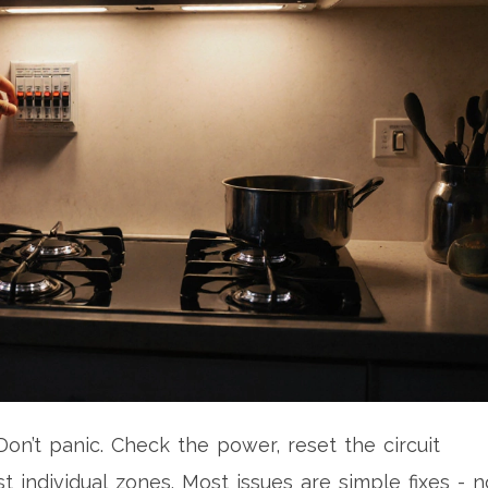
on’t panic. Check the power, reset the circuit
t individual zones. Most issues are simple fixes - n