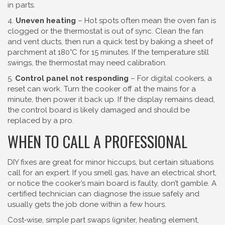
in parts.
4.
Uneven heating
– Hot spots often mean the oven fan is
clogged or the thermostat is out of sync. Clean the fan
and vent ducts, then run a quick test by baking a sheet of
parchment at 180°C for 15 minutes. If the temperature still
swings, the thermostat may need calibration.
5.
Control panel not responding
– For digital cookers, a
reset can work. Turn the cooker off at the mains for a
minute, then power it back up. If the display remains dead,
the control board is likely damaged and should be
replaced by a pro.
WHEN TO CALL A PROFESSIONAL
DIY fixes are great for minor hiccups, but certain situations
call for an expert. If you smell gas, have an electrical short,
or notice the cooker’s main board is faulty, don’t gamble. A
certified technician can diagnose the issue safely and
usually gets the job done within a few hours.
Cost‑wise, simple part swaps (igniter, heating element,