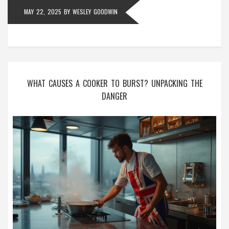
MAY 22, 2025
BY
WESLEY GOODWIN
WHAT CAUSES A COOKER TO BURST? UNPACKING THE
DANGER