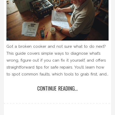
Got a broken cooker and not sure what to do next?
This guide covers simple ways to diagnose what’s
wrong, figure out if you can fix it yourself, and offers
straightforward tips for safe repairs. You’ll learn how
to spot common faults, which tools to grab first, and
when it’s time to call a pro. Don’t toss your old
CONTINUE READING...
cooker just yet—most issues are easier (and cheaper)
to solve than you think. Whether it won’t heat up or
just won’t switch on, you’ll find step-by-step solutions
right here.