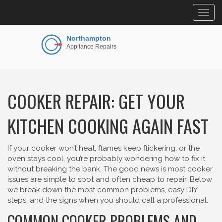
Togg
navig
COOKER REPAIR: GET YOUR
KITCHEN COOKING AGAIN FAST
If your cooker won’t heat, flames keep flickering, or the
oven stays cool, you’re probably wondering how to fix it
without breaking the bank. The good news is most cooker
issues are simple to spot and often cheap to repair. Below
we break down the most common problems, easy DIY
steps, and the signs when you should call a professional.
COMMON COOKER PROBLEMS AND