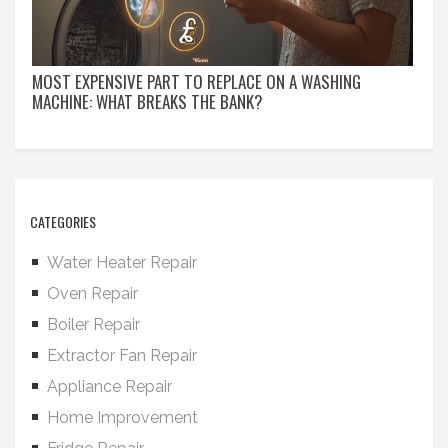
MOST EXPENSIVE PART TO REPLACE ON A WASHING
MACHINE: WHAT BREAKS THE BANK?
CATEGORIES
Water Heater Repair
Oven Repair
Boiler Repair
Extractor Fan Repair
Appliance Repair
Home Improvement