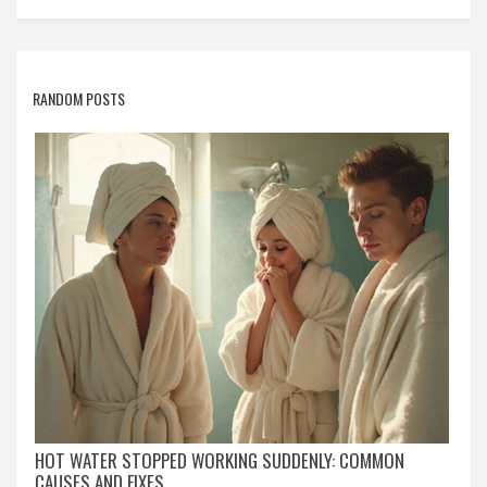
RANDOM POSTS
HOT WATER STOPPED WORKING SUDDENLY: COMMON
CAUSES AND FIXES