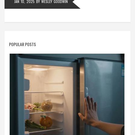
JAN 10, 2025
BY
WESLEY GOODWIN
POPULAR POSTS