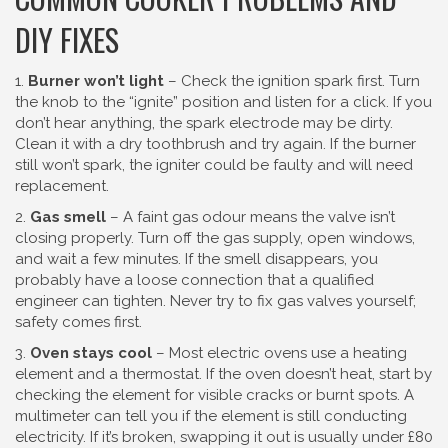
DIY FIXES
1.
Burner won’t light
– Check the ignition spark first. Turn
the knob to the “ignite” position and listen for a click. If you
don’t hear anything, the spark electrode may be dirty.
Clean it with a dry toothbrush and try again. If the burner
still won’t spark, the igniter could be faulty and will need
replacement.
2.
Gas smell
– A faint gas odour means the valve isn’t
closing properly. Turn off the gas supply, open windows,
and wait a few minutes. If the smell disappears, you
probably have a loose connection that a qualified
engineer can tighten. Never try to fix gas valves yourself;
safety comes first.
3.
Oven stays cool
– Most electric ovens use a heating
element and a thermostat. If the oven doesn’t heat, start by
checking the element for visible cracks or burnt spots. A
multimeter can tell you if the element is still conducting
electricity. If it’s broken, swapping it out is usually under £80