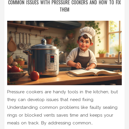
COMMON ISSUES WITH PRESSURE COOKERS AND HOW TO FIX
THEM
Pressure cookers are handy tools in the kitchen, but
they can develop issues that need fixing.
Understanding common problems like faulty sealing
rings or blocked vents saves time and keeps your
meals on track. By addressing common