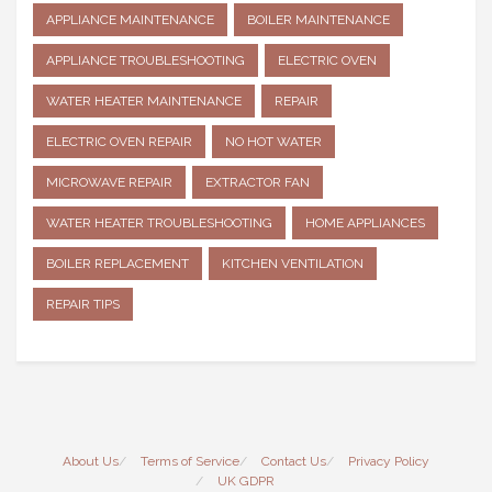
APPLIANCE MAINTENANCE
BOILER MAINTENANCE
APPLIANCE TROUBLESHOOTING
ELECTRIC OVEN
WATER HEATER MAINTENANCE
REPAIR
ELECTRIC OVEN REPAIR
NO HOT WATER
MICROWAVE REPAIR
EXTRACTOR FAN
WATER HEATER TROUBLESHOOTING
HOME APPLIANCES
BOILER REPLACEMENT
KITCHEN VENTILATION
REPAIR TIPS
About Us
Terms of Service
Contact Us
Privacy Policy
UK GDPR