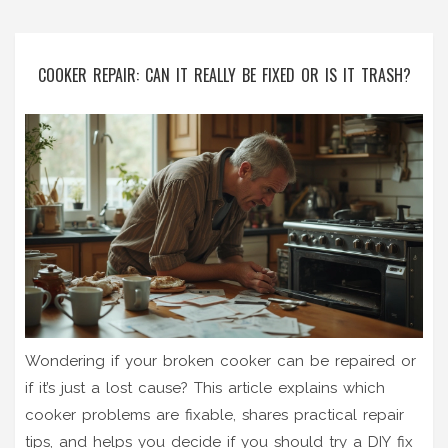
COOKER REPAIR: CAN IT REALLY BE FIXED OR IS IT TRASH?
Wondering if your broken cooker can be repaired or
if it’s just a lost cause? This article explains which
cooker problems are fixable, shares practical repair
tips, and helps you decide if you should try a DIY fix