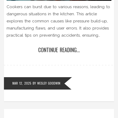
Cookers can burst due to various reasons, leading to
dangerous situations in the kitchen. This article
explores the common causes like pressure build-up,
manufacturing flaws, and user errors. It also provides
practical tips on preventing accidents, ensuring
safety, and what to do if your cooker shows signs of
CONTINUE READING...
malfunction. Knowing the risks and taking preventive
steps can save you from potentially harmful
accidents.
MAR 12, 2025
BY
WESLEY GOODWIN