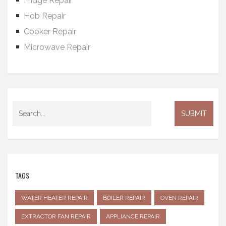
Fridge Repair
Hob Repair
Cooker Repair
Microwave Repair
TAGS
WATER HEATER REPAIR
BOILER REPAIR
OVEN REPAIR
EXTRACTOR FAN REPAIR
APPLIANCE REPAIR