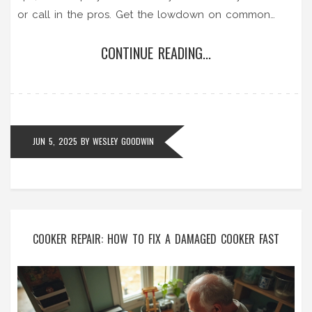
or call in the pros. Get the lowdown on common
faults and safety risks so you won’t waste time or
CONTINUE READING...
money. Find out where to get parts and if it’s worth
repairing or replacing. Save your kitchen and your
wallet by knowing what’s possible.
JUN 5, 2025
BY
WESLEY GOODWIN
COOKER REPAIR: HOW TO FIX A DAMAGED COOKER FAST