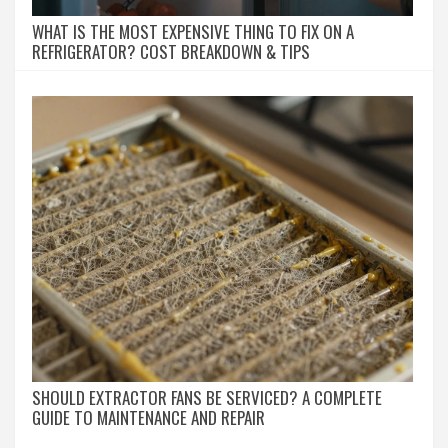
WHAT IS THE MOST EXPENSIVE THING TO FIX ON A
REFRIGERATOR? COST BREAKDOWN & TIPS
SHOULD EXTRACTOR FANS BE SERVICED? A COMPLETE
GUIDE TO MAINTENANCE AND REPAIR