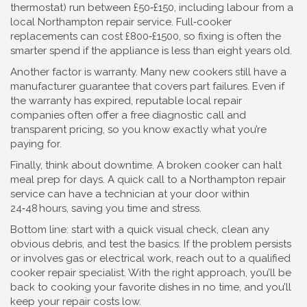
thermostat) run between £50‑£150, including labour from a
local Northampton repair service. Full‑cooker
replacements can cost £800‑£1500, so fixing is often the
smarter spend if the appliance is less than eight years old.
Another factor is warranty. Many new cookers still have a
manufacturer guarantee that covers part failures. Even if
the warranty has expired, reputable local repair
companies often offer a free diagnostic call and
transparent pricing, so you know exactly what you’re
paying for.
Finally, think about downtime. A broken cooker can halt
meal prep for days. A quick call to a Northampton repair
service can have a technician at your door within
24‑48 hours, saving you time and stress.
Bottom line: start with a quick visual check, clean any
obvious debris, and test the basics. If the problem persists
or involves gas or electrical work, reach out to a qualified
cooker repair specialist. With the right approach, you’ll be
back to cooking your favorite dishes in no time, and you’ll
keep your repair costs low.