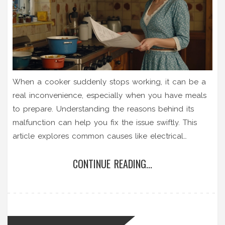
When a cooker suddenly stops working, it can be a
real inconvenience, especially when you have meals
to prepare. Understanding the reasons behind its
malfunction can help you fix the issue swiftly. This
article explores common causes like electrical
problems, faulty components, and user errors, offering
CONTINUE READING...
potential solutions. With practical tips and insights, it
aims to empower you to get your cooker back in
working order without frustration.