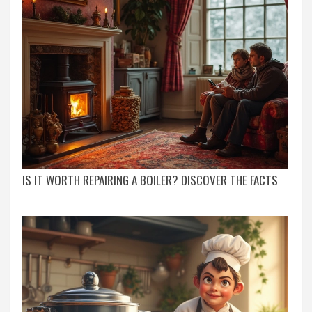
IS IT WORTH REPAIRING A BOILER? DISCOVER THE FACTS