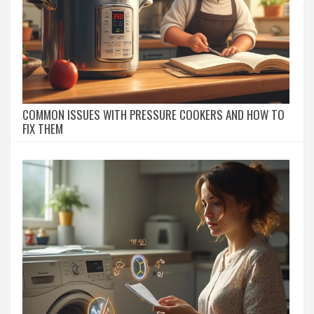
COMMON ISSUES WITH PRESSURE COOKERS AND HOW TO
FIX THEM