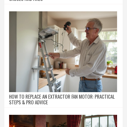
HOW TO REPLACE AN EXTRACTOR FAN MOTOR: PRACTICAL
STEPS & PRO ADVICE