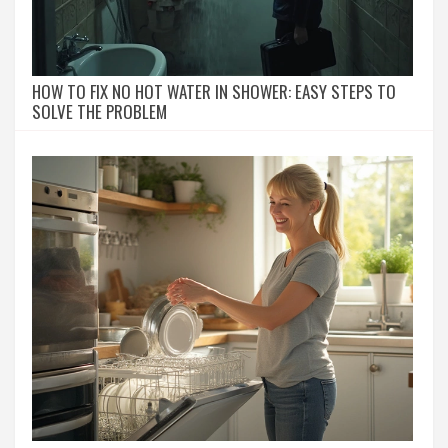
HOW TO FIX NO HOT WATER IN SHOWER: EASY STEPS TO
SOLVE THE PROBLEM