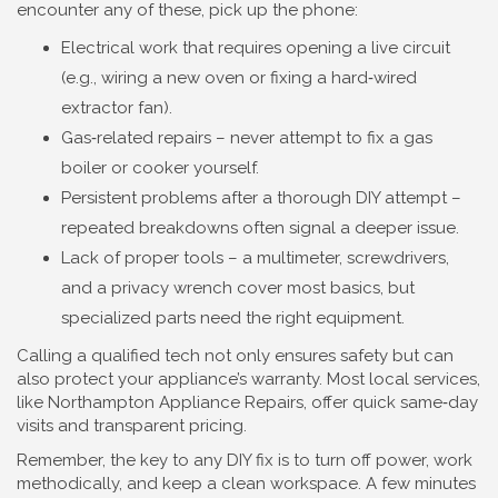
encounter any of these, pick up the phone:
Electrical work that requires opening a live circuit
(e.g., wiring a new oven or fixing a hard‑wired
extractor fan).
Gas‑related repairs – never attempt to fix a gas
boiler or cooker yourself.
Persistent problems after a thorough DIY attempt –
repeated breakdowns often signal a deeper issue.
Lack of proper tools – a multimeter, screwdrivers,
and a privacy wrench cover most basics, but
specialized parts need the right equipment.
Calling a qualified tech not only ensures safety but can
also protect your appliance’s warranty. Most local services,
like Northampton Appliance Repairs, offer quick same‑day
visits and transparent pricing.
Remember, the key to any DIY fix is to turn off power, work
methodically, and keep a clean workspace. A few minutes