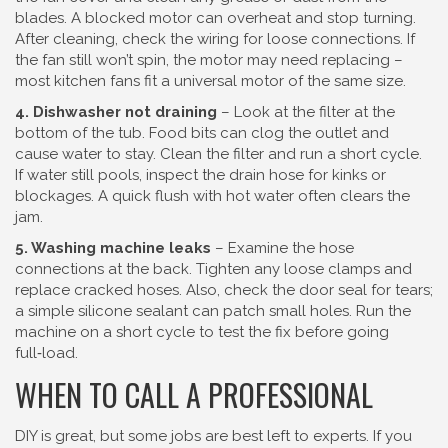
blades. A blocked motor can overheat and stop turning.
After cleaning, check the wiring for loose connections. If
the fan still won’t spin, the motor may need replacing –
most kitchen fans fit a universal motor of the same size.
4. Dishwasher not draining
– Look at the filter at the
bottom of the tub. Food bits can clog the outlet and
cause water to stay. Clean the filter and run a short cycle.
If water still pools, inspect the drain hose for kinks or
blockages. A quick flush with hot water often clears the
jam.
5. Washing machine leaks
– Examine the hose
connections at the back. Tighten any loose clamps and
replace cracked hoses. Also, check the door seal for tears;
a simple silicone sealant can patch small holes. Run the
machine on a short cycle to test the fix before going
full‑load.
WHEN TO CALL A PROFESSIONAL
DIY is great, but some jobs are best left to experts. If you