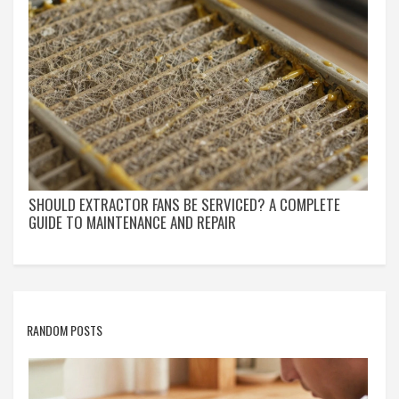
SHOULD EXTRACTOR FANS BE SERVICED? A COMPLETE
GUIDE TO MAINTENANCE AND REPAIR
RANDOM POSTS