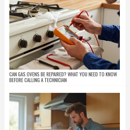
CAN GAS OVENS BE REPAIRED? WHAT YOU NEED TO KNOW
BEFORE CALLING A TECHNICIAN