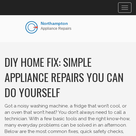
Togg
navig
DIY HOME FIX: SIMPLE
APPLIANCE REPAIRS YOU CAN
DO YOURSELF
Got a noisy washing machine, a fridge that won’t cool, or
an oven that won’t heat? You don’t always need to call a
technician. With a few basic tools and the right know‑how,
many everyday problems can be solved in an afternoon.
Below are the most common fixes, quick safety checks,