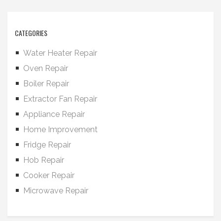
CATEGORIES
Water Heater Repair
Oven Repair
Boiler Repair
Extractor Fan Repair
Appliance Repair
Home Improvement
Fridge Repair
Hob Repair
Cooker Repair
Microwave Repair