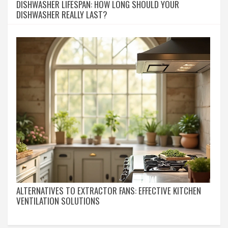
DISHWASHER LIFESPAN: HOW LONG SHOULD YOUR
DISHWASHER REALLY LAST?
ALTERNATIVES TO EXTRACTOR FANS: EFFECTIVE KITCHEN
VENTILATION SOLUTIONS