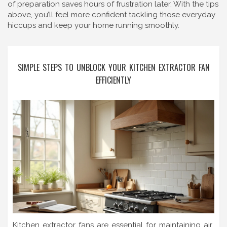
of preparation saves hours of frustration later. With the tips
above, you’ll feel more confident tackling those everyday
hiccups and keep your home running smoothly.
SIMPLE STEPS TO UNBLOCK YOUR KITCHEN EXTRACTOR FAN
EFFICIENTLY
Kitchen extractor fans are essential for maintaining air