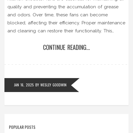
quality and preventing the accumulation of grease
and odors. Over time, these fans can become
blocked, affecting their efficiency. Proper maintenance
and cleaning can restore their functionality. This
guide provides valuable insights and step-by-step
CONTINUE READING...
instructions on unblocking extractor fans to ensure
your kitchen remains fresh and odor-free.
JAN 16, 2025
BY
WESLEY GOODWIN
POPULAR POSTS