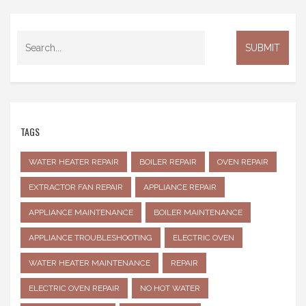
TAGS
WATER HEATER REPAIR
BOILER REPAIR
OVEN REPAIR
EXTRACTOR FAN REPAIR
APPLIANCE REPAIR
APPLIANCE MAINTENANCE
BOILER MAINTENANCE
APPLIANCE TROUBLESHOOTING
ELECTRIC OVEN
WATER HEATER MAINTENANCE
REPAIR
ELECTRIC OVEN REPAIR
NO HOT WATER