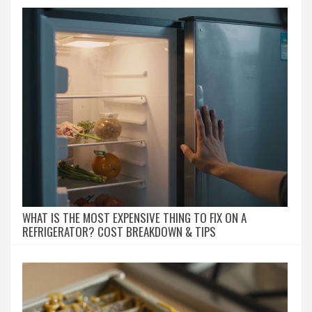
WHAT IS THE MOST EXPENSIVE THING TO FIX ON A
REFRIGERATOR? COST BREAKDOWN & TIPS