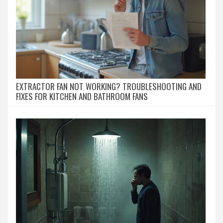
EXTRACTOR FAN NOT WORKING? TROUBLESHOOTING AND
FIXES FOR KITCHEN AND BATHROOM FANS