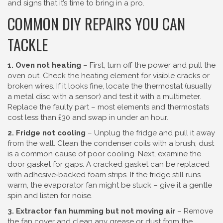
and signs that it’s time to bring in a pro.
COMMON DIY REPAIRS YOU CAN
TACKLE
1. Oven not heating
– First, turn off the power and pull the
oven out. Check the heating element for visible cracks or
broken wires. If it looks fine, locate the thermostat (usually
a metal disc with a sensor) and test it with a multimeter.
Replace the faulty part – most elements and thermostats
cost less than £30 and swap in under an hour.
2. Fridge not cooling
– Unplug the fridge and pull it away
from the wall. Clean the condenser coils with a brush; dust
is a common cause of poor cooling. Next, examine the
door gasket for gaps. A cracked gasket can be replaced
with adhesive‑backed foam strips. If the fridge still runs
warm, the evaporator fan might be stuck – give it a gentle
spin and listen for noise.
3. Extractor fan humming but not moving air
– Remove
the fan cover and clean any grease or dust from the