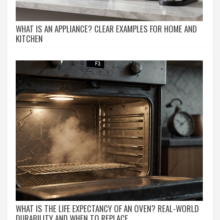
WHAT IS AN APPLIANCE? CLEAR EXAMPLES FOR HOME AND
KITCHEN
WHAT IS THE LIFE EXPECTANCY OF AN OVEN? REAL-WORLD
DURABILITY AND WHEN TO REPLACE