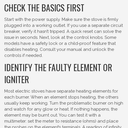
CHECK THE BASICS FIRST
Start with the power supply. Make sure the stove is firmly
plugged into a working outlet. If you use a separate circuit
breaker, verify it hasn’t tripped. A quick reset can solve the
issue in seconds. Next, look at the control knobs. Some
models have a safety lock or a child‑proof feature that
disables heating. Consult your manual and unlock the
controls if needed.
IDENTIFY THE FAULTY ELEMENT OR
IGNITER
Most electric stoves have separate heating elements for
each burner. When an element stops heating, the others
usually keep working. Turn the problematic burner on high
and watch for any glow or heat. If nothing happens, the
element may be burnt out. You can test it with a
multimeter: set the meter to resistance (ohms) and place
the probes on the element’s terminals. A reading of infinity