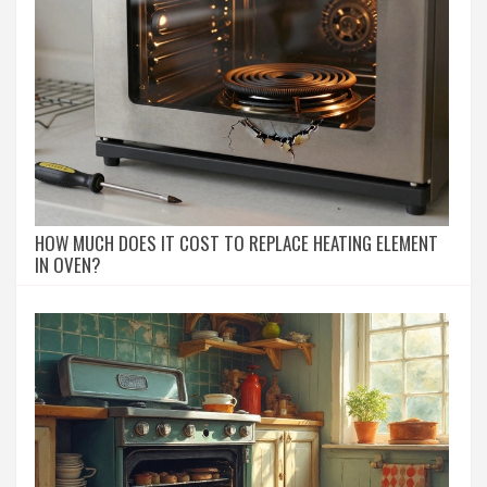
HOW MUCH DOES IT COST TO REPLACE HEATING ELEMENT
IN OVEN?