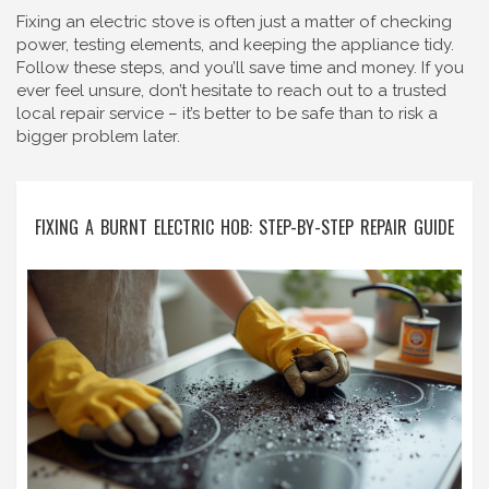
Fixing an electric stove is often just a matter of checking
power, testing elements, and keeping the appliance tidy.
Follow these steps, and you’ll save time and money. If you
ever feel unsure, don’t hesitate to reach out to a trusted
local repair service – it’s better to be safe than to risk a
bigger problem later.
FIXING A BURNT ELECTRIC HOB: STEP-BY-STEP REPAIR GUIDE