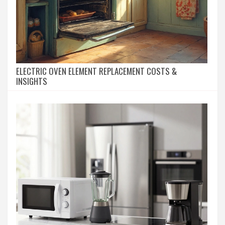
ELECTRIC OVEN ELEMENT REPLACEMENT COSTS &
INSIGHTS