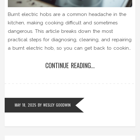
Burnt electric hobs are a common headache in the
kitchen, making cooking difficult and sometimes
dangerous. This article breaks down the most
practical steps for diagnosing, cleaning, and repairing
a burnt electric hob, so you can get back to cooking
without worry. You’ll learn tips for both ceramic and
CONTINUE READING...
coil-type hobs as well as when to call a professional.
Straightforward advice and clear troubleshooting
steps keep things simple, even for beginners. Safety
tips, helpful tools, and prevention hacks round out
the guide.
MAY 18, 2025
BY
WESLEY GOODWIN