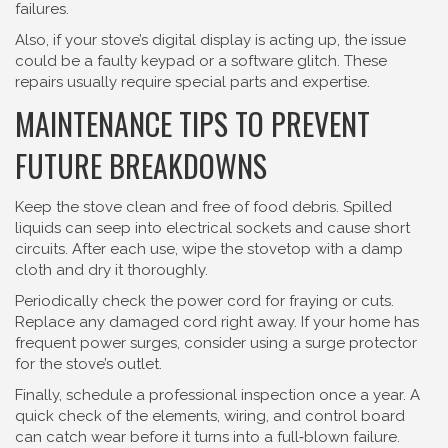
failures.
Also, if your stove’s digital display is acting up, the issue
could be a faulty keypad or a software glitch. These
repairs usually require special parts and expertise.
MAINTENANCE TIPS TO PREVENT
FUTURE BREAKDOWNS
Keep the stove clean and free of food debris. Spilled
liquids can seep into electrical sockets and cause short
circuits. After each use, wipe the stovetop with a damp
cloth and dry it thoroughly.
Periodically check the power cord for fraying or cuts.
Replace any damaged cord right away. If your home has
frequent power surges, consider using a surge protector
for the stove’s outlet.
Finally, schedule a professional inspection once a year. A
quick check of the elements, wiring, and control board
can catch wear before it turns into a full‑blown failure.