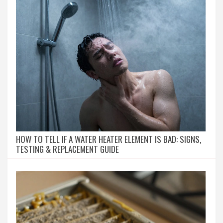
HOW TO TELL IF A WATER HEATER ELEMENT IS BAD: SIGNS,
TESTING & REPLACEMENT GUIDE