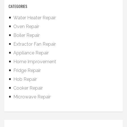
CATEGORIES
Water Heater Repair
Oven Repair
Boiler Repair
Extractor Fan Repair
Appliance Repair
Home Improvement
Fridge Repair
Hob Repair
Cooker Repair
Microwave Repair