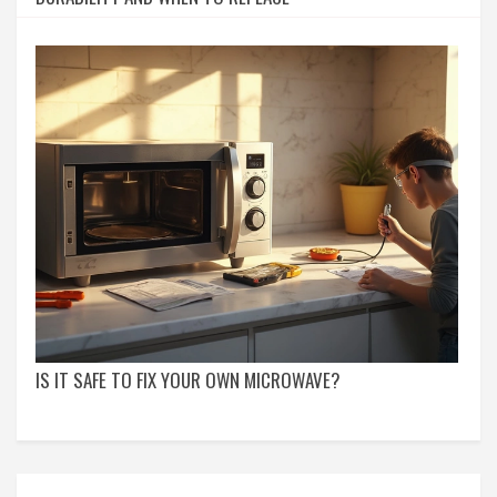
IS IT SAFE TO FIX YOUR OWN MICROWAVE?