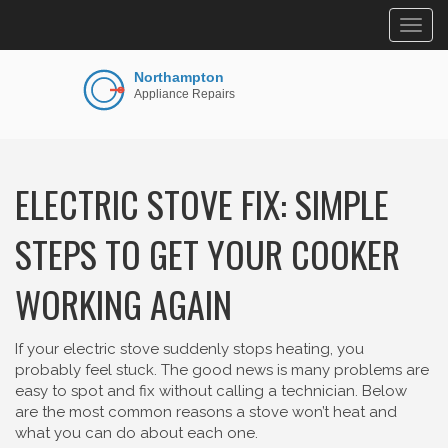
Togg
navig
ELECTRIC STOVE FIX: SIMPLE
STEPS TO GET YOUR COOKER
WORKING AGAIN
If your electric stove suddenly stops heating, you
probably feel stuck. The good news is many problems are
easy to spot and fix without calling a technician. Below
are the most common reasons a stove won’t heat and
what you can do about each one.