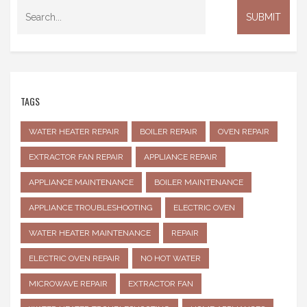
TAGS
WATER HEATER REPAIR
BOILER REPAIR
OVEN REPAIR
EXTRACTOR FAN REPAIR
APPLIANCE REPAIR
APPLIANCE MAINTENANCE
BOILER MAINTENANCE
APPLIANCE TROUBLESHOOTING
ELECTRIC OVEN
WATER HEATER MAINTENANCE
REPAIR
ELECTRIC OVEN REPAIR
NO HOT WATER
MICROWAVE REPAIR
EXTRACTOR FAN