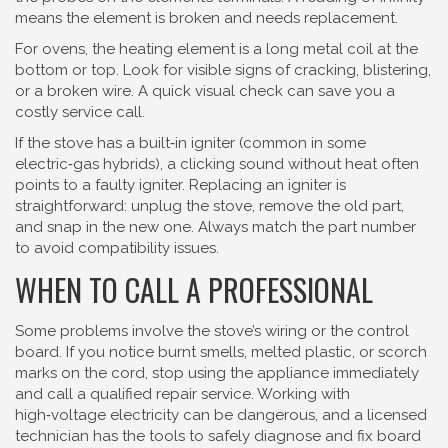
means the element is broken and needs replacement.
For ovens, the heating element is a long metal coil at the
bottom or top. Look for visible signs of cracking, blistering,
or a broken wire. A quick visual check can save you a
costly service call.
If the stove has a built‑in igniter (common in some
electric‑gas hybrids), a clicking sound without heat often
points to a faulty igniter. Replacing an igniter is
straightforward: unplug the stove, remove the old part,
and snap in the new one. Always match the part number
to avoid compatibility issues.
WHEN TO CALL A PROFESSIONAL
Some problems involve the stove’s wiring or the control
board. If you notice burnt smells, melted plastic, or scorch
marks on the cord, stop using the appliance immediately
and call a qualified repair service. Working with
high‑voltage electricity can be dangerous, and a licensed
technician has the tools to safely diagnose and fix board