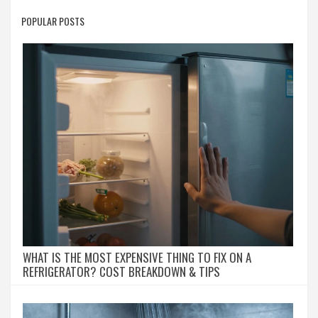
POPULAR POSTS
WHAT IS THE MOST EXPENSIVE THING TO FIX ON A
REFRIGERATOR? COST BREAKDOWN & TIPS