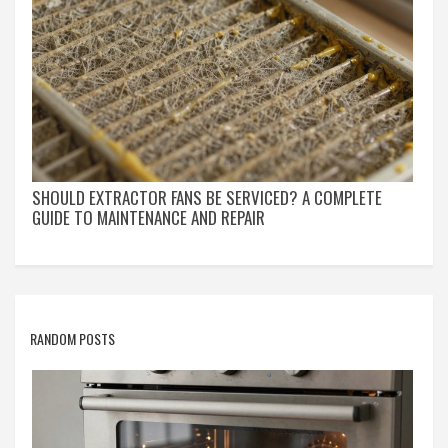
SHOULD EXTRACTOR FANS BE SERVICED? A COMPLETE
GUIDE TO MAINTENANCE AND REPAIR
RANDOM POSTS