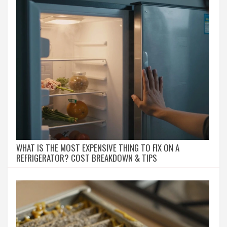
WHAT IS THE MOST EXPENSIVE THING TO FIX ON A
REFRIGERATOR? COST BREAKDOWN & TIPS