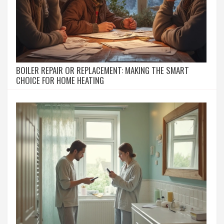
BOILER REPAIR OR REPLACEMENT: MAKING THE SMART
CHOICE FOR HOME HEATING