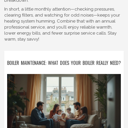
breakdown.
In short, a little monthly attention—checking pressures,
clearing filters, and watching for odd noises—keeps your
heating system humming. Combine that with an annual
professional service, and you’ll enjoy reliable warmth,
lower energy bills, and fewer surprise service calls. Stay
warm, stay savvy!
BOILER MAINTENANCE: WHAT DOES YOUR BOILER REALLY NEED?