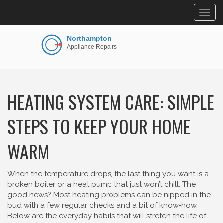
Togg
navig
HEATING SYSTEM CARE: SIMPLE
STEPS TO KEEP YOUR HOME
WARM
When the temperature drops, the last thing you want is a
broken boiler or a heat pump that just won’t chill. The
good news? Most heating problems can be nipped in the
bud with a few regular checks and a bit of know‑how.
Below are the everyday habits that will stretch the life of