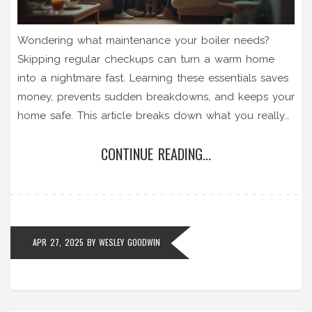
Wondering what maintenance your boiler needs?
Skipping regular checkups can turn a warm home
into a nightmare fast. Learning these essentials saves
money, prevents sudden breakdowns, and keeps your
home safe. This article breaks down what you really
need to do, what to expect from a service, and why
CONTINUE READING...
these steps matter more than you think. Find out
which signs to watch for and get practical advice for
keeping your boiler running smoothly.
APR 27, 2025
BY
WESLEY GOODWIN