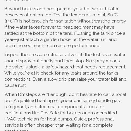
Beyond boilers and heat pumps, your hot water heater
deserves attention too. Test the temperature dial; 60 °C
(140 °F) is hot enough for sanitation without wasting energy.
If the water takes forever to heat, sediment may have
settled at the bottom of the tank. Flushing the tank once a
year—just attach a garden hose, let the water run, and
drain the sediment—can restore performance.
Inspect the pressure‑release valve. Lift the test lever; water
should spray out briefly and then stop. No spray means
the valve is stuck, a safety hazard that needs replacement.
While you’re at it, check for any leaks around the tank’s
connections. Even a slow drip can raise your water bill and
cause rust.
When DIY steps aren’t enough, don’t hesitate to call a local
pro. A qualified heating engineer can safely handle gas,
refrigerant, and electrical components. Look for
certifications like Gas Safe for boilers or an accredited
HVAC technician for heat pumps. Quick, professional
service is often cheaper than waiting for a complete