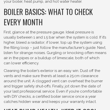
your boiler, heat pump, and hot water heater.
BOILER BASICS: WHAT TO CHECK
EVERY MONTH
First, glance at the pressure gauge. Ideal pressure is
usually between 1 and 1.5 bar when the system is cold. If it’s
higher, bleed a radiator; if lower, top up the system using
the filling loop – just follow the manufacturer’s guide. Next,
listen for strange noises. Gurgling or knocking often means
air in the pipes or a buildup of limescale, both of which
can lower efficiency.
Cleaning the boiler’s exterior is an easy win. Dust off the
vents and make sure there’s at least a 25 cm clearance
around the unit. A clogged vent can overheat the burner
and trigger safety shut‑offs. Finally, jot down the date of
your last professional service. Even if you’re comfortable
with DIY checks, a certified boiler service once a year
catches hidden wear and keeps your warranty intact.