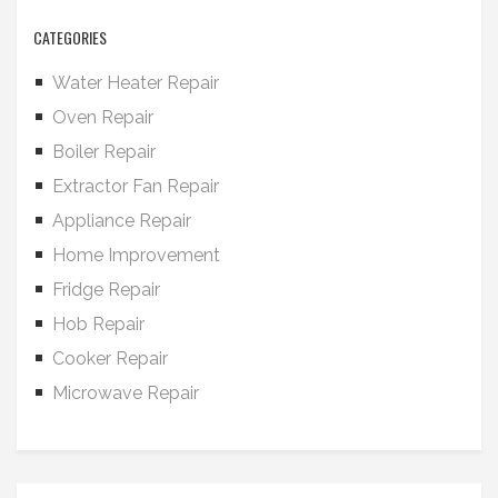
CATEGORIES
Water Heater Repair
Oven Repair
Boiler Repair
Extractor Fan Repair
Appliance Repair
Home Improvement
Fridge Repair
Hob Repair
Cooker Repair
Microwave Repair