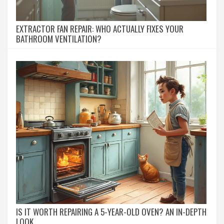
EXTRACTOR FAN REPAIR: WHO ACTUALLY FIXES YOUR
BATHROOM VENTILATION?
IS IT WORTH REPAIRING A 5-YEAR-OLD OVEN? AN IN-DEPTH
LOOK