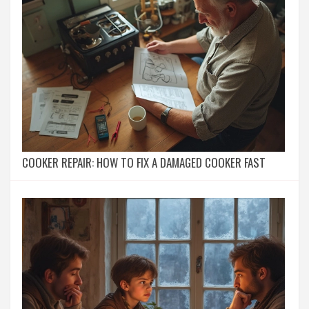
COOKER REPAIR: HOW TO FIX A DAMAGED COOKER FAST