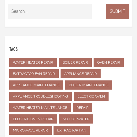
TAGS
WATER HEATER REPAIR
BOILER REPAIR
OVEN REPAIR
EXTRACTOR FAN REPAIR
APPLIANCE REPAIR
APPLIANCE MAINTENANCE
BOILER MAINTENANCE
APPLIANCE TROUBLESHOOTING
ELECTRIC OVEN
WATER HEATER MAINTENANCE
REPAIR
ELECTRIC OVEN REPAIR
NO HOT WATER
MICROWAVE REPAIR
EXTRACTOR FAN