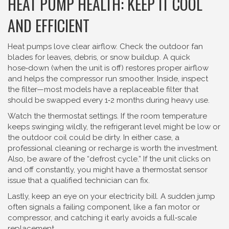
HEAT PUMP HEALTH: KEEP IT COOL
AND EFFICIENT
Heat pumps love clear airflow. Check the outdoor fan
blades for leaves, debris, or snow buildup. A quick
hose‑down (when the unit is off) restores proper airflow
and helps the compressor run smoother. Inside, inspect
the filter—most models have a replaceable filter that
should be swapped every 1‑2 months during heavy use.
Watch the thermostat settings. If the room temperature
keeps swinging wildly, the refrigerant level might be low or
the outdoor coil could be dirty. In either case, a
professional cleaning or recharge is worth the investment.
Also, be aware of the “defrost cycle.” If the unit clicks on
and off constantly, you might have a thermostat sensor
issue that a qualified technician can fix.
Lastly, keep an eye on your electricity bill. A sudden jump
often signals a failing component, like a fan motor or
compressor, and catching it early avoids a full‑scale
replacement.