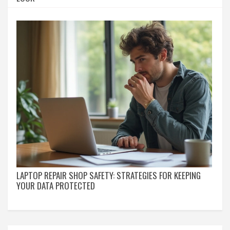
LAPTOP REPAIR SHOP SAFETY: STRATEGIES FOR KEEPING
YOUR DATA PROTECTED