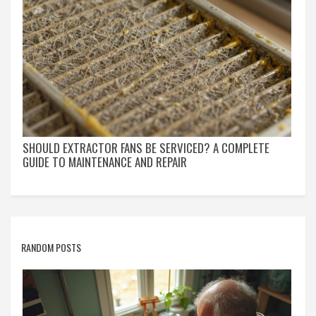
SHOULD EXTRACTOR FANS BE SERVICED? A COMPLETE
GUIDE TO MAINTENANCE AND REPAIR
RANDOM POSTS