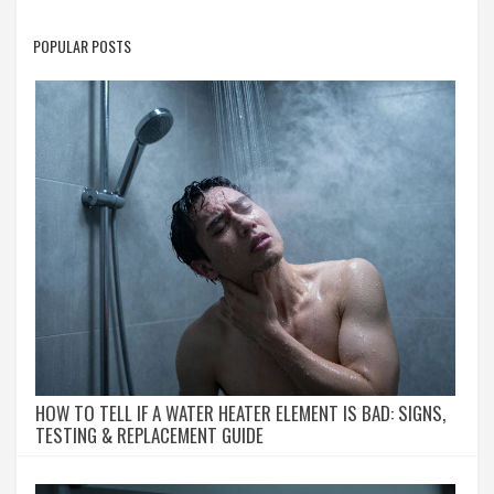
POPULAR POSTS
HOW TO TELL IF A WATER HEATER ELEMENT IS BAD: SIGNS,
TESTING & REPLACEMENT GUIDE