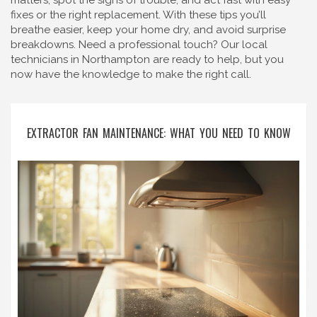
matters, spot the signs of trouble, and act fast with easy
fixes or the right replacement. With these tips you’ll
breathe easier, keep your home dry, and avoid surprise
breakdowns. Need a professional touch? Our local
technicians in Northampton are ready to help, but you
now have the knowledge to make the right call.
EXTRACTOR FAN MAINTENANCE: WHAT YOU NEED TO KNOW