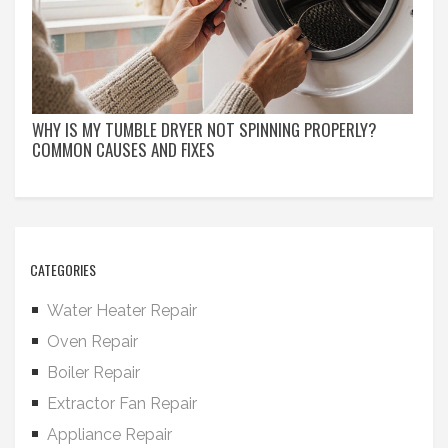
WHY IS MY TUMBLE DRYER NOT SPINNING PROPERLY?
COMMON CAUSES AND FIXES
CATEGORIES
Water Heater Repair
Oven Repair
Boiler Repair
Extractor Fan Repair
Appliance Repair