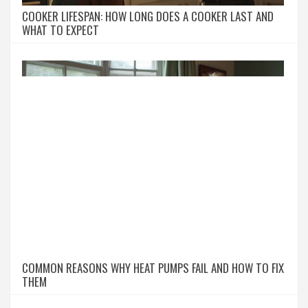
COOKER LIFESPAN: HOW LONG DOES A COOKER LAST AND
WHAT TO EXPECT
COMMON REASONS WHY HEAT PUMPS FAIL AND HOW TO FIX
THEM