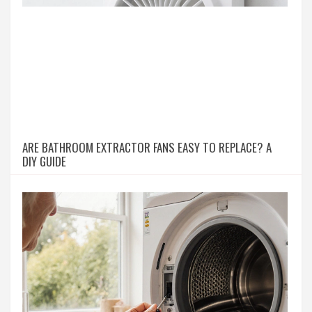
ARE BATHROOM EXTRACTOR FANS EASY TO REPLACE? A
DIY GUIDE