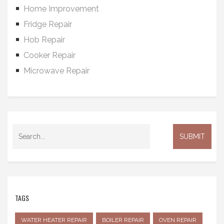
Home Improvement
Fridge Repair
Hob Repair
Cooker Repair
Microwave Repair
TAGS
WATER HEATER REPAIR
BOILER REPAIR
OVEN REPAIR