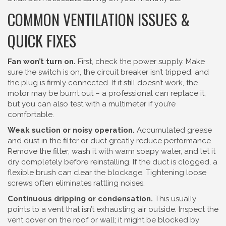
COMMON VENTILATION ISSUES &
QUICK FIXES
Fan won’t turn on.
First, check the power supply. Make
sure the switch is on, the circuit breaker isn’t tripped, and
the plug is firmly connected. If it still doesn’t work, the
motor may be burnt out – a professional can replace it,
but you can also test with a multimeter if you’re
comfortable.
Weak suction or noisy operation.
Accumulated grease
and dust in the filter or duct greatly reduce performance.
Remove the filter, wash it with warm soapy water, and let it
dry completely before reinstalling. If the duct is clogged, a
flexible brush can clear the blockage. Tightening loose
screws often eliminates rattling noises.
Continuous dripping or condensation.
This usually
points to a vent that isn’t exhausting air outside. Inspect the
vent cover on the roof or wall; it might be blocked by