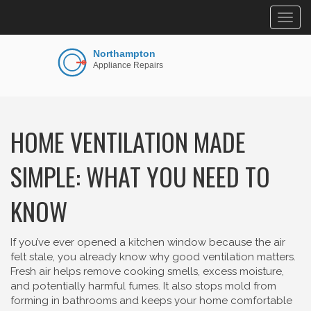
Togg
navig
HOME VENTILATION MADE
SIMPLE: WHAT YOU NEED TO
KNOW
If you’ve ever opened a kitchen window because the air
felt stale, you already know why good ventilation matters.
Fresh air helps remove cooking smells, excess moisture,
and potentially harmful fumes. It also stops mold from
forming in bathrooms and keeps your home comfortable