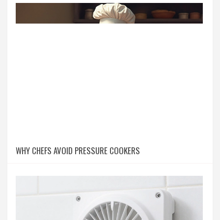
WHY CHEFS AVOID PRESSURE COOKERS