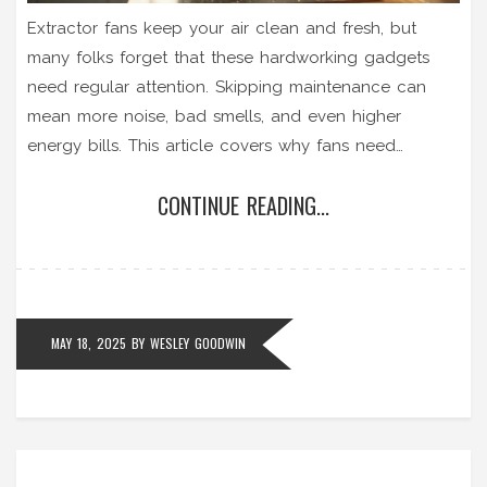
Extractor fans keep your air clean and fresh, but
many folks forget that these hardworking gadgets
need regular attention. Skipping maintenance can
mean more noise, bad smells, and even higher
energy bills. This article covers why fans need
upkeep, tells you what can go wrong, and shares
CONTINUE READING...
hands-on tips for keeping your fan in good shape.
You'll get a clear idea of when you can DIY and
when it's time to call a repair pro. Stay ahead of
breakdowns instead of chasing after them.
MAY 18, 2025
BY
WESLEY GOODWIN