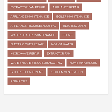
EXTRACTOR FAN REPAIR
APPLIANCE REPAIR
APPLIANCE MAINTENANCE
BOILER MAINTENANCE
APPLIANCE TROUBLESHOOTING
ELECTRIC OVEN
WATER HEATER MAINTENANCE
REPAIR
ELECTRIC OVEN REPAIR
NO HOT WATER
MICROWAVE REPAIR
EXTRACTOR FAN
WATER HEATER TROUBLESHOOTING
HOME APPLIANCES
BOILER REPLACEMENT
KITCHEN VENTILATION
REPAIR TIPS