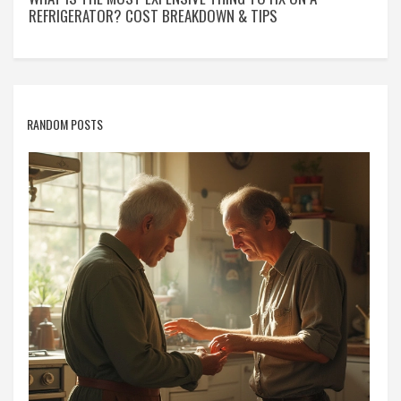
REFRIGERATOR? COST BREAKDOWN & TIPS
RANDOM POSTS