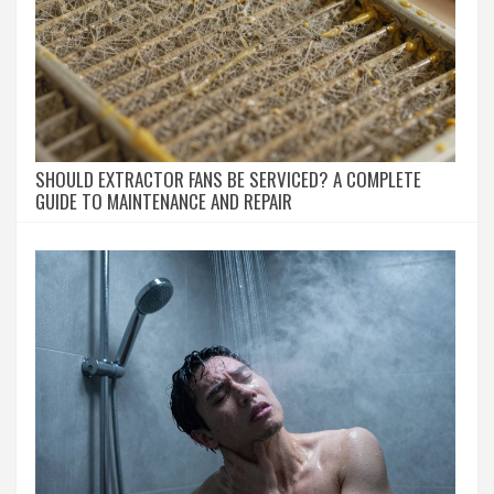
SHOULD EXTRACTOR FANS BE SERVICED? A COMPLETE
GUIDE TO MAINTENANCE AND REPAIR