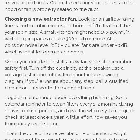
leaves or bird nests. Clean the exterior vent and ensure the
hood or fan is properly sealed to the duct.
Choosing a new extractor fan.
Look for an airflow rating
(measured in cubic metres per hour – m³/h) that matches
your room size. A small kitchen might need 150‑200 m³/h,
while larger spaces require 300 m³/h or more. Also
consider noise level (dB) – quieter fans are under 50 dB,
which is ideal for open‑plan homes.
When you decide to install a new fan yourself, remember
safety first. Turn off the electricity at the breaker, use a
voltage tester, and follow the manufacturer’s wiring
diagram. If you’re unsure about any step, call a qualified
electrician – it’s worth the peace of mind.
Regular maintenance keeps everything humming. Set a
calendar reminder to clean filters every 1–2 months during
heavy cooking periods, and give the whole system a quick
check at least once a year. A little effort now saves you
from pricey repairs later.
That’s the core of home ventilation – understand why it