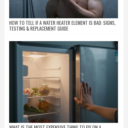
HOW TO TELL IF A WATER HEATER ELEMENT IS BAD: SIGNS,
TESTING & REPLACEMENT GUIDE
WHAT IS THE MOST EXPENSIVE THING TO FIX ON A