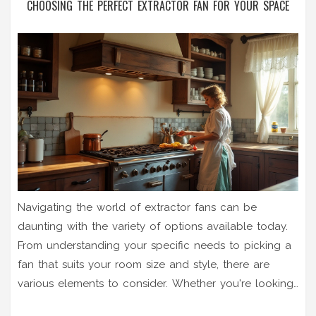
CHOOSING THE PERFECT EXTRACTOR FAN FOR YOUR SPACE
Navigating the world of extractor fans can be
daunting with the variety of options available today.
From understanding your specific needs to picking a
fan that suits your room size and style, there are
various elements to consider. Whether you're looking
to install a new fan for your kitchen or replace a