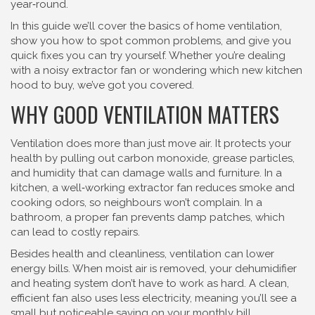
year‑round.
In this guide we’ll cover the basics of home ventilation,
show you how to spot common problems, and give you
quick fixes you can try yourself. Whether you’re dealing
with a noisy extractor fan or wondering which new kitchen
hood to buy, we’ve got you covered.
WHY GOOD VENTILATION MATTERS
Ventilation does more than just move air. It protects your
health by pulling out carbon monoxide, grease particles,
and humidity that can damage walls and furniture. In a
kitchen, a well‑working extractor fan reduces smoke and
cooking odors, so neighbours won’t complain. In a
bathroom, a proper fan prevents damp patches, which
can lead to costly repairs.
Besides health and cleanliness, ventilation can lower
energy bills. When moist air is removed, your dehumidifier
and heating system don’t have to work as hard. A clean,
efficient fan also uses less electricity, meaning you’ll see a
small but noticeable saving on your monthly bill.