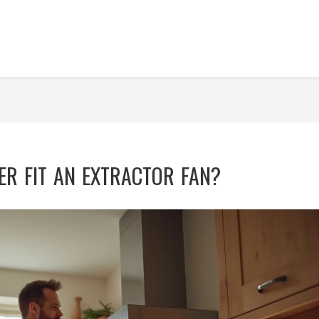
R FIT AN EXTRACTOR FAN?