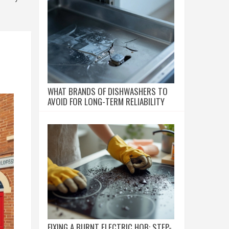
WHAT BRANDS OF DISHWASHERS TO
AVOID FOR LONG-TERM RELIABILITY
FIXING A BURNT ELECTRIC HOB: STEP-