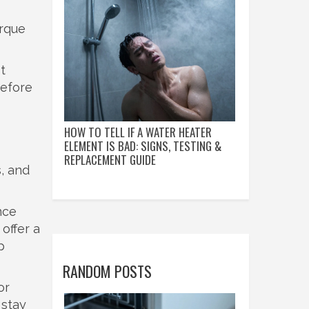
orque
t
before
HOW TO TELL IF A WATER HEATER
ELEMENT IS BAD: SIGNS, TESTING &
REPLACEMENT GUIDE
s, and
nce
offer a
p
RANDOM POSTS
or
 stay