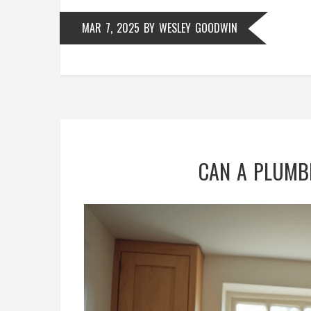
MAR 7, 2025
BY
WESLEY GOODWIN
CAN A PLUMBE