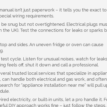
anual isn’t just paperwork – it tells you the exact t
pecial wiring requirements.
 be snug but not overtightened. Electrical plugs mus
in the UK). Test the connections for leaks or sparks 
e top and sides. An uneven fridge or oven can cause
g.
test cycle. Listen for unusual noises, watch for leak
ng feels off, shut it down and call a professional.
ral trusted local services that specialize in applia
, can handle both electrical and gas work, and often 
 search for “appliance installation near me” will pull u
dule.
ed electricity, or built‑in units, let a pro handle it. F
eful DIY approach works fine – just follow the steps,