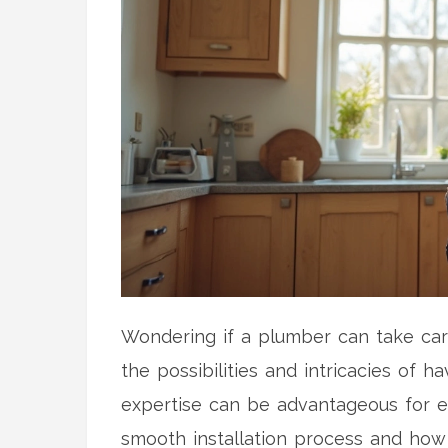
Wondering if a plumber can take care
the possibilities and intricacies of 
expertise can be advantageous for ext
smooth installation process and how 