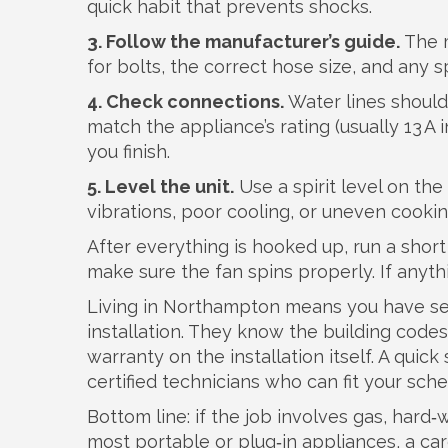
quick habit that prevents shocks.
3. Follow the manufacturer’s guide.
The m
for bolts, the correct hose size, and any s
4. Check connections.
Water lines should
match the appliance’s rating (usually 13 A 
you finish.
5. Level the unit.
Use a spirit level on th
vibrations, poor cooling, or uneven cookin
After everything is hooked up, run a short 
make sure the fan spins properly. If anythi
Living in Northampton means you have seve
installation. They know the building codes
warranty on the installation itself. A quick
certified technicians who can fit your sche
Bottom line: if the job involves gas, hard‑wir
most portable or plug‑in appliances, a car