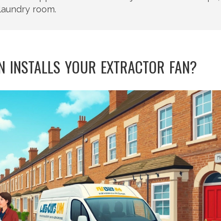
laundry room.
 INSTALLS YOUR EXTRACTOR FAN?