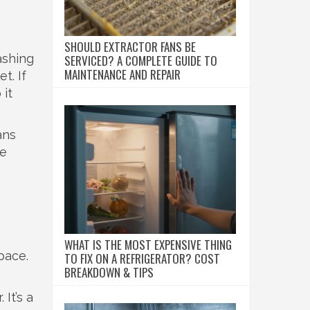
SHOULD EXTRACTOR FANS BE
ashing
SERVICED? A COMPLETE GUIDE TO
MAINTENANCE AND REPAIR
t. If
 it
ans
he
WHAT IS THE MOST EXPENSIVE THING
pace.
TO FIX ON A REFRIGERATOR? COST
BREAKDOWN & TIPS
 It’s a