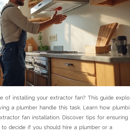
 of installing your extractor fan? This guide explo
having a plumber handle this task. Learn how plumb
ractor fan installation. Discover tips for ensuring
to decide if you should hire a plumber or a