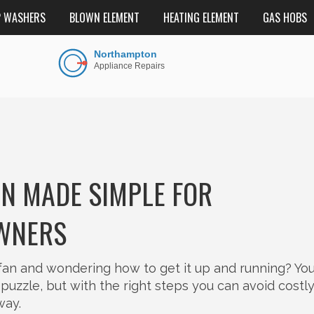
P WASHERS
BLOWN ELEMENT
HEATING ELEMENT
GAS HOBS
ON MADE SIMPLE FOR
WNERS
fan and wondering how to get it up and running? You
a puzzle, but with the right steps you can avoid costl
way.