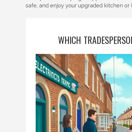
safe, and enjoy your upgraded kitchen or 
WHICH TRADESPERSON