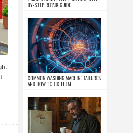
BY-STEP REPAIR GUIDE
ght
t,
COMMON WASHING MACHINE FAILURES
AND HOW TO FIX THEM