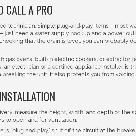
O CALL A PRO
lified technician. Simple plug‑and‑play items – most w
– just need a water supply hookup and a power outle
hecking that the drain is level, you can probably do
h gas ovens, built‑in electric cookers, or extractor f
, an electrician or a certified appliance installer is t
 breaking the unit, it also protects you from voiding
INSTALLATION
very, measure the height, width, and depth of the s
 to open and for ventilation.
is “plug‑and‑play,” shut off the circuit at the breaker.