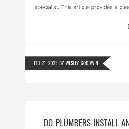
specialist. This article provides a c
before making a choice.
FEB 21, 2025
BY
WESLEY GOODWIN
DO PLUMBERS INSTALL AN