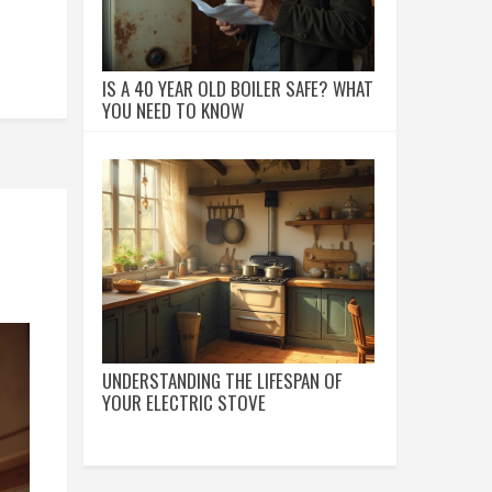
IS A 40 YEAR OLD BOILER SAFE? WHAT
YOU NEED TO KNOW
UNDERSTANDING THE LIFESPAN OF
YOUR ELECTRIC STOVE