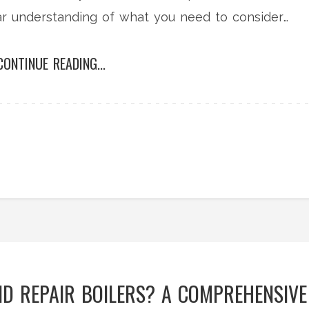
lear understanding of what you need to consider
CONTINUE READING...
D REPAIR BOILERS? A COMPREHENSIVE