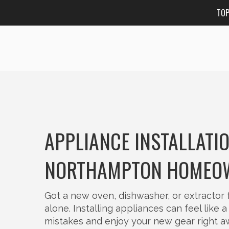
TO
APPLIANCE INSTALLATI
NORTHAMPTON HOMEO
Got a new oven, dishwasher, or extractor 
alone. Installing appliances can feel like 
mistakes and enjoy your new gear right a