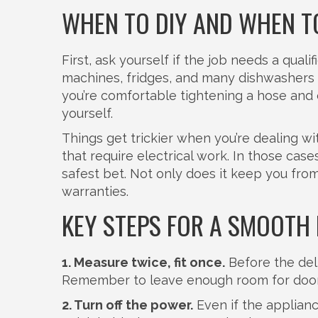
WHEN TO DIY AND WHEN T
First, ask yourself if the job needs a qua
machines, fridges, and many dishwashers 
you’re comfortable tightening a hose and c
yourself.
Things get trickier when you’re dealing wit
that require electrical work. In those cases
safest bet. Not only does it keep you from
warranties.
KEY STEPS FOR A SMOOTH 
1. Measure twice, fit once.
Before the deli
Remember to leave enough room for doors
2. Turn off the power.
Even if the appliance 