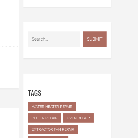
TAGS
WATER HEATER REPAIR
BOILER REPAIR
OVEN REPAIR
EXTRACTOR FAN REPAIR