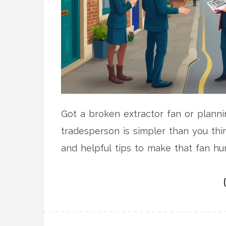
Got a broken extractor fan or plannin
tradesperson is simpler than you thi
and helpful tips to make that fan hu