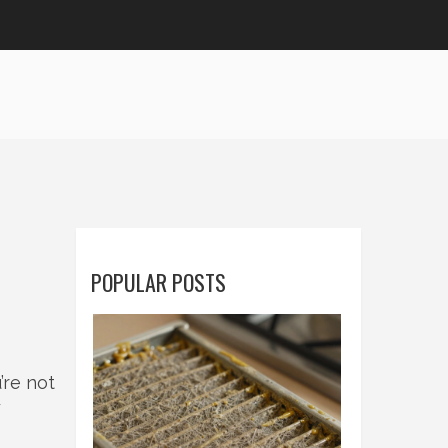
POPULAR POSTS
’re not
y