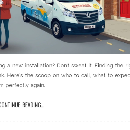
g a new installation? Don’t sweat it. Finding the ri
nk. Here's the scoop on who to call, what to expec
m perfectly again.
CONTINUE READING...