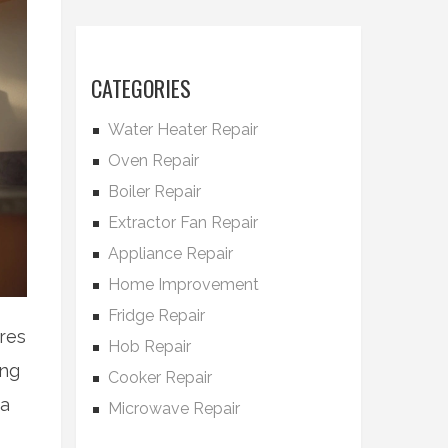
CATEGORIES
Water Heater Repair
Oven Repair
Boiler Repair
Extractor Fan Repair
Appliance Repair
Home Improvement
Fridge Repair
res
Hob Repair
ing
Cooker Repair
 a
Microwave Repair