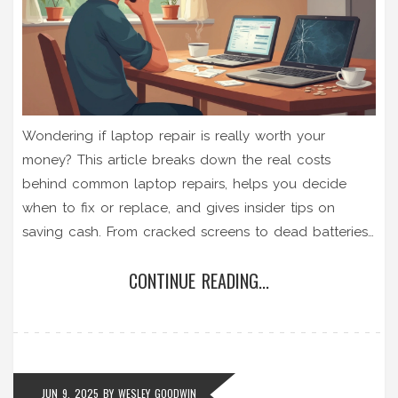
Wondering if laptop repair is really worth your
money? This article breaks down the real costs
behind common laptop repairs, helps you decide
when to fix or replace, and gives insider tips on
saving cash. From cracked screens to dead batteries,
you'll know what to expect before you open your
CONTINUE READING...
wallet. Plus, learn which repairs you can handle
yourself and when to let a pro take over. Make
smarter choices and avoid repair shop rip-offs.
JUN 9, 2025
BY
WESLEY GOODWIN