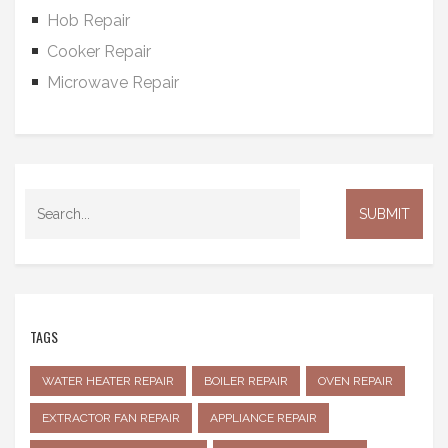
Hob Repair
Cooker Repair
Microwave Repair
TAGS
WATER HEATER REPAIR
BOILER REPAIR
OVEN REPAIR
EXTRACTOR FAN REPAIR
APPLIANCE REPAIR