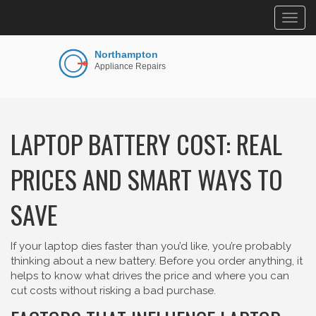
Togg
navig
LAPTOP BATTERY COST: REAL
PRICES AND SMART WAYS TO
SAVE
If your laptop dies faster than you’d like, you’re probably
thinking about a new battery. Before you order anything, it
helps to know what drives the price and where you can
cut costs without risking a bad purchase.