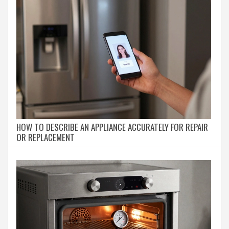
HOW TO DESCRIBE AN APPLIANCE ACCURATELY FOR REPAIR
OR REPLACEMENT