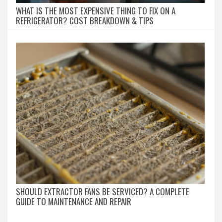
WHAT IS THE MOST EXPENSIVE THING TO FIX ON A
REFRIGERATOR? COST BREAKDOWN & TIPS
SHOULD EXTRACTOR FANS BE SERVICED? A COMPLETE
GUIDE TO MAINTENANCE AND REPAIR