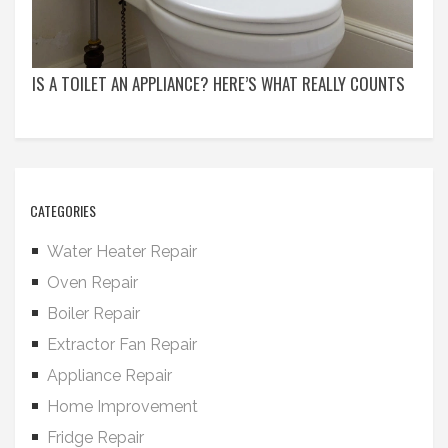
IS A TOILET AN APPLIANCE? HERE’S WHAT REALLY COUNTS
CATEGORIES
Water Heater Repair
Oven Repair
Boiler Repair
Extractor Fan Repair
Appliance Repair
Home Improvement
Fridge Repair