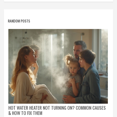
RANDOM POSTS
HOT WATER HEATER NOT TURNING ON? COMMON CAUSES
& HOW TO FIX THEM