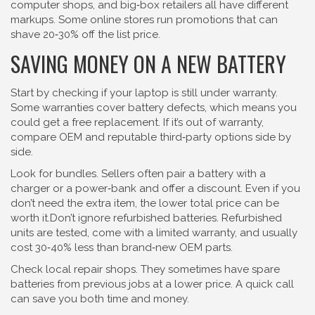
computer shops, and big‑box retailers all have different
markups. Some online stores run promotions that can
shave 20‑30% off the list price.
SAVING MONEY ON A NEW BATTERY
Start by checking if your laptop is still under warranty.
Some warranties cover battery defects, which means you
could get a free replacement. If it’s out of warranty,
compare OEM and reputable third‑party options side by
side.
Look for bundles. Sellers often pair a battery with a
charger or a power‑bank and offer a discount. Even if you
don’t need the extra item, the lower total price can be
worth it.Don’t ignore refurbished batteries. Refurbished
units are tested, come with a limited warranty, and usually
cost 30‑40% less than brand‑new OEM parts.
Check local repair shops. They sometimes have spare
batteries from previous jobs at a lower price. A quick call
can save you both time and money.