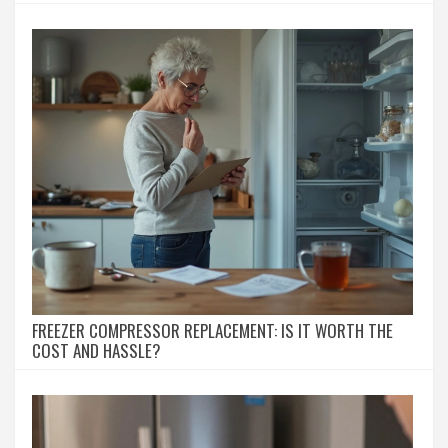
FREEZER COMPRESSOR REPLACEMENT: IS IT WORTH THE
COST AND HASSLE?