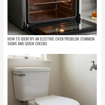
HOW TO IDENTIFY AN ELECTRIC OVEN PROBLEM: COMMON
SIGNS AND QUICK CHECKS