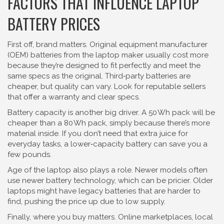
FACTORS THAT INFLUENCE LAPTOP
BATTERY PRICES
First off, brand matters. Original equipment manufacturer
(OEM) batteries from the laptop maker usually cost more
because they’re designed to fit perfectly and meet the
same specs as the original. Third‑party batteries are
cheaper, but quality can vary. Look for reputable sellers
that offer a warranty and clear specs.
Battery capacity is another big driver. A 50 Wh pack will be
cheaper than a 80 Wh pack, simply because there’s more
material inside. If you don’t need that extra juice for
everyday tasks, a lower‑capacity battery can save you a
few pounds.
Age of the laptop also plays a role. Newer models often
use newer battery technology, which can be pricier. Older
laptops might have legacy batteries that are harder to
find, pushing the price up due to low supply.
Finally, where you buy matters. Online marketplaces, local