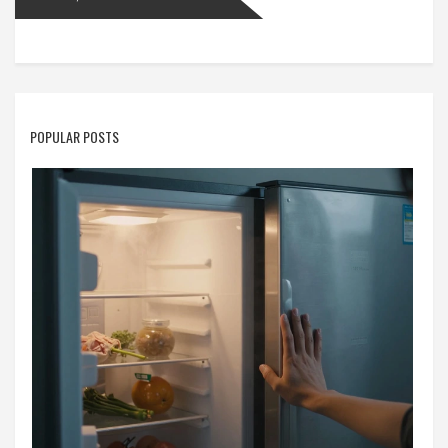
POPULAR POSTS