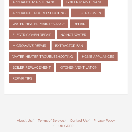
APPLIANCE MAINTENANCE
BOILER MAINTENANCE
APPLIANCE TROUBLESHOOTING
ELECTRIC OVEN
WATER HEATER MAINTENANCE
REPAIR
ELECTRIC OVEN REPAIR
NO HOT WATER
MICROWAVE REPAIR
EXTRACTOR FAN
WATER HEATER TROUBLESHOOTING
HOME APPLIANCES
BOILER REPLACEMENT
KITCHEN VENTILATION
REPAIR TIPS
About Us
Terms of Service
Contact Us
Privacy Policy
UK GDPR