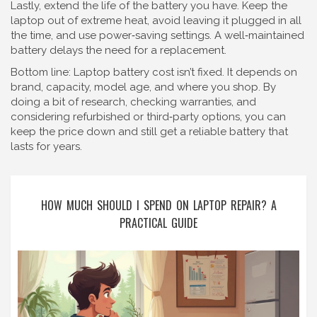
Lastly, extend the life of the battery you have. Keep the
laptop out of extreme heat, avoid leaving it plugged in all
the time, and use power‑saving settings. A well‑maintained
battery delays the need for a replacement.
Bottom line: Laptop battery cost isn’t fixed. It depends on
brand, capacity, model age, and where you shop. By
doing a bit of research, checking warranties, and
considering refurbished or third‑party options, you can
keep the price down and still get a reliable battery that
lasts for years.
HOW MUCH SHOULD I SPEND ON LAPTOP REPAIR? A
PRACTICAL GUIDE