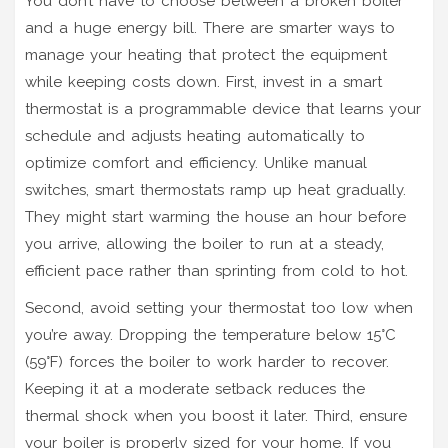
You don’t have to choose between a broken boiler
and a huge energy bill. There are smarter ways to
manage your heating that protect the equipment
while keeping costs down. First, invest in a
smart
thermostat
is
a programmable device that learns your
schedule and adjusts heating automatically to
optimize comfort and efficiency
. Unlike manual
switches, smart thermostats ramp up heat gradually.
They might start warming the house an hour before
you arrive, allowing the boiler to run at a steady,
efficient pace rather than sprinting from cold to hot.
Second, avoid setting your thermostat too low when
you’re away. Dropping the temperature below 15°C
(59°F) forces the boiler to work harder to recover.
Keeping it at a moderate setback reduces the
thermal shock when you boost it later. Third, ensure
your boiler is properly sized for your home. If you