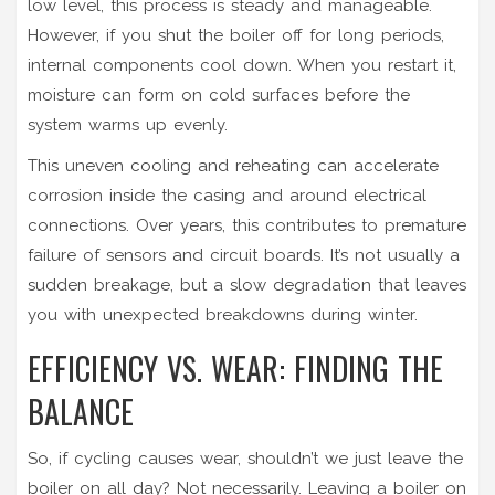
low level, this process is steady and manageable.
However, if you shut the boiler off for long periods,
internal components cool down. When you restart it,
moisture can form on cold surfaces before the
system warms up evenly.
This uneven cooling and reheating can accelerate
corrosion inside the casing and around electrical
connections. Over years, this contributes to premature
failure of sensors and circuit boards. It’s not usually a
sudden breakage, but a slow degradation that leaves
you with unexpected breakdowns during winter.
EFFICIENCY VS. WEAR: FINDING THE
BALANCE
So, if cycling causes wear, shouldn’t we just leave the
boiler on all day? Not necessarily. Leaving a boiler on