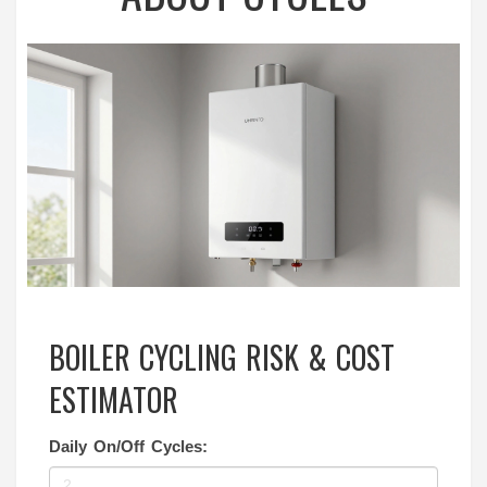
BOILER CYCLING RISK & COST
ESTIMATOR
Daily On/Off Cycles: