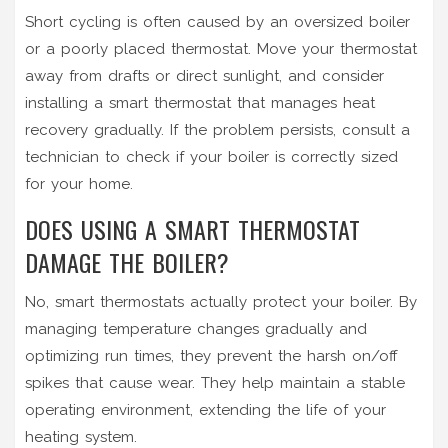
Short cycling is often caused by an oversized boiler
or a poorly placed thermostat. Move your thermostat
away from drafts or direct sunlight, and consider
installing a smart thermostat that manages heat
recovery gradually. If the problem persists, consult a
technician to check if your boiler is correctly sized
for your home.
DOES USING A SMART THERMOSTAT
DAMAGE THE BOILER?
No, smart thermostats actually protect your boiler. By
managing temperature changes gradually and
optimizing run times, they prevent the harsh on/off
spikes that cause wear. They help maintain a stable
operating environment, extending the life of your
heating system.