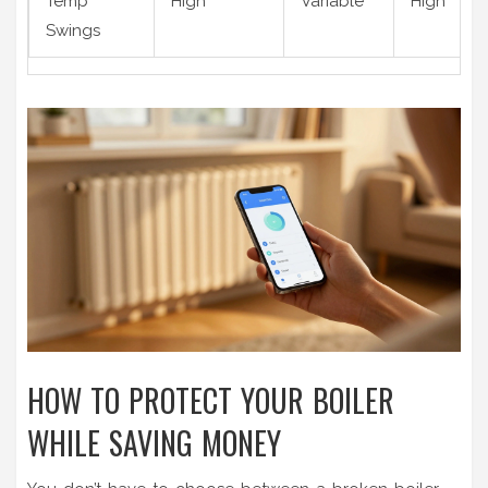
Temp
High
Variable
High
Swings
HOW TO PROTECT YOUR BOILER
WHILE SAVING MONEY