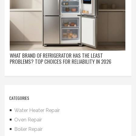
WHAT BRAND OF REFRIGERATOR HAS THE LEAST
PROBLEMS? TOP CHOICES FOR RELIABILITY IN 2026
CATEGORIES
Water Heater Repair
Oven Repair
Boiler Repair