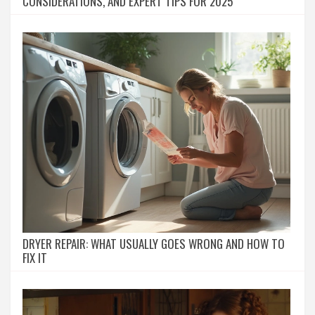
CONSIDERATIONS, AND EXPERT TIPS FOR 2025
DRYER REPAIR: WHAT USUALLY GOES WRONG AND HOW TO
FIX IT