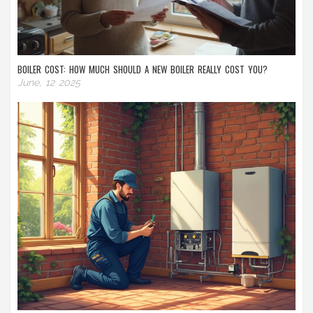
BOILER COST: HOW MUCH SHOULD A NEW BOILER REALLY COST YOU?
June, 12 2025