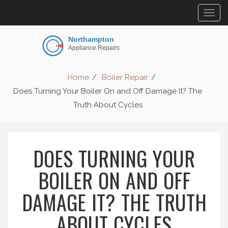
Togg
navig
Home
Boiler Repair
Does Turning Your Boiler On and Off Damage It? The
Truth About Cycles
DOES TURNING YOUR
BOILER ON AND OFF
DAMAGE IT? THE TRUTH
ABOUT CYCLES