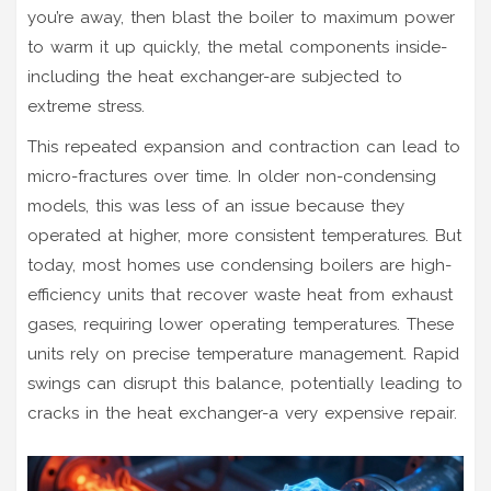
you’re away, then blast the boiler to maximum power
to warm it up quickly, the metal components inside-
including the heat exchanger-are subjected to
extreme stress.
This repeated expansion and contraction can lead to
micro-fractures over time. In older non-condensing
models, this was less of an issue because they
operated at higher, more consistent temperatures. But
today, most homes use
condensing boilers
are
high-
efficiency units that recover waste heat from exhaust
gases, requiring lower operating temperatures
. These
units rely on precise temperature management. Rapid
swings can disrupt this balance, potentially leading to
cracks in the heat exchanger-a very expensive repair.