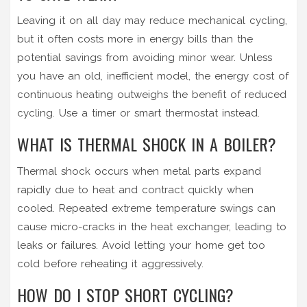
Leaving it on all day may reduce mechanical cycling,
but it often costs more in energy bills than the
potential savings from avoiding minor wear. Unless
you have an old, inefficient model, the energy cost of
continuous heating outweighs the benefit of reduced
cycling. Use a timer or smart thermostat instead.
WHAT IS THERMAL SHOCK IN A BOILER?
Thermal shock occurs when metal parts expand
rapidly due to heat and contract quickly when
cooled. Repeated extreme temperature swings can
cause micro-cracks in the heat exchanger, leading to
leaks or failures. Avoid letting your home get too
cold before reheating it aggressively.
HOW DO I STOP SHORT CYCLING?