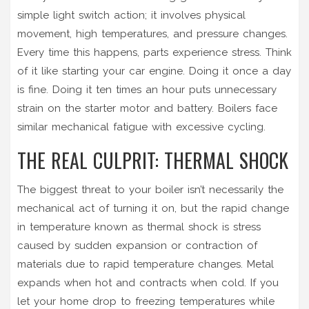
simple light switch action; it involves physical
movement, high temperatures, and pressure changes.
Every time this happens, parts experience stress. Think
of it like starting your car engine. Doing it once a day
is fine. Doing it ten times an hour puts unnecessary
strain on the starter motor and battery. Boilers face
similar mechanical fatigue with excessive cycling.
THE REAL CULPRIT: THERMAL SHOCK
The biggest threat to your boiler isn’t necessarily the
mechanical act of turning it on, but the rapid change
in temperature known as
thermal shock
is
stress
caused by sudden expansion or contraction of
materials due to rapid temperature changes
. Metal
expands when hot and contracts when cold. If you
let your home drop to freezing temperatures while