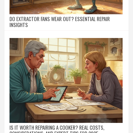
DO EXTRACTOR FANS WEAR OUT? ESSENTIAL REPAIR
INSIGHTS
IS IT WORTH REPAIRING A COOKER? REAL COSTS,