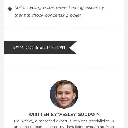
boiler cycling
boiler repair
heating efficiency
thermal shock
condensing boiler
MAY 14, 2026 BY
WESLEY GOODWIN
WRITTEN BY WESLEY GOODWIN
I'm Wesley, a seasoned expert in services, specializing in
appliance repair. I spend my days fixing everything from