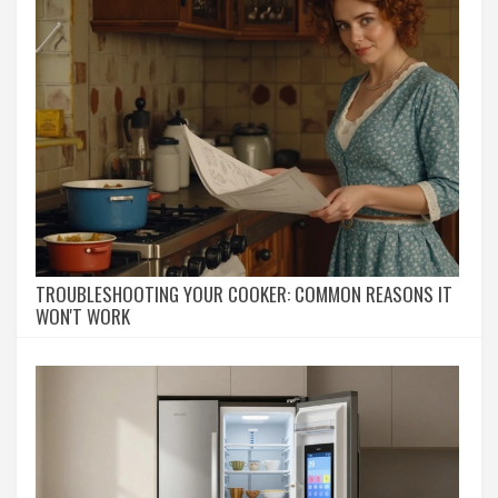
TROUBLESHOOTING YOUR COOKER: COMMON REASONS IT
WON'T WORK