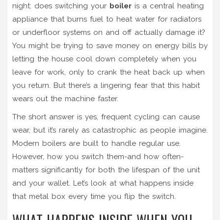
night: does switching your
boiler
is
a central heating
appliance that burns fuel to heat water for radiators
or underfloor systems
on and off actually damage it?
You might be trying to save money on energy bills by
letting the house cool down completely when you
leave for work, only to crank the heat back up when
you return. But there’s a lingering fear that this habit
wears out the machine faster.
The short answer is yes, frequent cycling can cause
wear, but it’s rarely as catastrophic as people imagine.
Modern boilers are built to handle regular use.
However, how you switch them-and how often-
matters significantly for both the lifespan of the unit
and your wallet. Let’s look at what happens inside
that metal box every time you flip the switch.