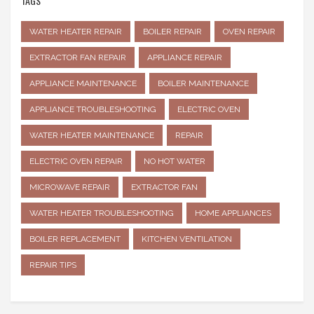
TAGS
WATER HEATER REPAIR
BOILER REPAIR
OVEN REPAIR
EXTRACTOR FAN REPAIR
APPLIANCE REPAIR
APPLIANCE MAINTENANCE
BOILER MAINTENANCE
APPLIANCE TROUBLESHOOTING
ELECTRIC OVEN
WATER HEATER MAINTENANCE
REPAIR
ELECTRIC OVEN REPAIR
NO HOT WATER
MICROWAVE REPAIR
EXTRACTOR FAN
WATER HEATER TROUBLESHOOTING
HOME APPLIANCES
BOILER REPLACEMENT
KITCHEN VENTILATION
REPAIR TIPS