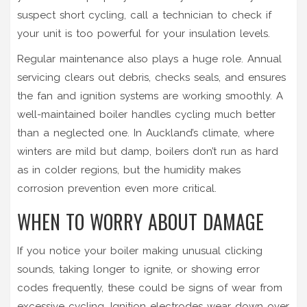
suspect short cycling, call a technician to check if
your unit is too powerful for your insulation levels.
Regular maintenance also plays a huge role. Annual
servicing clears out debris, checks seals, and ensures
the fan and ignition systems are working smoothly. A
well-maintained boiler handles cycling much better
than a neglected one. In Auckland’s climate, where
winters are mild but damp, boilers don’t run as hard
as in colder regions, but the humidity makes
corrosion prevention even more critical.
WHEN TO WORRY ABOUT DAMAGE
If you notice your boiler making unusual clicking
sounds, taking longer to ignite, or showing error
codes frequently, these could be signs of wear from
excessive cycling. Ignition electrodes wear down over