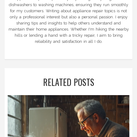
dishwashers to washing machines, ensuring they run smoothly
for my customers. Writing about appliance repair topics is not
only a professional interest but also a personal passion. I enjoy
sharing tips and insights to help others understand and
maintain their home appliances. Whether I'm hiking the nearby
hills or lending a hand with a tricky repair, I aim to bring
reliability and satisfaction in all I do.
RELATED POSTS