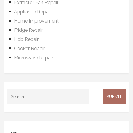
Extractor Fan Repair
Appliance Repair
Home Improvement
Fridge Repair
Hob Repair
Cooker Repair
Microwave Repair