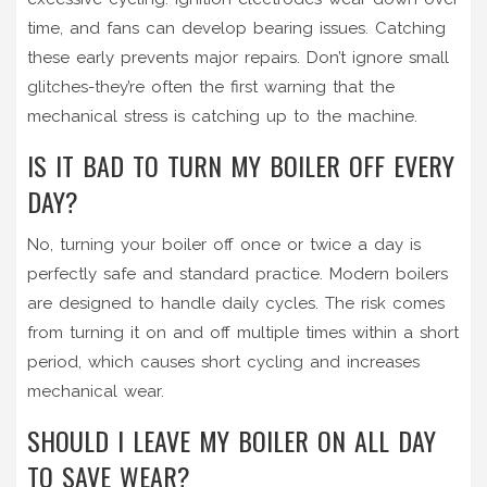
time, and fans can develop bearing issues. Catching
these early prevents major repairs. Don’t ignore small
glitches-they’re often the first warning that the
mechanical stress is catching up to the machine.
IS IT BAD TO TURN MY BOILER OFF EVERY
DAY?
No, turning your boiler off once or twice a day is
perfectly safe and standard practice. Modern boilers
are designed to handle daily cycles. The risk comes
from turning it on and off multiple times within a short
period, which causes short cycling and increases
mechanical wear.
SHOULD I LEAVE MY BOILER ON ALL DAY
TO SAVE WEAR?