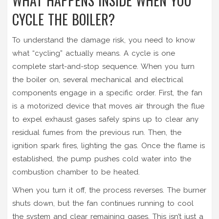
WHAT HAPPENS INSIDE WHEN YOU
CYCLE THE BOILER?
To understand the damage risk, you need to know
what “cycling” actually means. A cycle is one
complete start-and-stop sequence. When you turn
the boiler on, several mechanical and electrical
components engage in a specific order. First, the
fan
is
a motorized device that moves air through the flue
to expel exhaust gases safely
spins up to clear any
residual fumes from the previous run. Then, the
ignition spark fires, lighting the gas. Once the flame is
established, the pump pushes cold water into the
combustion chamber to be heated.
When you turn it off, the process reverses. The burner
shuts down, but the fan continues running to cool
the system and clear remaining gases. This isn’t just a