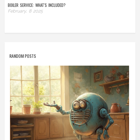
BOILER SERVICE: WHAT'S INCLUDED?
February, 8 2025
RANDOM POSTS