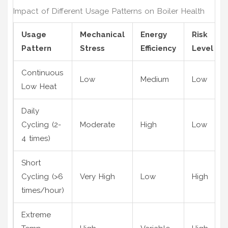
Impact of Different Usage Patterns on Boiler Health
Usage
Mechanical
Energy
Risk
Pattern
Stress
Efficiency
Level
Continuous
Low
Medium
Low
Low Heat
Daily
Cycling (2-
Moderate
High
Low
4 times)
Short
Cycling (>6
Very High
Low
High
times/hour)
Extreme