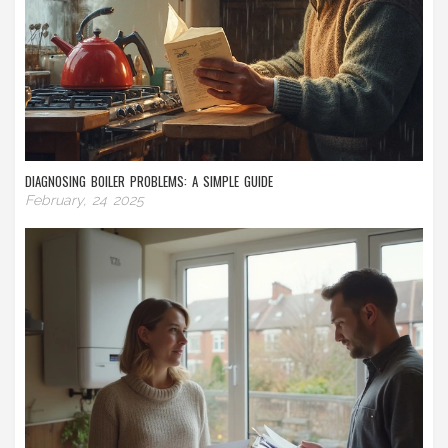
DIAGNOSING BOILER PROBLEMS: A SIMPLE GUIDE
February, 24 2025