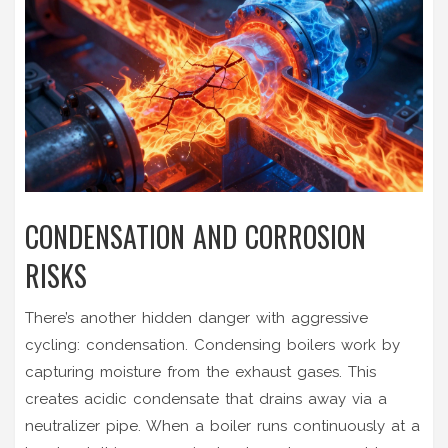
CONDENSATION AND CORROSION
RISKS
There’s another hidden danger with aggressive
cycling: condensation. Condensing boilers work by
capturing moisture from the exhaust gases. This
creates acidic condensate that drains away via a
neutralizer pipe. When a boiler runs continuously at a