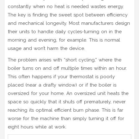
constantly when no heat is needed wastes energy.
The key is finding the sweet spot between efficiency
and mechanical longevity. Most manufacturers design
their units to handle daily cycles-turning on in the
morning and evening, for example. This is normal
usage and won’t harm the device.
The problem arises with “short cycling,” where the
boiler turns on and off multiple times within an hour.
This often happens if your thermostat is poorly
placed (near a drafty window) or if the boiler is
oversized for your home. An oversized unit heats the
space so quickly that it shuts off prematurely, never
reaching its optimal efficient burn phase. This is far
worse for the machine than simply turning it off for
eight hours while at work.