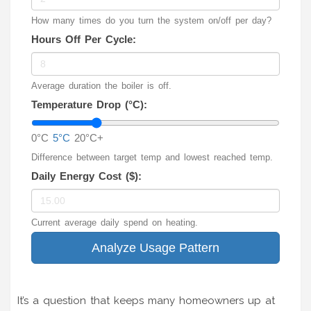
How many times do you turn the system on/off per day?
Hours Off Per Cycle:
Average duration the boiler is off.
Temperature Drop (°C):
0°C
5°C
20°C+
Difference between target temp and lowest reached temp.
Daily Energy Cost ($):
Current average daily spend on heating.
Analyze Usage Pattern
It’s a question that keeps many homeowners up at