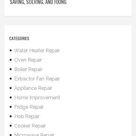
SAVING, SOLVING, AND FIXING
CATEGORIES
Water Heater Repair
Oven Repair
Boiler Repair
Extractor Fan Repair
Appliance Repair
Home Improvement
Fridge Repair
Hob Repair
Cooker Repair
Microwave Repair