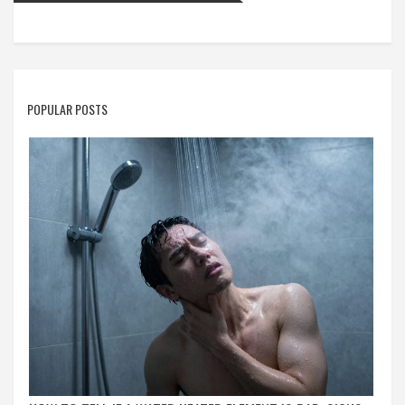
POPULAR POSTS