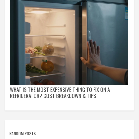
WHAT IS THE MOST EXPENSIVE THING TO FIX ON A
REFRIGERATOR? COST BREAKDOWN & TIPS
RANDOM POSTS