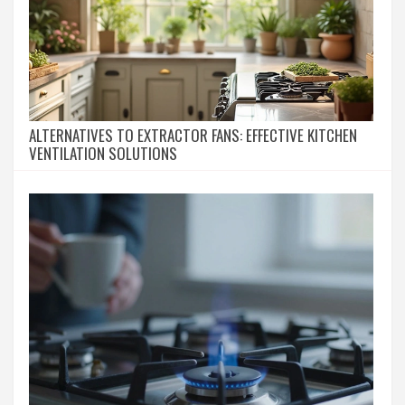
ALTERNATIVES TO EXTRACTOR FANS: EFFECTIVE KITCHEN
VENTILATION SOLUTIONS