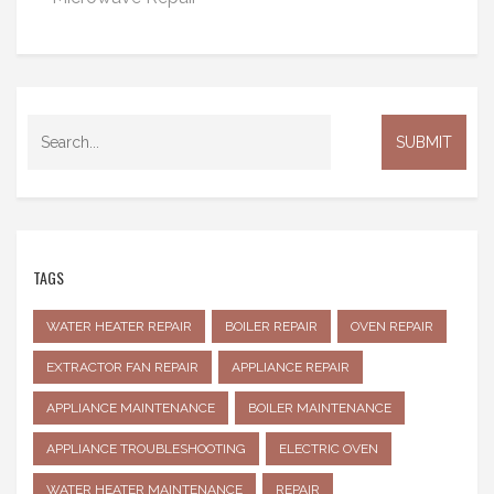
TAGS
WATER HEATER REPAIR
BOILER REPAIR
OVEN REPAIR
EXTRACTOR FAN REPAIR
APPLIANCE REPAIR
APPLIANCE MAINTENANCE
BOILER MAINTENANCE
APPLIANCE TROUBLESHOOTING
ELECTRIC OVEN
WATER HEATER MAINTENANCE
REPAIR