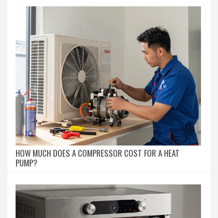
HOW MUCH DOES A COMPRESSOR COST FOR A HEAT
PUMP?