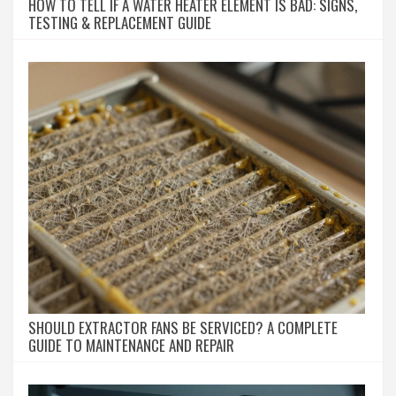
HOW TO TELL IF A WATER HEATER ELEMENT IS BAD: SIGNS,
TESTING & REPLACEMENT GUIDE
SHOULD EXTRACTOR FANS BE SERVICED? A COMPLETE
GUIDE TO MAINTENANCE AND REPAIR