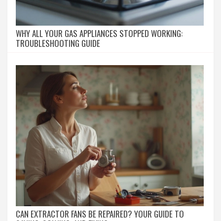
WHY ALL YOUR GAS APPLIANCES STOPPED WORKING:
TROUBLESHOOTING GUIDE
CAN EXTRACTOR FANS BE REPAIRED? YOUR GUIDE TO