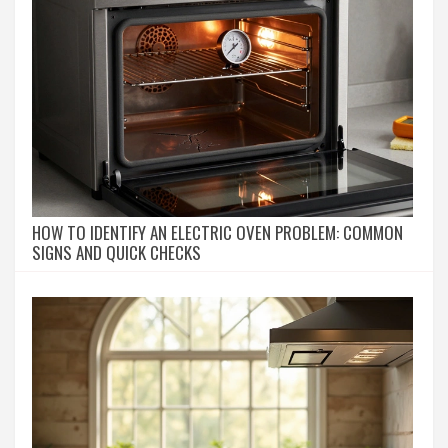
HOW TO IDENTIFY AN ELECTRIC OVEN PROBLEM: COMMON
SIGNS AND QUICK CHECKS