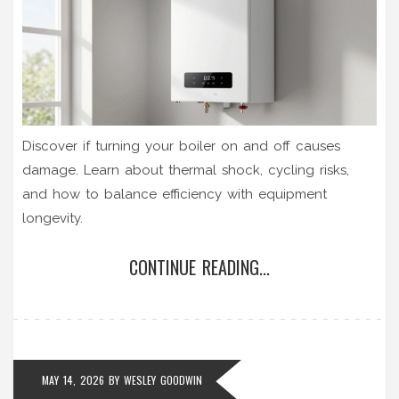
Discover if turning your boiler on and off causes
damage. Learn about thermal shock, cycling risks,
and how to balance efficiency with equipment
longevity.
CONTINUE READING...
MAY 14, 2026
BY
WESLEY GOODWIN