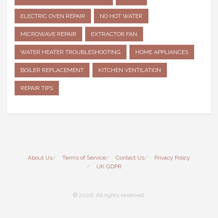
ELECTRIC OVEN REPAIR
NO HOT WATER
MICROWAVE REPAIR
EXTRACTOR FAN
WATER HEATER TROUBLESHOOTING
HOME APPLIANCES
BOILER REPLACEMENT
KITCHEN VENTILATION
REPAIR TIPS
About Us
Terms of Service
Contact Us
Privacy Policy
UK GDPR
© 2026. All rights reserved.