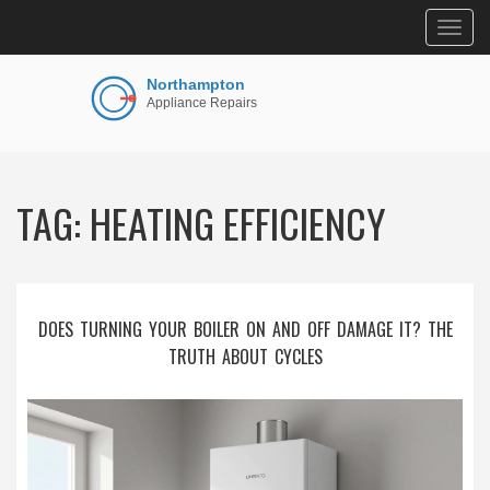
Togg
navig
TAG: HEATING EFFICIENCY
DOES TURNING YOUR BOILER ON AND OFF DAMAGE IT? THE
TRUTH ABOUT CYCLES