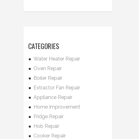
CATEGORIES
Water Heater Repair
Oven Repair
Boiler Repair
Extractor Fan Repair
Appliance Repair
Home Improvement
Fridge Repair
Hob Repair
Cooker Repair