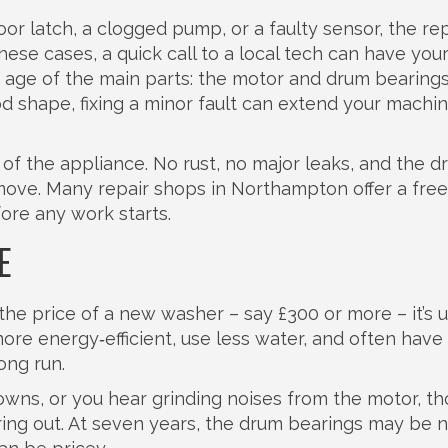
or latch, a clogged pump, or a faulty sensor, the repa
these cases, a quick call to a local tech can have you
e age of the main parts: the motor and drum bearing
good shape, fixing a minor fault can extend your machine
 of the appliance. No rust, no major leaks, and the 
move. Many repair shops in Northampton offer a free
fore any work starts.
E
the price of a new washer – say £300 or more – it’s u
re energy‑efficient, use less water, and often have
ong run.
wns, or you hear grinding noises from the motor, th
ing out. At seven years, the drum bearings may be 