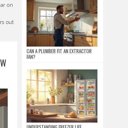
ear on
rs out
CAN A PLUMBER FIT AN EXTRACTOR
FAN?
OW
UNDERSTANDING FREEZER LIFE