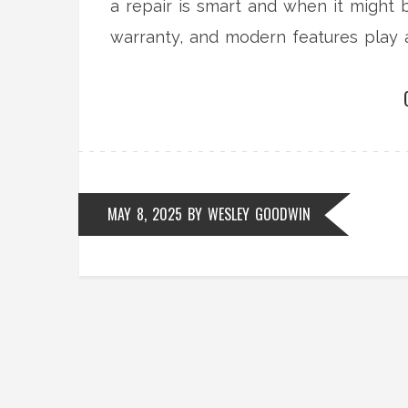
a repair is smart and when it might
warranty, and modern features play 
wallet) with practical, easy-to-under
MAY 8, 2025
BY
WESLEY GOODWIN