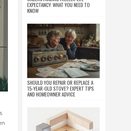
EXPECTANCY: WHAT YOU NEED TO
KNOW
SHOULD YOU REPAIR OR REPLACE A
15-YEAR-OLD STOVE? EXPERT TIPS
AND HOMEOWNER ADVICE
s
en