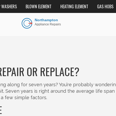
P WASHERS
BLOWN ELEMENT
HEATING ELEMENT
GAS HOBS
REPAIR OR REPLACE?
g along for seven years? You’re probably wondering i
h unit. Seven years is right around the average life span
a few simple factors.
E