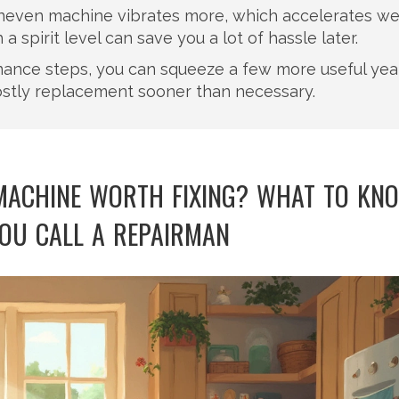
n uneven machine vibrates more, which accelerates w
 spirit level can save you a lot of hassle later.
nance steps, you can squeeze a few more useful yea
ostly replacement sooner than necessary.
 MACHINE WORTH FIXING? WHAT TO KN
OU CALL A REPAIRMAN