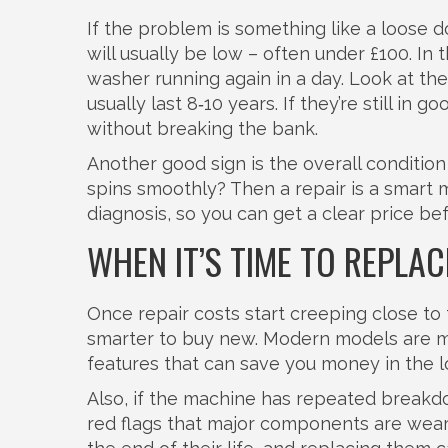
If the problem is something like a loose do
will usually be low – often under £100. In 
washer running again in a day. Look at th
usually last 8‑10 years. If they’re still in 
without breaking the bank.
Another good sign is the overall condition
spins smoothly? Then a repair is a smart 
diagnosis, so you can get a clear price be
WHEN IT’S TIME TO REPLAC
Once repair costs start creeping close to 
smarter to buy new. Modern models are mo
features that can save you money in the l
Also, if the machine has repeated breakdo
red flags that major components are wear