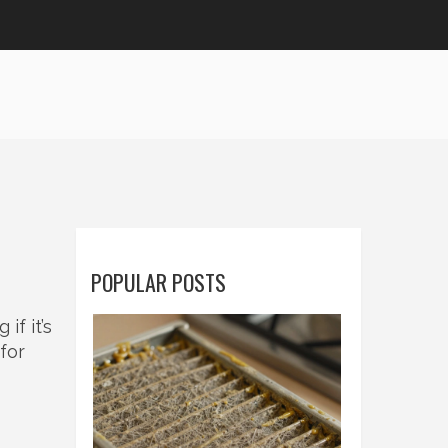
POPULAR POSTS
f it’s
 for