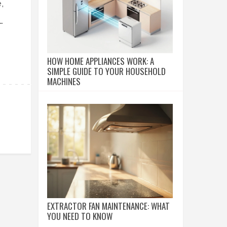
,
HOW HOME APPLIANCES WORK: A
SIMPLE GUIDE TO YOUR HOUSEHOLD
MACHINES
EXTRACTOR FAN MAINTENANCE: WHAT
YOU NEED TO KNOW