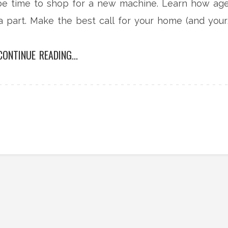
 be time to shop for a new machine. Learn how age
a part. Make the best call for your home (and your
stand advice.
CONTINUE READING...