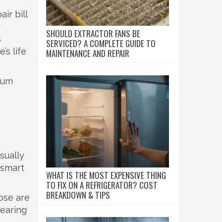
ir bill
r
SHOULD EXTRACTOR FANS BE
s
SERVICED? A COMPLETE GUIDE TO
’s life
MAINTENANCE AND REPAIR
drum
sually
 smart
WHAT IS THE MOST EXPENSIVE THING
TO FIX ON A REFRIGERATOR? COST
BREAKDOWN & TIPS
ose are
nearing