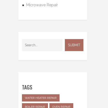
Microwave Repair
TAGS
WATER HEATER REPAIR
BOILER REPAIR
OVEN REPAIR