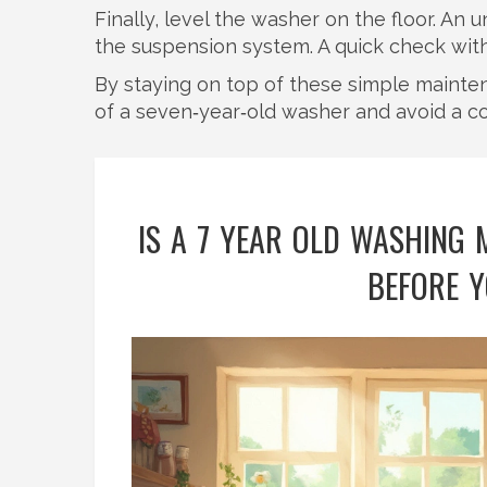
Finally, level the washer on the floor. A
the suspension system. A quick check with a
By staying on top of these simple mainte
of a seven‑year‑old washer and avoid a c
IS A 7 YEAR OLD WASHING
BEFORE Y