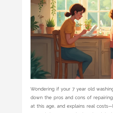
Wondering if your 7 year old washing 
down the pros and cons of repairing
at this age, and explains real costs