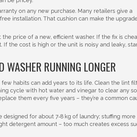
an be pricey.
arranty on any new purchase. Many retailers give a
ree installation. That cushion can make the upgrade
the price of a new, efficient washer. If the fix is ch
 If the cost is high or the unit is noisy and leaky, sta
LD WASHER RUNNING LONGER
ew habits can add years to its life. Clean the lint fil
ing cycle with hot water and vinegar to clear any s
replace them every five years – they’re a common ca
designed for about 7‑8 kg of laundry; stuffing more 
right detergent amount – too much creates excess su