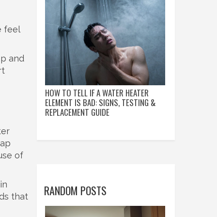
 feel
eap and
rt
HOW TO TELL IF A WATER HEATER
ELEMENT IS BAD: SIGNS, TESTING &
REPLACEMENT GUIDE
ter
oap
use of
in
RANDOM POSTS
ds that