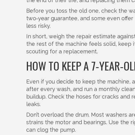
the end of their life, and replacing them c
Before you toss the old one, check the w
two‑year guarantee, and some even offer f
less risky.
In short, weigh the repair estimate against 
the rest of the machine feels solid, keep it.
scouting for a replacement.
HOW TO KEEP A 7‑YEAR‑O
Even if you decide to keep the machine, a f
after every wash, and run a monthly clean
buildup. Check the hoses for cracks and 
leaks.
Don’t overload the drum. Most washers are 
strains the motor and bearings. Use the 
can clog the pump.