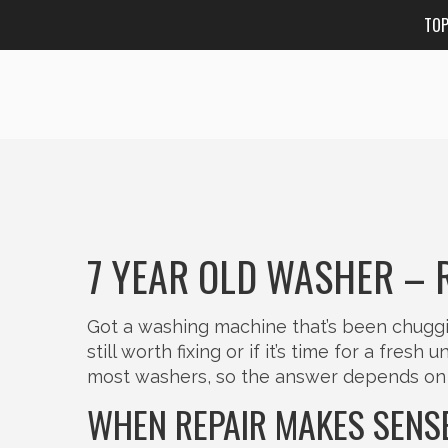
TO
7 YEAR OLD WASHER – 
Got a washing machine that’s been chuggin
still worth fixing or if it’s time for a fres
most washers, so the answer depends on 
WHEN REPAIR MAKES SENS