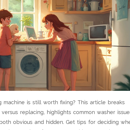
machine is still worth fixing? This article breaks
 versus replacing, highlights common washer issue
—both obvious and hidden. Get tips for deciding wh