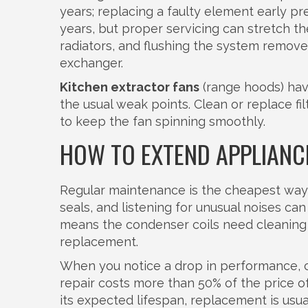
years; replacing a faulty element early pr
years, but proper servicing can stretch t
radiators, and flushing the system remove
exchanger.
Kitchen extractor fans
(range hoods) have
the usual weak points. Clean or replace f
to keep the fan spinning smoothly.
HOW TO EXTEND APPLIANCE
Regular maintenance is the cheapest way 
seals, and listening for unusual noises ca
means the condenser coils need cleaning 
replacement.
When you notice a drop in performance, co
repair costs more than 50% of the price o
its expected lifespan, replacement is usua