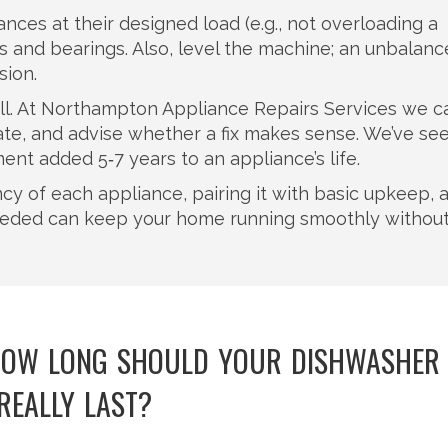
ances at their designed load (e.g., not overloading a
and bearings. Also, level the machine; an unbalan
ion.
a call. At Northampton Appliance Repairs Services we c
mate, and advise whether a fix makes sense. We’ve se
t added 5‑7 years to an appliance’s life.
cy of each appliance, pairing it with basic upkeep, 
eeded can keep your home running smoothly withou
 HOW LONG SHOULD YOUR DISHWASHER
REALLY LAST?