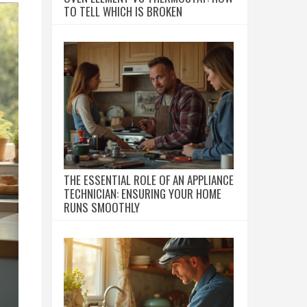
TO TELL WHICH IS BROKEN
THE ESSENTIAL ROLE OF AN APPLIANCE
TECHNICIAN: ENSURING YOUR HOME
RUNS SMOOTHLY