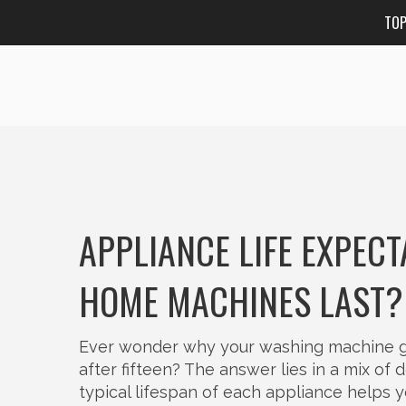
TO
APPLIANCE LIFE EXPEC
HOME MACHINES LAST?
Ever wonder why your washing machine gav
after fifteen? The answer lies in a mix of
typical lifespan of each appliance helps 