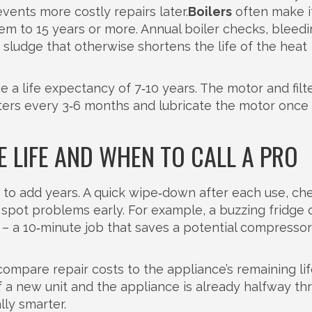
events more costly repairs later.
Boilers
often make it
hem to 15 years or more. Annual boiler checks, bleed
 sludge that otherwise shortens the life of the heat
 a life expectancy of 7‑10 years. The motor and filt
ilters every 3‑6 months and lubricate the motor once
 LIFE AND WHEN TO CALL A PRO
to add years. A quick wipe‑down after each use, ch
n spot problems early. For example, a buzzing fridge 
– a 10‑minute job that saves a potential compressor
mpare repair costs to the appliance’s remaining life
f a new unit and the appliance is already halfway th
lly smarter.