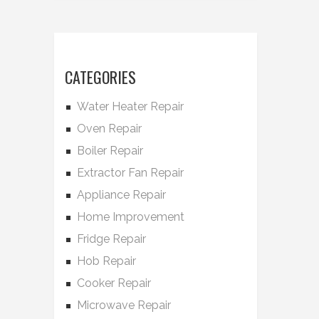
CATEGORIES
Water Heater Repair
Oven Repair
Boiler Repair
Extractor Fan Repair
Appliance Repair
Home Improvement
Fridge Repair
Hob Repair
Cooker Repair
Microwave Repair