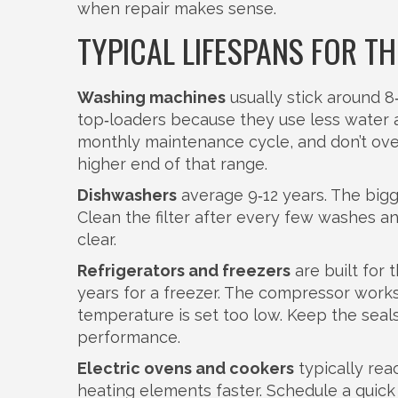
when repair makes sense.
TYPICAL LIFESPANS FOR 
Washing machines
usually stick around 8‑
top‑loaders because they use less water 
monthly maintenance cycle, and don’t ove
higher end of that range.
Dishwashers
average 9‑12 years. The bigge
Clean the filter after every few washes a
clear.
Refrigerators and freezers
are built for 
years for a freezer. The compressor work
temperature is set too low. Keep the seals 
performance.
Electric ovens and cookers
typically rea
heating elements faster. Schedule a quic