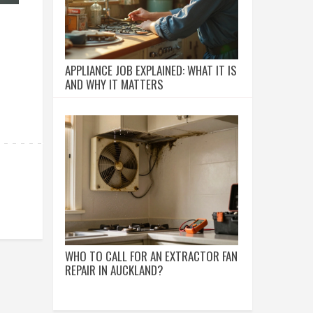
APPLIANCE JOB EXPLAINED: WHAT IT IS
AND WHY IT MATTERS
WHO TO CALL FOR AN EXTRACTOR FAN
REPAIR IN AUCKLAND?