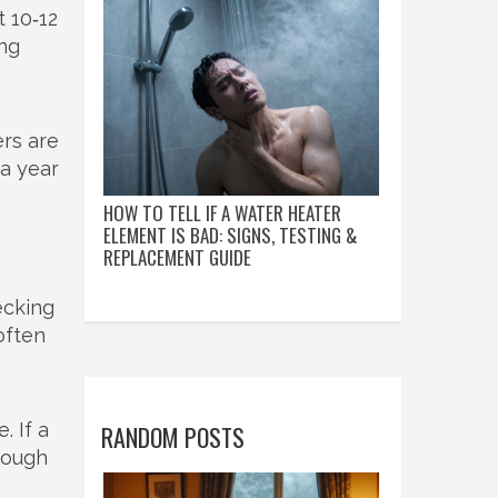
 10‑12
ing
ers are
 a year
HOW TO TELL IF A WATER HEATER
ELEMENT IS BAD: SIGNS, TESTING &
REPLACEMENT GUIDE
ecking
often
. If a
RANDOM POSTS
rough